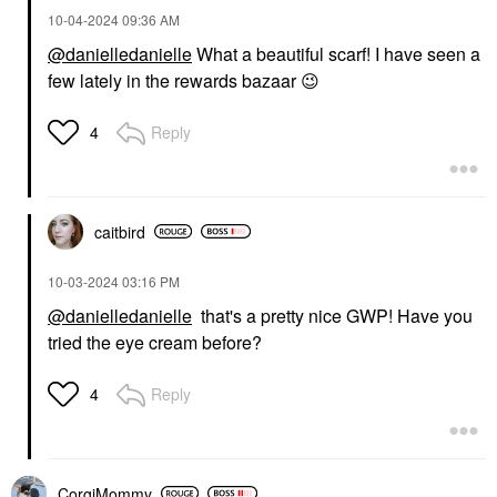
‎10-04-2024
09:36 AM
@danielledanielle
What a beautiful scarf! I have seen a
few lately in the rewards bazaar
😉
Reply
4
caitbird
‎10-03-2024
03:16 PM
@danielledanielle
that's a pretty nice GWP! Have you
tried the eye cream before?
Reply
4
CorgiMommy