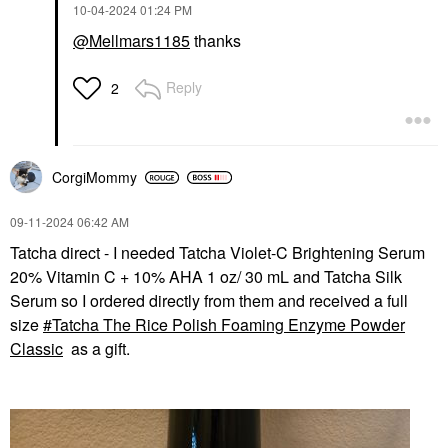
‎10-04-2024
01:24 PM
@Mellmars1185
thanks
Reply
2
CorgiMommy
‎09-11-2024
06:42 AM
Tatcha direct - I needed Tatcha Violet-C Brightening Serum
20% Vitamin C + 10% AHA 1 oz/ 30 mL and Tatcha Silk
Serum so I ordered directly from them and received a full
size
Tatcha The Rice Polish Foaming Enzyme Powder
Classic
as a gift.