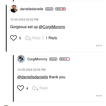
danielledaniell
e
‎10-03-2024
02:52 PM
Gorgeous set up
@CorgiMommy
Reply
1 Reply
5
CorgiMommy
‎10-03-2024
02:55 PM
@danielledanielle
thank you
Reply
4