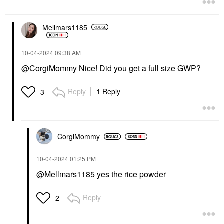
Mellmars1185
‎10-04-2024
09:38 AM
@CorgiMommy
Nice! Did you get a full size GWP?
Reply
1 Reply
3
CorgiMommy
‎10-04-2024
01:25 PM
@Mellmars1185
yes the rice powder
Reply
2