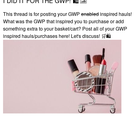
I DID IT FOR THE GWP! 🛍
This thread is for posting your GWP
enabled
inspired hauls!
What was the GWP that inspired you to purchase or add
something extra to your basket/cart? Post all of your GWP
inspired hauls/purchases here! Let's discuss!
🛒
🛍