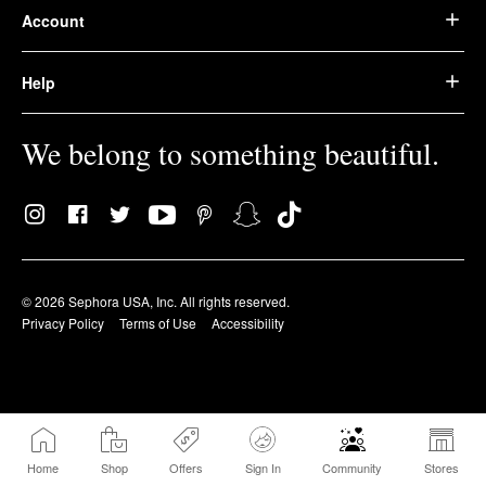
Account
Help
We belong to something beautiful.
© 2026 Sephora USA, Inc. All rights reserved.
Privacy Policy
Terms of Use
Accessibility
Home
Shop
Offers
Sign In
Community
Stores