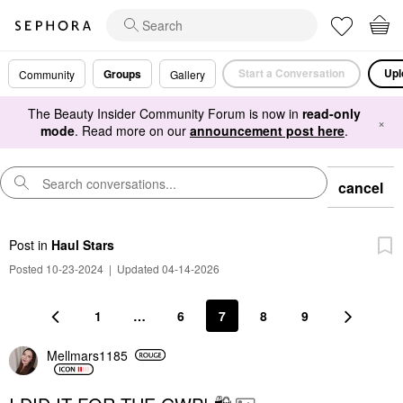
Start a Conversation
Upl
Groups
Community
Gallery
The Beauty Insider Community Forum is now in
read-only
×
mode
. Read more on our
announcement post here
.
cancel
Post
in
Haul Stars
Posted 10-23-2024
|
Updated 04-14-2026
1
…
6
7
8
9
Mellmars1185