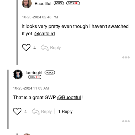
Buootiful
‎10-23-2024
02:48 PM
It looks very pretty even though I haven't swatched
it yet.
@caitbird
Reply
4
faeriegirl
‎10-23-2024
11:03 AM
That is a great GWP
@Buootiful
!
Reply
1 Reply
4