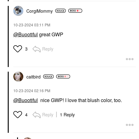
CorgiMommy
‎10-23-2024
03:11 PM
@Buootiful
great GWP
Reply
3
caitbird
‎10-23-2024
02:16 PM
@Buootiful
nice GWP! I love that blush color, too.
Reply
1 Reply
4