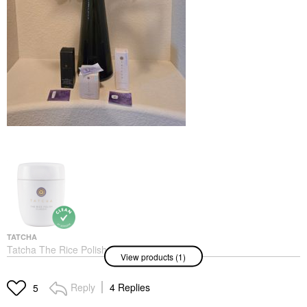
TATCHA
Tatcha The Rice Polish
View products (1)
Foaming Enzyme
Powder Classic
Exfoliators
Reply
4 Replies
5
$69.00