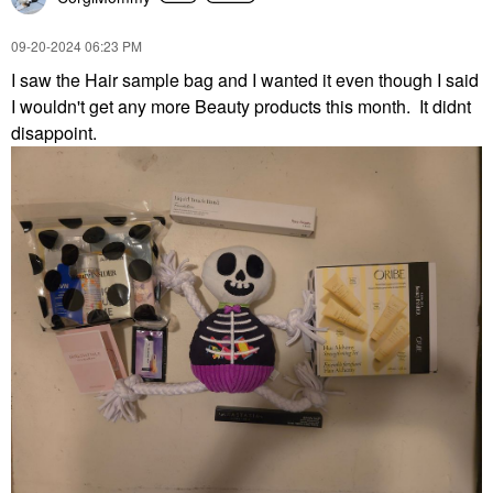
‎09-20-2024
06:23 PM
I saw the Hair sample bag and I wanted it even though I said
I wouldn't get any more Beauty products this month. It didnt
disappoint.