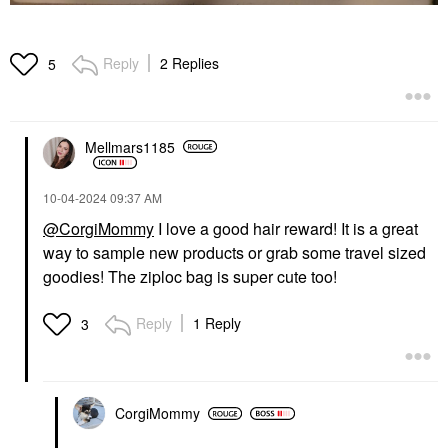
Reply
2 Replies
5
Mellmars1185
‎10-04-2024
09:37 AM
@CorgiMommy
I love a good hair reward! It is a great
way to sample new products or grab some travel sized
goodies! The ziploc bag is super cute too!
Reply
1 Reply
3
CorgiMommy