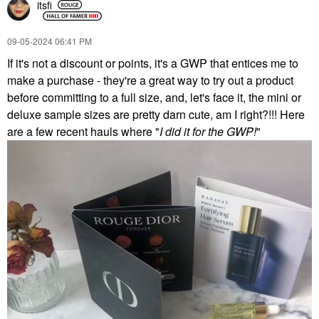
itsfi
‎09-05-2024
06:41 PM
If it's not a discount or points, it's a GWP that entices me to
make a purchase - they're a great way to try out a product
before committing to a full size, and, let's face it, the mini or
deluxe sample sizes are pretty darn cute, am I right?!!! Here
are a few recent hauls where "
I did it for the GWP!
"