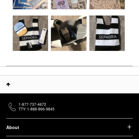
1-877-737-4672
TTY: 1-888-866-9845
About