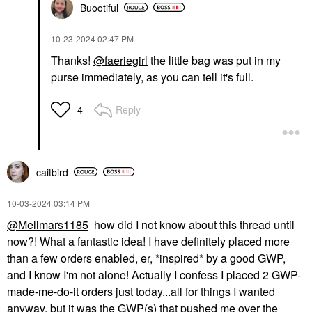
Buootiful
‎10-23-2024
02:47 PM
Thanks!
@faeriegirl
the little bag was put in my
purse immediately, as you can tell it's full.
Reply
4
caitbird
‎10-03-2024
03:14 PM
@Mellmars1185
how did I not know about this thread until
now?! What a fantastic idea! I have definitely placed more
than a few orders enabled, er, *inspired* by a good GWP,
and I know I'm not alone! Actually I confess I placed 2 GWP-
made-me-do-it orders just today...all for things I wanted
anyway, but it was the GWP(s) that pushed me over the