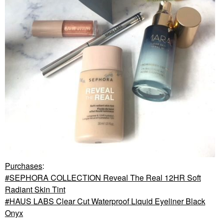
Purchases
:
SEPHORA COLLECTION Reveal The Real 12HR Soft
Radiant Skin Tint
HAUS LABS Clear Cut Waterproof Liquid Eyeliner Black
Onyx