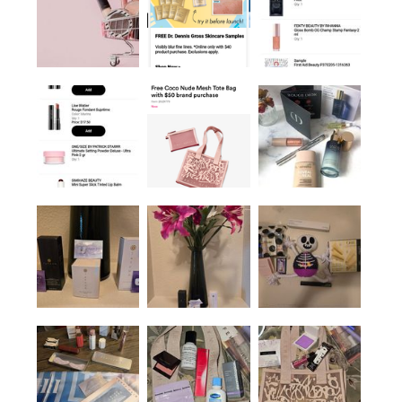
Mineral Milk 2%
Salicylic Acid Acne
Treatment With
Niacinamide + Copper
1 Oz / 30 ML
Blemish & Acne Treatments
$64.00