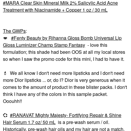
MARA Clear Skin Mineral Milk 2% Salicylic Acid Acne
Treatment with Niacinamide + Copper 1 oz / 30 mL
The GWPs
:
💋
Fenty Beauty by Rihanna Gloss Bomb Universal Lip
Gloss Luminizer Champ Stamp Fantasy
- love this
formulation; this shade had been OOS at all my local stores
so when I saw the promo code for this mini, I had to have it.
💄
We all know I don't need more lipsticks and I don't need
more Dior lipsticks ... or, do I? Dior is very generous when it
comes to the amount of product in these blister packs. I don't
think I have any of the colors in this sample packet.
Ooouhh!!
💞
RANAVAT Mighty Majesty- Fortifying Repair & Shine
Hair Serum 1.7 oz/ 50 mL
is a pre-wash serum / oil.
Historically, pre-wash hair oils and my hair are not a match,