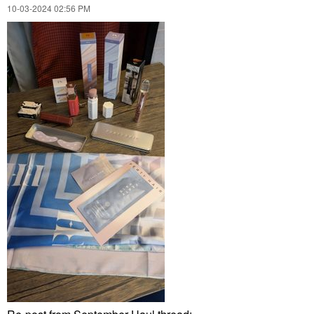
‎10-03-2024
02:56 PM