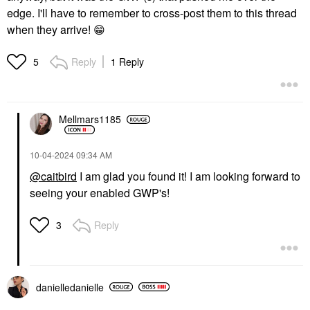
edge. I'll have to remember to cross-post them to this thread
when they arrive!
😁
Reply
1 Reply
5
Mellmars1185
‎10-04-2024
09:34 AM
@caitbird
I am glad you found it! I am looking forward to
seeing your enabled GWP's!
Reply
3
danielledaniell
e