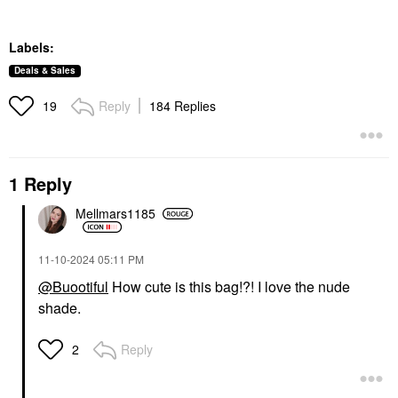
Labels:
Deals & Sales
Reply
184 Replies
19
1 Reply
Mellmars1185
‎11-10-2024
05:11 PM
@Buootiful
How cute is this bag!?! I love the nude
shade.
Reply
2