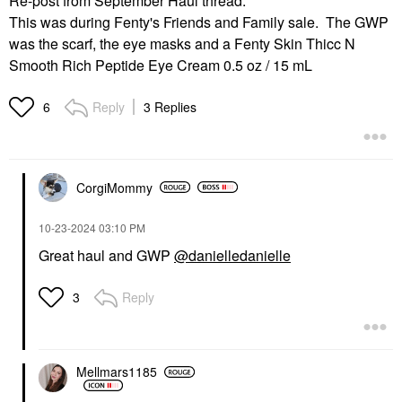
Re-post from September Haul thread:
This was during Fenty's Friends and Family sale. The GWP
was the scarf, the eye masks and a Fenty Skin Thicc N
Smooth Rich Peptide Eye Cream 0.5 oz / 15 mL
Reply
3 Replies
6
CorgiMommy
‎10-23-2024
03:10 PM
Great haul and GWP
@danielledanielle
Reply
3
Mellmars1185