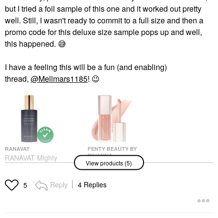
but I tried a foil sample of this one and it worked out pretty
well. Still, I wasn't ready to commit to a full size and then a
promo code for this deluxe size sample pops up and well,
this happened.
😅
I have a feeling this will be a fun (and enabling)
thread,
@Mellmars1185
!
😉
RANAVAT
FENTY BEAUTY BY
RIHANNA
RANAVAT Mighty
View products (5)
Fenty Beauty By
Majesty- Fortifying
Rihanna Gloss Bomb
Repair & Shine Hair
Universal Lip Gloss
Serum 1.7 Oz/ 50 ML
Reply
4 Replies
5
Luminizer Champ
Hair Styling & Treatments
Stamp Fantasy
$70.00
Lip Gloss
$23.00