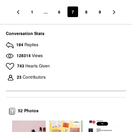
1
…
6
7
8
9
Conversation Stats
184
Replies
SEPHORA COLLECTION
HAUS LABS
SEPHORA
HAUS LABS Clear Cut
128314
Views
COLLECTION Reveal
Waterproof Liquid
The Real 12HR Soft
Eyeliner Black Onyx
Radiant Skin Tint
743
Hearts Given
Eyeliner
Tinted Moisturizer
$26.00
$22.00
23
Contributors
52
Photos
MARA
MARA Clear Skin