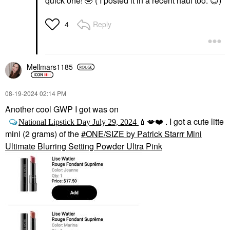
quick one!
🤣
( I posted it in a recent haul too.
😊
)
Reply
4
Mellmars1185
‎08-19-2024
02:14 PM
Another cool GWP I got was on
. I got a cute litte
National Lipstick Day July 29, 2024
💄
💋
❤️
mini (2 grams) of the
ONE/SIZE by Patrick Starrr Mini
Ultimate Blurring Setting Powder Ultra Pink