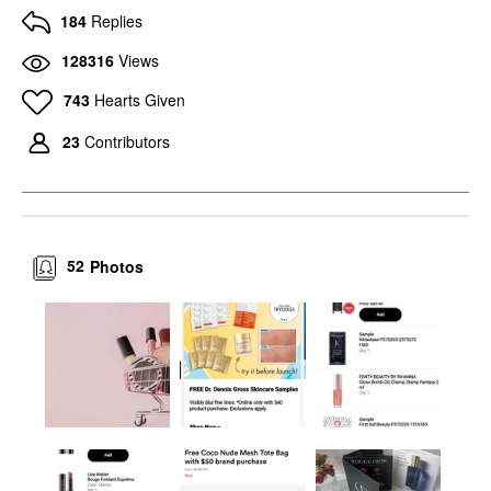
184
Replies
128316
Views
743
Hearts Given
23
Contributors
52
Photos