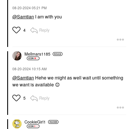
‎08-20-2024
05:21 PM
@Samtian
I am with you
Reply
4
Mellmars1185
‎08-20-2024
10:15 AM
@Samtian
Hehe we might as well wait until something
we want is available
😊
Reply
5
CookieGirl1