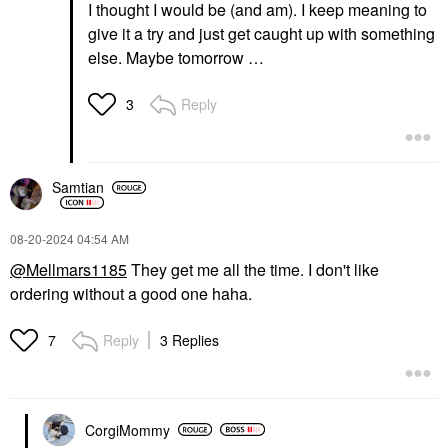
I thought I would be (and am). I keep meaning to
give it a try and just get caught up with something
else. Maybe tomorrow …
Reply
3
Samtian
‎08-20-2024
04:54 AM
@Mellmars1185
They get me all the time. I don't like
ordering without a good one haha.
Reply
3 Replies
7
CorgiMommy