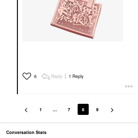
Reply
1 Reply
6
1
…
7
8
9
Conversation Stats