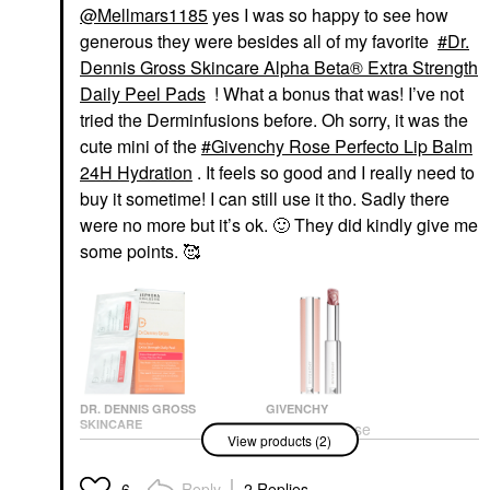
@Mellmars1185
yes I was so happy to see how
generous they were besides all of my favorite
Dr.
Dennis Gross Skincare Alpha Beta® Extra Strength
Daily Peel Pads
! What a bonus that was! I’ve not
tried the Derminfusions before. Oh sorry, it was the
cute mini of the
Givenchy Rose Perfecto Lip Balm
24H Hydration
. It feels so good and I really need to
buy it sometime! I can still use it tho. Sadly there
were no more but it’s ok.
🙂
They did kindly give me
some points. 🥰
DR. DENNIS GROSS
GIVENCHY
SKINCARE
Givenchy Rose
View products (2)
Dr. Dennis Gross
Perfecto Lip Balm 24H
Skincare Alpha Beta®
Hydration
Extra Strength Daily
Lip Balms & Treatments
Reply
2 Replies
6