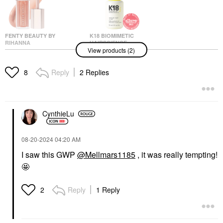
FENTY BEAUTY BY
K18 BIOMIMETIC
RIHANNA
HAIRSCIENCE
View products (2)
Fenty Beauty By
K18 Biomimetic
Rihanna Gloss Bomb
Hairscience Molecular
Universal Lip Gloss
Repair Hair Oil 1 Oz /
Reply
2 Replies
8
Luminizer Champ
30 ML
Stamp Fantasy
Hair Oil
Lip Gloss
$65.00
$23.00
CynthieLu
‎08-20-2024
04:20 AM
I saw this GWP
@Mellmars1185
, it was really tempting!
🤩
Reply
1 Reply
2