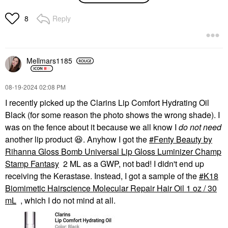
Starrr Mini Ultimate
Blurring Setting Powder
Reply
8
Ultra Pink
Mini Size
$19.00
Mellmars1185
‎08-19-2024
02:08 PM
I recently picked up the Clarins Lip Comfort Hydrating Oil
Black (for some reason the photo shows the wrong shade). I
was on the fence about it because we all know I
do not need
another lip product
😆
. Anyhow I got the
Fenty Beauty by
Rihanna Gloss Bomb Universal Lip Gloss Luminizer Champ
Stamp Fantasy
2 ML as a GWP, not bad! I didn't end up
receiving the Kerastase. Instead, I got a sample of the
K18
Biomimetic Hairscience Molecular Repair Hair Oil 1 oz / 30
mL
, which I do not mind at all.