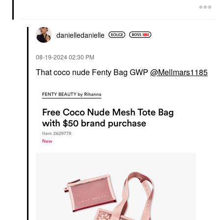
danielledaniell
e
‎08-19-2024
02:30 PM
That coco nude Fenty Bag GWP
@Mellmars1185