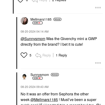
Peel Pads
$39.00
Facial Peels
$92.00
Mellmars1185
‎08-20-2024
04:14 AM
@Sunnysmom
Was the Givenchy mini a GWP
directly from the brand? I bet it is cute!
Reply
1 Reply
5
Sunnysmom
‎08-20-2024
09:43 AM
No it was an offer from Sephora the other
week
@Mellmars1185
! Must’ve been a super