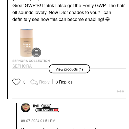
Great GWP'S! I think I also got the Fenty GWP. The hair
oil sounds lovely. New Dior shades to you? I can
definitely see how this can become enabling!
😆
SEPHORA COLLECTION
SEPHORA
View products (1)
COLLECTION Reveal
The Real 12HR Soft
Radiant Skin Tint 170
Reply
3 Replies
3
O
Tinted Moisturizer
$24.00
itsfi
‎09-07-2024
01:51 PM