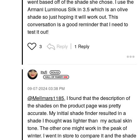
went based off of the shade she chose. I use the
Armani Luminous Silk in 3.5 which is an olive
shade so just hoping it will work out. This
conversation is a good reminder that I need to
test it out!
Reply
1 Reply
3
itsfi
‎09-07-2024
03:38 PM
@Mellmars1185
, I found that the description of
the shades on the product page was pretty
accurate. My initial shade finder resulted in a
shade I thought was lighter than my actual skin
tone. The other one might work in the peak of
winter. I went in store to compare it and the shade