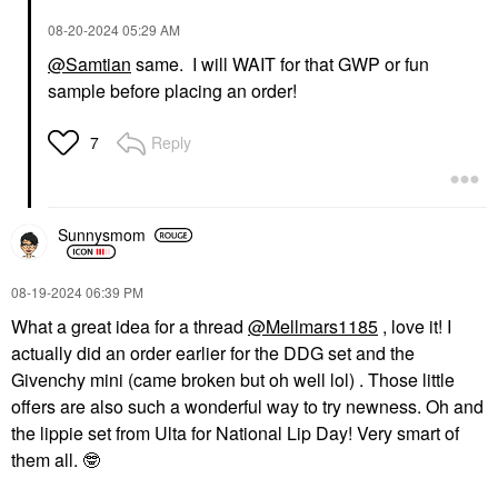
‎08-20-2024
05:29 AM
@Samtian
same. I will WAIT for that GWP or fun
sample before placing an order!
Reply
7
Sunnysmom
‎08-19-2024
06:39 PM
What a great idea for a thread
@Mellmars1185
, love it! I
actually did an order earlier for the DDG set and the
Givenchy mini (came broken but oh well lol) . Those little
offers are also such a wonderful way to try newness. Oh and
the lippie set from Ulta for National Lip Day! Very smart of
them all.
🤓