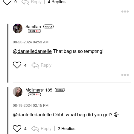
Reply
4 Replies
9
Samtian
‎08-20-2024
04:53 AM
@danielledanielle
That bag is so tempting!
Reply
4
Mellmars1185
‎08-19-2024
02:15 PM
@danielledanielle
Ohhh what bag did you get? 🤩
Reply
2 Replies
4