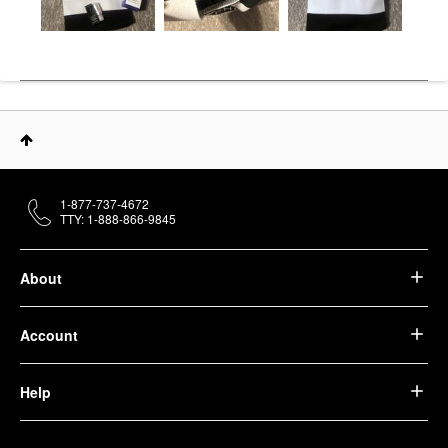
1-877-737-4672
TTY: 1-888-866-9845
About
Account
Help