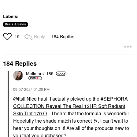
Labels:
Deals & Sales
Reply
184 Replies
19
184 Replies
Mellmars1185
‎09-07-2024
01:20 PM
@itsfi
Nice haul! I actually picked up the
SEPHORA
COLLECTION Reveal The Real 12HR Soft Radiant
Skin Tint 170 O
. I heard that the formula is wonderful.
Hopefully the shade match is correct
🤞
. I can't wait to
hear your thoughts on it! Are all of the products new to
you that you purchased?