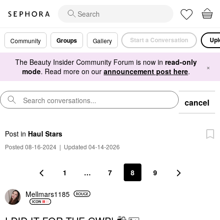
Start a Conversation
Upl
Groups
Community
Gallery
The Beauty Insider Community Forum is now in
read-only
×
mode
. Read more on our
announcement post here
.
cancel
Post
in
Haul Stars
Posted 08-16-2024
|
Updated 04-14-2026
1
…
7
8
9
Mellmars1185