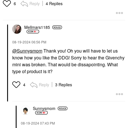
Reply
4 Replies
6
Mellmars1185
‎08-19-2024
06:56 PM
@Sunnysmom
Thank you! Oh you will have to let us
know how you like the DDG! Sorry to hear the Givenchy
mini was broken. That would be dissapointing. What
type of product is it?
Reply
3 Replies
4
Sunnysmom
‎08-19-2024
07:43 PM