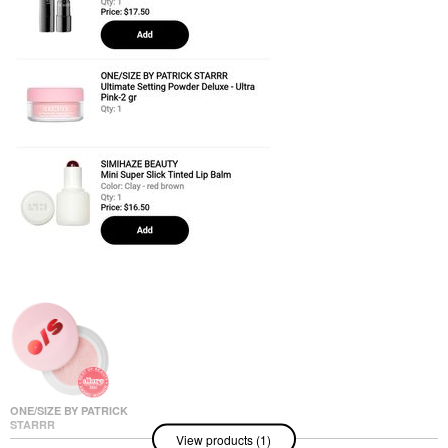
ONE/SIZE BY PATRICK
STARRR
View products (1)
ONE/SIZE By Patrick