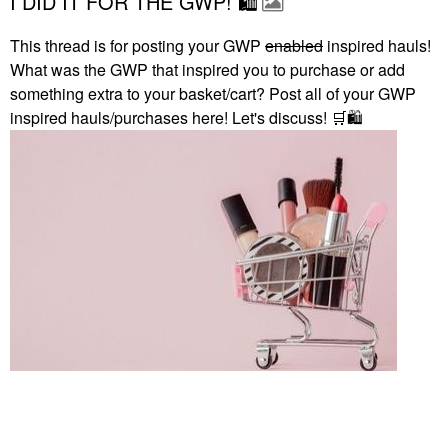
I DID IT FOR THE GWP! 🛍
This thread is for posting your GWP
enabled
inspired hauls!
What was the GWP that inspired you to purchase or add
something extra to your basket/cart? Post all of your GWP
inspired hauls/purchases here! Let's discuss!
🛒
🛍