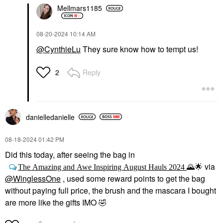
Mellmars1185
‎08-20-2024
10:14 AM
@CynthieLu
They sure know how to tempt us!
Reply
2
danielledaniell
e
‎08-18-2024
01:42 PM
Did this today, after seeing the bag in
via
The Amazing and Awe Inspiring August Hauls 2024
🌄
🌟
@WinglessOne
, used some reward points to get the bag
without paying full price, the brush and the mascara I bought
are more like the gifts IMO
🤣