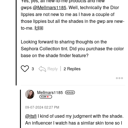
Yes, yes, all new-to-me products and new
gwps
@Mellmars1185
. Well, technically the Dior
lippies are not new to me as I have a couple of
those lippies but all the shades in the gwp are new-
to-me.
🙌🏼
Looking forward to sharing thoughts on the
Sephora Collection tint. Did you purchase the color
base on the shade finder feature?
Reply
2 Replies
3
Mellmars1185
‎09-07-2024
02:27 PM
@itsfi
I kind of used my judgment with the shade.
An influencer I watch has a similar skin tone so I