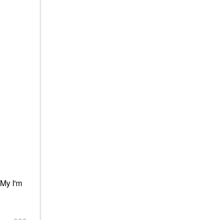
 My I'm