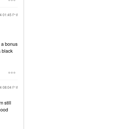
24
01:45 PM
e a bonus
a black
24
08:04 PM
 still
 good