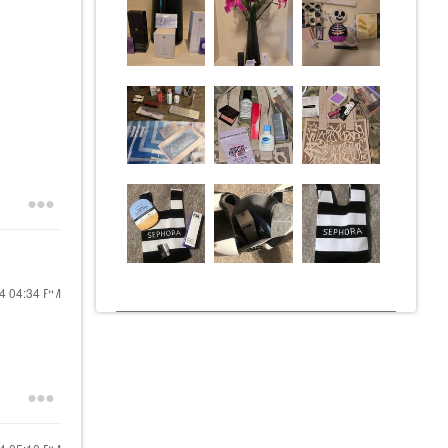
24
04:34 PM