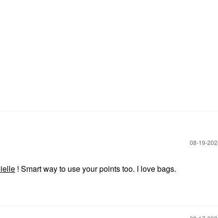
‎08-19-20
ielle
! Smart way to use your points too. I love bags.