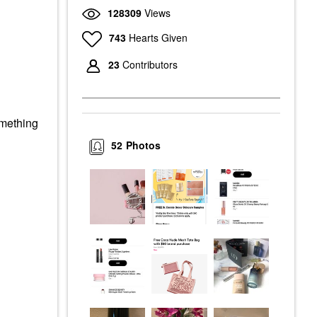
128309
Views
743
Hearts Given
23
Contributors
omething
52
Photos