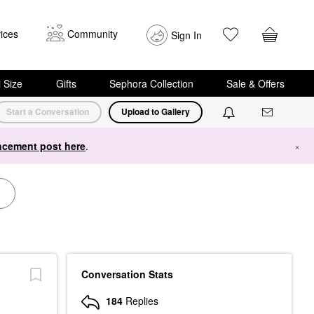
ices
Community
Sign In
i Size
Gifts
Sephora Collection
Sale & Offers
Start a Conversation
Upload to Gallery
cement post here
.
×
Conversation Stats
184
Replies