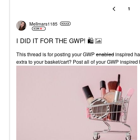
1
Mellmars1185
I DID IT FOR THE GWP! 🛍
This thread is for posting your GWP
enabled
inspired ha
extra to your basket/cart? Post all of your GWP inspired