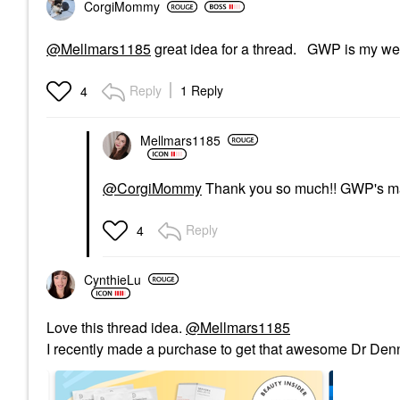
CorgiMommy
@Mellmars1185
great idea for a thread. GWP is my w
Reply
1 Reply
4
Mellmars1185
@CorgiMommy
Thank you so much!! GWP's mak
Reply
4
CynthieLu
Love this thread idea.
@Mellmars1185
I recently made a purchase to get that awesome Dr De