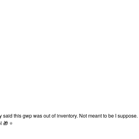
 said this gwp was out of inventory. Not meant to be I suppose.
ol
🎁
⭐