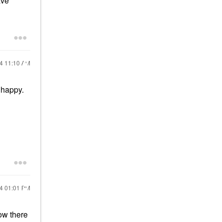
ave
24
11:10 AM
 happy.
24
01:01 PM
ow there