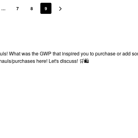
…
7
8
9
uls! What was the GWP that inspired you to purchase or add s
 hauls/purchases here! Let's discuss!
🛒
🛍