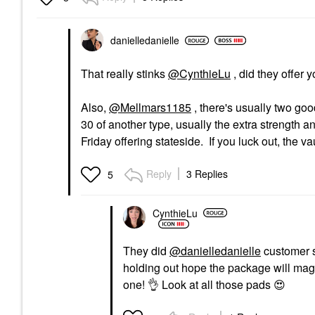
danielledaniell
e
That really stinks
@CynthieLu
, did they offer 
Also,
@Mellmars1185
, there's usually two goo
30 of another type, usually the extra strength a
Friday offering stateside. If you luck out, the vau
Reply
3 Replies
5
CynthieLu
They did
@danielledanielle
customer s
holding out hope the package will magica
one!
👌
Look at all those pads
😍