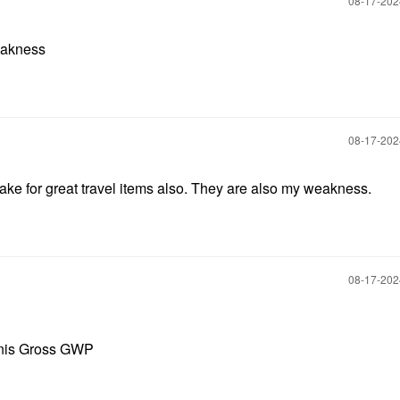
‎08-17-20
eakness
‎08-17-20
e for great travel items also. They are also my weakness.
‎08-17-20
nnis Gross GWP