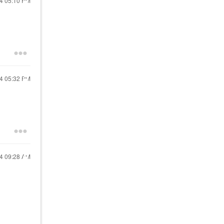
24
05:10 PM
24
05:32 PM
24
09:28 AM