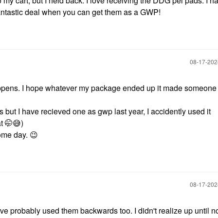
 my cart, but I held back. I love receiving the DDG pel pads. I h
fantastic deal when you can get them as a GWP!
‎08-17-20
ppens. I hope whatever my package ended up it made someone
 but I have recieved one as gwp last year, I accidently used it
at 🤭
😅
)
some day.
😉
‎08-17-20
ve probably used them backwards too. I didn't realize up until n