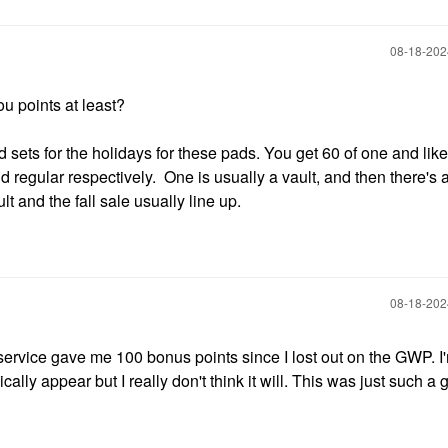
‎08-18-20
you points at least?
d sets for the holidays for these pads. You get 60 of one and lik
nd regular respectively. One is usually a vault, and then there's 
lt and the fall sale usually line up.
‎08-18-20
ervice gave me 100 bonus points since I lost out on the GWP. I'm
lly appear but I really don't think it will. This was just such a