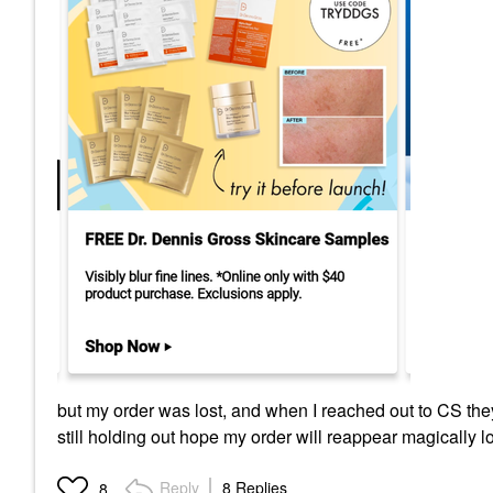
but my order was lost, and when I reached out to CS they
still holding out hope my order will reappear magically l
Reply
8 Replies
8