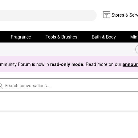
Stores & Serv
Fragrance
Tools & Brushes
Bath & Body
Min
ommunity Forum is now in
read-only mode
. Read more on our
announ