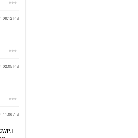
24
08:12 PM
24
02:05 PM
24
11:06 AM
 GWP. I