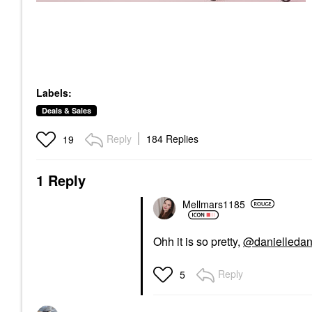
Labels:
Deals & Sales
Reply
184 Replies
19
1 Reply
Mellmars1185
Ohh it is so pretty,
@danielledan
Reply
5