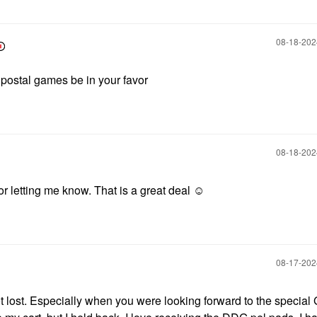
‎08-18-20
 postal games be in your favor
‎08-18-20
 letting me know. That is a great deal ☺️
‎08-17-20
ot lost. Especially when you were looking forward to the special