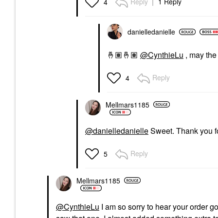
Reply
1 Reply
4
danielledaniell
e
🤞🏽
🤞🏽
@CynthieLu
, may the
Reply
4
Mellmars1185
@danielledanielle
Sweet. Thank you for
Reply
5
Mellmars1185
@CynthieLu
I am so sorry to hear your order g