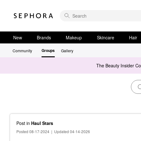
New
Brands
Makeup
Skincare
Hair
Groups
Community
Gallery
The Beauty Insider C
Post
in
Haul Stars
Posted 08-17-2024
|
Updated 04-14-2026