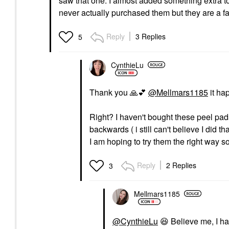
saw that one. I almost added something extra to
never actually purchased them but they are a 
Reply
3 Replies
5
CynthieLu
Thank you
🙏
💕
@Mellmars1185
it ha
Right? I haven't bought these peel pads
backwards ( i still can't believe I did th
I am hoping to try them the right way 
Reply
2 Replies
3
Mellmars1185
@CynthieLu
😆
Believe me, I ha