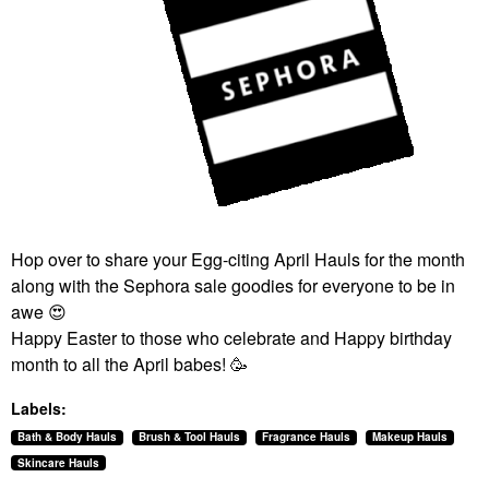
Hop over to share your Egg-citing April Hauls for the month
along with the Sephora sale goodies for everyone to be in
awe
😍
Happy Easter to those who celebrate and Happy birthday
month to all the April babes! 🥳
Labels:
Bath & Body Hauls
Brush & Tool Hauls
Fragrance Hauls
Makeup Hauls
Skincare Hauls