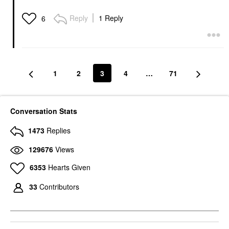
Reply
1 Reply
6
1
2
3
4
…
71
Conversation Stats
1473
Replies
129676
Views
6353
Hearts Given
33
Contributors