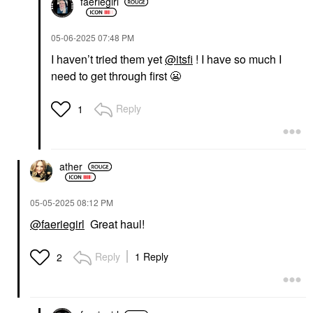
faeriegirl
‎05-06-2025
07:48 PM
I haven’t tried them yet
@itsfi
! I have so much I
need to get through first
😬
Reply
1
ather
‎05-05-2025
08:12 PM
@faeriegirl
Great haul!
Reply
1 Reply
2