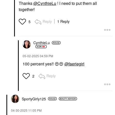
Thanks
@CynthieLu
! I need to put them all
together!
Reply
1 Reply
5
CynthieLu
‎05-02-2025
04:59 PM
100 percent yes!!
😍
😍
@faeriegirl
Reply
2
SportyGirly125
‎04-30-2025
11:05 PM