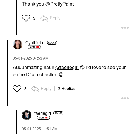
Thank you
@PrettyPaint
!
Reply
3
CynthieLu
‎05-01-2025
04:53 AM
Auuuhmazing haul!
@faeriegirl
😍
I'd love to see your
entire D'ior collection
😍
Reply
2 Replies
5
faeriegirl
‎05-01-2025
11:51 AM