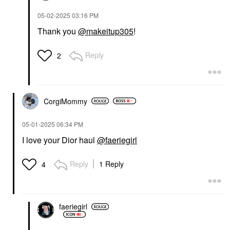
‎05-02-2025
03:16 PM
Thank you
@makeitup305
!
Reply
2
CorgiMommy
‎05-01-2025
06:34 PM
I love your Dior haul
@faeriegirl
Reply
1 Reply
4
faeriegirl