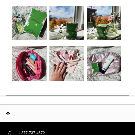
1-877-737-4672