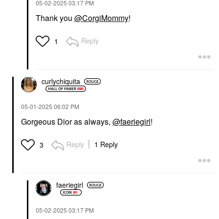
‎05-02-2025
03:17 PM
Thank you
@CorgiMommy
!
Reply
1
curlychiquita
‎05-01-2025
06:02 PM
Gorgeous Dior as always,
@faeriegirl
!
Reply
1 Reply
3
faeriegirl
‎05-02-2025
03:17 PM