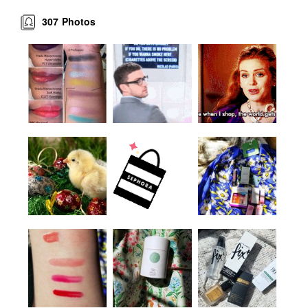
307
Photos