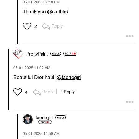
‎05-01-2025
02:18 PM
Thank you
@caitbird
!
Reply
2
PrettyPaint
‎05-01-2025
11:02 AM
Beautiful Dior haul!
@faeriegirl
Reply
1 Reply
4
faeriegirl
‎05-01-2025
11:50 AM