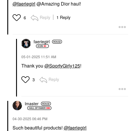
@faeriegirl
@Amazing Dior haul!
Reply
1 Reply
6
faeriegirl
‎05-01-2025
11:51 AM
Thank you
@SportyGirly125
!
Reply
3
lmaster
‎04-30-2025
06:46 PM
Such beautiful products!
@faeriegirl