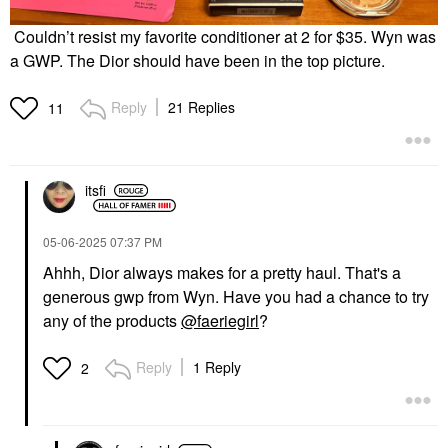
Couldn’t resist my favorite conditioner at 2 for $35. Wyn was
a GWP. The Dior should have been in the top picture.
Reply
21 Replies
11
itsfi
‎05-06-2025
07:37 PM
Ahhh, Dior always makes for a pretty haul. That's a
generous gwp from Wyn. Have you had a chance to try
any of the products
@faeriegirl
?
Reply
1 Reply
2