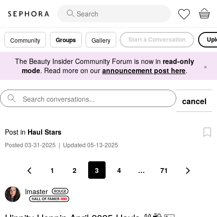
Start a Conversation
Upl
Groups
Community
Gallery
The Beauty Insider Community Forum is now in
read-only
×
mode
. Read more on our
announcement post here
.
cancel
Post
in
Haul Stars
Posted 03-31-2025
|
Updated 05-13-2025
1
2
3
4
…
71
lmaster