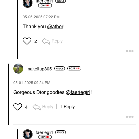
faeriegirl
‎05-06-2025
07:22 PM
Thank you
@ather
!
Reply
2
makeitup305
‎05-01-2025
09:24 PM
Gorgeous Dior goodies
@faeriegirl
!
Reply
1 Reply
4
faeriegirl