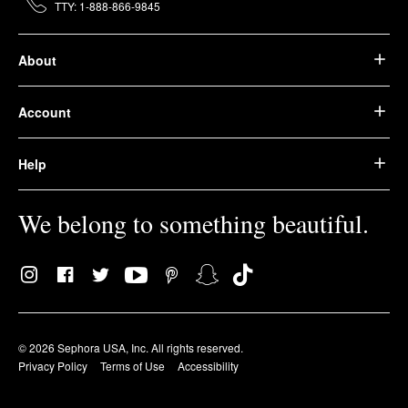
TTY: 1-888-866-9845
About
Account
Help
We belong to something beautiful.
© 2026 Sephora USA, Inc. All rights reserved.
Privacy Policy
Terms of Use
Accessibility