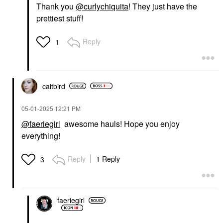
Thank you
@curlychiquita
! They just have the
prettiest stuff!
Reply
1
caitbird
‎05-01-2025
12:21 PM
@faeriegirl
awesome hauls! Hope you enjoy
everything!
Reply
1 Reply
3
faeriegirl