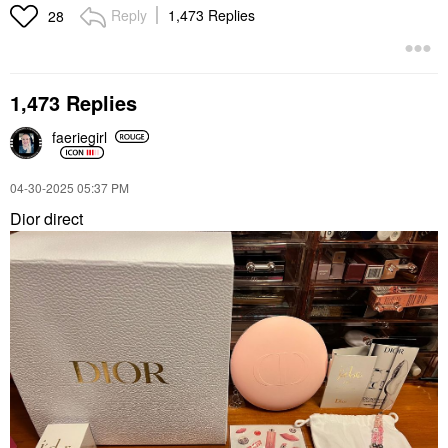
Reply
1,473 Replies
28
1,473 Replies
faeriegirl
‎04-30-2025
05:37 PM
Dior direct