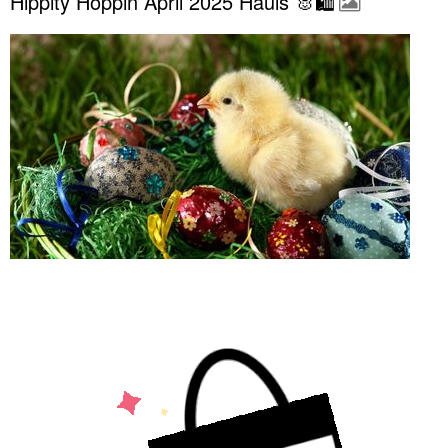
Hippity Hoppin April 2025 Hauls 🐰🛍