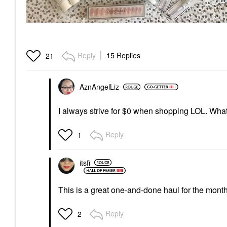
Reply
15 Replies
21
AznAngelLiz
I always strive for $0 when shopping LOL. What
Reply
1
itsfi
This is a great one-and-done haul for the mont
Reply
2