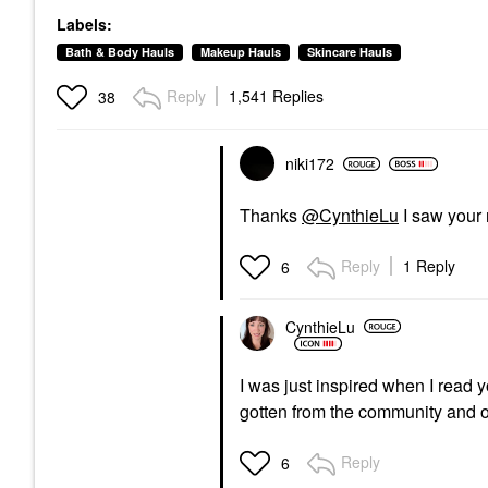
Labels:
Bath & Body Hauls
Makeup Hauls
Skincare Hauls
Reply
1,541 Replies
38
niki172
Thanks
@CynthieLu
I saw your 
Reply
1 Reply
6
CynthieLu
I was just inspired when I read 
gotten from the community and o
Reply
6