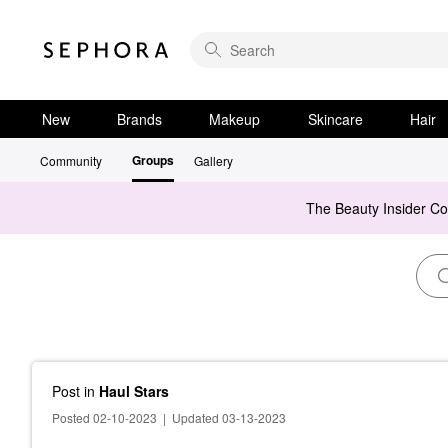
New
Brands
Makeup
Skincare
Hair
Groups
Community
Gallery
The Beauty Insider C
Post
in
Haul Stars
Posted 02-10-2023
|
Updated 03-13-2023