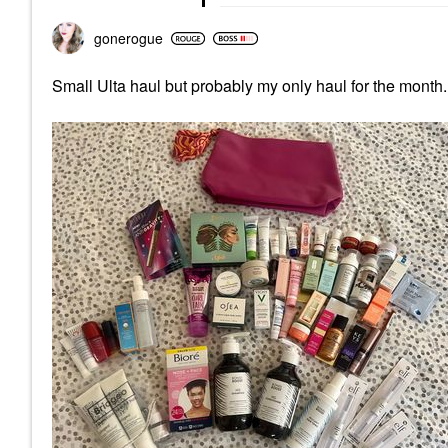
gonerogue
Small Ulta haul but probably my only haul for the month