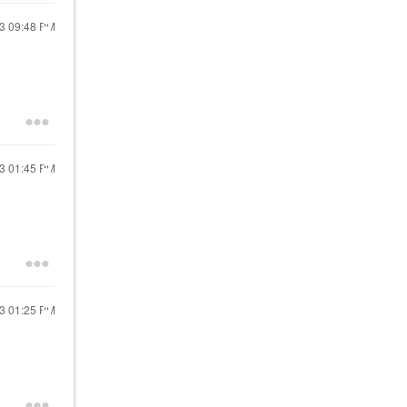
23
09:48 PM
23
01:45 PM
23
01:25 PM