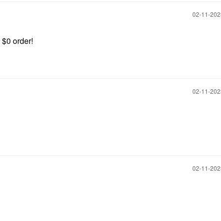
‎02-11-20
 $0 order!
‎02-11-20
‎02-11-20