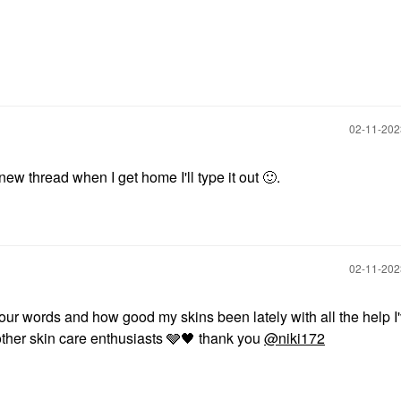
‎02-11-20
new thread when I get home I'll type it out
🙂
.
‎02-11-20
your words and how good my skins been lately with all the help I
ther skin care enthusiasts 🩶
🖤
thank you
@niki172