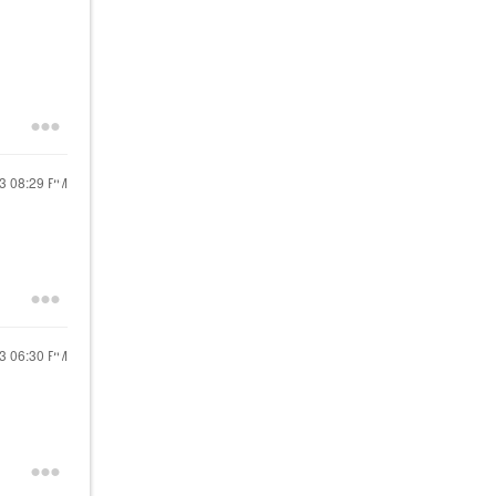
23
08:29 PM
23
06:30 PM