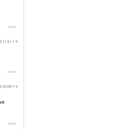
23
11:31 AM
23
02:06 PM
've