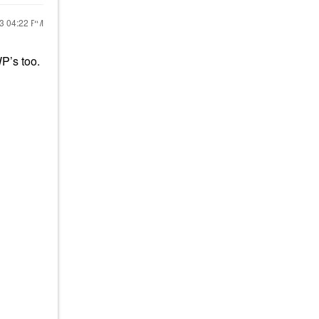
23
04:22 PM
P’s too.