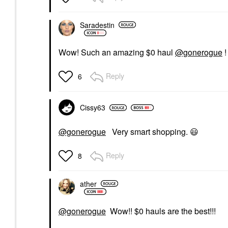
Saradestin
Wow! Such an amazing $0 haul
@gonerogue
!
Reply
6
Cissy63
@gonerogue
Very smart shopping.
😃
Reply
8
ather
@gonerogue
Wow!! $0 hauls are the best!!!