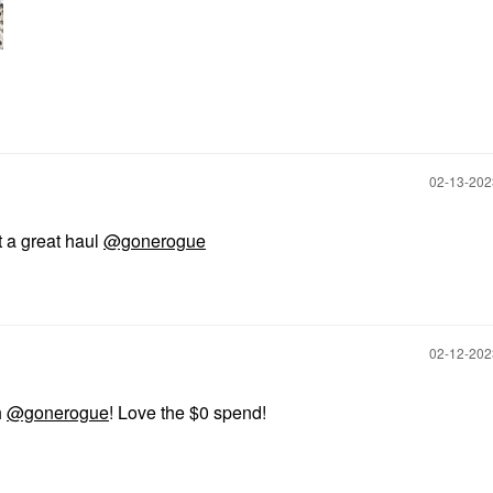
‎02-13-20
 a great haul
@gonerogue
‎02-12-20
h
@gonerogue
! Love the $0 spend!