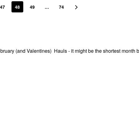
47
48
49
…
74
ebruary (and Valentines) Hauls - it might be the shortest month b