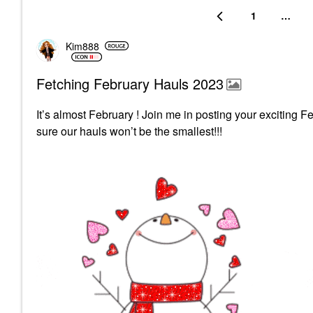
1
…
Kim888
Fetching February Hauls 2023
It’s almost February ! Join me in posting your exciting F
sure our hauls won’t be the smallest!!!