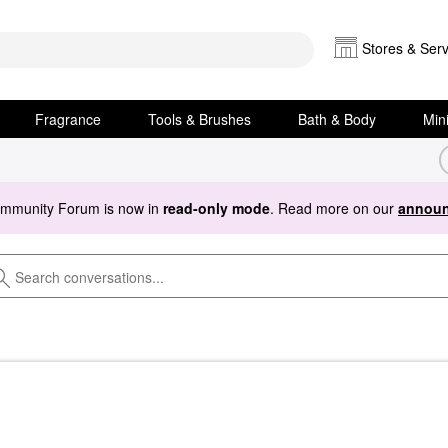
Stores & Serv
Fragrance
Tools & Brushes
Bath & Body
Min
ommunity Forum is now in
read-only mode
. Read more on our
announ