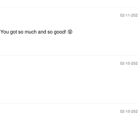
‎02-11-20
 You got so much and so good!
😵
‎02-10-20
‎02-10-20