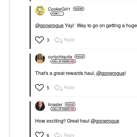
CookieGirl1
@gonerogue
Yay! Way to go on getting a huge
Reply
3
curlychiquita
That's a great rewards haul,
@gonerogue
!
Reply
5
lmaster
How exciting!! Great haul
@gonerogue
Reply
6