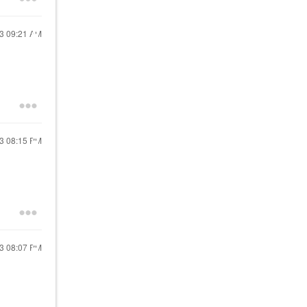
23
09:21 AM
23
08:15 PM
23
08:07 PM