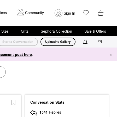
ices
Community
Sign In
i Size
Gifts
Sephora Collection
Sale & Offers
Start a Conversation
Upload to Gallery
cement post here
.
×
Conversation Stats
1541
Replies