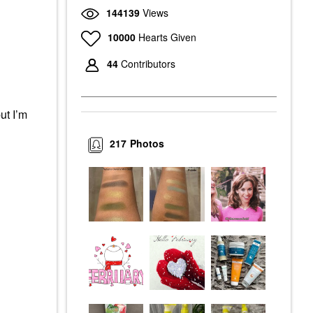
144139
Views
10000
Hearts Given
44
Contributors
ut I’m
217
Photos