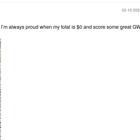
‎02-10-20
. I’m always proud when my total is $0 and score some great GW