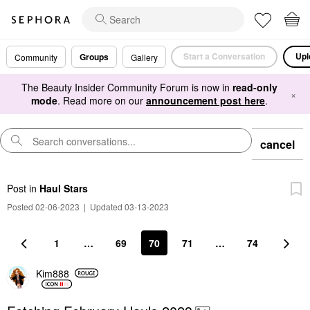
Start a Conversation
Upl
Groups
Community
Gallery
The Beauty Insider Community Forum is now in
read-only
×
mode
. Read more on our
announcement post here
.
cancel
Post
in
Haul Stars
Posted 02-06-2023
|
Updated 03-13-2023
1
…
69
70
71
…
74
Kim888