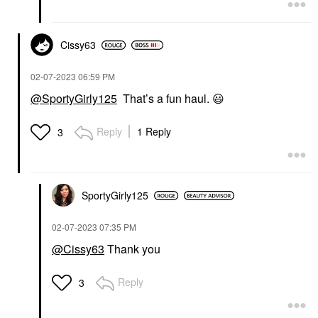
Cissy63
‎02-07-2023
06:59 PM
@SportyGirly125
That’s a fun haul.
😃
Reply
1 Reply
3
SportyGirly125
‎02-07-2023
07:35 PM
@Cissy63
Thank you
Reply
3