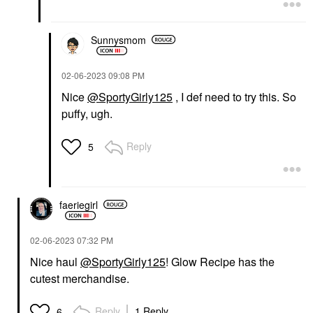
Sunnysmom
‎02-06-2023
09:08 PM
Nice
@SportyGirly125
, I def need to try this. So
puffy, ugh.
Reply
5
faeriegirl
‎02-06-2023
07:32 PM
Nice haul
@SportyGirly125
! Glow Recipe has the
cutest merchandise.
Reply
1 Reply
6