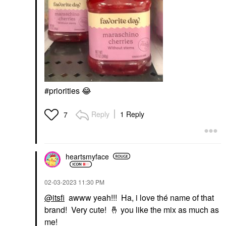
#priorities
😂
Reply
1 Reply
7
heartsmyface
‎02-03-2023
11:30 PM
@itsfi
awww yeah!!! Ha, i love thé name of that
brand! Very cute!
🤞
you like the mix as much as
me!