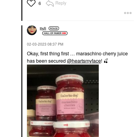
Reply
6
itsfi
‎02-03-2023
08:37 PM
Okay, first thing first … maraschino cherry juice
has been secured
@heartsmyface
!
🍒