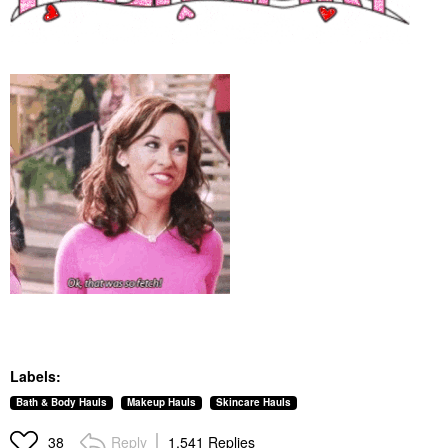
Labels:
Bath & Body Hauls
Makeup Hauls
Skincare Hauls
Reply
1,541 Replies
38