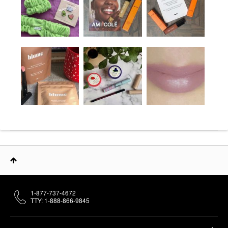
1-877-737-4672
TTY: 1-888-866-9845