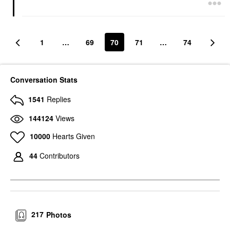
1
…
69
70
71
…
74
Conversation Stats
1541
Replies
144124
Views
10000
Hearts Given
44
Contributors
217
Photos