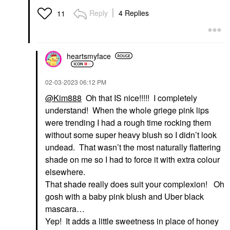
Reply
4 Replies
11
heartsmyface
‎02-03-2023
06:12 PM
@Kim888
Oh that IS nice!!!!! I completely
understand! When the whole griege pink lips
were trending I had a rough time rocking them
without some super heavy blush so I didn’t look
undead. That wasn’t the most naturally flattering
shade on me so I had to force it with extra colour
elsewhere.
That shade really does suit your complexion! Oh
gosh with a baby pink blush and Uber black
mascara…
Yep! It adds a little sweetness in place of honey