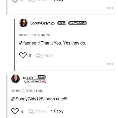
SportyGirly125
‎02-06-2023
07:46 PM
@faeriegirl
Thank You. Yes they do.
Reply
5
lmaster
‎02-06-2023
06:24 AM
@SportyGirly125
toooo cute!!!
Reply
1 Reply
6