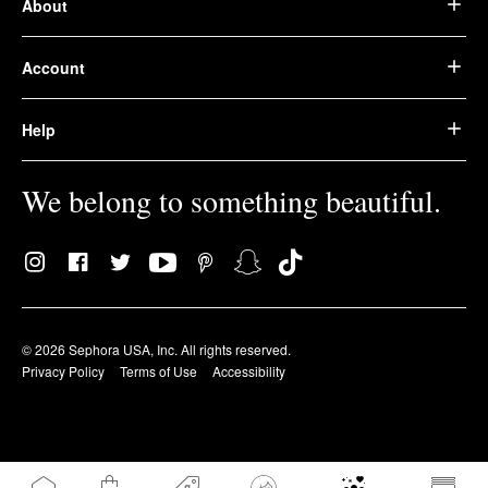
About
Account
Help
We belong to something beautiful.
© 2026 Sephora USA, Inc. All rights reserved.
Privacy Policy
Terms of Use
Accessibility