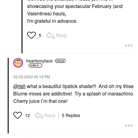
showcasing your spectacular February (and
Valentines) hauls
.
I'm grateful in advance.
Reply
5
heartsmyface
‎02-03-2023
05:12 PM
@itsfi
what a beautiful lipstick shade!!! And oh my thise
Blume mixes are addictive! Try a splash of maraschino
Cherry juice I’m that one!
Reply
5 Replies
12