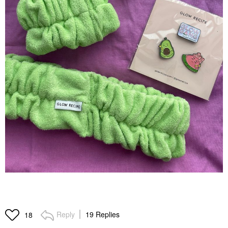
Reply
19 Replies
18