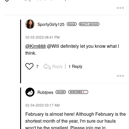
SportyGirly125
‎02-03-2023
08:41 PM
@Kim888
@Will definitely let you know what I
think.
Reply
1 Reply
7
Rubijoes
‎02-04-2023
03:17 AM
February is almost here! Although February is the
shortest month of the year, I'm sure our hauls
won't be the smallest. Please join me in