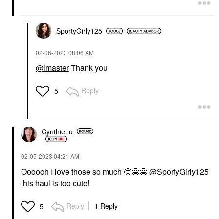
SportyGirly125
‎02-06-2023
08:06 AM
@lmaster
Thank you
Reply
5
CynthieLu
‎02-05-2023
04:21 AM
Oooooh I love those so much 🤩🤩🤩
@SportyGirly125
this haul is too cute!
Reply
1 Reply
5