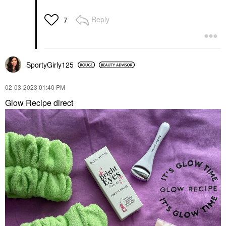
Reply
7
SportyGirly125
‎02-03-2023
01:40 PM
Glow Recipe direct