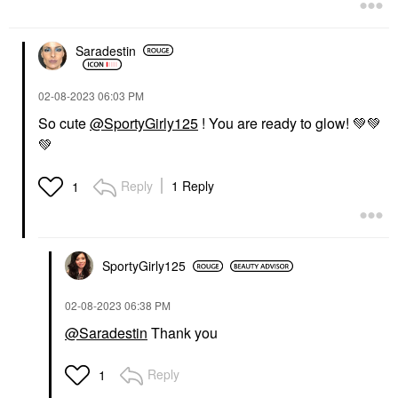
Saradestin
‎02-08-2023
06:03 PM
So cute
@SportyGirly125
! You are ready to glow!
💚
💚
💚
Reply
1 Reply
1
SportyGirly125
‎02-08-2023
06:38 PM
@Saradestin
Thank you
Reply
1