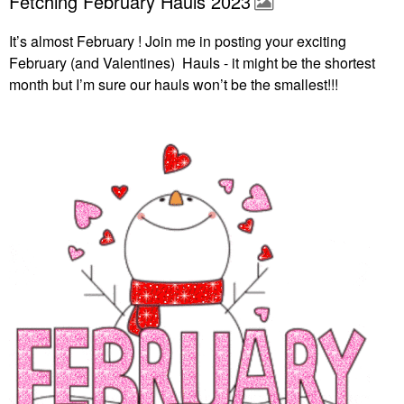
Fetching February Hauls 2023
It’s almost February ! Join me in posting your exciting
February (and Valentines) Hauls - it might be the shortest
month but I’m sure our hauls won’t be the smallest!!!