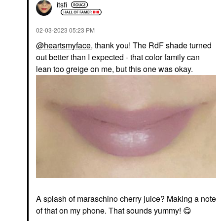
itsfi
‎02-03-2023
05:23 PM
@heartsmyface
, thank you! The RdF shade turned
out better than I expected - that color family can
lean too greige on me, but this one was okay.
A splash of
maraschino cherry juice? Making a note
of that on my phone. That sounds yummy!
😋