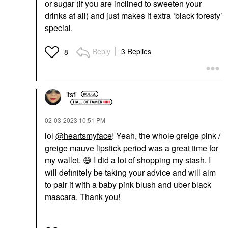
or sugar (if you are inclined to sweeten your
drinks at all) and just makes it extra ‘black foresty’
special.
Reply
3 Replies
8
itsfi
‎02-03-2023
10:51 PM
lol
@heartsmyface
! Yeah, the whole greige pink /
greige mauve lipstick period was a great time for
my wallet.
😅
I did a lot of shopping my stash. I
will definitely be taking your advice and will aim
to pair it with a b
aby pink blush and uber black
mascara. Thank you!