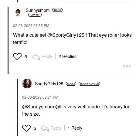
Sunnysmom
‎02-06-2023
07:55 PM
What a cute set
@SportyGirly125
! That eye roller looks
terrific!
Reply
2 Replies
5
SportyGirly125
‎02-06-2023
08:31 PM
@Sunnysmom
@It’s very well made. It’s heavy for
the size.
Reply
1 Reply
5