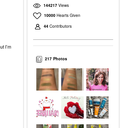
144217
Views
10000
Hearts Given
44
Contributors
ut I’m
217
Photos