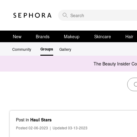
New
Brands
Makeup
Skincare
Hair
Groups
Community
Gallery
The Beauty Insider C
Post
in
Haul Stars
Posted 02-06-2023
|
Updated 03-13-2023