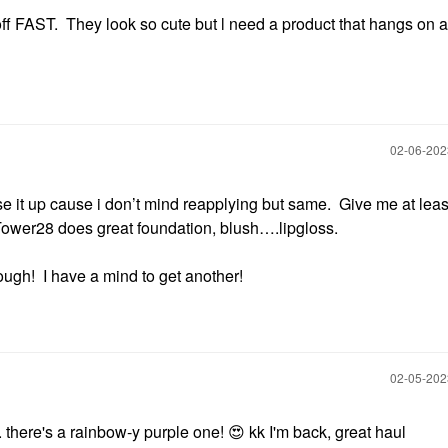
ff FAST. They look so cute but l need a product that hangs on a 
‎02-06-20
 use it up cause i don’t mind reapplying but same. Give me at leas
. Tower28 does great foundation, blush….lipgloss.
hough! I have a mind to get another!
‎02-05-20
. there's a rainbow-y purple one!
😍
kk I'm back, great haul