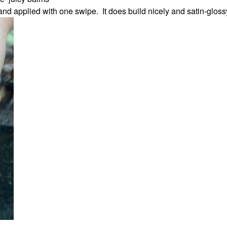
and applied with one swipe. It does build nicely and satin-glos