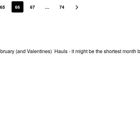
65
66
67
…
74
ebruary (and Valentines) Hauls - it might be the shortest month b