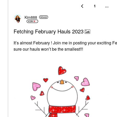
1
…
Kim888
Fetching February Hauls 2023
It’s almost February ! Join me in posting your exciting F
sure our hauls won’t be the smallest!!!