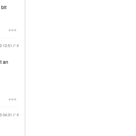
bit
23
12:51 AM
t an
23
04:31 AM