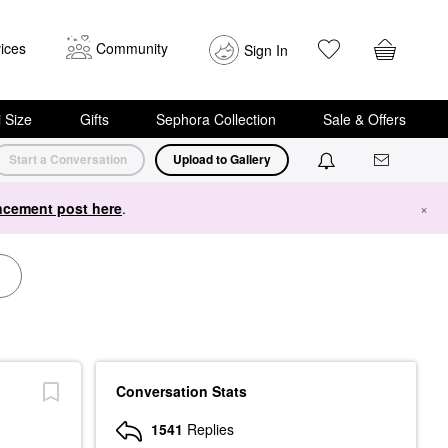
ices
Community
Sign In
i Size
Gifts
Sephora Collection
Sale & Offers
Start a Conversation
Upload to Gallery
cement post here
.
×
Conversation Stats
1541
Replies