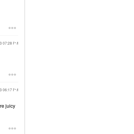
23
07:28 PM
23
06:17 PM
re juicy