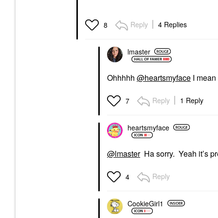
Reply
4 Replies
8
lmaster
Ohhhhh
@heartsmyface
I mean i
Reply
1 Reply
7
heartsmyface
@lmaster
Ha sorry. Yeah it’s pre
Reply
4
CookieGirl1