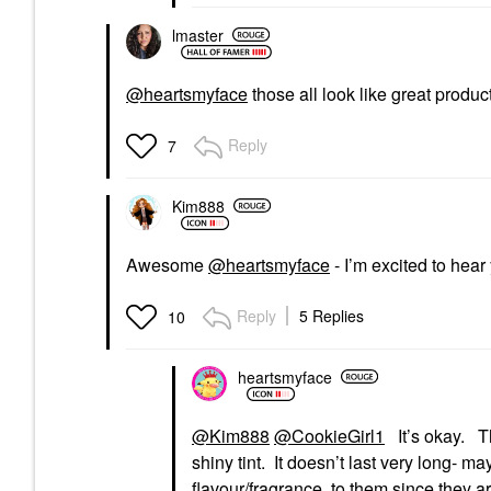
lmaster
@heartsmyface
those all look like great produc
Reply
7
Kim888
Awesome
@heartsmyface
- I’m excited to hea
Reply
5 Replies
10
heartsmyface
@Kim888
@CookieGirl1
It’s okay. Th
shiny tint. It doesn’t last very long- m
flavour/fragrance to them since they ar