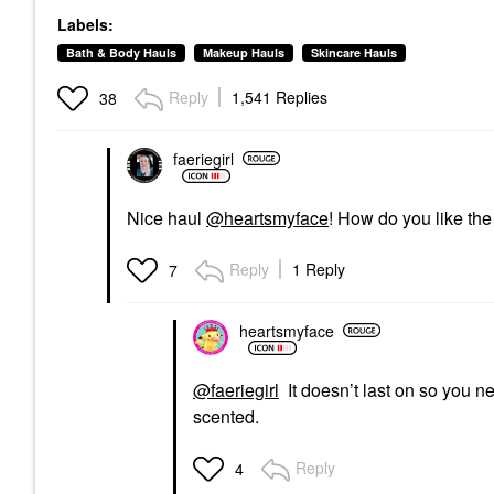
Labels:
Bath & Body Hauls
Makeup Hauls
Skincare Hauls
Reply
1,541 Replies
38
faeriegirl
Nice haul
@heartsmyface
! How do you like th
Reply
1 Reply
7
heartsmyface
@faeriegirl
It doesn’t last on so you ne
scented.
Reply
4