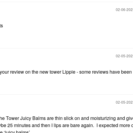
‎02-06-20
ts
‎02-05-20
r your review on the new tower Lippie - some reviews have bee
‎02-05-20
e Tower Juicy Balms are thin slick on and moisturizing and giv
aybe 25 minutes and then I lips are bare again. I expected more of
e ‘juicy balms’