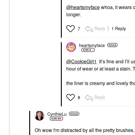
@heartsmyface
whoa, it wears o
longer.
Reply
1 Reply
7
heartsmyface
@CookieGirl1
It’s fine and I’ll
hour of wear or at least a stain
the liner is creamy and lovely t
Reply
8
CynthieLu
Oh wow I'm distracted by all the pretty brushes.