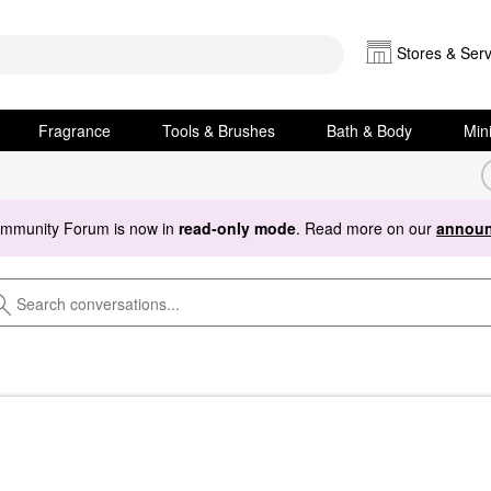
Stores & Serv
Fragrance
Tools & Brushes
Bath & Body
Min
ommunity Forum is now in
read-only mode
. Read more on our
announ