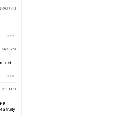
23
06:17 AM
23
06:43 AM
n mixed
23
01:51 PM
e a
 a fruity