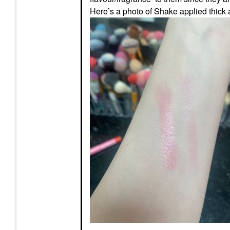
Here’s a photo of Shake applied thick 