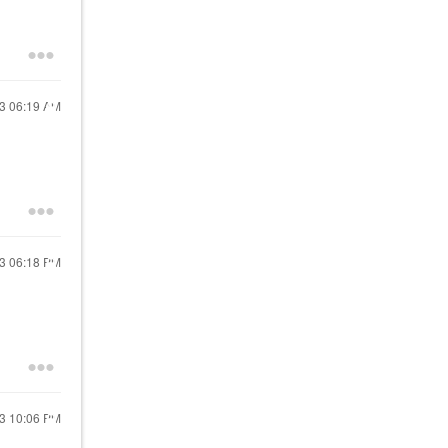
23
06:19 AM
23
06:18 PM
23
10:06 PM