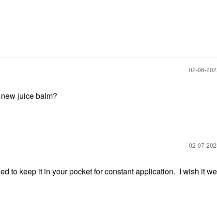
‎02-06-20
e new juice balm?
‎02-07-20
ed to keep it in your pocket for constant application. I wish it we