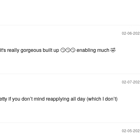
‎02-06-20
t's really gorgeous built up
🙄
🙄
🙄
enabling much
🤣
‎02-07-20
tty if you don’t mind reapplying all day (which I don’t)
‎02-05-20