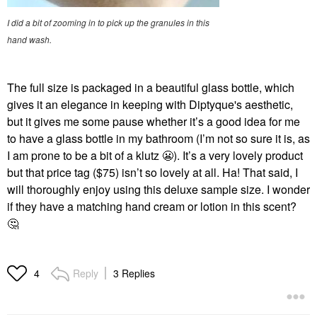
I did a bit of zooming in to pick up the granules in this
hand wash.
The full size is packaged in a beautiful glass bottle, which
gives it an elegance in keeping with Diptyque's aesthetic,
but it gives me some pause whether it’s a good idea for me
to have a glass bottle in my bathroom (I’m not so sure it is, as
I am prone to be a bit of a klutz
😬
).
It’s a very lovely product
but that price tag ($75) isn’t so lovely at all. Ha! That said, I
will thoroughly enjoy using this deluxe sample size. I wonder
if they have a matching hand cream or lotion in this scent?
🤔
Reply
3 Replies
4