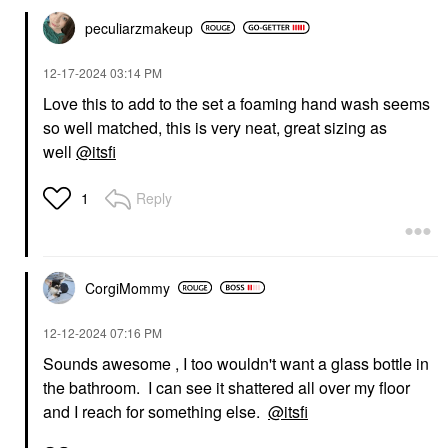
peculiarzmakeup
‎12-17-2024
03:14 PM
Love this to add to the set a foaming hand wash seems
so well matched, this is very neat, great sizing as
well
@itsfi
Reply
1
CorgiMommy
‎12-12-2024
07:16 PM
Sounds awesome , I too wouldn't want a glass bottle in
the bathroom. I can see it shattered all over my floor
and I reach for something else.
@itsfi