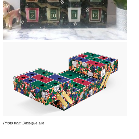
Photo from Diptyque site