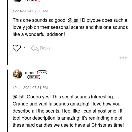
‎12-16-2024
07:58 AM
This one sounds so good,
@itsfi
! Diptyque does such a
lovely job on their seasonal scents and this one sounds
like a wonderful addition!
Reply
1
ather
‎12-11-2024
07:31 PM
@itsfi
Ooooo yes! This scent sounds interesting.
Orange and vanilla sounds amazing! I love how you
describe all the scents. I feel like I can almost smell it
too! Your description is amazing! It’s reminding me of
these hard candies we use to have at Christmas time!