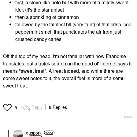
first, a clove-like note but with more of a mildly sweet
kick (it's the star anise)
then a sprinkling of cinnamon
followed by the faintest bit (very faint) of that crisp, cool
peppermint smell that punctuates the air from just
crushed candy canes.
Off the top of my head, I'm not familiar with how Friandise
translates, but a quick search on the good ol' internet says it
means "sweet treat". A treat indeed, and while there are
some sweet notes to it, the overall feel is more of a semi-
sweet treat.
Reply
8 Replies
5
quspork