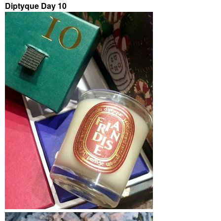
Diptyque Day 10