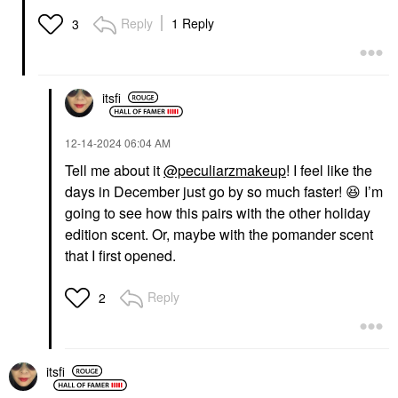
Reply
1 Reply
3
itsfi
‎12-14-2024
06:04 AM
Tell me about it
@peculiarzmakeup
! I feel like the
days in December just go by so much faster!
😆
I’m
going to see how this pairs with the other holiday
edition scent. Or, maybe with the pomander scent
that I first opened.
Reply
2
itsfi