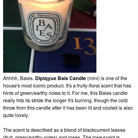
Ahhhh, Baies.
Diptqyue Bais Candle
(mini) is one of the
house's most iconic product. It's a fruity-floral scent that has
hints of green/earthy notes to it. For me, this Baies candle
really hits its stride the longer it's burning, though the cold
throw from this candle after it has been lit and cooled is also
quite lovely.
The scent is described as a blend of blackcurrent leaves
(fruit, green/earthy notes) and roses. The rose scent is