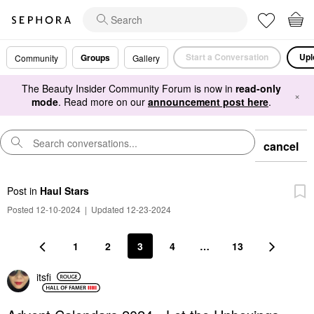
Start a Conversation
Upl
Groups
Community
Gallery
The Beauty Insider Community Forum is now in
read-only
×
mode
. Read more on our
announcement post here
.
cancel
Post
in
Haul Stars
Posted 12-10-2024
|
Updated 12-23-2024
1
2
3
4
…
13
itsfi