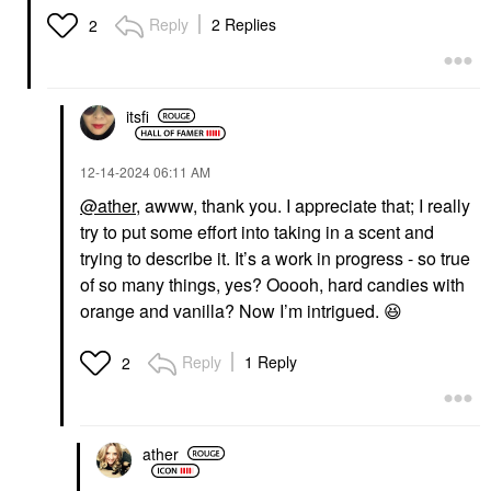
Reply
2 Replies
2
itsfi
‎12-14-2024
06:11 AM
@ather
, awww, thank you. I appreciate that; I really
try to put some effort into taking in a scent and
trying to describe it. It’s a work in progress - so true
of so many things, yes? Ooooh, hard candies with
orange and vanilla? Now I’m intrigued.
😆
Reply
1 Reply
2
ather