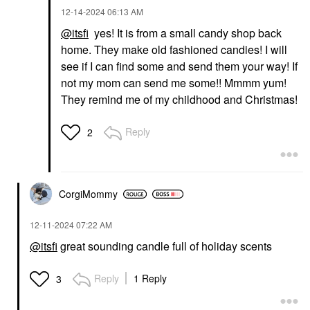
‎12-14-2024
06:13 AM
@itsfi
yes! It is from a small candy shop back
home. They make old fashioned candies! I will
see if I can find some and send them your way! If
not my mom can send me some!! Mmmm yum!
They remind me of my childhood and Christmas!
Reply
2
CorgiMommy
‎12-11-2024
07:22 AM
@itsfi
great sounding candle full of holiday scents
Reply
1 Reply
3