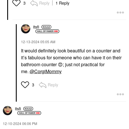
Reply
1 Reply
3
itsfi
‎12-13-2024
05:05 AM
It would definitely look beautiful on a counter and
it’s fabulous for someone who can have it on their
bathroom counter
😍
; just not practical for
me.
@CorgiMommy
Reply
3
itsfi
‎12-10-2024
06:06 PM