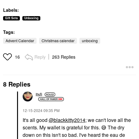
Labels:
Gift Sets
Unboxing
Tags:
Advent Calendar
Christmas calendar
unboxing
Reply
263 Replies
16
8 Replies
itsfi
‎12-15-2024
09:35 PM
It's all good
@blackkitty2014
; we can't love all the
scents. My wallet is grateful for this.
😅
The dry
down on this isn't so bad. I've heard the eau de