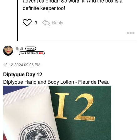
advent calendar! So worth it! And the box is a
definite keeper too!
Reply
3
itsfi
‎12-12-2024
09:06 PM
Diptyque Day 12
Diptyque Hand and Body Lotion - Fleur de Peau