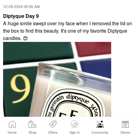
‎12-09-2024
05:56 AM
Diptyque Day 9
A huge smile swept over my face when I removed the lid on
the box to find this beauty. It's one of my favorite Diptyque
candles.
😍
Home
Shop
Offers
Sign In
Community
Stores