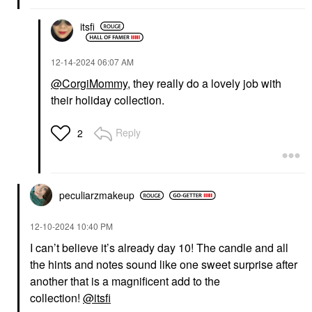
itsfi
‎12-14-2024
06:07 AM
@CorgiMommy
, they really do a lovely job with
their holiday collection.
Reply
2
peculiarzmakeup
‎12-10-2024
10:40 PM
I can’t believe it’s already day 10! The candle and all
the hints and notes sound like one sweet surprise after
another that is a magnificent add to the
collection!
@itsfi