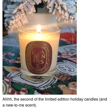
Ahhh, the second of the limited edition holiday candles (and
a new-to-me scent).