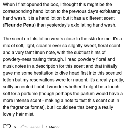
When I first opened the box, I thought this might be the
corresponding hand lotion to the previous day's exfoliating
hand wash. It is a hand lotion but it has a different scent
(
Fleur de Peau
) than yesterday's exfoliating hand wash.
The scent on this lotion wears close to the skin for me. It's a
mix of soft, light, cleanm ever so slightly sweet, floral scent
and a very faint linen note, with the subtlest hints of
powdery-ness trailing through. I read powdery floral and
musk notes in a description for this scent and that initially
gave me some hesitation to dive head first into this scented
lotion but my reservations were for naught. It's a really pretty,
softly accented floral. I wonder whether it might be a touch
soft for a perfume (though perhaps the parfum would have a
more intense scent - making a note to test this scent out in
the fragrance format), but I could see this being a really
lovely hair mist.
Reply
1 Reply
5