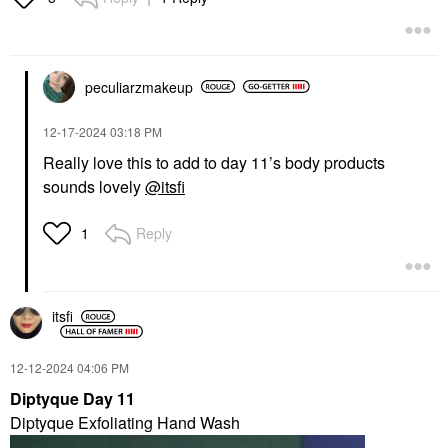
peculiarzmakeup
‎12-17-2024
03:18 PM
Really love this to add to day 11’s body products
sounds lovely
@itsfi
Reply
1
itsfi
‎12-12-2024
04:06 PM
Diptyque Day 11
Diptyque Exfoliating Hand Wash