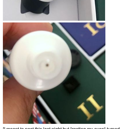
[I meant to post this last night but "resting my eyes" turned