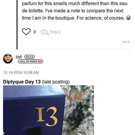
parfum for this smells much different than this eau
de toilette. I've made a note to compare the next
time I am in the boutique. For science, of course.
😀
Reply
3
itsfi
‎12-14-2024
10:08 AM
Diptyque Day 13
(late posting)