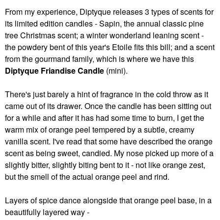
From my experience, Diptyque releases 3 types of scents for
its limited edition candles - Sapin, the annual classic pine
tree Christmas scent; a winter wonderland leaning scent -
the powdery bent of this year's Etoile fits this bill; and a scent
from the gourmand family, which is where we have this
Diptyque Friandise Candle
(mini).
There's just barely a hint of fragrance in the cold throw as it
came out of its drawer. Once the candle has been sitting out
for a while and after it has had some time to burn, I get the
warm mix of orange peel tempered by a subtle, creamy
vanilla scent. I've read that some have described the orange
scent as being sweet, candied. My nose picked up more of a
slightly bitter, slightly biting bent to it - not like orange zest,
but the smell of the actual orange peel and rind.
Layers of spice dance alongside that orange peel base, in a
beautifully layered way -