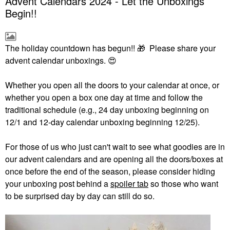
Advent Calendars 2024 - Let the Unboxings
Begin!!
The holiday countdown has begun!!
🎁
Please share your
advent calendar unboxings.
😍
Whether you open all the doors to your calendar at once, or
whether you open a box one day at time and follow the
traditional schedule (e.g., 24 day unboxing beginning on
12/1 and 12-day calendar unboxing beginning 12/25).
For those of us who just can't wait to see what goodies are in
our advent calendars and are opening all the doors/boxes at
once before the end of the season, please consider hiding
your unboxing post behind a
spoiler tab
so those who want
to be surprised day by day can still do so.