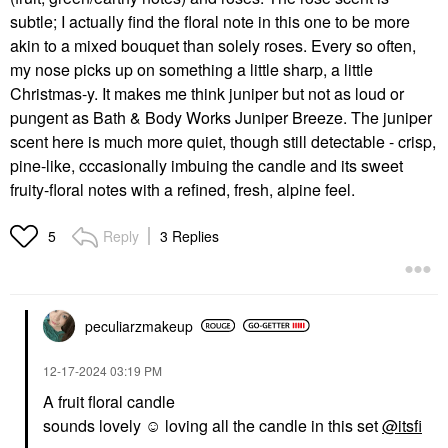
subtle; I actually find the floral note in this one to be more
akin to a mixed bouquet than solely roses. Every so often,
my nose picks up on something a little sharp, a little
Christmas-y. It makes me think juniper but not as loud or
pungent as Bath & Body Works Juniper Breeze. The juniper
scent here is much more quiet, though still detectable - crisp,
pine-like, cccasionally imbuing the candle and its sweet
fruity-floral notes with a refined, fresh, alpine feel.
Reply
3 Replies
5
peculiarzmakeup
‎12-17-2024
03:19 PM
A fruit floral candle
sounds lovely ☺️ loving all the candle in this set
@itsfi