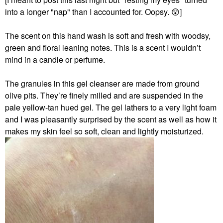
into a longer "nap" than I accounted for. Oopsy.
😲
]
The scent on this hand wash
is soft and fresh with woodsy,
green and floral leaning notes. This is a scent I wouldn’t
mind in a candle or perfume.
The granules in this gel cleanser are made from ground
olive pits. They’re finely milled and are suspended in the
pale yellow-tan hued gel. The gel lathers to a very light foam
and I was pleasantly surprised by the scent as well as how it
makes my skin feel so soft, clean and lightly moisturized.