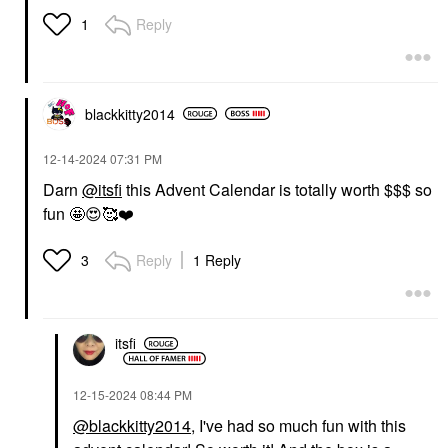
Reply
1
blackkitty2014
‎12-14-2024
07:31 PM
Darn
@itsfi
this Advent Calendar is totally worth $$$ so
fun 🤩
😍
🥰
❤️
Reply
1 Reply
3
itsfi
‎12-15-2024
08:44 PM
@blackkitty2014
, I've had so much fun with this