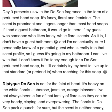
Day 3 presents us with the Do Son fragrance in the form of a
perfumed hand soap. It's fancy, floral and feminine. The
scent is prominent and lingers longer than most hand soaps.
If I had a guest bathroom, it would go in there if my guest
was someone who likes fancy, white floral scents. As it is, I
don't have a guest bathroom
😂
and I'm not actually sure I
personally know of a potential guest who is really into that
scent profile, so I guess it's going in my bathroom. I can live
with that. I don't know if I'm fancy enough for a Do Son
perfumed hand soap, but I'll certainly try my best to live up to
that standard (or pretend to) when reaching for this soap.
😉
Diptyque Do Son
is not for the faint of heart. It's heavy on
the white florals - tuberose, jasmine, orange blossom. I've
not always been a fan of that family of florals as they can be
very heady, cloying, and overpowering. The florals in Do
Son pack a punch, for sure, but the scent is neither heady,