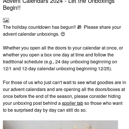
Advent Calendars 2024 - Let the Unboxings
Begin!!
The holiday countdown has begun!!
🎁
Please share your
advent calendar unboxings.
😍
Whether you open all the doors to your calendar at once, or
whether you open a box one day at time and follow the
traditional schedule (e.g., 24 day unboxing beginning on
12/1 and 12-day calendar unboxing beginning 12/25).
For those of us who just can't wait to see what goodies are in
our advent calendars and are opening all the doors/boxes at
once before the end of the season, please consider hiding
your unboxing post behind a
spoiler tab
so those who want
to be surprised day by day can still do so.