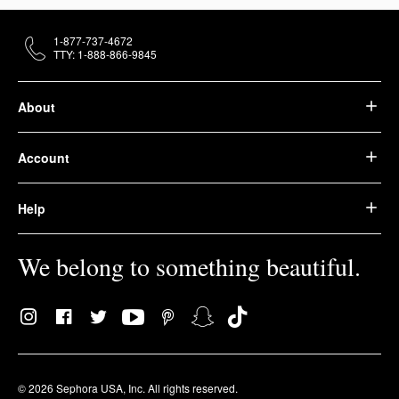
1-877-737-4672
TTY: 1-888-866-9845
About
Account
Help
We belong to something beautiful.
© 2026 Sephora USA, Inc. All rights reserved.