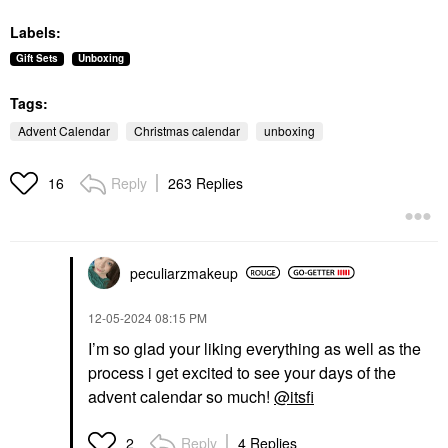
Labels:
Gift Sets
Unboxing
Tags:
Advent Calendar
Christmas calendar
unboxing
Reply
263 Replies
16
peculiarzmakeup
‎12-05-2024
08:15 PM
I’m so glad your liking everything as well as the
process i get excited to see your days of the
advent calendar so much!
@itsfi
Reply
4 Replies
2