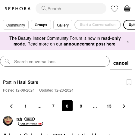
Start a Conversation
Upl
Groups
Community
Gallery
The Beauty Insider Community Forum is now in
read-only
×
mode
. Read more on our
announcement post here
.
cancel
Post
in
Haul Stars
Posted 12-08-2024
|
Updated 12-23-2024
1
…
7
8
9
…
13
itsfi