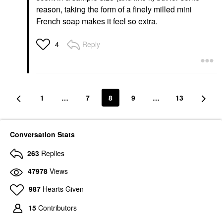
reason, taking the form of a finely milled mini
French soap makes it feel so extra.
Reply
4
1
…
7
8
9
…
13
Conversation Stats
263
Replies
47978
Views
987
Hearts Given
15
Contributors