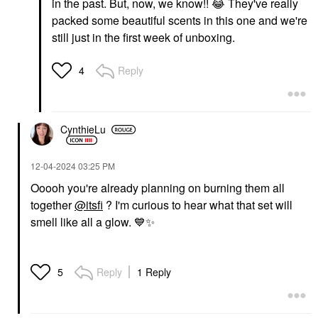
in the past. But, now, we know!!
😂
They've really
packed some beautiful scents in this one and we're
still just in the first week of unboxing.
Reply
4
CynthieLu
‎12-04-2024
03:25 PM
Ooooh you're already planning on burning them all
together
@itsfi
? I'm curious to hear what that set will
smell like all a glow.
💙
✨
Reply
1 Reply
5