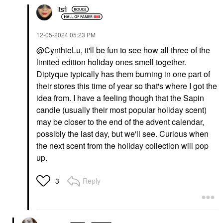
itsfi
‎12-05-2024
05:23 PM
@CynthieLu
, it'll be fun to see how all three of the
limited edition holiday ones smell together.
Diptyque typically has them burning in one part of
their stores this time of year so that's where I got the
idea from. I have a feeling though that the Sapin
candle (usually their most popular holiday scent)
may be closer to the end of the advent calendar,
possibly the last day, but we'll see. Curious when
the next scent from the holiday collection will pop
up.
Reply
3