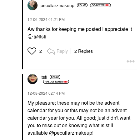
peculiarzmakeup
‎12-06-2024
01:21 PM
Aw thanks for keeping me posted I appreciate it
🙂
@itsfi
Reply
2 Replies
2
itsfi
‎12-08-2024
02:14 PM
My pleasure; these may not be the advent
calendar for you or this may not be an advent
calendar year for you. All good; just didn't want
you to miss out on knowing what is still
available
@peculiarzmakeup
!