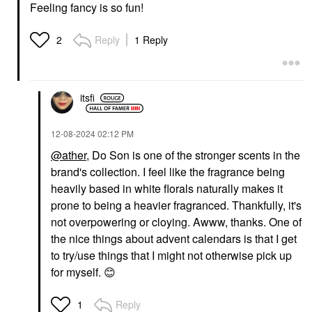
Feeling fancy is so fun!
Reply
1 Reply
2
itsfi
‎12-08-2024
02:12 PM
@ather
, Do Son is one of the stronger scents in the
brand's collection. I feel like the fragrance being
heavily based in white florals naturally makes it
prone to being a heavier fragranced. Thankfully, it's
not overpowering or cloying. Awww, thanks. One of
the nice things about advent calendars is that I get
to try/use things that I might not otherwise pick up
for myself.
😊
Reply
1