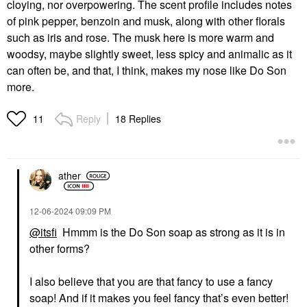
cloying, nor overpowering. The scent profile includes notes
of pink pepper, benzoin and musk, along with other florals
such as iris and rose. The musk here is more warm and
woodsy, maybe slightly sweet, less spicy and animalic as it
can often be, and that, I think, makes my nose like Do Son
more.
Reply
18 Replies
11
ather
‎12-06-2024
09:09 PM
@itsfi
Hmmm is the Do Son soap as strong as it is in
other forms?
I also believe that you are that fancy to use a fancy
soap! And if it makes you feel fancy that’s even better!