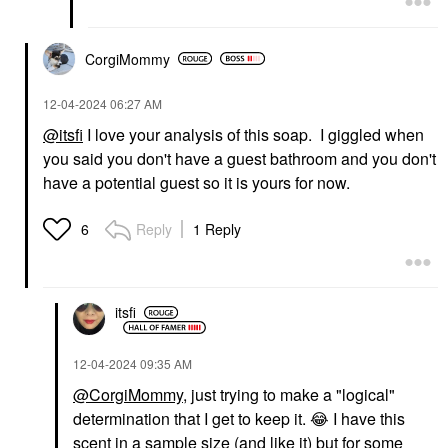
CorgiMommy
‎12-04-2024
06:27 AM
@itsfi
I love your analysis of this soap. I giggled when
you said you don't have a guest bathroom and you don't
have a potential guest so it is yours for now.
Reply
1 Reply
6
itsfi
‎12-04-2024
09:35 AM
@CorgiMommy
, just trying to make a "logical"
determination that I get to keep it.
😂
I have this
scent in a sample size (and like it) but for some