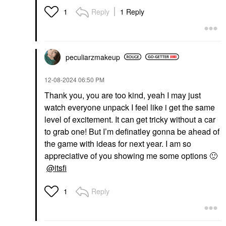
Reply
1 Reply
1
peculiarzmakeup
‎12-08-2024
06:50 PM
Thank you, you are too kind, yeah I may just
watch everyone unpack I feel like i get the same
level of excitement. It can get tricky without a car
to grab one! But I’m definatley gonna be ahead of
the game with ideas for next year. I am so
appreciative of you showing me some options
🙂
@itsfi
Reply
1