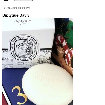
‎12-03-2024
04:24 PM
Diptyque Day 3