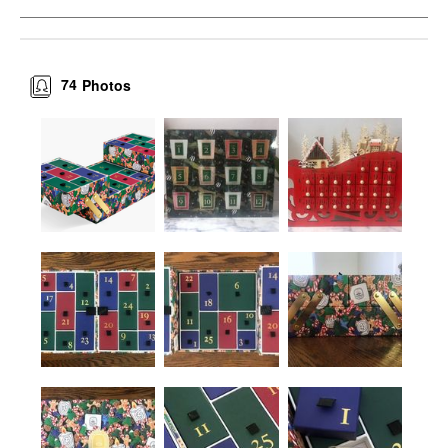
74
Photos