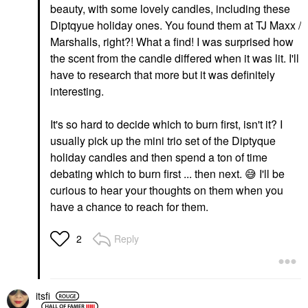
beauty, with some lovely candles, including these
Diptqyue holiday ones. You found them at TJ Maxx /
Marshalls, right?! What a find! I was surprised how
the scent from the candle differed when it was lit. I'll
have to research that more but it was definitely
interesting.
It's so hard to decide which to burn first, isn't it? I
usually pick up the mini trio set of the Diptyque
holiday candles and then spend a ton of time
debating which to burn first ... then next.
😅
I'll be
curious to hear your thoughts on them when you
have a chance to reach for them.
Reply
2
itsfi