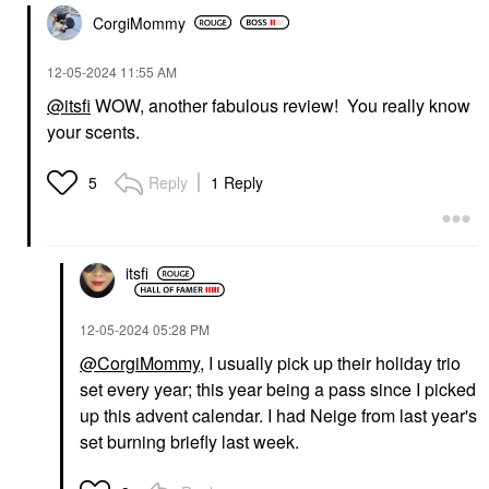
CorgiMommy
‎12-05-2024
11:55 AM
@itsfi
WOW, another fabulous review! You really know
your scents.
Reply
1 Reply
5
itsfi
‎12-05-2024
05:28 PM
@CorgiMommy
, I usually pick up their holiday trio
set every year; this year being a pass since I picked
up this advent calendar. I had Neige from last year's
set burning briefly last week.