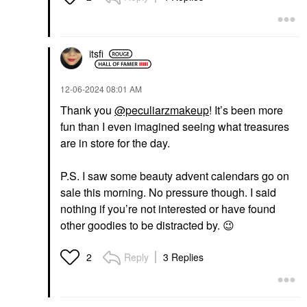
itsfi
‎12-06-2024
08:01 AM
Thank you
@peculiarzmakeup
! It’s been more
fun than I even imagined seeing what treasures
are in store for the day.
P.S. I saw some beauty advent calendars go on
sale this morning. No pressure though. I said
nothing if you’re not interested or have found
other goodies to be distracted by.
😉
Reply
3 Replies
2