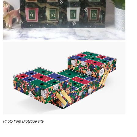
Photo from Diptyque site