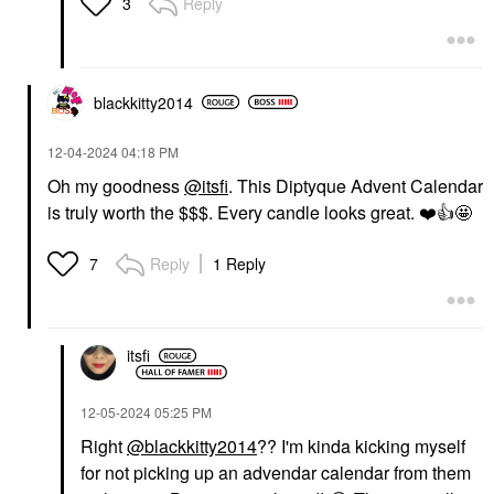
Reply
3
blackkitty2014
‎12-04-2024
04:18 PM
Oh my goodness
@itsfi
. This Diptyque Advent Calendar
is truly worth the $$$. Every candle looks great.
❤️
👍
🤩
Reply
1 Reply
7
itsfi
‎12-05-2024
05:25 PM
Right
@blackkitty2014
?? I'm kinda kicking myself
for not picking up an advendar calendar from them