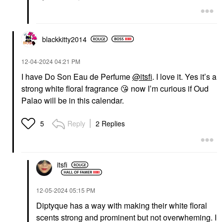
blackkitty2014
‎12-04-2024
04:21 PM
I have Do Son Eau de Perfume
@itsfi
. I love it. Yes it’s a
strong white floral fragrance
😘
now I’m curious if Oud
Palao will be in this calendar.
Reply
2 Replies
5
itsfi
‎12-05-2024
05:15 PM
Diptyque has a way with making their white floral
scents strong and prominent but not overwheming. I