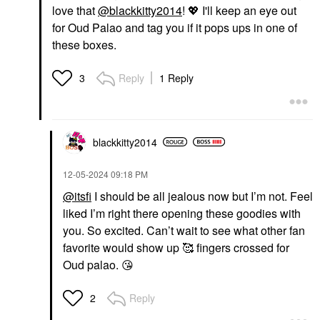
love that
@blackkitty2014
!
💖
I'll keep an eye out
for
Oud Palao and tag you if it pops ups in one of
these boxes.
Reply
1 Reply
3
blackkitty2014
‎12-05-2024
09:18 PM
@itsfi
I should be all jealous now but I’m not. Feel
liked I’m right there opening these goodies with
you. So excited. Can’t wait to see what other fan
favorite would show up 🥰 fingers crossed for
Oud palao.
😘
Reply
2