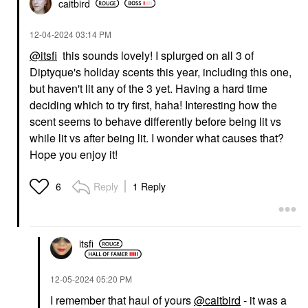
caitbird
‎12-04-2024
03:14 PM
@itsfi
this sounds lovely! I splurged on all 3 of
Diptyque's holiday scents this year, including this one,
but haven't lit any of the 3 yet. Having a hard time
deciding which to try first, haha! Interesting how the
scent seems to behave differently before being lit vs
while lit vs after being lit. I wonder what causes that?
Hope you enjoy it!
Reply
1 Reply
6
itsfi
‎12-05-2024
05:20 PM
I remember that haul of yours
@caitbird
- it was a