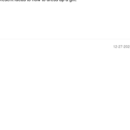
‎12-27-20