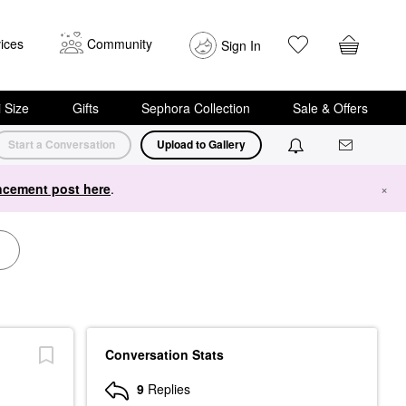
ices
Community
Sign In
i Size
Gifts
Sephora Collection
Sale & Offers
Start a Conversation
Upload to Gallery
cement post here
.
×
Conversation Stats
9
Replies