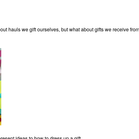
bout hauls we gift ourselves, but what about gifts we receive fro
resent ideas to how to dress up a gift.