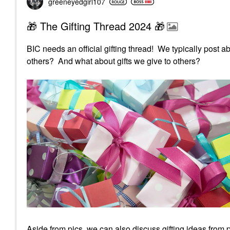
greeneyedgirl10
7
🎁 The Gifting Thread 2024 🎁
BIC needs an official gifting thread! We typically post a
others? And what about gifts we give to others?
Aside from pics, we can also discuss gifting ideas from p