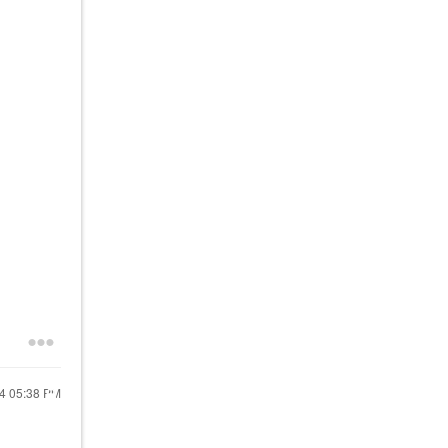
24
05:38 PM