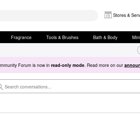
Stores & Serv
Fragrance
Tools & Brushes
Bath & Body
Min
ommunity Forum is now in
read-only mode
. Read more on our
announ