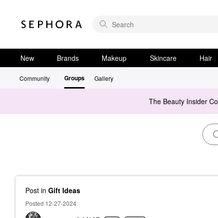
New
Brands
Makeup
Skincare
Hair
Groups
Community
Gallery
The Beauty Insider C
Post
in
Gift Ideas
Posted 12-27-2024