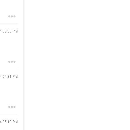
24
03:30 PM
24
04:31 PM
24
05:19 PM