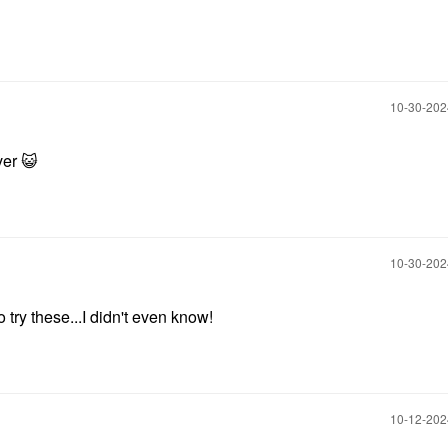
‎10-30-20
over
😺
‎10-30-20
try these...I didn't even know!
‎10-12-20