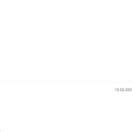
‎12-02-20