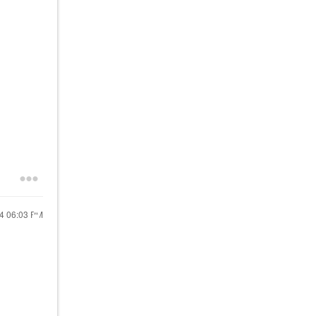
24
06:03 PM