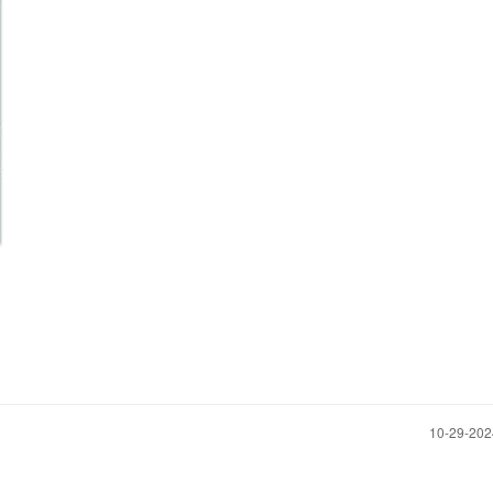
‎10-29-20