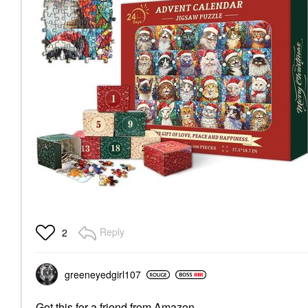
Reply
2
greeneyedgirl10
7
Got this for a friend from Amazon