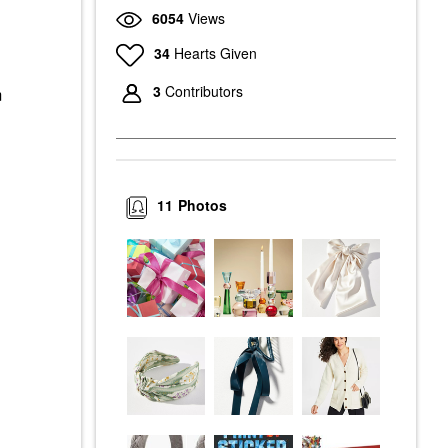
6054
Views
34
Hearts Given
3
Contributors
m
11
Photos