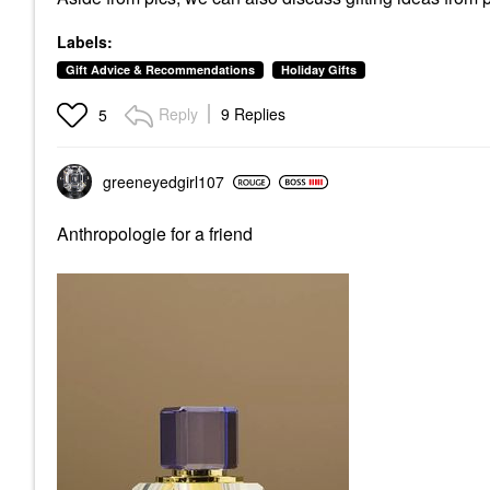
Labels:
Gift Advice & Recommendations
Holiday Gifts
Reply
9 Replies
5
greeneyedgirl10
7
Anthropologie for a friend