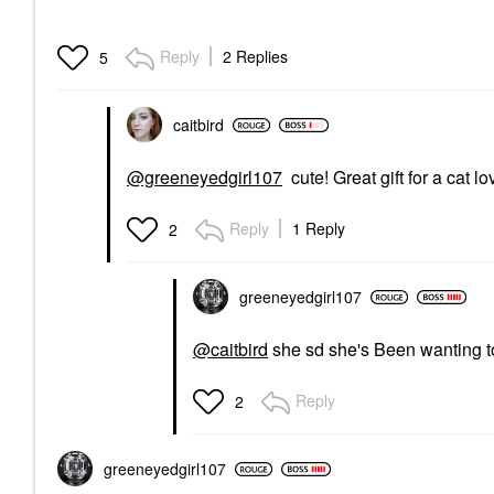
Reply
2 Replies
5
caitbird
@greeneyedgirl107
cute! Great gift for a cat l
Reply
1 Reply
2
greeneyedgirl10
7
@caitbird
she sd she's Been wanting to 
Reply
2
greeneyedgirl10
7