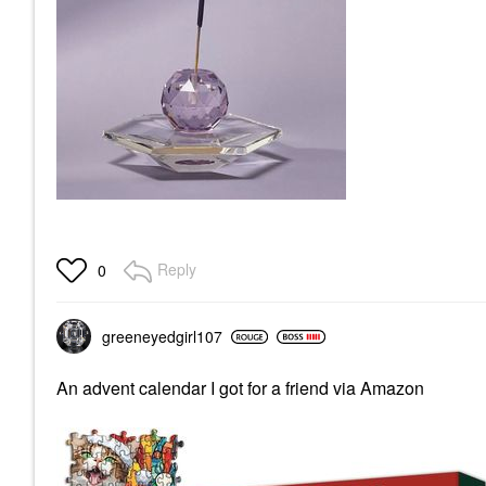
Reply
0
greeneyedgirl10
7
An advent calendar I got for a friend via Amazon