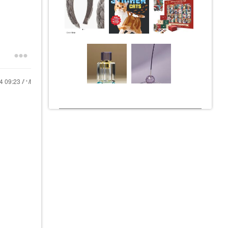
24
09:23 AM