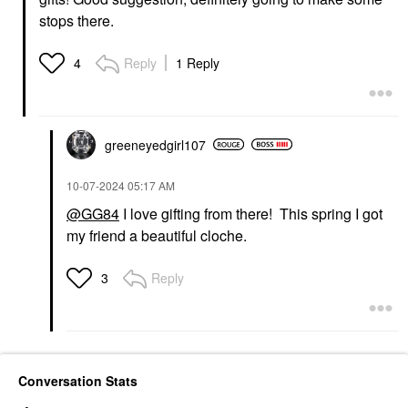
stops there.
Reply
1 Reply
4
greeneyedgirl10
7
‎10-07-2024
05:17 AM
@GG84
I love gifting from there! This spring I got
my friend a beautiful cloche.
Reply
3
Conversation Stats