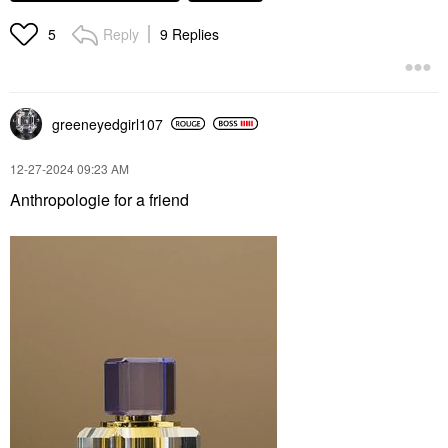
Reply
9 Replies
5
greeneyedgirl10
7
‎12-27-2024
09:23 AM
Anthropologie for a friend