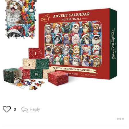
Reply
2