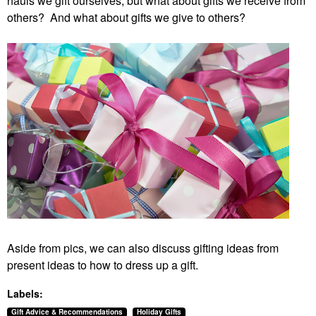
hauls we gift ourselves, but what about gifts we receive from
others? And what about gifts we give to others?
Aside from pics, we can also discuss gifting ideas from
present ideas to how to dress up a gift.
Labels:
Gift Advice & Recommendations
Holiday Gifts