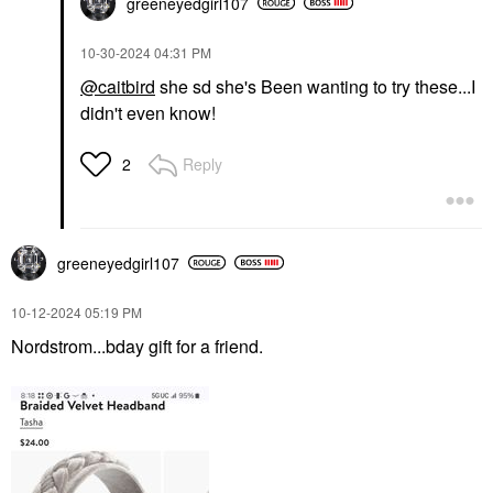
greeneyedgirl10
7
‎10-30-2024
04:31 PM
@caitbird
she sd she's Been wanting to try these...I
didn't even know!
Reply
2
greeneyedgirl10
7
‎10-12-2024
05:19 PM
Nordstrom...bday gift for a friend.