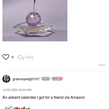
Reply
0
greeneyedgirl10
7
‎12-02-2024
06:03 PM
An advent calendar I got for a friend via Amazon