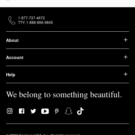
1-877-737-4672
TTY: 1-888-866-9845
About
Account
Help
We belong to something beautiful.