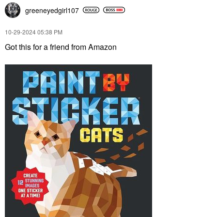
greeneyedgirl10
7
‎10-29-2024
05:38 PM
Got this for a friend from Amazon