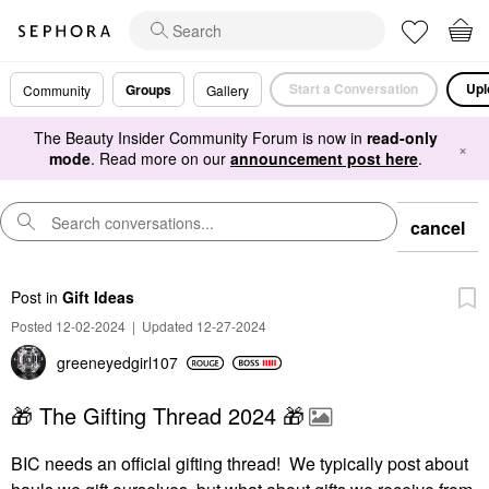
Start a Conversation
Upl
Groups
Community
Gallery
The Beauty Insider Community Forum is now in
read-only
×
mode
. Read more on our
announcement post here
.
cancel
Post
in
Gift Ideas
Posted 12-02-2024
|
Updated 12-27-2024
greeneyedgirl10
7
🎁 The Gifting Thread 2024 🎁
BIC needs an official gifting thread! We typically post about