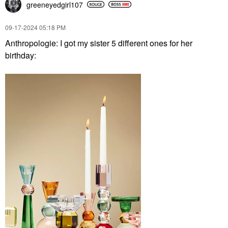
greeneyedgirl10
7
‎09-17-2024
05:18 PM
Anthropologie: I got my sister 5 different ones for her
birthday: