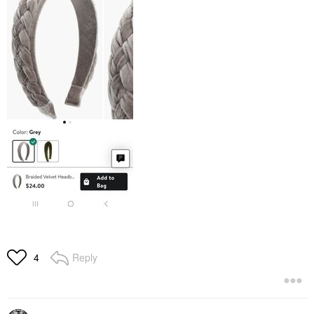
Reply
4