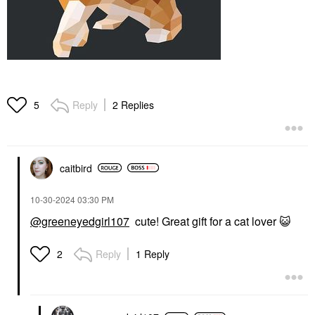
Reply
2 Replies
5
caitbird
‎10-30-2024
03:30 PM
@greeneyedgirl107
cute! Great gift for a cat lover
😺
Reply
1 Reply
2