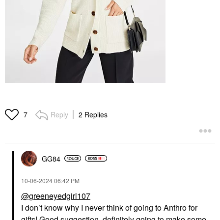
Reply
2 Replies
7
GG84
‎10-06-2024
06:42 PM
@greeneyedgirl107
I don’t know why I never think of going to Anthro for
gifts! Good suggestion, definitely going to make some