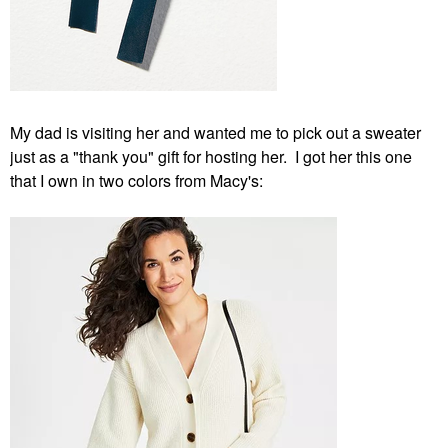
My dad is visiting her and wanted me to pick out a sweater
just as a "thank you" gift for hosting her. I got her this one
that I own in two colors from Macy's: