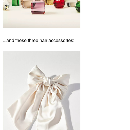
...and these three hair accessories: