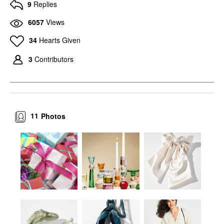
9
Replies
6057
Views
34
Hearts Given
3
Contributors
11
Photos