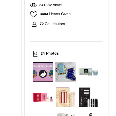
341382
Views
3404
Hearts Given
72
Contributors
24
Photos