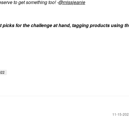
serve to get something too! -
@missjeanie
t picks for the challenge at hand, tagging products using th
022
‎11-15-20