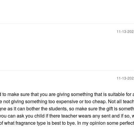
‎11-13-20
‎11-13-20
to make sure that you are giving something that is suitable for 
e not giving something too expensive or too cheap. Not all teac
e as it can bother the students, so make sure the gift is someth
 you can ask you child if there teacher wears any sent and if so, 
se of what fragrance type is best to bye. In my opinion some perfect 