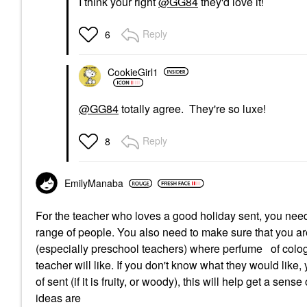
I think your right
@GG84
they'd love it!
Reply
6
CookieGirl1
@GG84
totally agree. They're so luxe!
Reply
8
EmilyManaba
For the teacher who loves a good holiday sent, you need 
range of people. You also need to make sure that you ar
(especially preschool teachers) where perfume of cologn
teacher will like. If you don't know what they would like,
of sent (if it is fruity, or woody), this will help get a sen
ideas are