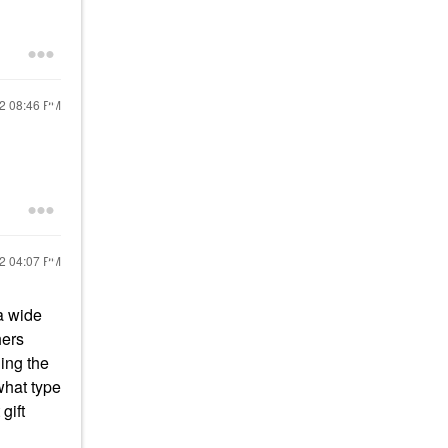
22
08:46 PM
22
04:07 PM
a wide
hers
ing the
what type
gift