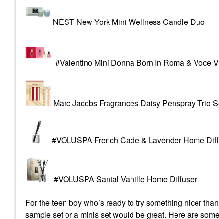
NEST New York Mini Wellness Candle Duo
Valentino Mini Donna Born In Roma & Voce V
Marc Jacobs Fragrances Daisy Penspray Trio S
VOLUSPA French Cade & Lavender Home Diffu
VOLUSPA Santal Vanille Home Diffuser
For the teen boy who’s ready to try something nicer tha
sample set or a minis set would be great. Here are some 