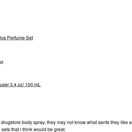
iva Perfume Set
et
ser 3.4 oz/ 100 mL
n drugstore body spray, they may not know what sents they like s
sets that i think would be great.