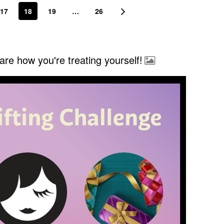
17
18
19
…
26
re how you're treating yourself!