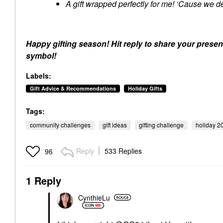
A gift wrapped perfectly for me! ‘Cause we de
Happy gifting season! Hit reply to share your presen
symbol!
Labels:
Gift Advice & Recommendations
Holiday Gifts
Tags:
community challenges
gift ideas
gifting challenge
holiday 2
Reply
533 Replies
96
1 Reply
CynthieLu