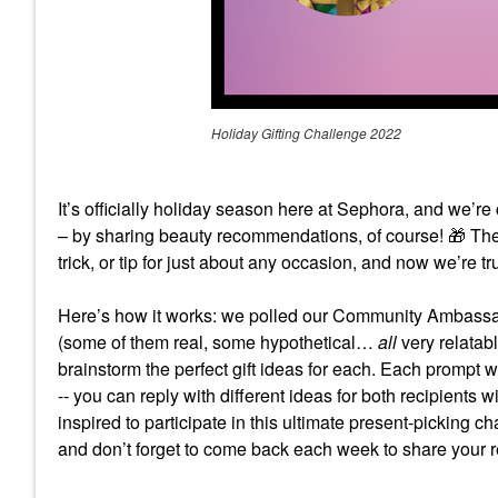
Holiday Gifting Challenge 2022
It’s officially holiday season here at Sephora, and we’r
– by sharing beauty recommendations, of course!
🎁
The
trick, or tip for just about any occasion, and now we’re tr
Here’s how it works: we polled our Community Ambassad
(some of them real, some hypothetical…
all
very relatab
brainstorm the perfect gift ideas for each. Each prompt wil
-- you can reply with different ideas for both recipients 
inspired to participate in this ultimate present-picking ch
and don’t forget to come back each week to share your r