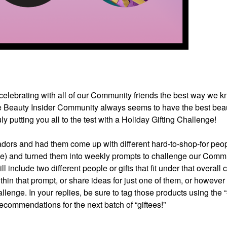
e celebrating with all of our Community friends the best way we
 Beauty Insider Community always seems to have the best beau
uly putting you all to the test with a Holiday Gifting Challenge!
ors and had them come up with different hard-to-shop-for peo
le) and turned them into weekly prompts to challenge our Commu
l include two different people or gifts that fit under that overall 
within that prompt, or share ideas for just one of them, or however
allenge. In your replies, be sure to tag those products using the “
ecommendations for the next batch of “giftees!”