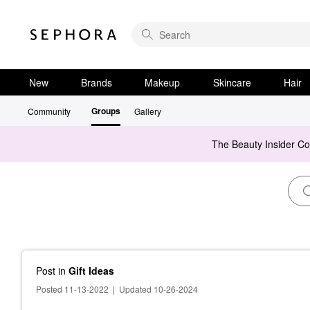
New
Brands
Makeup
Skincare
Hair
Groups
Community
Gallery
The Beauty Insider C
Post
in
Gift Ideas
Posted 11-13-2022
|
Updated 10-26-2024