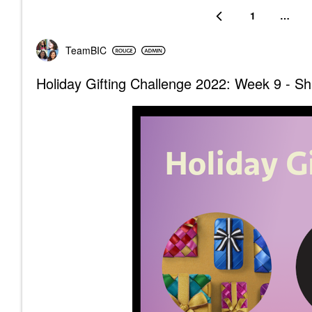
1
…
TeamBIC
Holiday Gifting Challenge 2022: Week 9 - Sha