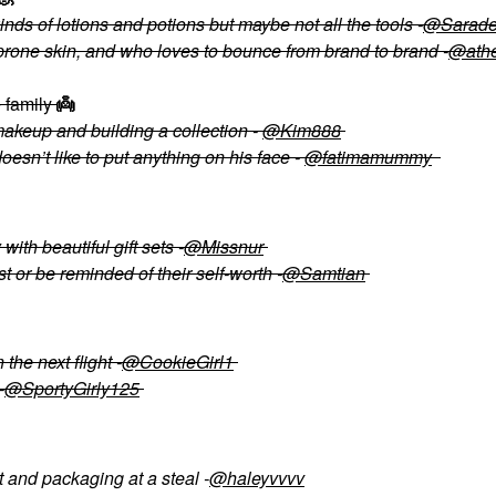
nds of lotions and potions but maybe not all the tools -
@Sarade
prone skin, and who loves to bounce from brand to brand -
@ath
e family
👼
makeup and building a collection -
@Kim888
esn’t like to put anything on his face -
@fatimamummy
ith beautiful gift sets -
@Missnur
or be reminded of their self-worth -
@Samtian
the next flight -
@CookieGirl1
-
@SportyGirly125
and packaging at a steal -
@haleyvvvv