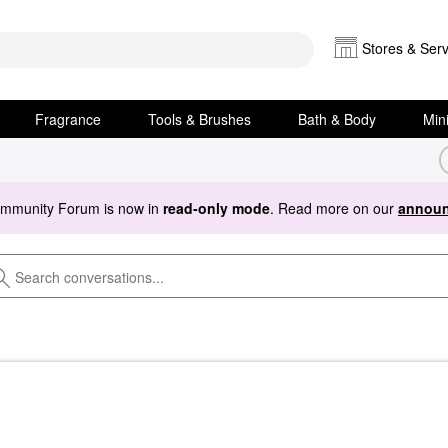
Stores & Serv
Fragrance
Tools & Brushes
Bath & Body
Min
ommunity Forum is now in
read-only mode
. Read more on our
announ