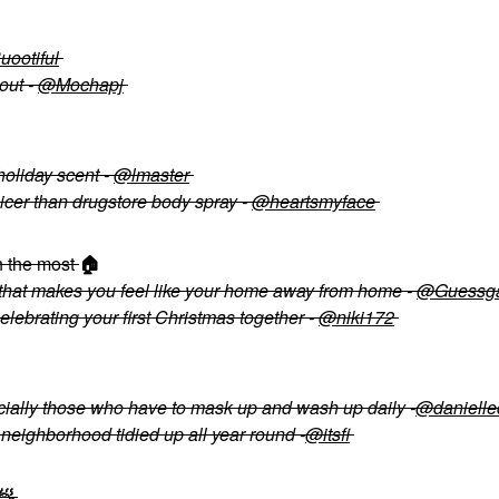
ootiful
out -
@Mochapj
holiday scent -
@lmaster
icer than drugstore body spray -
@heartsmyface
h the most
🏠
that makes you feel like your home away from home -
@Guessg
celebrating your first Christmas together -
@niki172
ecially those who have to mask up and wash up daily -
@danielle
eighborhood tidied up all year round -
@itsfi
🧖