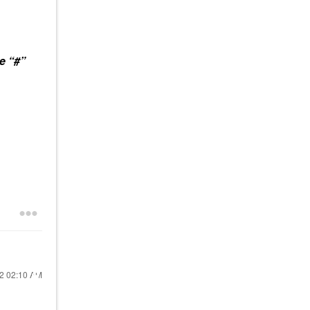
e “#”
22
02:10 AM