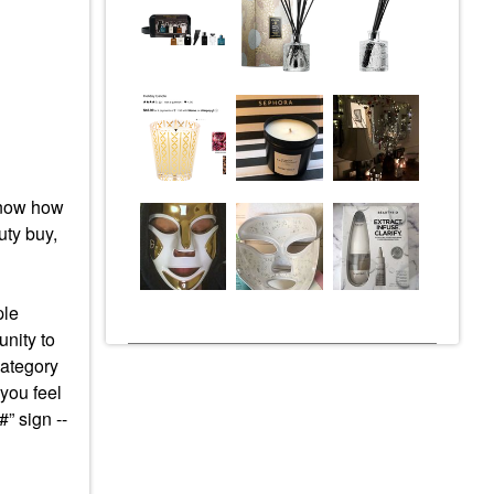
 know how
ty buy,
ple
nity to
category
 you feel
#” sign --