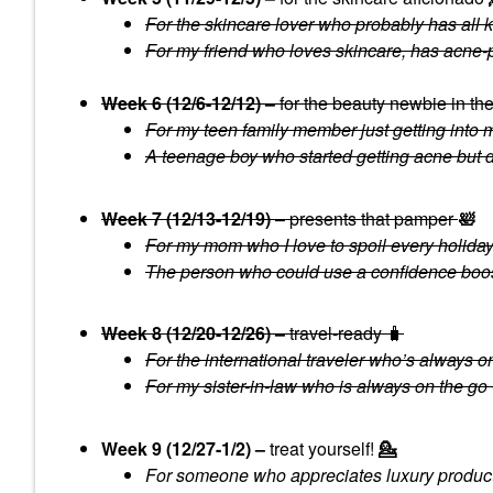
For the skincare lover who probably has all ki
For my friend who loves skincare, has acne-
Week 6 (12/6-12/12) –
for the beauty newbie in th
For my teen family member just getting into 
A teenage boy who started getting acne but do
Week 7 (12/13-12/19)
– presents that pamper
🛀
For my mom who I love to spoil every holiday w
The person who could use a confidence boost 
Week 8 (12/20-12/26) –
travel-ready 🧳
For the international traveler who’s always on 
For my sister-in-law who is always on the go 
Week 9 (12/27-1/2) –
treat yourself!
💁
For someone who appreciates luxury product 