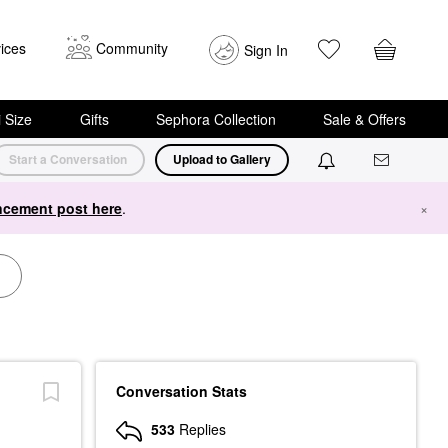
ices
Community
Sign In
i Size
Gifts
Sephora Collection
Sale & Offers
Start a Conversation
Upload to Gallery
cement post here
.
×
Conversation Stats
533
Replies