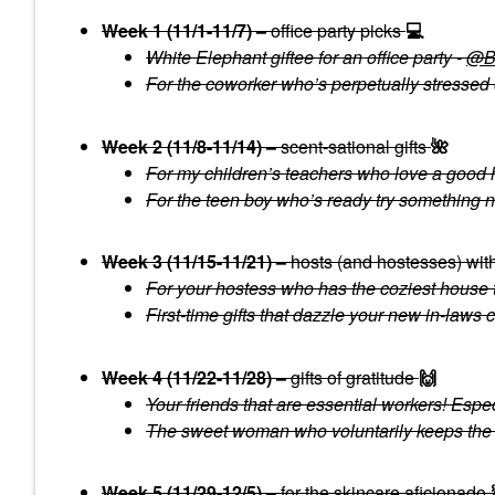
Week 1 (11/1-11/7) –
office party picks
💻
White Elephant giftee for an office party -
@Bu
For the coworker who’s perpetually stressed 
Week 2 (11/8-11/14) –
scent-sational gifts
🌺
For my children’s teachers who love a good 
For the teen boy who’s ready try something n
Week 3 (11/15-11/21) –
hosts (and hostesses) wit
For your hostess who has the coziest house 
First-time gifts that dazzle your new in-laws 
Week 4 (11/22-11/28) –
gifts of gratitude
🙌
Y
our friends that are essential workers! Esp
The sweet woman who voluntarily keeps the n
Week 5 (11/29-12/5) –
for the skincare aficionado