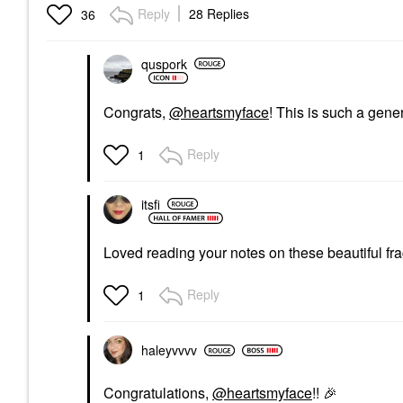
Brown Sugar
1.7oz/50ml Eau De
Reply
28 Replies
36
Parfum Spray
Perfume
Perfume
$168.00
$285.00
quspork
Congrats,
@heartsmyface
! This is such a gene
Reply
1
itsfi
Loved reading your notes on these beautiful f
Reply
1
haleyvvvv
Congratulations,
@heartsmyface
!!
🎉