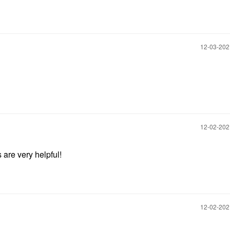
‎12-03-20
‎12-02-20
 are very helpful!
‎12-02-20