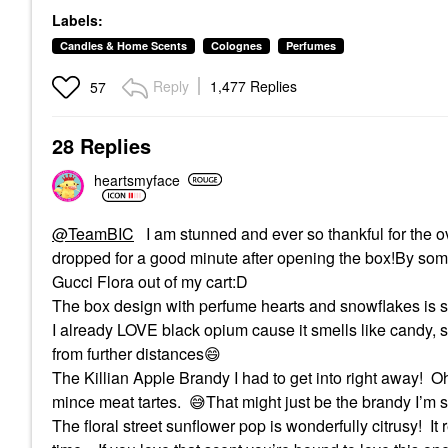
Labels:
Candles & Home Scents
Colognes
Perfumes
Reply
1,477 Replies
57
28 Replies
heartsmyface
@TeamBIC
I am stunned and ever so thankful for the o
dropped for a good minute after opening the box!By some
Gucci Flora out of my cart:D
The box design with perfume hearts and snowflakes is so
I already LOVE black opium cause it smells like candy, 
from further distances
😄
The Killian Apple Brandy I had to get into right away!
O
mince meat tartes.
😅
That might just be the brandy I’m s
The floral street sunflower pop is wonderfully citrusy!
It