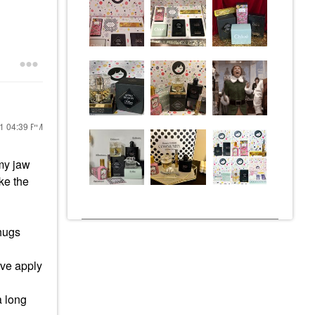
21
04:39 PM
 my jaw
ke the
 hugs
tive apply
a long