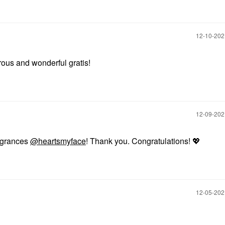
‎12-10-20
rous and wonderful gratis!
‎12-09-20
ragrances
@heartsmyface
! Thank you. Congratulations!
💖
‎12-05-20