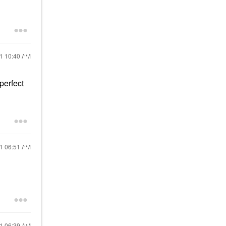
21
10:40 AM
perfect
21
06:51 AM
21
06:39 AM