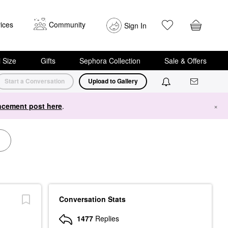
ices
Community
Sign In
i Size
Gifts
Sephora Collection
Sale & Offers
Start a Conversation
Upload to Gallery
cement post here
.
×
Conversation Stats
1477
Replies