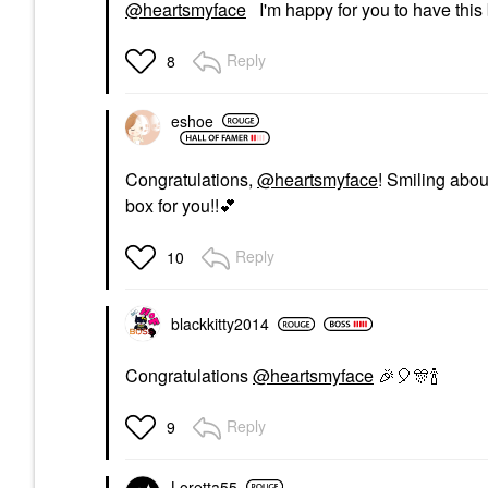
@heartsmyface
I'm happy for you to have this 
Reply
8
eshoe
Congratulations,
@heartsmyface
! Smiling abou
box for you!!
💕
Reply
10
blackkitty2014
Congratulations
@heartsmyface
🎉
🎈
🎊
🍾
Reply
9
Loretta55