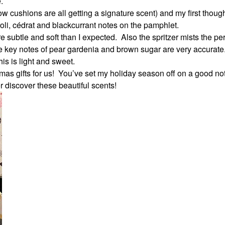
.
ow cushions are all getting a signature scent) and my first thoug
eroli, cédrat and blackcurrant notes on the pamphlet.
subtle and soft than I expected.
Also the spritzer mists the p
 key notes of pear gardenia and brown sugar are very accurate
is is light and sweet.
as gifts for us!
You’ve set my holiday season off on a good no
er discover these beautiful scents!