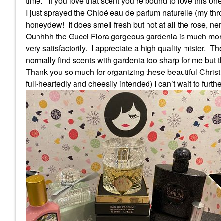
time.
If you love that scent you’re bound to love this one
I just sprayed the Chloé eau de parfum naturelle (my thr
honeydew!
It does smell fresh but not at all the rose, n
Ouhhhh the Gucci Flora gorgeous gardenia is much more 
very satisfactorily.
I appreciate a high quality mister.
The
normally find scents with gardenia too sharp for me but th
Thank you so much for organizing these beautiful Christm
full-heartedly and cheesily intended) I can’t wait to furth