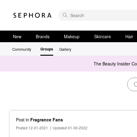
New
Brands
Makeup
Skincare
Hair
Groups
Community
Gallery
The Beauty Insider C
Post
in
Fragrance Fans
Posted 12-01-2021
|
Updated 01-30-2022