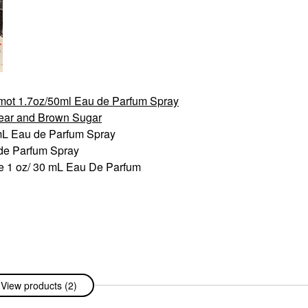
mot 1.7oz/50ml Eau de Parfum Spray
Pear and Brown Sugar
 mL Eau de Parfum Spray
 de Parfum Spray
e 1 oz/ 30 mL Eau De Parfum
View products (2)