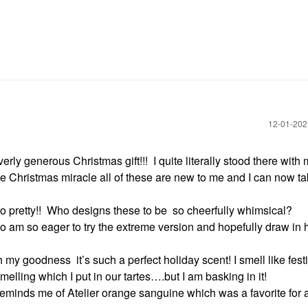
‎12-01-20
verly generous Christmas gift!!!
I quite literally stood there with
 Christmas miracle all of these are new to me and I can now ta
 pretty!!
Who designs these to be
so cheerfully whimsical?
so am so eager to try the extreme version and hopefully draw in
h my goodness
it’s such a perfect holiday scent! I smell like fes
melling which I put in our tartes….but I am basking in it!
 reminds me of Atelier orange sanguine which was a favorite for 