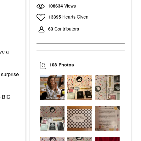
108634
Views
13395
Hearts Given
63
Contributors
ve a
108
Photos
 surprise
e BIC