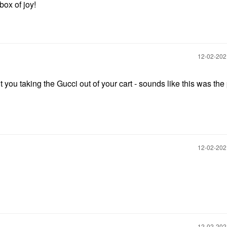
box of joy!
‎12-02-20
t you taking the Gucci out of your cart - sounds like this was the 
‎12-02-20
‎12-02-20