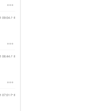
21
09:04 AM
21
06:44 AM
21
07:01 PM