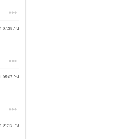
21
07:39 AM
21
05:07 PM
21
01:13 PM