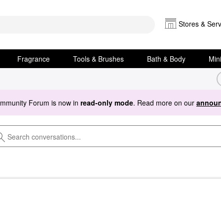
Stores & Serv
Fragrance
Tools & Brushes
Bath & Body
Min
ommunity Forum is now in
read-only mode
. Read more on our
announ