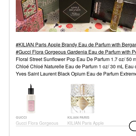
KILIAN Paris Apple Brandy Eau de Parfum with Berga
Gucci Flora Gorgeous Gardenia Eau de Parfum with 
Floral Street Sunflower Pop Eau De Parfum 1.7 oz/ 50
Chloé Chloé Naturelle Eau de Parfum 1 oz/ 30 mL Eau
Yves Saint Laurent Black Opium Eau de Parfum Extrem
GUCCI
KILIAN PARIS
Gucci Flora Gorgeous
KILIAN Paris Apple
Gardenia Eau De
Brandy Eau De Parfum
Parfum With Pear And
With Bergamot