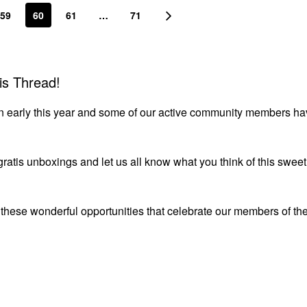
59
60
61
…
71
is Thread!
down early this year and some of our active community members ha
 gratis unboxings and let us all know what you think of this sweet
r these wonderful opportunities that celebrate our members of th