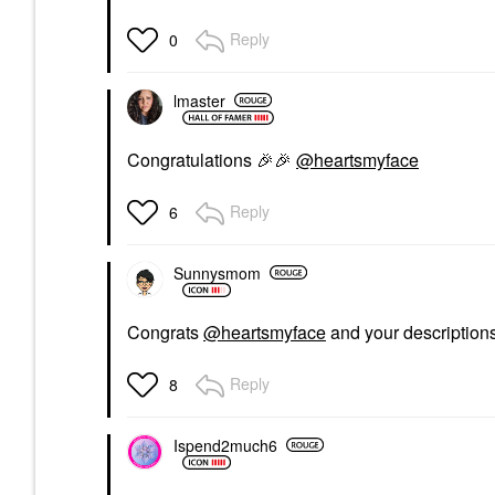
Reply
0
lmaster
Congratulations
🎉
🎉
@heartsmyface
Reply
6
Sunnysmom
Congrats
@heartsmyface
and your descriptions
Reply
8
Ispend2much6