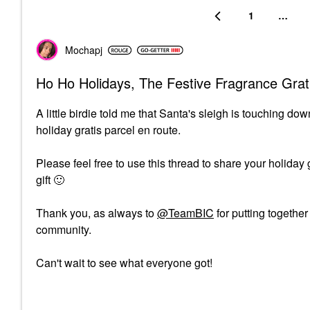
1
…
Mochapj
Ho Ho Holidays, The Festive Fragrance Grat
A little birdie told me that Santa's sleigh is touching 
holiday gratis parcel en route.
Please feel free to use this thread to share your holiday
gift
🙂
Thank you, as always to
@TeamBIC
for putting togethe
community.
Can't wait to see what everyone got!