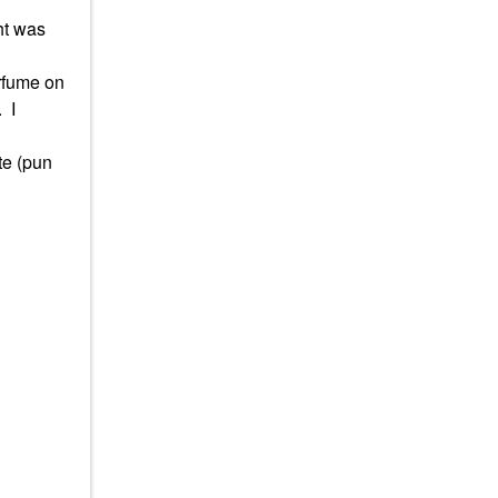
ht was
erfume on
.
I
te (pun