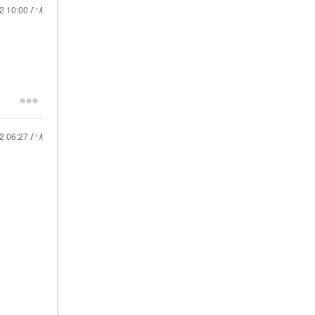
22
10:00 AM
22
06:27 AM