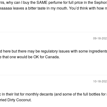
this, why can I buy the SAME perfume for full price in the Sephor
eaaaaa leaves a bitter taste in my mouth. You’d think with how
‎09-18-20
ted here but there may be regulatory issues with some ingredient
ure that one would be OK for Canada.
‎10-18-20
in their list for monthly decants (and some of the full bottles for 
t tried Dirty Coconut.