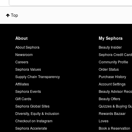
Top
About
My Sephora
About Sephora
Beauty Insider
Newsroom
Sephora Credit Car
Careers
Community Profile
Sephora Values
Order Status
Supply Chain Transparency
Purchase History
Affiliates
Account Settings
Sephora Events
Beauty Advisor Re
Gift Cards
Beauty Offers
Sephora Global Sites
Quizzes & Buying G
Diversity, Equity & Inclusion
Rewards Bazaar
Checkout on Instagram
Loves
Sephora Accelerate
Book a Reservation