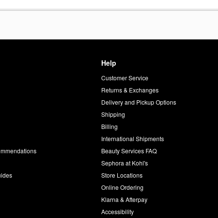
Help
Customer Service
d
Returns & Exchanges
Delivery and Pickup Options
Shipping
Billing
International Shipments
commendations
Beauty Services FAQ
Sephora at Kohl's
uides
Store Locations
Online Ordering
Klarna & Afterpay
Accessibility