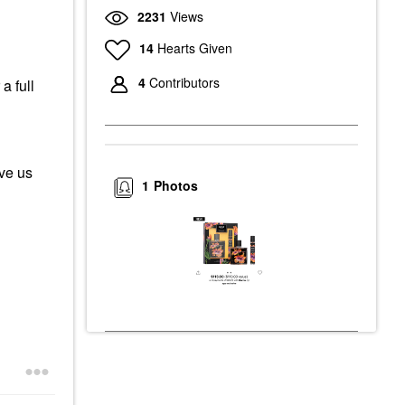
2231
Views
14
Hearts Given
4
Contributors
a full
ive us
1
Photos