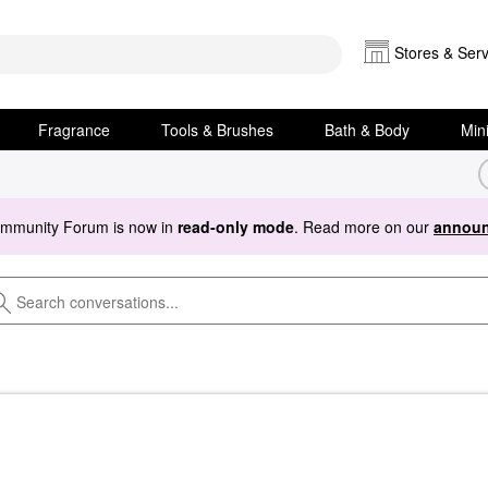
Stores & Serv
Fragrance
Tools & Brushes
Bath & Body
Min
ommunity Forum is now in
read-only mode
. Read more on our
announ