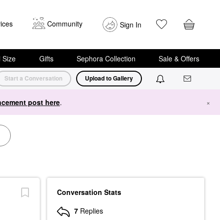
ices
Community
Sign In
i Size
Gifts
Sephora Collection
Sale & Offers
Start a Conversation
Upload to Gallery
cement post here
.
×
Conversation Stats
7
Replies