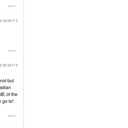
22
04:06 PM
22
05:39 PM
not but
nadian
ME of the
 go to!