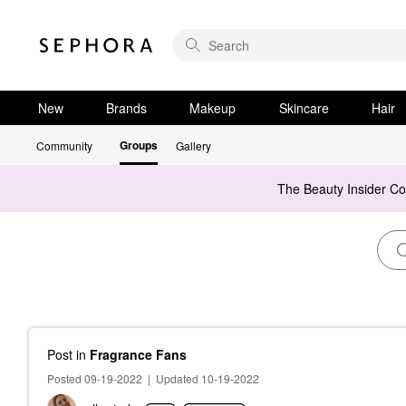
New
Brands
Makeup
Skincare
Hair
Groups
Community
Gallery
The Beauty Insider C
Post
in
Fragrance Fans
Posted 09-19-2022
|
Updated 10-19-2022