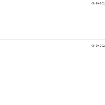
‎09-19-20
‎09-20-20