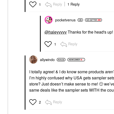
Reply
1 Reply
1
pocketvenus
@haleyvvvv
Thanks for the head's up!
Reply
1
allywindo
I totally agree! & I do know some products aren
I’m highly confused why USA gets sampler sets
store? Just doesn’t make sense to me!
🙂
we’ve
same deals like the sampler sets WITH the co
Reply
2