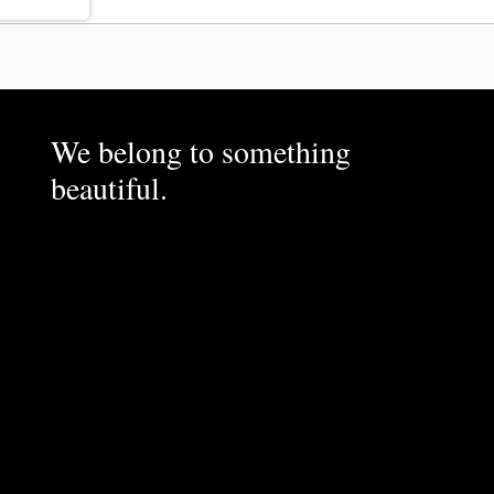
We belong to something
beautiful.