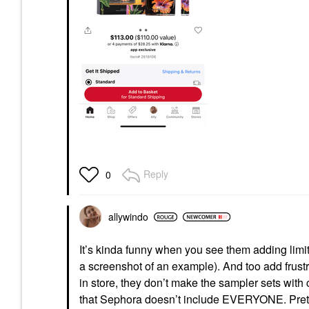
Reply
0
allywindo
It’s kinda funny when you see them adding limit
a screenshot of an example). And too add frus
in store, they don’t make the sampler sets wit
that Sephora doesn’t include EVERYONE. Pret