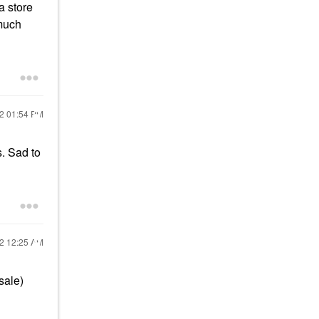
a store
 much
22
01:54 PM
s. Sad to
22
12:25 AM
sale)