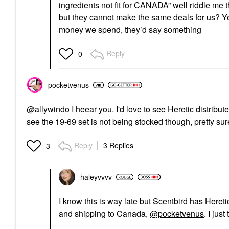
ingredients not fit for CANADA” well riddle me 
but they cannot make the same deals for us? Y
money we spend, they’d say something
Reply
0
pocketvenus
@allywindo
I heear you. I'd love to see Heretic distribu
see the 19-69 set is not being stocked though, pretty s
Reply
3 Replies
3
haleyvvvv
I know this is way late but Scentbird has Heretic 
and shipping to Canada,
@pocketvenus
. I jus