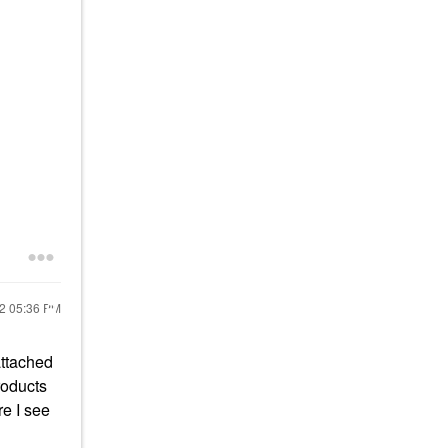
22
05:36 PM
attached
roducts
e I see