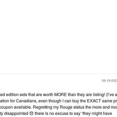
‎09-19-20
ed edition sets that are worth MORE than they are listing! (I’ve 
tration for Canadians, even though I can buy the EXACT same p
h coupon available. Regretting my Rouge status the more and mor
ty disappointed
😞
there is no excuse to say “they might have