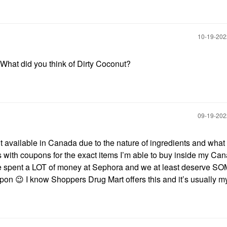
‎10-19-20
 What did you think of Dirty Coconut?
‎09-19-20
’t available in Canada due to the nature of ingredients and what 
 with coupons for the exact items I’m able to buy inside my Ca
 spent a LOT of money at Sephora and we at least deserve SO
upon
😉
I know Shoppers Drug Mart offers this and it’s usually my