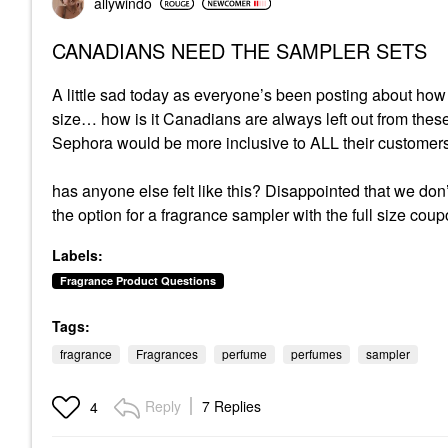
allywindo
CANADIANS NEED THE SAMPLER SETS
A little sad today as everyone’s been posting about how
size… how is it Canadians are always left out from thes
Sephora would be more inclusive to ALL their customers
has anyone else felt like this? Disappointed that we don
the option for a fragrance sampler with the full size coup
Labels:
Fragrance Product Questions
Tags:
fragrance
Fragrances
perfume
perfumes
sampler
Reply
7 Replies
4