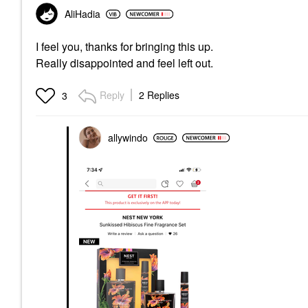
AliHadia
I feel you, thanks for bringing this up.
Really disappointed and feel left out.
Reply
2 Replies
3
allywindo