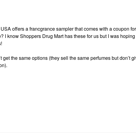
 USA offers a francgrance sampler that comes with a coupon for 
e? I know Shoppers Drug Mart has these for us but I was hoping
!
’t get the same options (they sell the same perfumes but don’t g
on).