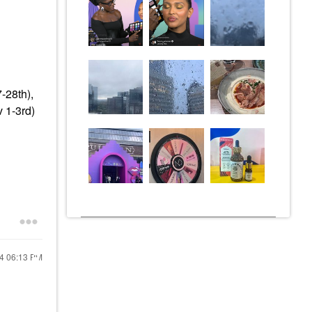
-28th),
 1-3rd)
24
06:13 PM