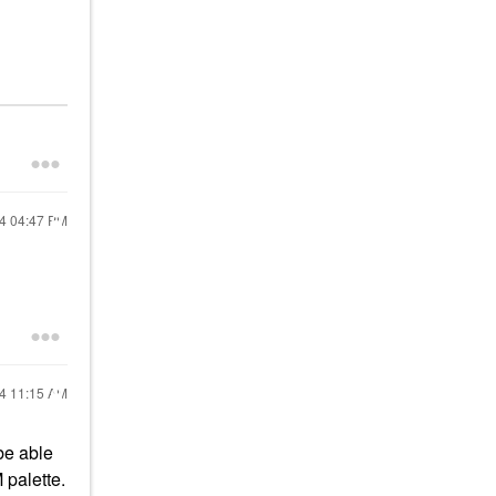
24
04:47 PM
24
11:15 AM
be able
palette.