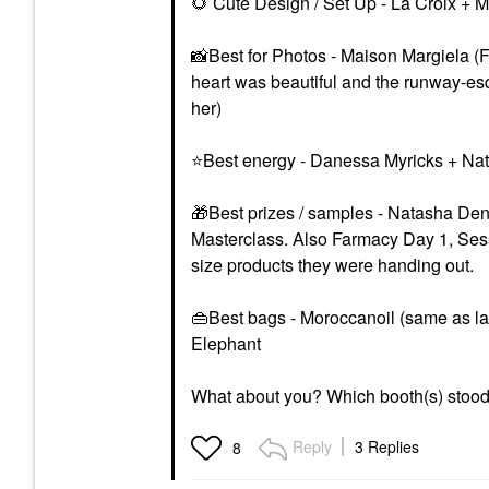
🌻
Cute Design / Set Up - La Croix + 
📸
Best for Photos - Maison Margiela (
heart was beautiful and the runway-es
her)
⭐
Best energy - Danessa Myricks + N
🎁
Best prizes / samples - Natasha D
Masterclass. Also Farmacy Day 1, Sess
size products they were handing out.
👜
Best bags - Moroccanoil (same as la
Elephant
What about you? Which booth(s) stood 
Reply
3 Replies
8