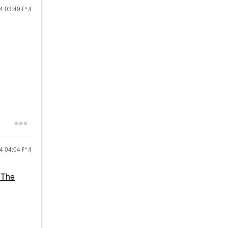
24
03:49 PM
24
04:04 PM
 The