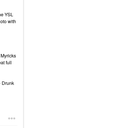
the YSL
oto with
 Myricks
t full
+ Drunk