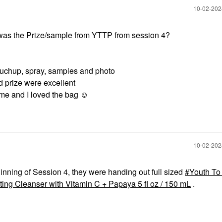
‎10-02-20
was the Prize/sample from YTTP from session 4?
uchup, spray, samples and photo
d prize were excellent
e and I loved the bag ☺️
‎10-02-20
ginning of Session 4, they were handing out full sized
Youth To
ating Cleanser with Vitamin C + Papaya 5 fl oz / 150 mL
.