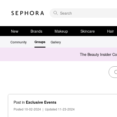
New
Brands
Makeup
Skincare
Hair
Groups
Community
Gallery
The Beauty Insider C
Post
in
Exclusive Events
Posted 10-02-2024
|
Updated 11-23-2024