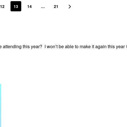
12
13
14
…
21
 attending this year? I won’t be able to make it again this year