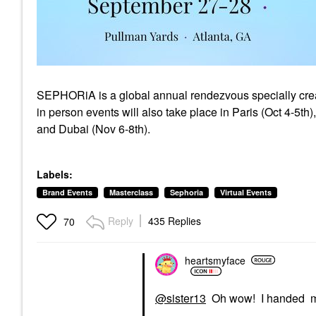
SEPHORiA is a global annual rendezvous specially create
in person events will also take place in Paris (Oct 4-5th
and Dubai (Nov 6-8th).
Labels:
Brand Events
Masterclass
Sephoria
Virtual Events
Reply
435 Replies
70
heartsmyface
@sister13
Oh wow! I handed my 