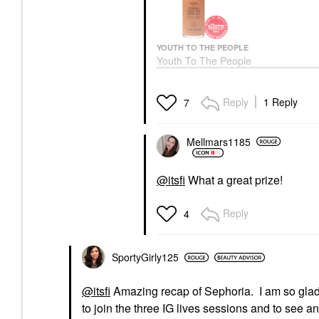
YOUTH TO THE PEOPLE
Youth To The People
Superfruit Gentle
Exfoliating Cleanser
With Vitamin C +
Reply
1 Reply
7
Papaya 5 Fl Oz / 150
ML
Face Wash & Cleansers
Mellmars1185
$39.00
@itsfi
What a great prize!
Reply
4
SportyGirly125
@itsfi
Amazing recap of Sephoria. I am so glad y
to join the three IG lives sessions and to see 