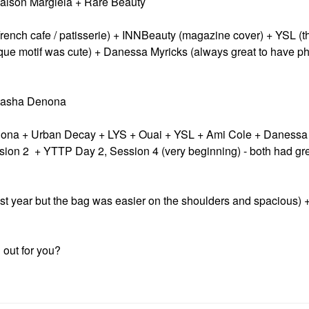
Maison Margiela + Rare Beauty
French cafe / patisserie) + INNBeauty (magazine cover) + YSL (
que motif was cute) + Danessa Myricks (always great to have ph
atasha Denona
enona + Urban Decay + LYS + Ouai + YSL + Ami Cole + Danessa
ion 2 + YTTP Day 2, Session 4 (very beginning) - both had grea
st year but the bag was easier on the shoulders and spacious) 
out for you?