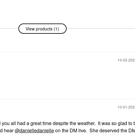
View products (1)
‎10-02-20
‎10-01-20
ou all had a great time despite the weather. It was so glad to 
and hear
@danielledanielle
on the DM live. She deserved the DM 