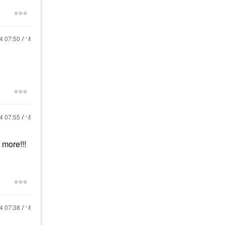
24
07:50 AM
24
07:55 AM
 more!!!
24
07:38 AM