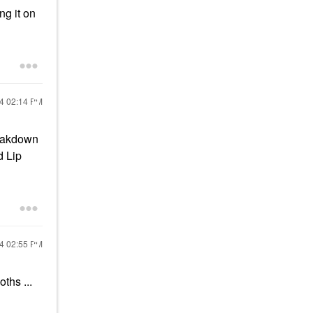
ng it on
24
02:14 PM
reakdown
d Lip
24
02:55 PM
oths ...