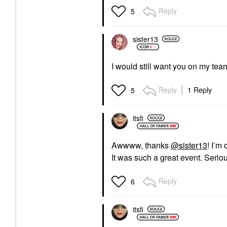
Reply
5
sister13
I would still want you on my tea
Reply
1 Reply
5
itsfi
Awwww, thanks
@sister13
! I’m
It was such a great event. Seri
Reply
6
itsfi