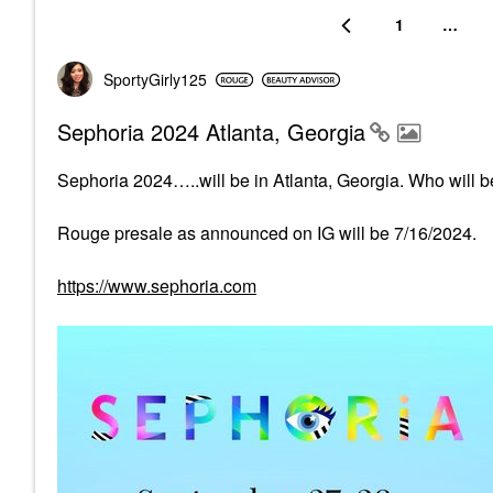
1
…
SportyGirly125
Sephoria 2024 Atlanta, Georgia
Sephoria 2024…..will be in Atlanta, Georgia. Who will be
Rouge presale as announced on IG will be 7/16/2024.
https://www.sephoria.com