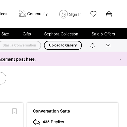
ices
Community
Sign In
i Size
Gifts
Sephora Collection
Sale & Offers
Start a Conversation
Upload to Gallery
cement post here
.
×
Conversation Stats
435
Replies