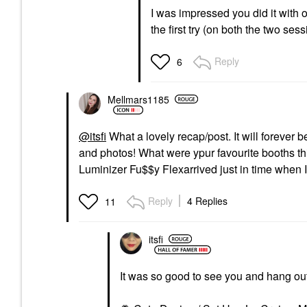
I was impressed you did it with
the first try (on both the two se
Reply
6
Mellmars1185
@itsfi
What a lovely recap/post. It will forever
and photos! What were ypur favourite booths t
Luminizer Fu$$y Flexarrived just in time when
Reply
4 Replies
11
itsfi
It was so good to see you and hang ou