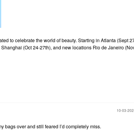
d to celebrate the world of beauty. Starting in Atlanta (Sept 27
), Shanghai (Oct
24-27th), and new locations Rio de Janeiro (Nov
‎10-03-20
bags over and still feared I’d completely miss.