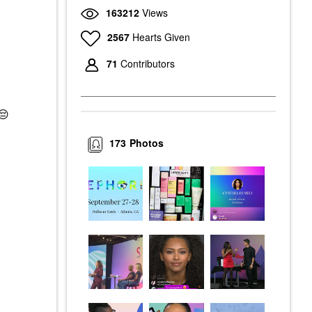
163212
Views
2567
Hearts Given
71
Contributors
😔
173
Photos