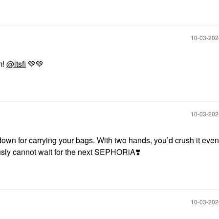
‎10-03-20
m!
@itsfi
💚
💚
‎10-03-20
 down for carrying your bags. With two hands, you’d crush it even
ously cannot wait for the next SEPHORiA
❣️
‎10-03-20