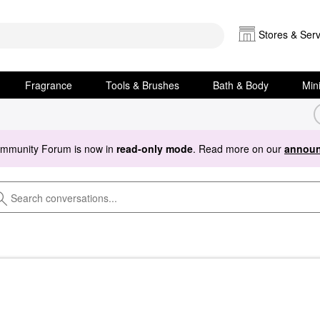
Stores & Serv
Fragrance
Tools & Brushes
Bath & Body
Min
ommunity Forum is now in
read-only mode
. Read more on our
announ