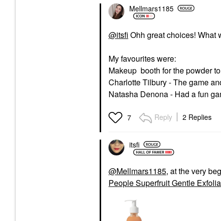
Mellmars1185
@itsfi
Ohh great choices! What 
My favourites were:
Makeup booth for the powder to
Charlotte Tilbury - The game an
Natasha Denona - Had a fun gam
Reply
2 Replies
7
itsfi
@Mellmars1185
, at the very be
People Superfruit Gentle Exfoli