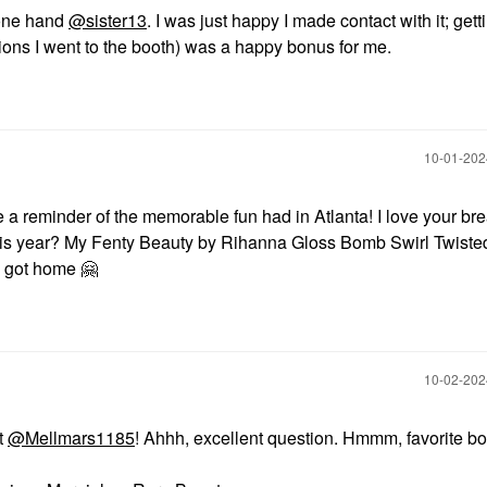
 one hand
@sister13
. I was just happy I made contact with it; getti
ssions I went to the booth) was a happy bonus for me.
‎10-01-20
 be a reminder of the memorable fun had in Atlanta! I love your b
his year? My Fenty Beauty by Rihanna Gloss Bomb Swirl Twiste
 I got home
🤗
‎10-02-20
t
@Mellmars1185
! Ahhh, excellent question. Hmmm, favorite bo