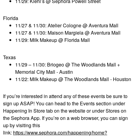
11/29: Kiehl’s @ Sephora Powell Street
Florida
11/27 & 11/30: Atelier Cologne @ Aventura
Mall
11/27 & 11/30: Maison
Margiela
@ Aventura
Mall
11/29: Milk Makeup @ Florida Mall
Texas
11/29 – 11/30:
Briogeo
@ The Woodlands Mall +
Memorial City
Mall
- Austin
11/22: Milk Makeup @ The Woodlands Mall - Houston
If you’re interested in attend any of these events be sure to
sign up ASAP! You can head to the Events section under
Happening
In
Store tab on the website or under Stores on
the Sephora App. If you’re on a web browser, you can sign
up by visiting this
link:
https://www.sephora.com/happening/home?