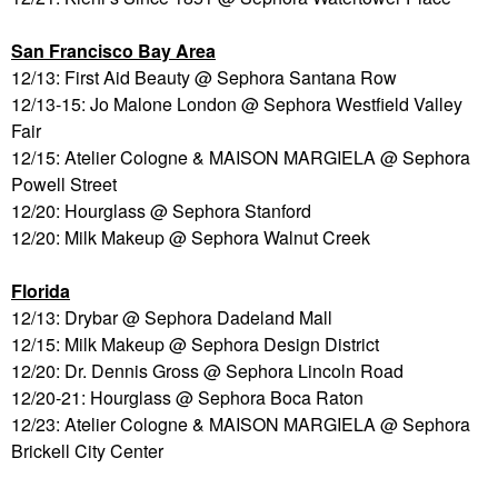
San Francisco Bay Area
12/13: First Aid Beauty @ Sephora Santana Row
12/13-15: Jo Malone London @ Sephora Westfield Valley
Fair
12/15: Atelier Cologne & MAISON MARGIELA @ Sephora
Powell Street
12/20: Hourglass @ Sephora Stanford
12/20: Milk Makeup @ Sephora Walnut Creek
Florida
12/13: Drybar @ Sephora Dadeland Mall
12/15: Milk Makeup @ Sephora Design District
12/20: Dr. Dennis Gross @ Sephora Lincoln Road
12/20-21: Hourglass @ Sephora Boca Raton
12/23: Atelier Cologne & MAISON MARGIELA @ Sephora
Brickell City Center