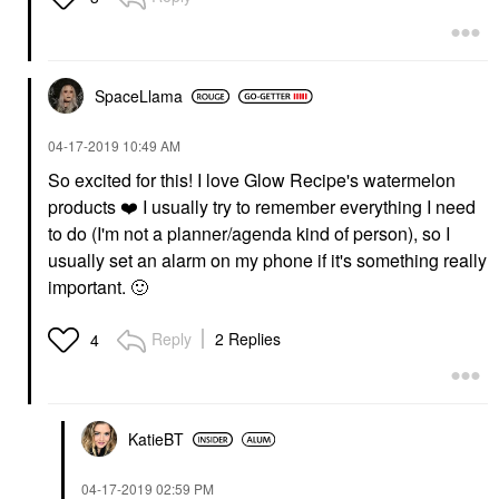
SpaceLlama
‎04-17-2019
10:49 AM
So excited for this! I love Glow Recipe's watermelon
products
❤️
I usually try to remember everything I need
to do (I'm not a planner/agenda kind of person), so I
usually set an alarm on my phone if it's something really
important.
🙂
Reply
2 Replies
4
KatieBT
‎04-17-2019
02:59 PM