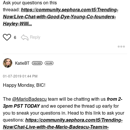
Ask your questions on this
threaad:
https://community.sephora.com/t5/Trending-
Now/Live-Chat-with-Good-Dye-Young-Co-founders-
Hayley-Willi...
Reply
6
KatieBT
‎01-07-2019
01:44 PM
Happy Monday, BIC!
The
@MarioBadescu
team will be chatting with us
from 2-
3pm PST TODAY
and we opened the thread up early for
you to sneak your questions in. Head to this link to ask your
questions:
https://community.sephora.com/t5/Trending-
Now/Chat-Live-with-the-Mario-Badescu-Team/m-