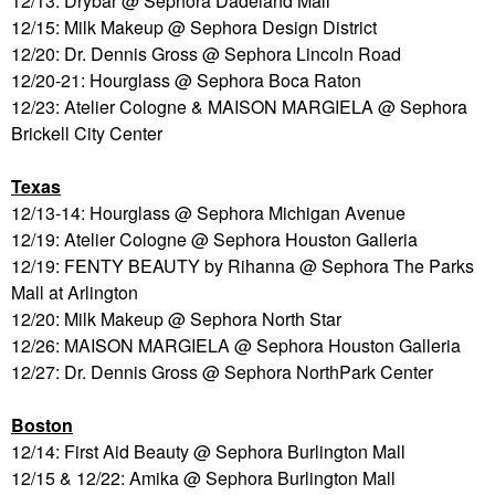
12/13: Drybar @ Sephora Dadeland Mall
12/15: Milk Makeup @ Sephora Design District
12/20: Dr. Dennis Gross @ Sephora Lincoln Road
12/20-21: Hourglass @ Sephora Boca Raton
12/23: Atelier Cologne & MAISON MARGIELA @ Sephora
Brickell City Center
Texas
12/13-14: Hourglass @ Sephora Michigan Avenue
12/19: Atelier Cologne @ Sephora Houston Galleria
12/19: FENTY BEAUTY by Rihanna @ Sephora The Parks
Mall at Arlington
12/20: Milk Makeup @ Sephora North Star
12/26: MAISON MARGIELA @ Sephora Houston Galleria
12/27: Dr. Dennis Gross @ Sephora NorthPark Center
Boston
12/14: First Aid Beauty @ Sephora Burlington Mall
12/15 & 12/22: Amika @ Sephora Burlington Mall