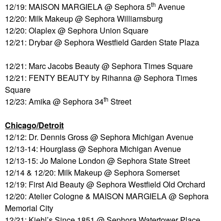
th
12/19: MAISON MARGIELA @ Sephora 5
Avenue
12/20: Milk Makeup @ Sephora Williamsburg
12/20: Olaplex @ Sephora Union Square
12/21: Drybar @ Sephora Westfield Garden State Plaza
12/21: Marc Jacobs Beauty @ Sephora Times Square
12/21: FENTY BEAUTY by Rihanna @ Sephora Times
Square
th
12/23: Amika @ Sephora 34
Street
Chicago/Detroit
12/12: Dr. Dennis Gross @ Sephora Michigan Avenue
12/13-14: Hourglass @ Sephora Michigan Avenue
12/13-15: Jo Malone London @ Sephora State Street
12/14 & 12/20: Milk Makeup @ Sephora Somerset
12/19: First Aid Beauty @ Sephora Westfield Old Orchard
12/20: Atelier Cologne & MAISON MARGIELA @ Sephora
Memorial City
12/21: Kiehl’s Since 1851 @ Sephora Watertower Place