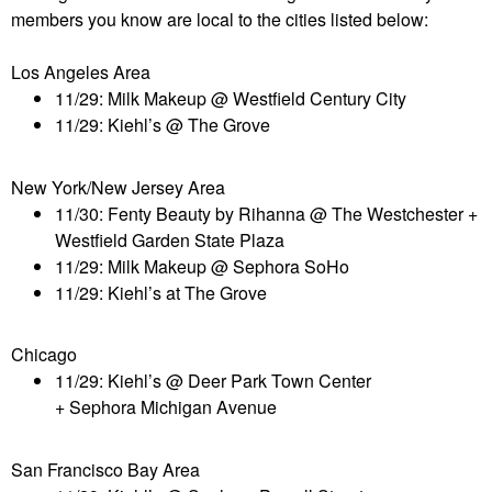
members you know are local to the cities listed below:
Los Angeles Area
11/29: Milk Makeup @ Westfield Century City
11/29: Kiehl’s @ The Grove
New York/New Jersey Area
11/30: Fenty Beauty by Rihanna @ The Westchester +
Westfield Garden State Plaza
11/29: Milk Makeup @ Sephora SoHo
11/29: Kiehl’s at The Grove
Chicago
11/29: Kiehl’s @ Deer Park Town Center
+
Sephora
Michigan Avenue
San Francisco Bay Area