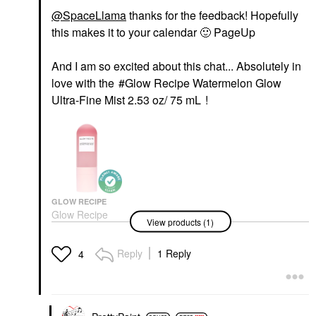
@SpaceLlama
thanks for the feedback! Hopefully
this makes it to your calendar
🙂
PageUp
And I am so excited about this chat... Absolutely in
love with the
Glow Recipe Watermelon Glow
Ultra-Fine Mist 2.53 oz/ 75 mL
!
GLOW RECIPE
Glow Recipe
View products (1)
Watermelon Glow
Ultra-Fine Mist 2.53
Oz/ 75 ML
Reply
1 Reply
4
Mists & Essences
$29.00