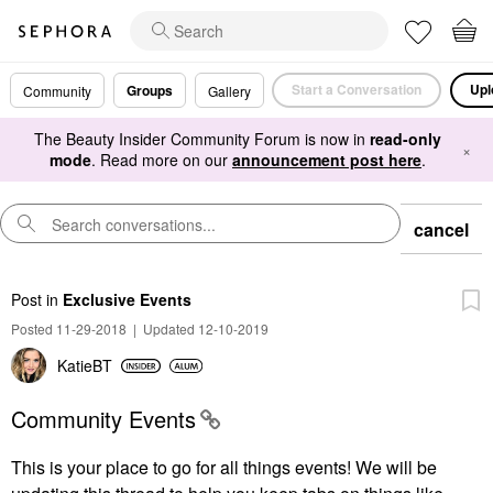
Start a Conversation
Upl
Groups
Community
Gallery
The Beauty Insider Community Forum is now in
read-only
×
mode
. Read more on our
announcement post here
.
cancel
Post
in
Exclusive Events
Posted 11-29-2018
|
Updated 12-10-2019
KatieBT
Community Events
This is your place to go for all things events! We
will be