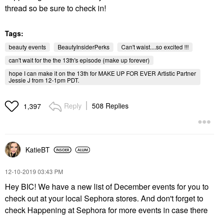
thread so be sure to check in!
Tags:
beauty events
BeautyInsiderPerks
Can't waist....so excited !!!
can't wait for the the 13th's episode (make up forever)
hope I can make it on the 13th for MAKE UP FOR EVER Artistic Partner
Jessie J from 12-1pm PDT.
Reply
508 Replies
1,397
KatieBT
‎12-10-2019
03:43 PM
Hey BIC! We have a new list of December events for you to
check out at your local Sephora stores. And don't forget to
check Happening at Sephora for more events in case there