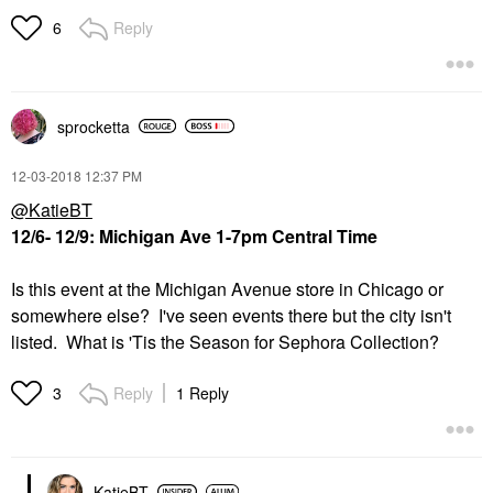
Reply
6
sprocketta
‎12-03-2018
12:37 PM
@KatieBT
12/6- 12/9:
Michigan Ave 1-7pm Central Time
Is this event at the Michigan Avenue store in Chicago or
somewhere else? I've seen events there but the city isn't
listed. What is 'Tis the Season for Sephora Collection?
Reply
1 Reply
3
KatieBT