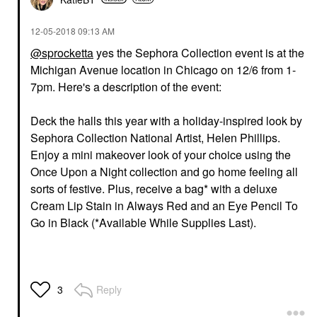
‎12-05-2018
09:13 AM
@sprocketta
yes the Sephora Collection event is at the
Michigan Avenue location in Chicago on 12/6 from 1-
7pm. Here's a description of the event:
Deck the halls this year with a holiday-inspired look by
Sephora Collection National Artist, Helen Phillips.
Enjoy a mini makeover look of your choice using the
Once Upon a Night collection and go home feeling all
sorts of festive. Plus, receive a bag* with a deluxe
Cream Lip Stain in Always Red and an Eye Pencil To
Go in Black (*Available While Supplies Last).
Reply
3