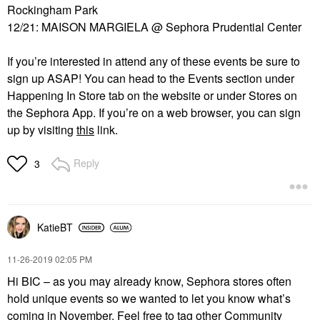
Rockingham Park
12/21: MAISON MARGIELA @ Sephora Prudential Center
If you’re interested in attend any of these events be sure to
sign up ASAP! You can head to the Events section under
Happening
In
Store tab on the website or under Stores on
the Sephora App. If you’re on a web browser, you can sign
up by visiting
this
link.
Reply
3
KatieBT
‎11-26-2019
02:05 PM
Hi BIC – as you may already know, Sephora stores often
hold unique events so we wanted to let you know what’s
coming in November. Feel free to tag other Community