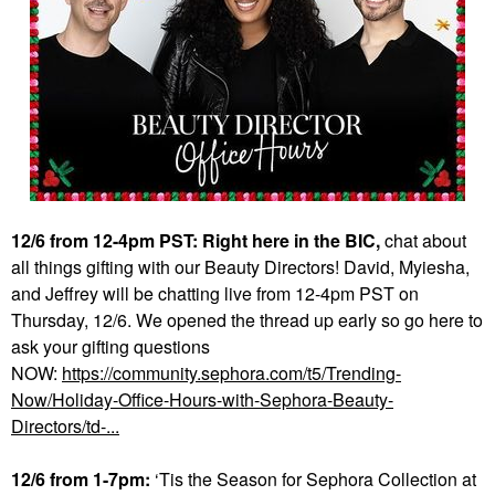
12/6 from 12-4pm PST: Right here in the BIC,
chat about
all things gifting with our Beauty Directors! David, Myiesha,
and Jeffrey will be chatting live from 12-4pm PST on
Thursday, 12/6. We opened the thread up early so go here to
ask your gifting questions
NOW:
https://community.sephora.com/t5/Trending-
Now/Holiday-Office-Hours-with-Sephora-Beauty-
Directors/td-...
12/6 from 1-7pm:
‘Tis the Season for Sephora Collection at