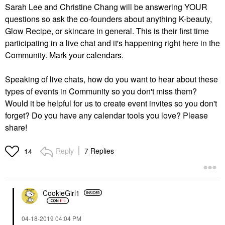
Sarah Lee and Christine Chang will be answering YOUR
questions so ask the co-founders about anything K-beauty,
Glow Recipe, or skincare in general. This is their first time
participating in a live chat and it's happening right here in the
Community. Mark your calendars.
Speaking of live chats, how do you want to hear about these
types of events in Community so you don't miss them?
Would it be helpful for us to create event invites so you don't
forget? Do you have any calendar tools you love? Please
share!
Reply
7 Replies
14
CookieGirl1
‎04-18-2019
04:04 PM