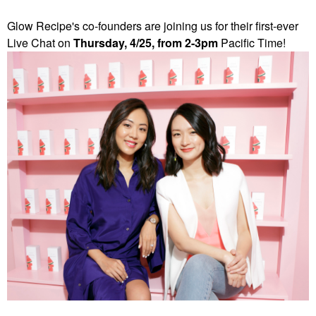
Glow Recipe's co-founders are joining us for their first-ever
Live Chat on
Thursday, 4/25, from 2-3pm
Pacific Time!