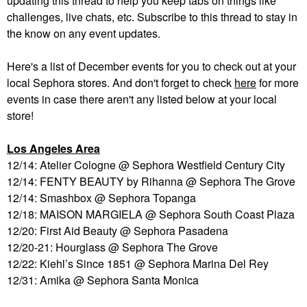
updating this thread to help you keep tabs on things like
challenges, live chats, etc. Subscribe to this thread to stay in
the know on any event updates.
Here's a list of December events for you to check out at your
local Sephora stores. And don't forget to check
here
for more
events in case there aren't any listed below at your local
store!
Los Angeles Area
12/14: Atelier Cologne @ Sephora Westfield Century City
12/14: FENTY BEAUTY by Rihanna @ Sephora The Grove
12/14: Smashbox @ Sephora Topanga
12/18: MAISON MARGIELA @ Sephora South Coast Plaza
12/20: First Aid Beauty @ Sephora Pasadena
12/20-21: Hourglass @ Sephora The Grove
12/22: Kiehl’s Since 1851 @ Sephora Marina Del Rey
12/31: Amika @ Sephora Santa Monica