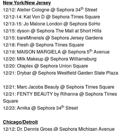
New York/New Jersey
th
12/12: Atelier Cologne @ Sephora 34
Street
12/12-14: Kat Von D @ Sephora Times Square
12/13-15: Jo Malone London @ Sephora SoHo
12/15: dyson @ Sephora The Mall at Short Hills
12/15: bareMinerals @ Sephora Jersey Gardens
12/18: Fresh @ Sephora Times Square
th
12/19: MAISON MARGIELA @ Sephora 5
Avenue
12/20: Milk Makeup @ Sephora Williamsburg
12/20: Olaplex @ Sephora Union Square
12/21: Drybar @ Sephora Westfield Garden State Plaza
12/21: Marc Jacobs Beauty @ Sephora Times Square
12/21: FENTY BEAUTY by Rihanna @ Sephora Times
Square
th
12/23: Amika @ Sephora 34
Street
Chicago/Detroit
12/12: Dr. Dennis Gross @ Sephora Michigan Avenue