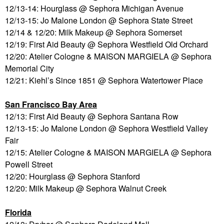
12/13-14: Hourglass @ Sephora Michigan Avenue
12/13-15: Jo Malone London @ Sephora State Street
12/14 & 12/20: Milk Makeup @ Sephora Somerset
12/19: First Aid Beauty @ Sephora Westfield Old Orchard
12/20: Atelier Cologne & MAISON MARGIELA @ Sephora
Memorial City
12/21: Kiehl’s Since 1851 @ Sephora Watertower Place
San Francisco Bay Area
12/13: First Aid Beauty @ Sephora Santana Row
12/13-15: Jo Malone London @ Sephora Westfield Valley
Fair
12/15: Atelier Cologne & MAISON MARGIELA @ Sephora
Powell Street
12/20: Hourglass @ Sephora Stanford
12/20: Milk Makeup @ Sephora Walnut Creek
Florida