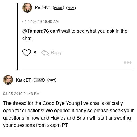
KatieBT
‎04-17-2019
10:40 AM
@Tamara76
can't wait to see what you ask in the
chat!
Reply
5
KatieBT
‎03-25-2019
01:48 PM
The thread for the Good Dye Young live chat is officially
open for questions! We opened it early so please sneak your
questions in now and Hayley and Brian will start answering
your questions from 2-3pm PT.