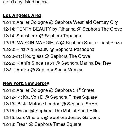
aren't any listed below.
Los Angeles Area
12/14: Atelier Cologne @ Sephora Westfield Century City
12/14: FENTY BEAUTY by Rihanna @ Sephora The Grove
12/14: Smashbox @ Sephora Topanga
12/18: MAISON MARGIELA @ Sephora South Coast Plaza
12/20: First Aid Beauty @ Sephora Pasadena
12/20-21: Hourglass @ Sephora The Grove
12/22: Kiehl’s Since 1851 @ Sephora Marina Del Rey
12/31: Amika @ Sephora Santa Monica
New York/New Jersey
th
12/12: Atelier Cologne @ Sephora 34
Street
12/12-14: Kat Von D @ Sephora Times Square
12/13-15: Jo Malone London @ Sephora SoHo
12/15: dyson @ Sephora The Mall at Short Hills
12/15: bareMinerals @ Sephora Jersey Gardens
12/18: Fresh @ Sephora Times Square