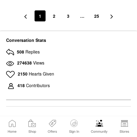
1
2
3
…
25
Conversation Stats
508
Replies
274638
Views
2150
Hearts Given
418
Contributors
6
Photos
Home
Shop
Offers
Sign In
Community
Stores