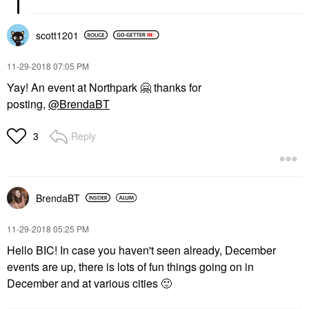
scott1201
‎11-29-2018
07:05 PM
Yay! An event at Northpark
🤗
thanks for
posting,
@BrendaBT
Reply
3
BrendaBT
‎11-29-2018
05:25 PM
Hello BIC! In case you haven't seen already, December
events are up, there is lots of fun things going on in
December and at various cities
🙂