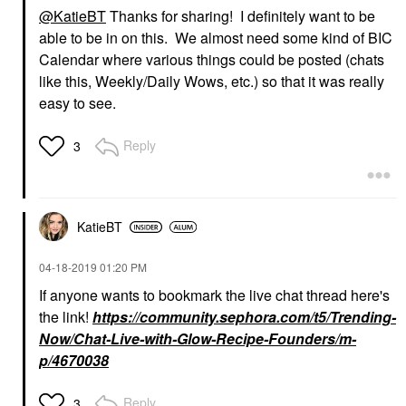
@KatieBT
Thanks for sharing! I definitely want to be
able to be in on this. We almost need some kind of BIC
Calendar where various things could be posted (chats
like this, Weekly/Daily Wows, etc.) so that it was really
easy to see.
Reply
3
KatieBT
‎04-18-2019
01:20 PM
If anyone wants to bookmark the live chat thread here's
the link!
https://community.sephora.com/t5/Trending-
Now/Chat-Live-with-Glow-Recipe-Founders/m-
p/4670038
Reply
3