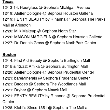
Texas
12/13-14: Hourglass @ Sephora Michigan Avenue
12/19: Atelier Cologne @ Sephora Houston Galleria
12/19: FENTY BEAUTY by Rihanna @ Sephora The Parks
Mall at Arlington
12/20: Milk Makeup @ Sephora North Star
12/26: MAISON MARGIELA @ Sephora Houston Galleria
12/27: Dr. Dennis Gross @ Sephora NorthPark Center
Boston
12/14: First Aid Beauty @ Sephora Burlington Mall
12/15 & 12/22: Amika @ Sephora Burlington Mall
12/20: Atelier Cologne @ Sephora Prudential Center
12/21: bareMinerals @ Sephora Prudential Center
12/21: Briogeo @ Sephora The Woodlands Mall
12/21: Drybar @ Sephora Natick Mall
12/21: FENTY BEAUTY by Rihanna @ Sephora Prudential
Center
12/28: Kiehl’s Since 1851 @ Sephora The Mall at