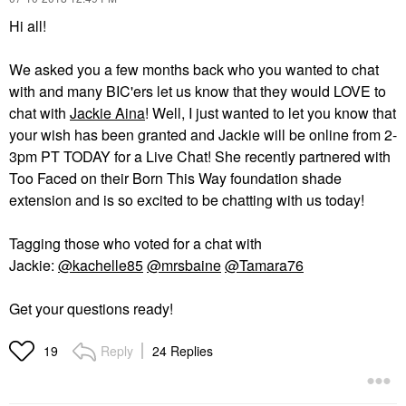
Hi all!
We asked you a few months back who you wanted to chat
with and many BIC'ers let us know that they would LOVE to
chat with
Jackie Aina
! Well, I just wanted to let you know that
your wish has been granted and Jackie will be online from 2-
3pm PT TODAY for a Live Chat! She recently partnered with
Too Faced on their Born This Way foundation shade
extension and is so excited to be chatting with us today!
Tagging those who voted for a chat with
Jackie:
@kachelle85
@mrsbaine
@Tamara76
Get your questions ready!
Reply
24 Replies
19