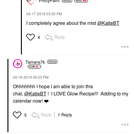
PrettyPaint
‎04-17-2019
03:30 PM
I completely agree about the mist
@KatieBT
Reply
4
Tamara76
‎04-16-2019
06:23 PM
Ohhhhhhh I hope I am able to join this
chat,
@KatieBT
! I LOVE Glow Recipe!!! Adding to my
calendar now!
❤️
Reply
1 Reply
5