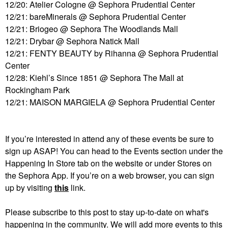
12/20: Atelier Cologne @ Sephora Prudential Center
12/21: bareMinerals @ Sephora Prudential Center
12/21: Briogeo @ Sephora The Woodlands Mall
12/21: Drybar @ Sephora Natick Mall
12/21: FENTY BEAUTY by Rihanna @ Sephora Prudential
Center
12/28: Kiehl’s Since 1851 @ Sephora The Mall at
Rockingham Park
12/21: MAISON MARGIELA @ Sephora Prudential Center
If you’re interested in attend any of these events be sure to
sign up ASAP! You can head to the Events section under the
Happening
In
Store tab on the website or under Stores on
the Sephora App. If you’re on a web browser, you can sign
up by visiting
this
link.
Please subscribe to this post to stay up-to-date on what's
happening in the community. We will add more events to this