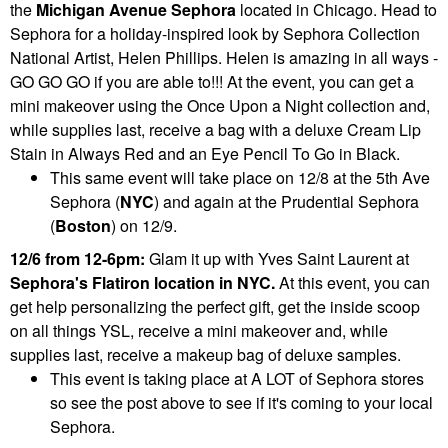
the
Michigan Avenue Sephora
located in Chicago. Head to
Sephora for a holiday-inspired look by Sephora Collection
National Artist, Helen Phillips. Helen is amazing in all ways -
GO GO GO if you are able to!!! At the event, you can get a
mini makeover using the Once Upon a Night collection and,
while supplies last, receive a bag with a deluxe Cream Lip
Stain in Always Red and an Eye Pencil To Go in Black.
This same event will take place on 12/8 at the 5th Ave
Sephora (
NYC
) and again at the Prudential Sephora
(
Boston
) on 12/9.
12/6 from 12-6pm:
Glam it up with Yves Saint Laurent at
Sephora's Flatiron location in NYC.
At this event, you can
get help personalizing the perfect gift, get the inside scoop
on all things YSL, receive a mini makeover and, while
supplies last, receive a makeup bag of deluxe samples.
This event is taking place at A LOT of Sephora stores
so see the post above to see if it's coming to your local
Sephora.