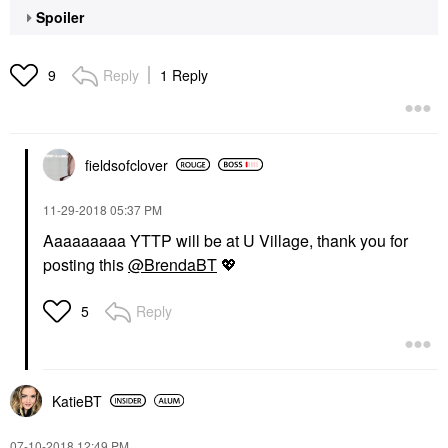
Spoiler
Reply
1 Reply
9
fieldsofclover
‎11-29-2018
05:37 PM
Aaaaaaaaa YTTP will be at U Village, thank you for
posting this
@BrendaBT
💖
Reply
5
KatieBT
‎07-10-2018
12:49 PM