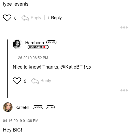
type=events
Reply
1 Reply
8
Harobedb
‎11-26-2019
06:52 PM
Nice to know! Thanks,
@KatieBT
!
🙂
Reply
2
KatieBT
‎04-16-2019
01:38 PM
Hey BIC!