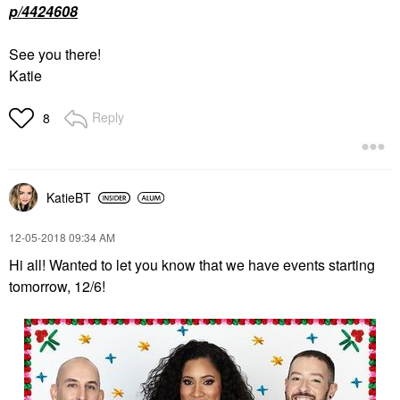
p/4424608
See you there!
Katie
Reply
8
KatieBT
‎12-05-2018
09:34 AM
Hi all! Wanted to let you know that we have events starting
tomorrow, 12/6!