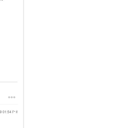
19
01:54 PM