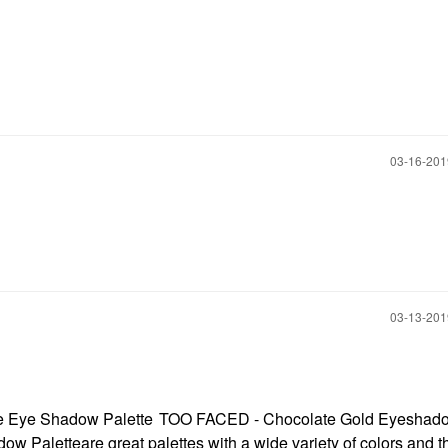
‎03-16-20
‎03-13-20
e Eye Shadow Palette
TOO FACED - Chocolate Gold Eyeshad
ow Palette
are great palettes with a wide variety of colors and t