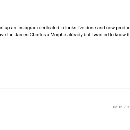
tart up an instagram dedicated to looks I've done and new produc
ave the James Charles x Morphe already but I wanted to know if
‎03-16-20