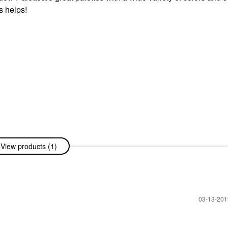
s helps!
View products (1)
‎03-13-20