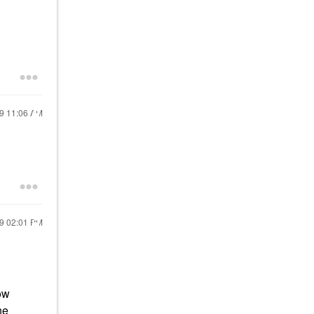
19
11:06 AM
19
02:01 PM
ow
he