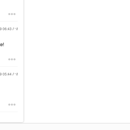
19
06:43 AM
e!
19
05:44 AM