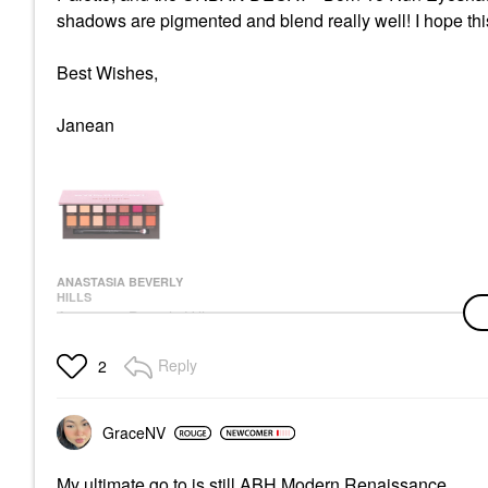
shadows are pigmented and blend really well! I hope thi
Best Wishes,
Janean
ANASTASIA BEVERLY
HILLS
Anastasia Beverly Hills
Modern Renaissance
Eye Shadow Palette
Reply
2
Eye Palettes
$45.00
GraceNV
My ultimate go to is still ABH Modern Renaissance