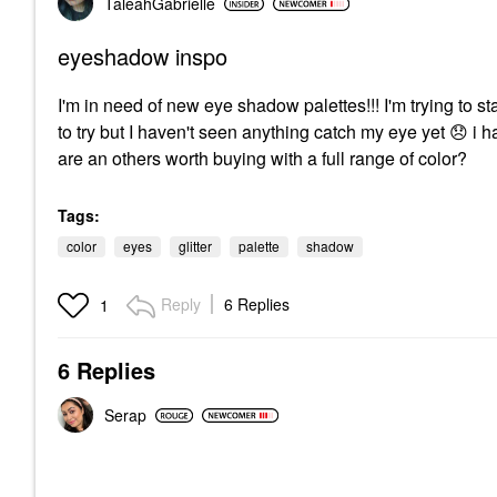
TaleahGabrielle
eyeshadow inspo
I'm in need of new eye shadow palettes!!! I'm trying to s
to try but I haven't seen anything catch my eye yet
😞
i h
are an others worth buying with a full range of color?
Tags:
color
eyes
glitter
palette
shadow
Reply
6 Replies
1
6 Replies
Serap