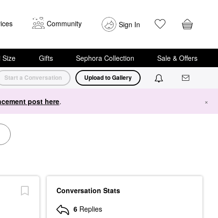
ices
Community
Sign In
i Size
Gifts
Sephora Collection
Sale & Offers
Start a Conversation
Upload to Gallery
cement post here
.
×
Conversation Stats
6
Replies