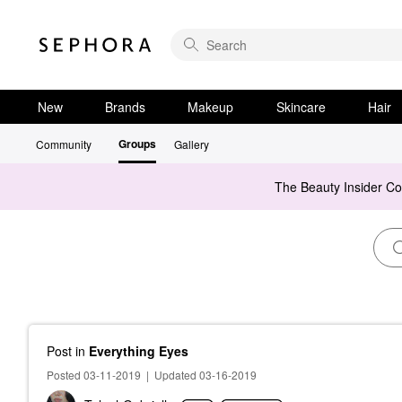
New
Brands
Makeup
Skincare
Hair
Groups
Community
Gallery
The Beauty Insider C
Post
in
Everything Eyes
Posted 03-11-2019
|
Updated 03-16-2019