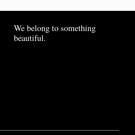
We belong to something
beautiful.