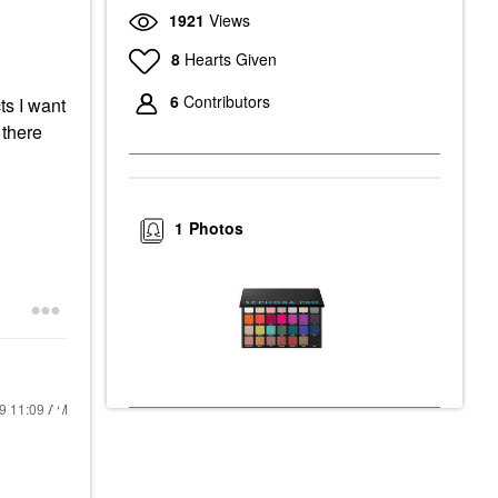
1921
Views
8
Hearts Given
6
Contributors
ts I want
 there
1
Photos
19
11:09 AM