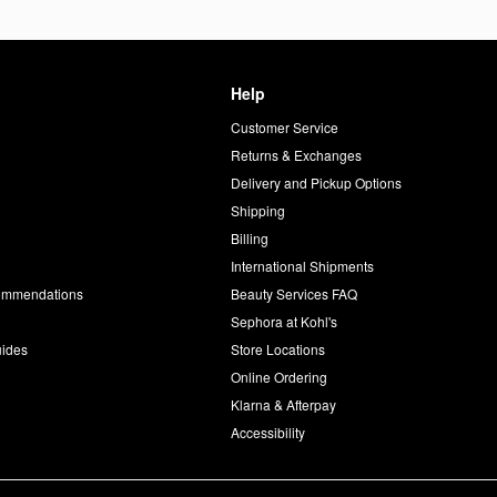
Help
Customer Service
d
Returns & Exchanges
Delivery and Pickup Options
Shipping
Billing
International Shipments
commendations
Beauty Services FAQ
Sephora at Kohl's
uides
Store Locations
Online Ordering
Klarna & Afterpay
Accessibility