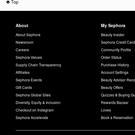
Top
About
My Sephora
About Sephora
Beauty Insider
Newsroom
Sephora Credit Car
Careers
Community Profile
Sephora Values
Order Status
Supply Chain Transparency
Purchase History
Affiliates
Account Settings
Sephora Events
Beauty Advisor Re
Gift Cards
Beauty Offers
Sephora Global Sites
Quizzes & Buying G
Diversity, Equity & Inclusion
Rewards Bazaar
Checkout on Instagram
Loves
Sephora Accelerate
Book a Reservation