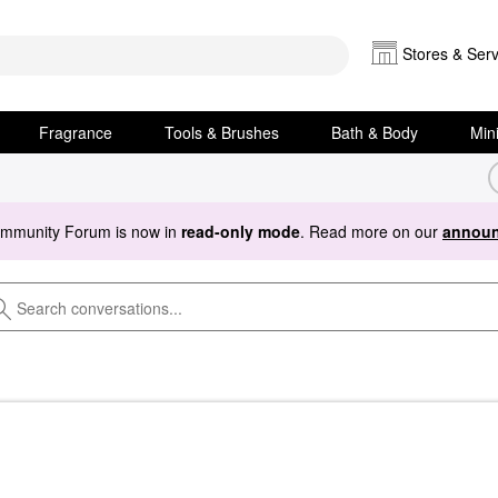
Stores & Serv
Fragrance
Tools & Brushes
Bath & Body
Min
ommunity Forum is now in
read-only mode
. Read more on our
announ