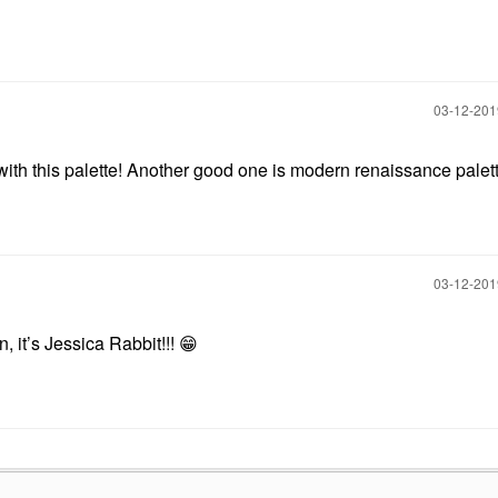
‎03-12-20
ith this palette! Another good one is modern renaissance palett
‎03-12-20
, it’s Jessica Rabbit!!!
😁