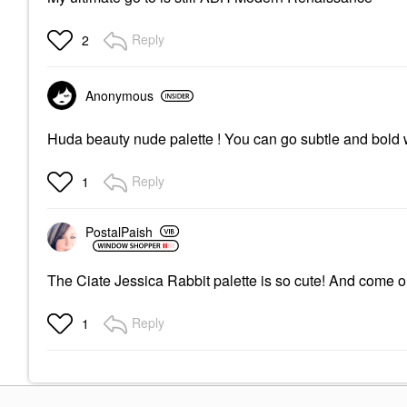
Reply
2
Anonymous
Huda beauty nude palette ! You can go subtle and bold w
Reply
1
PostalPaish
The Ciate Jessica Rabbit palette is so cute! And come on
Reply
1