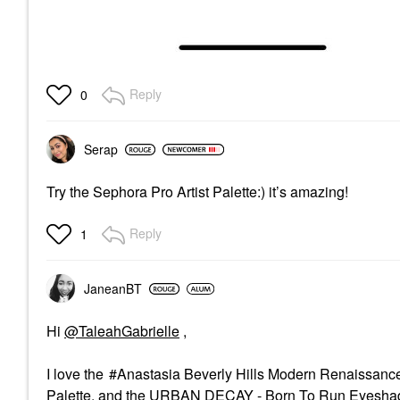
Reply
0
Serap
Try the Sephora Pro Artist Palette:) it’s amazing!
Reply
1
JaneanBT
Hi
@TaleahGabrielle
,
I love the
Anastasia Beverly Hills Modern Renaissanc
Palette,
and the
URBAN DECAY - Born To Run Eyeshad