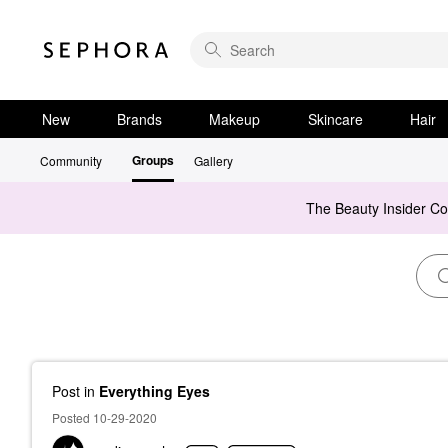
New
Brands
Makeup
Skincare
Hair
Groups
Community
Gallery
The Beauty Insider C
Post
in
Everything Eyes
Posted 10-29-2020