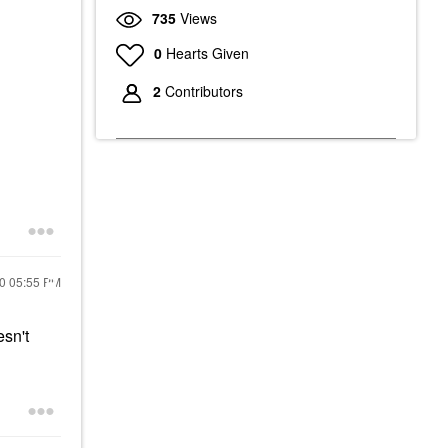
735
Views
0
Hearts Given
2
Contributors
20
05:55 PM
esn't