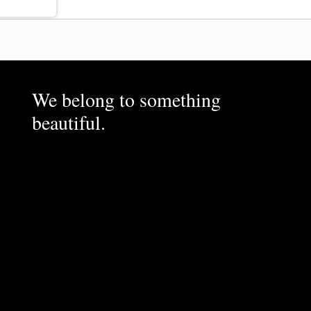
We belong to something
beautiful.