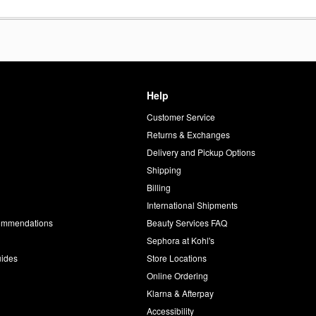
Help
Customer Service
d
Returns & Exchanges
Delivery and Pickup Options
Shipping
Billing
International Shipments
commendations
Beauty Services FAQ
Sephora at Kohl's
uides
Store Locations
Online Ordering
Klarna & Afterpay
Accessibility