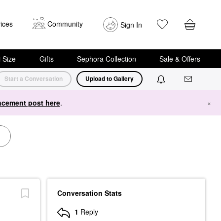
ices
Community
Sign In
i Size
Gifts
Sephora Collection
Sale & Offers
Start a Conversation
Upload to Gallery
cement post here
.
×
Conversation Stats
1
Reply