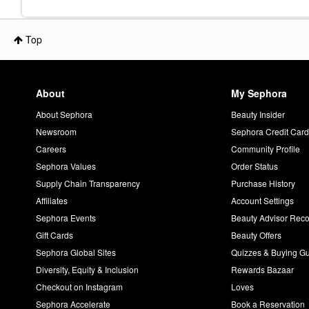
Top
About
My Sephora
About Sephora
Beauty Insider
Newsroom
Sephora Credit Car
Careers
Community Profile
Sephora Values
Order Status
Supply Chain Transparency
Purchase History
Affiliates
Account Settings
Sephora Events
Beauty Advisor Re
Gift Cards
Beauty Offers
Sephora Global Sites
Quizzes & Buying G
Diversity, Equity & Inclusion
Rewards Bazaar
Checkout on Instagram
Loves
Sephora Accelerate
Book a Reservation