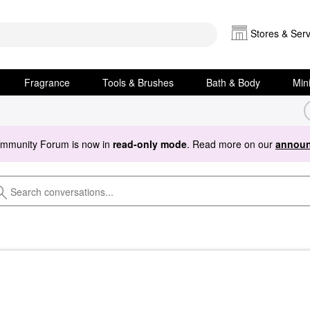
Stores & Serv
Fragrance
Tools & Brushes
Bath & Body
Min
ommunity Forum is now in
read-only mode
. Read more on our
announ