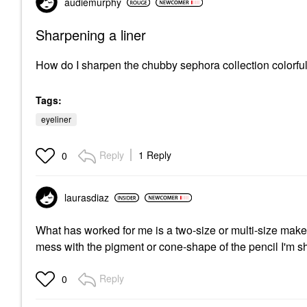
audiemurphy
Sharpening a liner
How do I sharpen the chubby sephora collection colorful
Tags:
eyeliner
Reply
1 Reply
0
laurasdiaz
What has worked for me is a two-size or multi-size makeu
mess with the pigment or cone-shape of the pencil I'm 
Reply
0