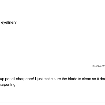
 eyeliner?
‎10-29-20
p pencil sharpener! I just make sure the blade is clean so it do
sharpening.