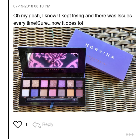
‎07-19-2018
08:10 PM
Oh my gosh, I know! I kept trying and there was issues
every time!Sure...now it does lol
Reply
1