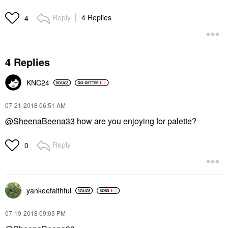
Reply
4 Replies
4
4 Replies
KNC24
‎07-21-2018
06:51 AM
@SheenaBeena33
how are you enjoying for palette?
Reply
0
yankeefaithful
‎07-19-2018
09:03 PM