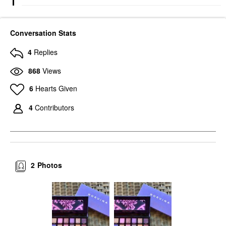
Conversation Stats
4
Replies
868
Views
6
Hearts Given
4
Contributors
2
Photos