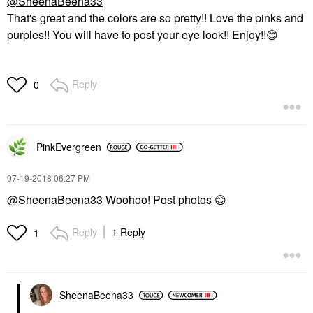
@SheenaBeena33
That's great and the colors are so pretty!! Love the pinks and
purples!! You will have to post your eye look!! Enjoy!!
😊
Reply
0
PinkEvergreen
‎07-19-2018
06:27 PM
@SheenaBeena33
Woohoo! Post photos
😊
Reply
1 Reply
1
SheenaBeena33