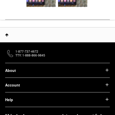
1-877-737-4672
TTY: 1-888-866-9845
About
Account
Help