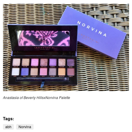
Anastasia of Beverly HillsxNorvina Palette
Tags:
abh
Norvina