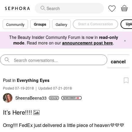
Start a Conversation
Upl
Groups
Community
Gallery
The Beauty Insider Community Forum is now in
read-only
×
mode
. Read more on our
announcement post here
.
cancel
Post
in
Everything Eyes
Posted 07-19-2018
|
Updated 07-21-2018
SheenaBeena33
It’s Here!!!!
Omg!!!! FedEx just delivered a little piece of heaven
💜
💜
💜