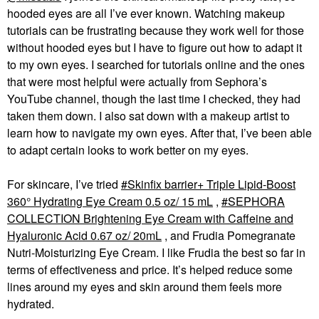
hooded eyes are all I’ve ever known. Watching makeup
tutorials can be frustrating because they work well for those
without hooded eyes but I have to figure out how to adapt it
to my own eyes. I searched for tutorials online and the ones
that were most helpful were actually from Sephora’s
YouTube channel, though the last time I checked, they had
taken them down. I also sat down with a makeup artist to
learn how to navigate my own eyes. After that, I’ve been able
to adapt certain looks to work better on my eyes.
For skincare, I’ve tried
Skinfix barrier+ Triple Lipid-Boost
360° Hydrating Eye Cream 0.5 oz/ 15 mL
,
SEPHORA
COLLECTION Brightening Eye Cream with Caffeine and
Hyaluronic Acid 0.67 oz/ 20mL
, and Frudia Pomegranate
Nutri-Moisturizing Eye Cream. I like Frudia the best so far in
terms of effectiveness and price. It’s helped reduce some
lines around my eyes and skin around them feels more
hydrated.