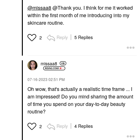
@missaa8
@Thank you. I think for me it worked
within the first month of me introducing into my
skincare routine.
Reply
5 Replies
2
missaa8
‎07-16-2023
02:51 PM
Oh wow, that's actually a realistic time frame ... I
am impressed! Do you mind sharing the amount
of time you spend on your day-to-day beauty
routine?
Reply
4 Replies
2