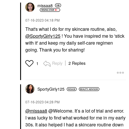
missaa8
‎07-16-2023
04:18 PM
That's what I do for my skincare routine, also,
@SportyGirly125
! You have inspired me to 'stick
with it' and keep my daily self-care regimen
going. Thank you for sharing!
Reply
2 Replies
1
SportyGirly125
‎07-16-2023
04:28 PM
@missaa8
@Welcome. It’s a lot of trial and error.
I was lucky to find what worked for me in my early
30s. It also helped I had a skincare routine down