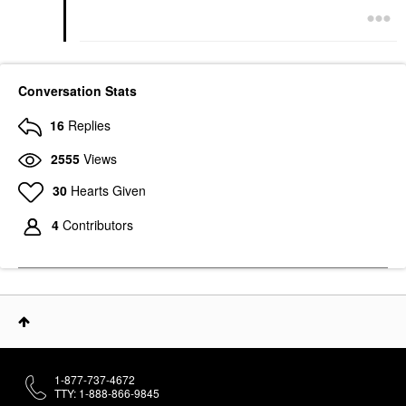
Conversation Stats
16
Replies
2555
Views
30
Hearts Given
4
Contributors
1-877-737-4672
TTY: 1-888-866-9845