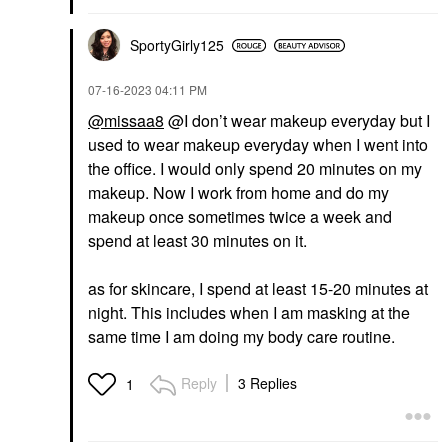
SportyGirly125
‎07-16-2023
04:11 PM
@missaa8
@I don’t wear makeup everyday but I
used to wear makeup everyday when I went into
the office. I would only spend 20 minutes on my
makeup. Now I work from home and do my
makeup once sometimes twice a week and
spend at least 30 minutes on it.
as for skincare, I spend at least 15-20 minutes at
night. This includes when I am masking at the
same time I am doing my body care routine.
Reply
3 Replies
1