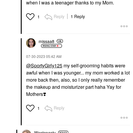
when I was a teenager thanks to my Mom.
Reply
1 Reply
1
missaa8
‎07-30-2023
05:42 AM
@SportyGirly125
my self-grooming habits were
awful when I was younger... my mom worked a lot
more back then, also, so I only really remember
the makeup and moisturizer part haha Yay for
Mothers
❣️
Reply
1
Westcoasty