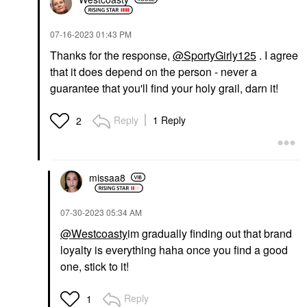
‎07-16-2023
01:43 PM
Thanks for the response,
@SportyGirly125
. I agree
that it does depend on the person - never a
guarantee that you'll find your holy grail, darn it!
Reply
1 Reply
2
missaa8
‎07-30-2023
05:34 AM
@Westcoasty
im gradually finding out that brand
loyalty is everything haha once you find a good
one, stick to it!
Reply
1