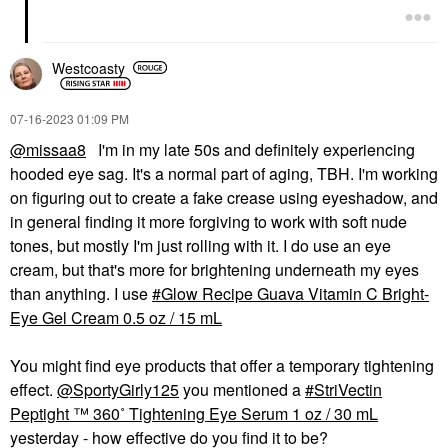
Westcoasty
‎07-16-2023
01:09 PM
@missaa8
I'm in my late 50s and definitely experiencing
hooded eye sag. It's a normal part of aging, TBH. I'm working
on figuring out to create a fake crease using eyeshadow, and
in general finding it more forgiving to work with soft nude
tones, but mostly I'm just rolling with it. I do use an eye
cream, but that's more for brightening underneath my eyes
than anything. I use
Glow Recipe Guava Vitamin C Bright-
Eye Gel Cream 0.5 oz / 15 mL
You might find eye products that offer a temporary tightening
effect.
@SportyGirly125
you mentioned a
StriVectin
Peptight ™ 360˚ Tightening Eye Serum 1 oz / 30 mL
yesterday - how effective do you find it to be?