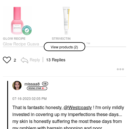
GLOW RECIPE
STRIVECTIN
Glow Recipe Guava
StriVectin Peptight ™
View products (2)
Vitamin C Bright-Eye
360˚ Tightening Eye
Gel Cream 0.5 Oz / 15
Serum 1 Oz / 30 ML
ML
Eye Creams & Treatments
Reply
13 Replies
2
Eye Creams & Treatments
$82.00
$38.00
missaa8
‎07-16-2023
02:05 PM
That is fantastic honesty,
@Westcoasty
! I'm only mildly
invested in covering up my imperfections these days...
my skin is honestly suffering the most these days from
my problem with bargain shopping and poor