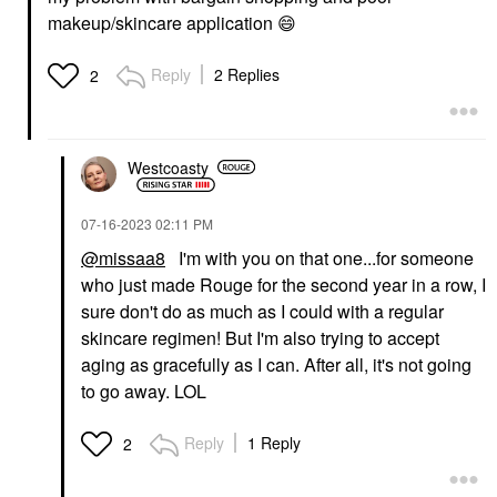
makeup/skincare application
😄
Reply
2 Replies
2
Westcoasty
‎07-16-2023
02:11 PM
@missaa8
I'm with you on that one...for someone
who just made Rouge for the second year in a row, I
sure don't do as much as I could with a regular
skincare regimen! But I'm also trying to accept
aging as gracefully as I can. After all, it's not going
to go away. LOL
Reply
1 Reply
2