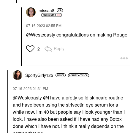
missaa8
‎07-16-2023
02:55 PM
@Westcoasty
congratulations on making Rouge!
Reply
2
SportyGirly125
‎07-16-2023
01:31 PM
@Westcoasty
@I have a pretty solid skincare routine
and have been using the strivectin eye serum for a
while now. I’m 40 but people say I look younger than I
look. I have also been asked if I have had any Botox
done which I have not. I think it really depends on the