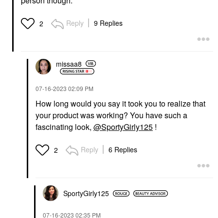
person though.
Reply
9 Replies
2
missaa8
‎07-16-2023
02:09 PM
How long would you say it took you to realize that
your product was working? You have such a
fascinating look,
@SportyGirly125
!
Reply
6 Replies
2
SportyGirly125
‎07-16-2023
02:35 PM