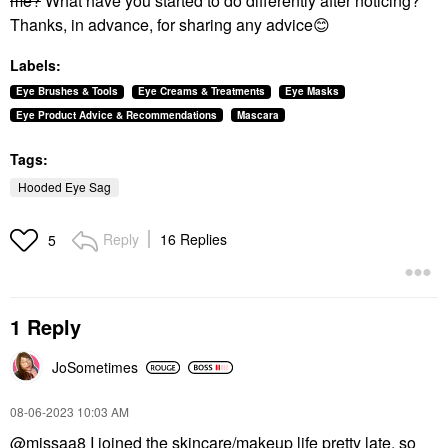
me?
What have you started to do differently after noticing?
Thanks, in advance, for sharing any advice
😊
Labels:
Eye Brushes & Tools
Eye Creams & Treatments
Eye Masks
Eye Product Advice & Recommendations
Mascara
Tags:
Hooded Eye Sag
Reply
16 Replies
5
1 Reply
JoSometimes
‎08-06-2023
10:03 AM
@missaa8
I joined the skincare/makeup life pretty late, so