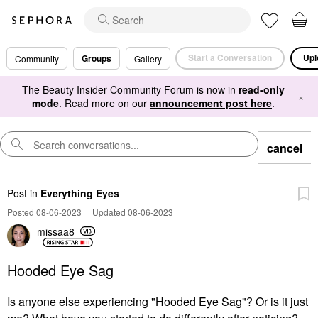
Start a Conversation
Upl
Groups
Community
Gallery
The Beauty Insider Community Forum is now in
read-only
×
mode
. Read more on our
announcement post here
.
cancel
Post
in
Everything Eyes
Posted 08-06-2023
|
Updated 08-06-2023
missaa8
Hooded Eye Sag
Is anyone else experiencing "Hooded Eye Sag"?
Or is it just