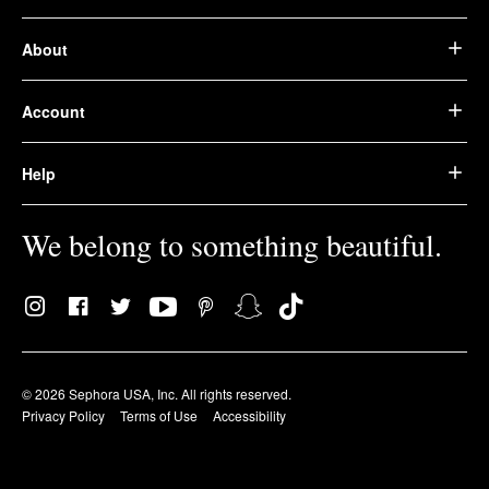
About
Account
Help
We belong to something beautiful.
© 2026 Sephora USA, Inc. All rights reserved.
Privacy Policy
Terms of Use
Accessibility