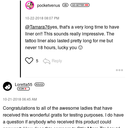
pocketvenus
‎10-22-2018
08:07 PM
@Tamara76
yes, that's a very long time to have
liner on!! This sounds really impressive. The
tattoo liner also lasted pretty long for me but
never 18 hours, lucky you
🙂
Reply
5
Loretta55
‎10-21-2018
06:45 AM
Congratulations to all of the awesome ladies that have
received this wonderful gratis for testing purposes. I do have
a question if anybody who received this product could