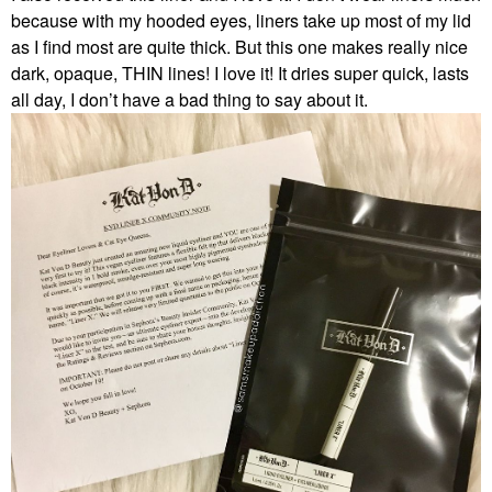
because with my hooded eyes, liners take up most of my lid
as I find most are quite thick. But this one makes really nice
dark, opaque, THIN lines! I love it! It dries super quick, lasts
all day, I don’t have a bad thing to say about it.