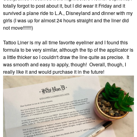
totally forgot to post about it, but I did wear it Friday and it
survived a plane ride to L.A., Disneyland and dinner with my
girls (I was up for almost 24 hours straight and the liner did
not move!!!!!!!)
Tattoo Liner is my all time favorite eyeliner and I found this
formula to be very similar, although the tip of the applicator is
a little thicker so I couldn't draw the line quite as precise. It
was smooth and easy to apply, though! Overall, though, I
really like it and would purchase it in the future!