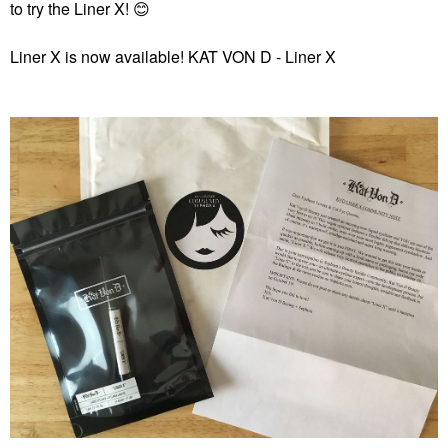
to try the Liner X!
😊
Liner X is now available!
KAT VON D - Liner X