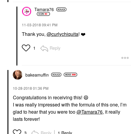
Tamara76
‎11-03-2018
09:41 PM
Thank you,
@curlychiquita
!
❤️
Reply
1
bakeamuffin
‎10-28-2018
01:36 PM
Congratulations in receiving this!
😄
I was really impressed with the formula of this one, I’m
glad to hear that you were too
@Tamara76
, it really
lasts forever!
Reply
1 Reply
3