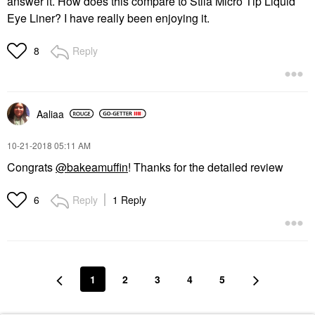
answer it. How does this compare to Stila Micro Tip Liquid
Eye Liner? I have really been enjoying it.
Reply
8
Aaliaa
‎10-21-2018
05:11 AM
Congrats
@bakeamuffin
! Thanks for the detailed review
Reply
1 Reply
6
1
2
3
4
5