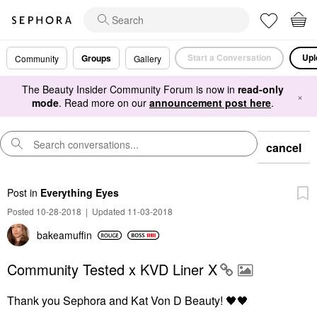
Start a Conversation
Upl
Groups
Community
Gallery
The Beauty Insider Community Forum is now in
read-only
×
mode
. Read more on our
announcement post here
.
cancel
Post
in
Everything Eyes
Posted 10-28-2018
|
Updated 11-03-2018
bakeamuffin
Community Tested x KVD Liner X
Thank you Sephora and Kat Von D Beauty!
🖤
🖤