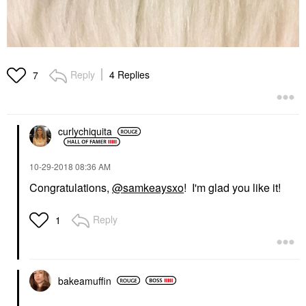
Reply
4 Replies
7
curlychiquita
‎10-29-2018
08:36 AM
Congratulations,
@samkeaysxo
! I'm glad you like it!
Reply
1
bakeamuffin