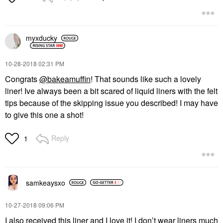
myxducky
‎10-28-2018
02:31 PM
Congrats
@bakeamuffin
! That sounds like such a lovely
liner! Ive always been a bit scared of liquid liners with the felt
tips because of the skipping issue you described! I may have
to give this one a shot!
Reply
1
samkeaysxo
‎10-27-2018
09:06 PM
I also received this liner and I love it! I don’t wear liners much