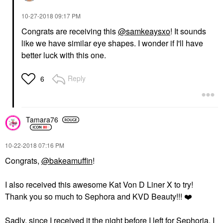
‎10-27-2018
09:17 PM
Congrats are receiving this
@samkeaysxo
! It sounds
like we have similar eye shapes. I wonder if I'll have
better luck with this one.
Reply
6
Tamara76
‎10-22-2018
07:16 PM
Congrats,
@bakeamuffin
!
I also received this awesome Kat Von D Liner X to try!
Thank you so much to Sephora and KVD Beauty!!!
❤️
Sadly, since I received it the night before I left for Sephoria, I