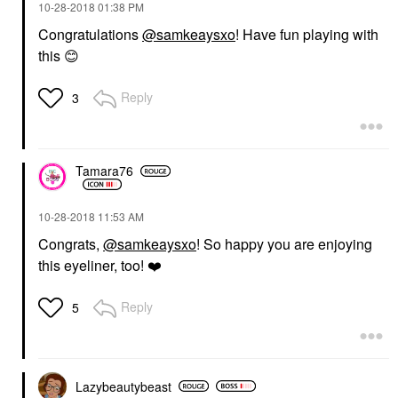
‎10-28-2018
01:38 PM
Congratulations
@samkeaysxo
! Have fun playing with
this
😊
Reply
3
Tamara76
‎10-28-2018
11:53 AM
Congrats,
@samkeaysxo
! So happy you are enjoying
this eyeliner, too!
❤️
Reply
5
Lazybeautybeast