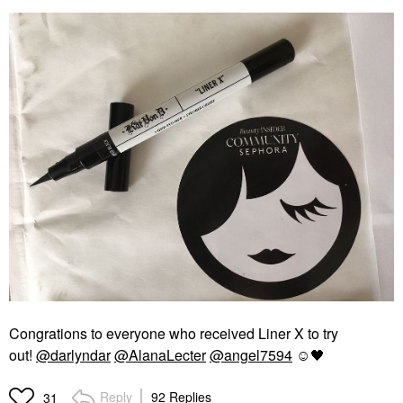
Congrations to everyone who received Liner X to try
out!
@darlyndar
@AlanaLecter
@angel7594
☺️
🖤
Reply
92 Replies
31