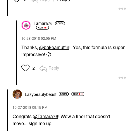
Tamara76
‎10-28-2018
02:05 PM
Thanks,
@bakeamuffin
! Yes, this formula is super
impressive!
🙂
Reply
2
Lazybeautybeast
‎10-27-2018
09:15 PM
Congrats
@Tamara76
! Wow a liner that doesn't
move....sign me up!