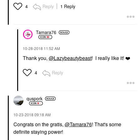
Reply
1 Reply
4
Tamara76
‎10-28-2018
11:52 AM
Thank you,
@Lazybeautybeast
! I really like it!
❤️
Reply
4
quspork
‎10-23-2018
09:18 AM
Congrats on the gratis,
@Tamara76
! That's some
definite staying power!