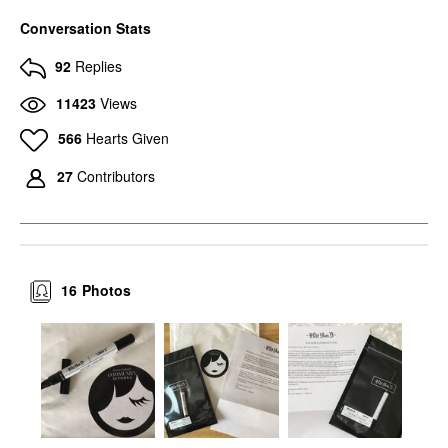
Conversation Stats
92
Replies
11423
Views
566
Hearts Given
27
Contributors
16
Photos