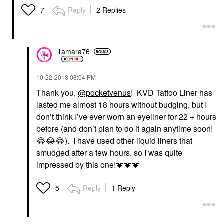
Reply
2 Replies
7
Tamara76
‎10-22-2018
08:04 PM
Thank you,
@pocketvenus
! KVD Tattoo Liner has
lasted me almost 18 hours without budging, but I
don’t think I’ve ever worn an eyeliner for 22 + hours
before (and don’t plan to do it again anytime soon!
😂
😂
😂
). I have used other liquid liners that
smudged after a few hours, so I was quite
impressed by this one!
💗
💗
💗
Reply
1 Reply
5