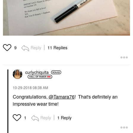
Reply
11 Replies
9
curlychiquita
‎10-29-2018
08:38 AM
Congratulations,
@Tamara76
! That's definitely an
impressive wear time!
Reply
1 Reply
1