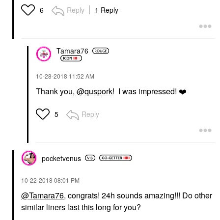
Reply
1 Reply
6
Tamara76
‎10-28-2018
11:52 AM
Thank you,
@quspork
! I was impressed!
❤️
Reply
5
pocketvenus
‎10-22-2018
08:01 PM
@Tamara76
, congrats! 24h sounds amazing!!! Do other
similar liners last this long for you?