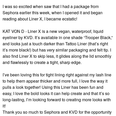
I was so excited when saw that I had a package from
Sephora earlier this week, when I opened it and began
reading about Liner X, I became ecstatic!
KAT VON D - Liner X
is a new vegan, waterproof, liquid
eyeliner by KVD. It’s available
in one shade “Trooper Black,”
and
looks just a touch darker than Tattoo Liner (that’s right
it’s more black!)
but has very similar packaging and felt tip. I
also find Liner X to skip less, it glides along the lid smoothly
and flawlessly to create a tight, sharp edge.
I’ve been loving this for tight lining right against my lash line
to help them appear thicker and more full, I love the way it
pulls a look together!
Using this Liner has been fun and
easy, I love the bold looks it can help create and that it’s so
long-lasting, I’m looking forward to creating more looks with
it!
Thank you so much to Sephora and KVD for the opportunity