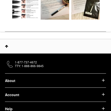
1-877-737-4672
TTY: 1-888-866-9845
About
Account
Help