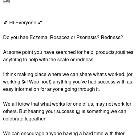
💕
‌‌ Hi Everyone.‌‌
💕
Do you hae Eczema, Rosacea or Psoriasis? Redness?
At some point you have searched for help, products,routines
anything to help with the scale or redness.
I think making place where we can share what's worked, (or
working 🥳! Woo hoo!) anything you've had success with as
easy information for anyone going through it.
We all know that what works for one of us, may not work for
others. But hearing your success ‌‌
🙌
‌‌ is something we can
celebrate togeather!
We can encourage anyone having a hard time with thier