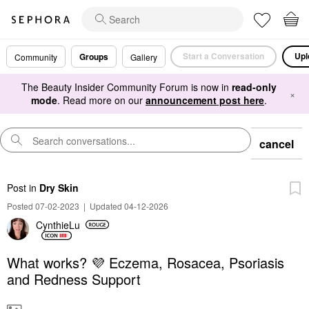
Start a Conversation
Upl
Groups
Community
Gallery
The Beauty Insider Community Forum is now in
read-only
×
mode
. Read more on our
announcement post here
.
cancel
Post
in
Dry Skin
Posted 07-02-2023
|
Updated 04-12-2026
CynthieLu
What works? 💜 Eczema, Rosacea, Psoriasis
and Redness Support