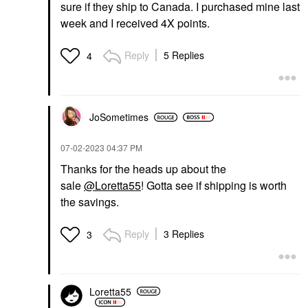
sure if they ship to Canada. I purchased mine last
week and I received 4X points.
Reply
5 Replies
4
JoSometimes
‎07-02-2023
04:37 PM
Thanks for the heads up about the
sale
@Loretta55
! Gotta see if shipping is worth
the savings.
Reply
3 Replies
3
Loretta55