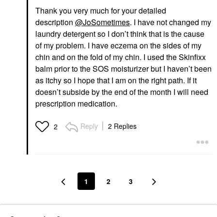
Thank you very much for your detailed
description
@JoSometimes
. I have not changed my
laundry detergent so I don’t think that is the cause
of my problem. I have eczema on the sides of my
chin and on the fold of my chin. I used the Skinfixx
balm prior to the SOS moisturizer but I haven’t been
as itchy so I hope that I am on the right path. If it
doesn’t subside by the end of the month I will need
prescription medication.
Reply
2 Replies
2
1
2
3