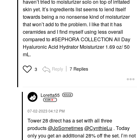
haven’t tried to moisturizer solo on top of irritated
skin yet. It’s ingredients list seems to lend itself
towards being a no nonsense kind of moisturizer
that won’t add to the problem. I like that it has
ceramides and I find myself using less overall
compared to #SEPHORA COLLECTION All Day
Hyaluronic Acid Hydrator Moisturizer 1.69 oz/ 50
mL.
Reply
7 Replies
3
Loretta55
‎07-02-2023
04:12 PM
Tower 28 direct has a set with all three
products
@JoSometimes
@CynthieLu
. Today
only you get an additional 28% off the set. I’m not