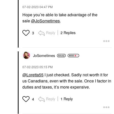
‎07-02-2023
04:47 PM
Hope you’re able to take advantage of the
sale
@JoSometimes
.
Reply
2 Replies
3
JoSometimes
‎07-02-2023
05:15 PM
@Loretta55
I just checked. Sadly not worth it for
us Canadians, even with the sale. Once I factor in
duties and taxes, it’s more expensive.
Reply
1 Reply
4