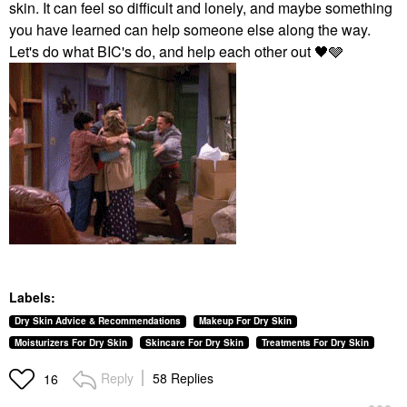
skin. It can feel so difficult and lonely, and maybe something
you have learned can help someone else along the way.
Let's do what BIC's do, and help each other out ‌‌
🖤
‌‌🩶
Labels:
Dry Skin Advice & Recommendations
Makeup For Dry Skin
Moisturizers For Dry Skin
Skincare For Dry Skin
Treatments For Dry Skin
Reply
58 Replies
16