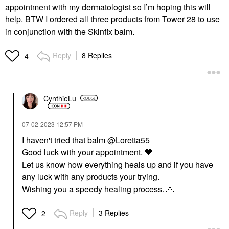
appointment with my dermatologist so I’m hoping this will
help. BTW I ordered all three products from Tower 28 to use
in conjunction with the Skinfix balm.
Reply
8 Replies
4
CynthieLu
‎07-02-2023
12:57 PM
I haven't tried that balm
@Loretta55
Good luck with your appointment.
💙
Let us know how everything heals up and if you have
any luck with any products your trying.
Wishing you a speedy healing process.
🙏
Reply
3 Replies
2