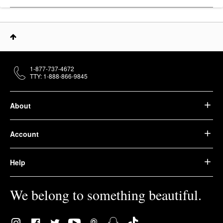
1-877-737-4672
TTY: 1-888-866-9845
About
Account
Help
We belong to something beautiful.