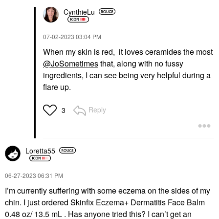
CynthieLu
‎07-02-2023
03:04 PM
When my skin is red, it loves ceramides the most
@JoSometimes
that, along with no fussy
ingredients, I can see being very helpful during a
flare up.
Reply
3
Loretta55
‎06-27-2023
06:31 PM
I’m currently suffering with some eczema on the sides of my
chin. I just ordered Skinfix Eczema+ Dermatitis Face Balm
0.48 oz/ 13.5 mL . Has anyone tried this? I can’t get an