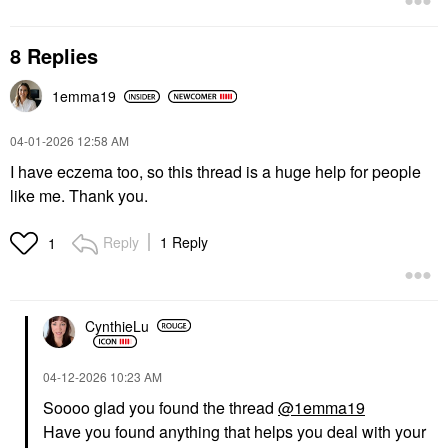
8 Replies
1emma19
‎04-01-2026
12:58 AM
I have eczema too, so this thread is a huge help for people
like me. Thank you.
Reply
1 Reply
1
CynthieLu
‎04-12-2026
10:23 AM
Soooo glad you found the thread
@1emma19
Have you found anything that helps you deal with your