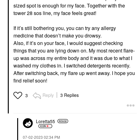
sized spot is enough for my face. Together with the
tower 28 sos line, my face feels great!
If it’s still bothering you, you can try any allergy
medicine that doesn’t make you drowsy.
Also, if it’s on your face, I would suggest checking
things that you are lying down on. My most recent flare-
up was across my entire body and it was due to what I
washed my clothes in. I switched detergents recently.
After switching back, my flare up went away. I hope you
find relief soon!
Reply
3 Replies
3
Loretta55
‎07-02-2023
02:34 PM