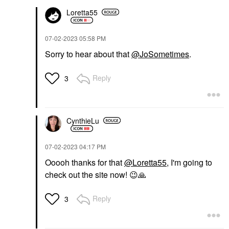
Loretta55
‎07-02-2023
05:58 PM
Sorry to hear about that
@JoSometimes
.
Reply
3
CynthieLu
‎07-02-2023
04:17 PM
Ooooh thanks for that
@Loretta55
, I'm going to
check out the site now!
😉
🙏
Reply
3