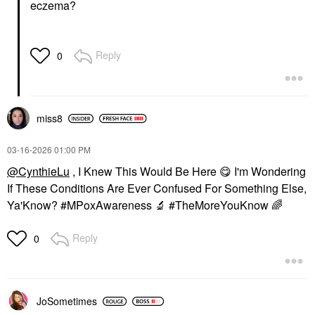
eczema?
Reply
0
miss8
‎03-16-2026
01:00 PM
@CynthieLu
, I Knew This Would Be Here
😋
I'm Wondering
If These Conditions Are Ever Confused For Something Else,
Ya'Know? #MPoxAwareness
🔬
#TheMoreYouKnow
🌈
Reply
0
JoSometimes