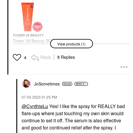
TOWER 28 BEAUTY
Tower 28 Beauty SOS
View products (1)
Daily Skin Barrier
Redness Recovery
Moisturizer 1.86 Oz /
Reply
8 Replies
4
55 Ml
Face Creams
$24.00
JoSometimes
‎07-02-2023
01:25 PM
@CynthieLu
Yes! I like the spray for REALLY bad
flare-ups where just touching my own skin would
continue to set it off. The serum is also effective
and good for continued relief after the spray. I