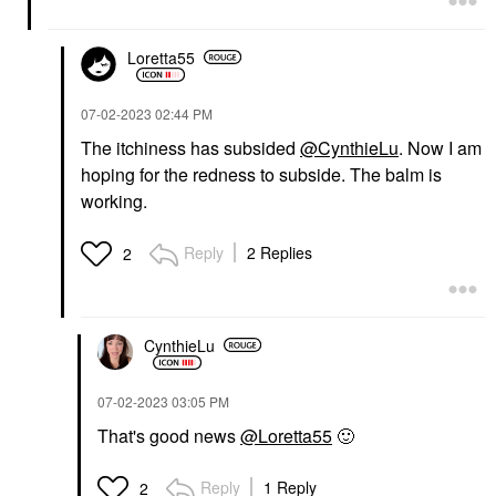
Loretta55
‎07-02-2023
02:44 PM
The itchiness has subsided
@CynthieLu
. Now I am
hoping for the redness to subside. The balm is
working.
Reply
2 Replies
2
CynthieLu
‎07-02-2023
03:05 PM
That's good news
@Loretta55
🙂
Reply
1 Reply
2