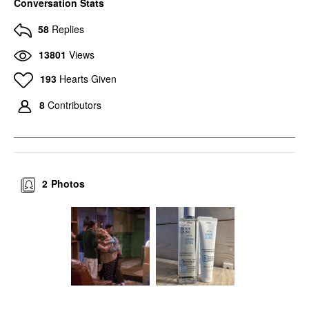
Conversation Stats
58
Replies
13801
Views
193
Hearts Given
8
Contributors
2
Photos