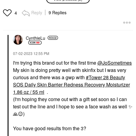
SOS Daily
Daily Skin Barrier
Hypochlorous Acid
Redness Recovery
Spray For Breakouts &
Moisturizer 1.86 Oz /
Reply
9 Replies
4
Redness 1 Oz/ 30 ML
55 Ml
Mini Size
Face Creams
$12.00
$24.00
CynthieLu
‎07-02-2023
12:55 PM
I'm trying this brand out for the first time
@JoSometimes
My skin is doing pretty well with skinfix but I was very
curious and there was a gwp with
Tower 28 Beauty
SOS Daily Skin Barrier Redness Recovery Moisturizer
1.86 oz / 55 ml
.
(I'm hoping they come out with a gift set soon so I can
test out the line and I hope to see a face wash as well
✨
🙏
😉
)
You have good results from the 3?