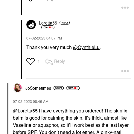
Loretta55
‎07-02-2023
04:07 PM
Thank you very much
@CynthieLu
.
Reply
1
JoSometimes
‎07-02-2023
08:46 AM
@Loretta55
I have everything you ordered! The skinfix
balm is good for calming the skin. It’s thick, almost like
Vaseline or aquaphor, so it’ll work best as the last layer
before SPF. You don’t need a lot either. A pinky-nail