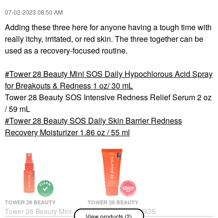
‎07-02-2023
08:50 AM
Adding these three here for anyone having a tough time with
really itchy, irritated, or red skin. The three together can be
used as a recovery-focused routine.
Tower 28 Beauty Mini SOS Daily Hypochlorous Acid Spray
for Breakouts & Redness 1 oz/ 30 mL
Tower 28 Beauty SOS Intensive Redness Relief Serum 2 oz
/ 59 mL
Tower 28 Beauty SOS Daily Skin Barrier Redness
Recovery Moisturizer 1.86 oz / 55 ml
TOWER 28 BEAUTY
TOWER 28 BEAUTY
Tower 28 Beauty Mini
Tower 28 Beauty SOS
View products (2)