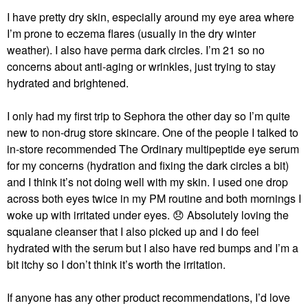
I have pretty dry skin, especially around my eye area where
I’m prone to eczema flares (usually in the dry winter
weather). I also have perma dark circles. I’m 21 so no
concerns about anti-aging or wrinkles, just trying to stay
hydrated and brightened.
I only had my first trip to Sephora the other day so I’m quite
new to non-drug store skincare. One of the people I talked to
in-store recommended The Ordinary multipeptide eye serum
for my concerns (hydration and fixing the dark circles a bit)
and I think it’s not doing well with my skin. I used one drop
across both eyes twice in my PM routine and both mornings I
woke up with irritated under eyes.
😞
Absolutely loving the
squalane cleanser that I also picked up and I do feel
hydrated with the serum but I also have red bumps and I’m a
bit itchy so I don’t think it’s worth the irritation.
If anyone has any other product recommendations, I’d love