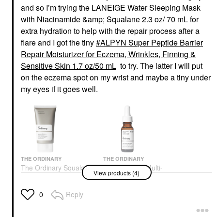
and so I’m trying the LANEIGE Water Sleeping Mask
with Niacinamide &amp; Squalane 2.3 oz/ 70 mL for
extra hydration to help with the repair process after a
flare and I got the tiny
ALPYN Super Peptide Barrier
Repair Moisturizer for Eczema, Wrinkles, Firming &
Sensitive Skin 1.7 oz/50 mL
to try. The latter I will put
on the eczema spot on my wrist and maybe a tiny under
my eyes if it goes well.
THE ORDINARY
THE ORDINARY
The Ordinary Squalane
The Ordinary Multi-
View products (4)
Cleanser Hydrating
Peptide Eye Serum For
Makeup Remover 1.7
Wrinkles And Crow's
Oz/50 ML
Feet 0.5 Oz / 15 ML
Reply
0
Face Wash & Cleansers
Eye Creams & Treatments
$10.50
$25.00