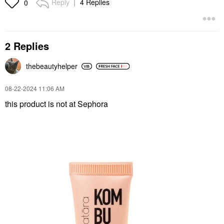
Reply
4 Replies
0
2 Replies
thebeautyhelper
‎08-22-2024
11:06 AM
this product is not at Sephora