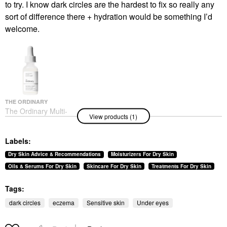
to try. I know dark circles are the hardest to fix so really any
sort of difference there + hydration would be something I’d
welcome.
THE ORDINARY
The Ordinary Multi-
View products (1)
Peptide + Hyaluronic
Acid Serum For
Firmness And Elasticity
Labels:
Face Serums
$33.80
Dry Skin Advice & Recommendations
Moisturizers For Dry Skin
Oils & Serums For Dry Skin
Skincare For Dry Skin
Treatments For Dry Skin
Tags:
dark circles
eczema
Sensitive skin
Under eyes