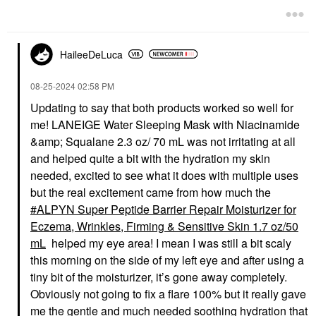
Eye Creams & Treatments
Face Wash & Cleansers
$56.00
$24.00
HaileeDeLuca
‎08-25-2024
02:58 PM
Updating to say that both products worked so well for
me! LANEIGE Water Sleeping Mask with Niacinamide
FIRST AID BEAUTY
LANEIGE
&amp; Squalane 2.3 oz/ 70 mL was not irritating at all
First Aid Beauty Ultra
LANEIGE Cream Skin
and helped quite a bit with the hydration my skin
Repair® Cream Intense
Milky Toner With
Hydration – Face And
Ceramides & Peptides
needed, excited to see what it does with multiple uses
Body Moisturizer For
For Nourishing
but the real excitement came from how much the
Skin Repair
Hydration
ALPYN Super Peptide Barrier Repair Moisturizer for
Face Creams
Toners
$38.00
$36.00
Eczema, Wrinkles, Firming & Sensitive Skin 1.7 oz/50
mL
helped my eye area! I mean I was still a bit scaly
this morning on the side of my left eye and after using a
tiny bit of the moisturizer, it’s gone away completely.
Obviously not going to fix a flare 100% but it really gave
me the gentle and much needed soothing hydration that