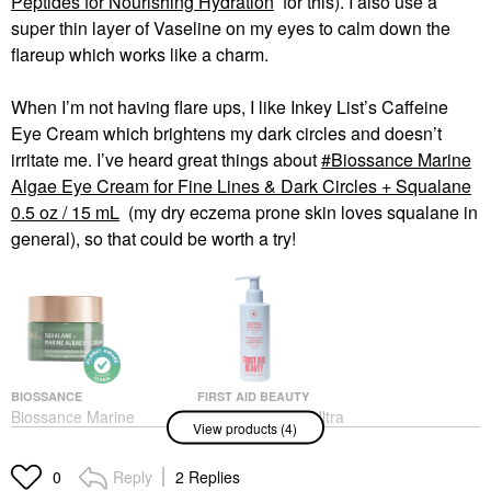
Peptides for Nourishing Hydration
for this). I also use a
super thin layer of Vaseline on my eyes to calm down the
flareup which works like a charm.
When I’m not having flare ups, I like Inkey List’s Caffeine
Eye Cream which brightens my dark circles and doesn’t
irritate me. I’ve heard great things about
Biossance Marine
Algae Eye Cream for Fine Lines & Dark Circles + Squalane
0.5 oz / 15 mL
(my dry eczema prone skin loves squalane in
general), so that could be worth a try!
BIOSSANCE
FIRST AID BEAUTY
Biossance Marine
First Aid Beauty Ultra
View products (4)
Algae Eye Cream For
Gentle Pure Skin
Fine Lines & Dark
Cream-To-Foam Face
Circles + Squalane 0.5
Cleanser With Colloidal
Reply
2 Replies
0
Oz / 15 ML
Oatmeal + Glycerin