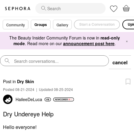
Start a Conversation
Upl
Groups
Community
Gallery
The Beauty Insider Community Forum is now in
read-only
×
mode
. Read more on our
announcement post here
.
cancel
Post
in
Dry Skin
Posted 08-21-2024
|
Updated 08-25-2024
HaileeDeLuca
Dry Undereye Help
Hello everyone!