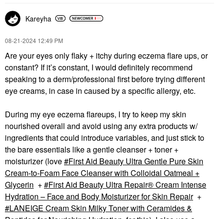
Kareyha
‎08-21-2024
12:49 PM
Are your eyes only flaky + itchy during eczema flare ups, or
constant? If it’s constant, I would definitely recommend
speaking to a derm/professional first before trying different
eye creams, in case in caused by a specific allergy, etc.
During my eye eczema flareups, I try to keep my skin
nourished overall and avoid using any extra products w/
ingredients that could introduce variables, and just stick to
the bare essentials like a gentle cleanser + toner +
moisturizer (love
First Aid Beauty Ultra Gentle Pure Skin
Cream-to-Foam Face Cleanser with Colloidal Oatmeal +
Glycerin
+
First Aid Beauty Ultra Repair® Cream Intense
Hydration – Face and Body Moisturizer for Skin Repair
+
LANEIGE Cream Skin Milky Toner with Ceramides &