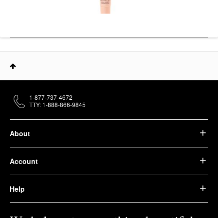
1-877-737-4672
TTY: 1-888-866-9845
About
Account
Help