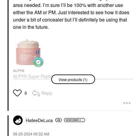
area needed. I’m sure I’ll be 100% with another use
either the AM or PM. Just interested to see how it does
under a bit of concealer but I’ll definitely be using that
one in the future.
ALPYN
ALPYN Super Peptide
View products (1)
Barrier Repair
Moisturizer For
Eczema, Wrinkles,
Reply
0
Firming & Sensitive
Skin 1.7 Oz/50 ML
Face Creams
$62.00
HaileeDeLuca
‎08-25-2024
06:32 AM