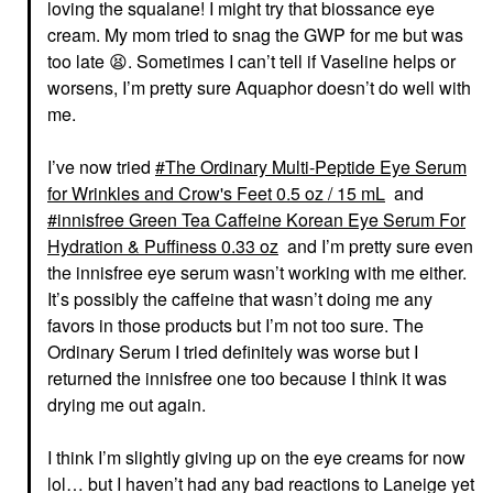
loving the squalane! I might try that biossance eye
cream. My mom tried to snag the GWP for me but was
too late
😫
. Sometimes I can’t tell if Vaseline helps or
worsens, I’m pretty sure Aquaphor doesn’t do well with
me.
I’ve now tried
The Ordinary Multi-Peptide Eye Serum
for Wrinkles and Crow's Feet 0.5 oz / 15 mL
and
innisfree Green Tea Caffeine Korean Eye Serum For
Hydration & Puffiness 0.33 oz
and I’m pretty sure even
the innisfree eye serum wasn’t working with me either.
It’s possibly the caffeine that wasn’t doing me any
favors in those products but I’m not too sure. The
Ordinary Serum I tried definitely was worse but I
returned the innisfree one too because I think it was
drying me out again.
I think I’m slightly giving up on the eye creams for now
lol… but I haven’t had any bad reactions to Laneige yet