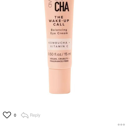
Reply
0