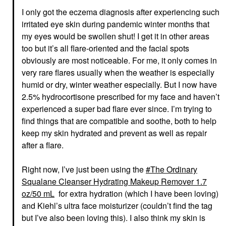
I only got the eczema diagnosis after experiencing such
irritated eye skin during pandemic winter months that
my eyes would be swollen shut! I get it in other areas
too but it’s all flare-oriented and the facial spots
obviously are most noticeable. For me, it only comes in
very rare flares usually when the weather is especially
humid or dry, winter weather especially. But I now have
2.5% hydrocortisone prescribed for my face and haven’t
experienced a super bad flare ever since. I’m trying to
find things that are compatible and soothe, both to help
keep my skin hydrated and prevent as well as repair
after a flare.
Right now, I’ve just been using the
The Ordinary
Squalane Cleanser Hydrating Makeup Remover 1.7
oz/50 mL
for extra hydration (which I have been loving)
and Kiehl’s ultra face moisturizer (couldn’t find the tag
but I’ve also been loving this). I also think my skin is