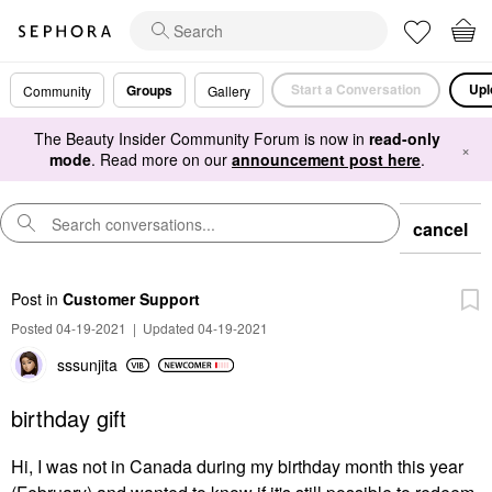
Start a Conversation
Upl
Groups
Community
Gallery
The Beauty Insider Community Forum is now in
read-only
×
mode
. Read more on our
announcement post here
.
cancel
Post
in
Customer Support
Posted 04-19-2021
|
Updated 04-19-2021
sssunjita
birthday gift
Hi, I was not in Canada during my birthday month this year