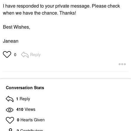
I have responded to your private message. Please check
when we have the chance. Thanks!
Best Wishes,
Janean
Reply
0
Conversation Stats
1
Reply
410
Views
0
Hearts Given
2
Contributors