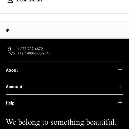
1-877-737-4672
TTY: 1-888-866-9845
About
Account
Help
We belong to something beautiful.