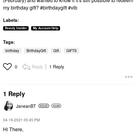
(February) and wanted to know if it's still possible to redeem
my birthday gift? #birthdaygift #vib
Labels:
Beauty Insider
My Account Help
Tags:
birthday
BirthdayGift
Gift
GIFTS
Reply
1 Reply
0
1 Reply
JaneanBT
‎04-19-2021
05:45 PM
Hi There,