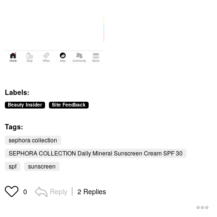
Labels:
Beauty Insider
Site Feedback
Tags:
sephora collection
SEPHORA COLLECTION Daily Mineral Sunscreen Cream SPF 30
spf
sunscreen
Reply
2 Replies
0