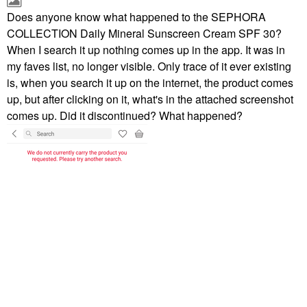
Does anyone know what happened to the SEPHORA
COLLECTION Daily Mineral Sunscreen Cream SPF 30?
When I search it up nothing comes up in the app. It was in
my faves list, no longer visible. Only trace of it ever existing
is, when you search it up on the internet, the product comes
up, but after clicking on it, what's in the attached screenshot
comes up. Did it discontinued? What happened?