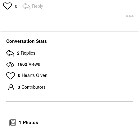
Reply
0
Conversation Stats
2
Replies
1662
Views
0
Hearts Given
3
Contributors
1
Photos