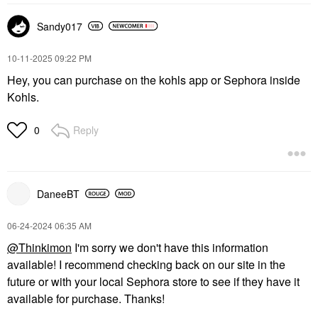
Sandy017
‎10-11-2025
09:22 PM
Hey, you can purchase on the kohls app or Sephora inside
Kohls.
Reply
0
DaneeBT
‎06-24-2024
06:35 AM
@Thinkimon
I'm sorry we don't have this information
available! I recommend checking back on our site in the
future or with your local Sephora store to see if they have it
available for purchase. Thanks!