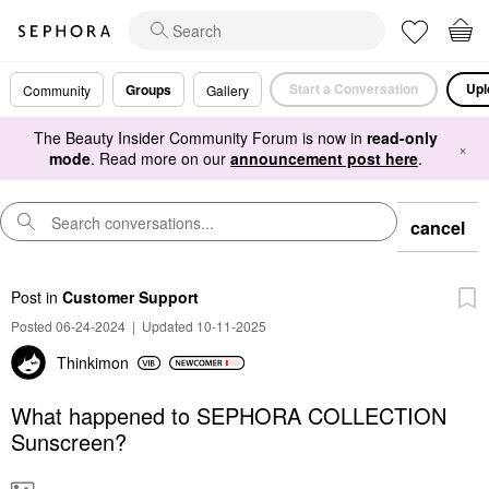
Start a Conversation
Upl
Groups
Community
Gallery
The Beauty Insider Community Forum is now in
read-only
×
mode
. Read more on our
announcement post here
.
cancel
Post
in
Customer Support
Posted 06-24-2024
|
Updated 10-11-2025
Thinkimon
What happened to SEPHORA COLLECTION
Sunscreen?