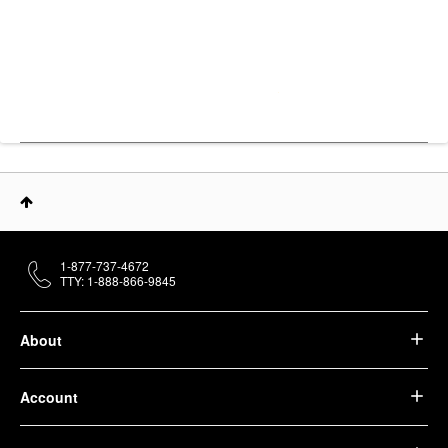
1-877-737-4672
TTY: 1-888-866-9845
About
Account