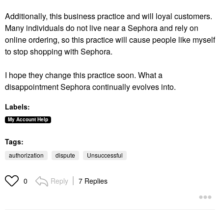
Additionally, this business practice and will loyal customers.
Many individuals do not live near a Sephora and rely on
online ordering, so this practice will cause people like myself
to stop shopping with Sephora.
I hope they change this practice soon. What a
disappointment Sephora continually evolves into.
Labels:
My Account Help
Tags:
authorization
dispute
Unsuccessful
Reply
7 Replies
0