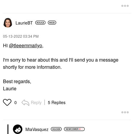
LaurieBT
‎05-13-2022
03:34 PM
Hi
@tleeemmailyo
,
I'm sorry to hear about this and I'll send you a message
shortly for more information.
Best regards,
Laurie
Reply
5 Replies
0
MiaVasquez