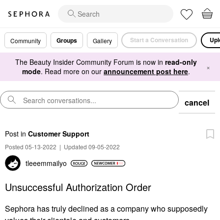
Start a Conversation
Upl
Groups
Community
Gallery
The Beauty Insider Community Forum is now in
read-only
×
mode
. Read more on our
announcement post here
.
cancel
Post
in
Customer Support
Posted 05-13-2022
|
Updated 09-05-2022
tleeemmailyo
Unsuccessful Authorization Order
Sephora has truly declined as a company who supposedly