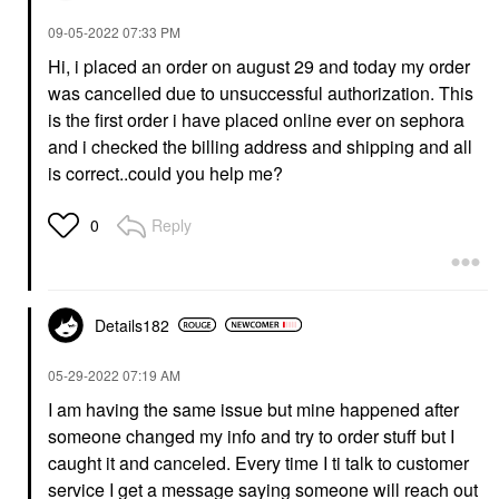
‎09-05-2022
07:33 PM
Hi, i placed an order on august 29 and today my order
was cancelled due to unsuccessful authorization. This
is the first order i have placed online ever on sephora
and i checked the billing address and shipping and all
is correct..could you help me?
Reply
0
Details182
‎05-29-2022
07:19 AM
I am having the same issue but mine happened after
someone changed my info and try to order stuff but I
caught it and canceled. Every time I ti talk to customer
service I get a message saying someone will reach out