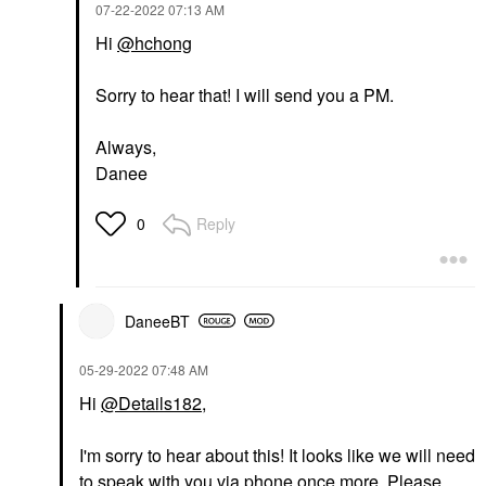
‎07-22-2022
07:13 AM
Hi
@hchong
Sorry to hear that! I will send you a PM.
Always,
Danee
Reply
0
DaneeBT
‎05-29-2022
07:48 AM
Hi
@Details182
,
I'm sorry to hear about this! It looks like we will need
to speak with you via phone once more. Please