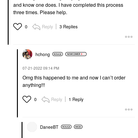
and know one does. I have completed this process
three times. Please help.
Reply
3 Replies
0
hchong
‎07-21-2022
09:14 PM
Omg this happened to me and now I can’t order
anything!!!
Reply
1 Reply
0
DaneeBT