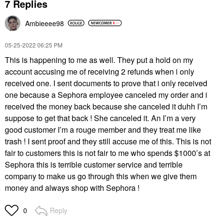
7 Replies
Ambieeee98
‎05-25-2022
06:25 PM
This is happening to me as well. They put a hold on my
account accusing me of receiving 2 refunds when i only
received one. I sent documents to prove that i only received
one because a Sephora employee canceled my order and i
received the money back because she canceled it duhh I’m
suppose to get that back ! She canceled it. An I’m a very
good customer I’m a rouge member and they treat me like
trash ! I sent proof and they still accuse me of this. This is not
fair to customers this is not fair to me who spends $1000’s at
Sephora this is terrible customer service and terrible
company to make us go through this when we give them
money and always shop with Sephora !
Reply
0