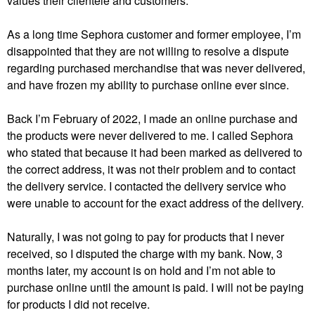
values their clientele and customers.
As a long time Sephora customer and former employee, I’m
disappointed that they are not willing to resolve a dispute
regarding purchased merchandise that was never delivered,
and have frozen my ability to purchase online ever since.
Back I’m February of 2022, I made an online purchase and
the products were never delivered to me. I called Sephora
who stated that because it had been marked as delivered to
the correct address, it was not their problem and to contact
the delivery service. I contacted the delivery service who
were unable to account for the exact address of the delivery.
Naturally, I was not going to pay for products that I never
received, so I disputed the charge with my bank. Now, 3
months later, my account is on hold and I’m not able to
purchase online until the amount is paid. I will not be paying
for products I did not receive.