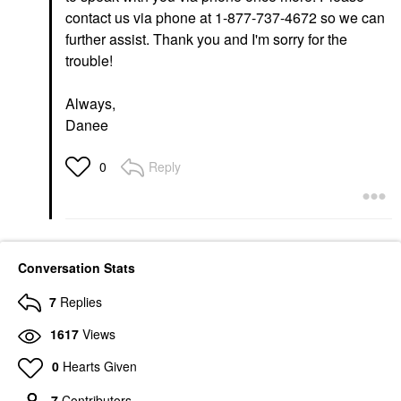
contact us via phone at 1-877-737-4672 so we can
further assist. Thank you and I'm sorry for the
trouble!
Always,
Danee
Reply
0
Conversation Stats
7
Replies
1617
Views
0
Hearts Given
7
Contributors