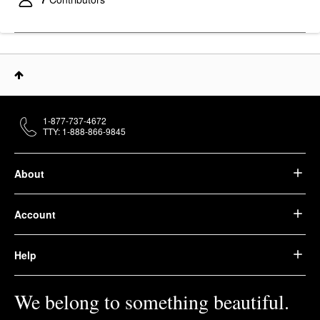
1-877-737-4672
TTY: 1-888-866-9845
About
Account
Help
We belong to something beautiful.