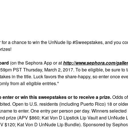
r for a chance to win the UnNude lip #Sweepstakes, and you co
rizes!
oard
(on the Sephora App or at
http://www.sephora.com/galler
pm PST Thursday, March 2, 2017. To be eligible, be sure to t
akes in the title. Luck favors the share-happy, so enter once ev
ly from all eligible entries.*
enter or win this sweepstakes or to receive a prize.
Odds of
ited. Open to U.S. residents (including Puerto Rico) 18 or olde
kname to enter. One entry per person per day. Winners selected
rand prize (APV $860; Kat Von D Lipstick Lip Vault and UnNude 
(APV $120; Kat Von D UnNude Lip Bundle). Sponsored by Sepho