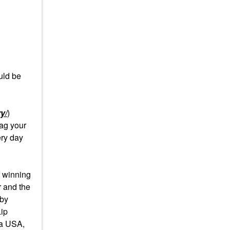
uld be
y/
)
ag your
ery day
 winning
r and the
 by
Lip
ra USA,