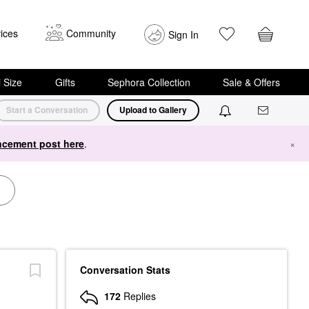
ices
Community
Sign In
i Size
Gifts
Sephora Collection
Sale & Offers
Start a Conversation
Upload to Gallery
cement post here
.
×
Conversation Stats
172
Replies