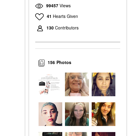
99457
Views
41
Hearts Given
130
Contributors
156
Photos