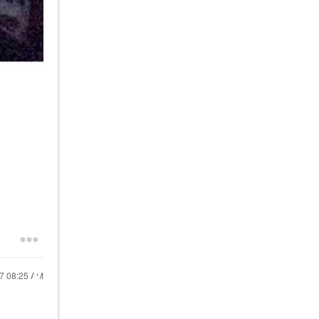
17
08:25 AM