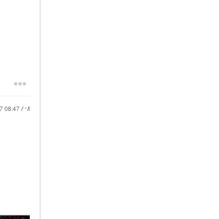
17
08:47 AM