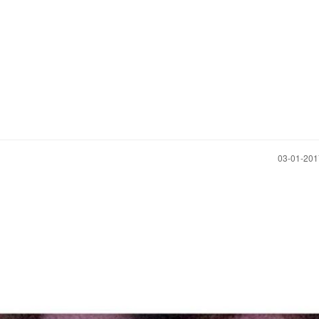
‎03-01-20