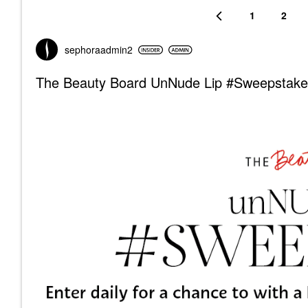
1
2
sephoraadmin2
The Beauty Board UnNude Lip #Sweepstake