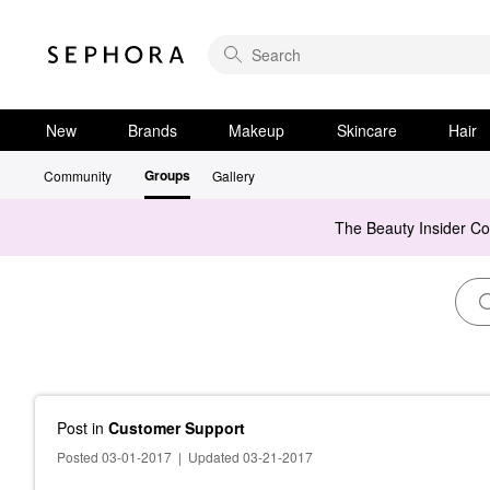
New
Brands
Makeup
Skincare
Hair
Groups
Community
Gallery
The Beauty Insider C
Post
in
Customer Support
Posted 03-01-2017
|
Updated 03-21-2017