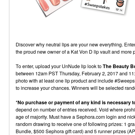
Discover why neutral lips are y
our new everything. Ente
the proud new owner of a Kat Von D lip vault and more p
To enter, upload your UnNude lip look to
The Beauty B
between 12am PST Thursday, February 2, 2017 and 11:59
photo with at least one lip product and include #Sweepst
to increase your chances. Winners will be selected random
*
No purchase or payment of any kind is necessary to 
depend on number of entries received. Void where prohib
age of majority. Must have a Sephora.com login and nic
random drawing to receive one of following prizes: 1 g
Bundle, $500 Sephora gift card) and 5 runner prizes 