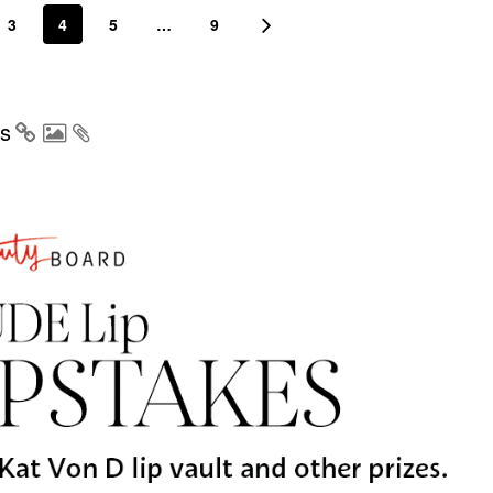
3
4
5
…
9
s