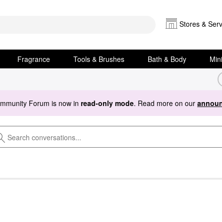
Stores & Serv
Fragrance
Tools & Brushes
Bath & Body
Min
ommunity Forum is now in
read-only mode
. Read more on our
announ