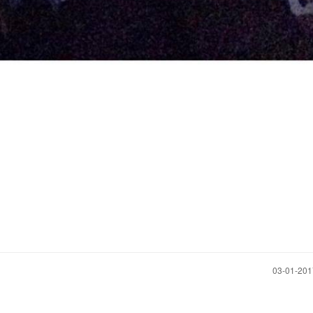
‎03-01-20