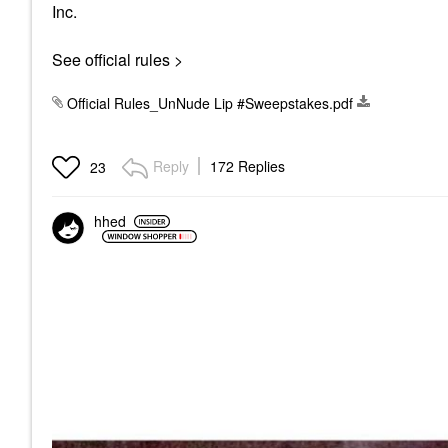
Inc.
See official rules >
Official Rules_UnNude Lip #Sweepstakes.pdf
Reply
172 Replies
23
hhed