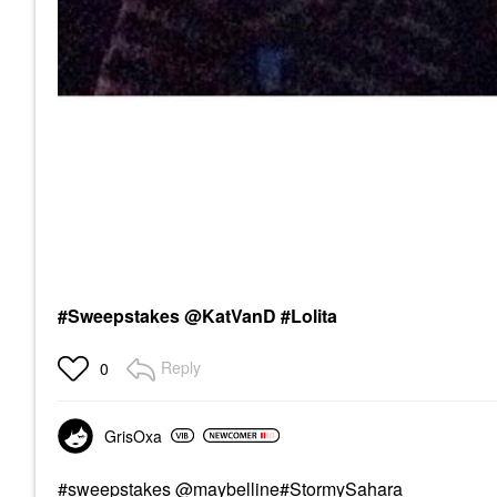
#Sweepstakes @KatVanD #Lolita
Reply
0
GrisOxa
#sweepstakes
@maybe
lline#StormySahara