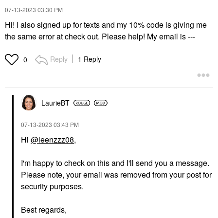
‎07-13-2023
03:30 PM
Hi! I also signed up for texts and my 10% code is giving me
the same error at check out. Please help! My email is ---
Reply
1 Reply
0
LaurieBT
‎07-13-2023
03:43 PM
Hi
@leenzzz08
,
I'm happy to check on this and I'll send you a message.
Please note, your email was removed from your post for
security purposes.
Best regards,