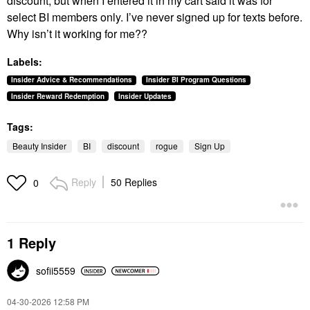
discount, but when I entered it in my cart said it was for
select BI members only. I’ve never signed up for texts before.
Why isn’t it working for me??
Labels:
Insider Advice & Recommendations
Insider BI Program Questions
Insider Reward Redemption
Insider Updates
Tags:
Beauty Insider
BI
discount
rogue
Sign Up
Reply
50 Replies
0
1 Reply
sofii5559
‎04-30-2026
12:58 PM