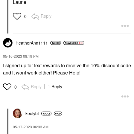
Laurie
Reply
0
HeatherAnn1111
‎05-16-2023
08:19 PM
I signed up for text rewards to receive the 10% discount code
and it wont work either! Please Help!
Reply
1 Reply
0
keelybt
‎05-17-2023
06:33 AM