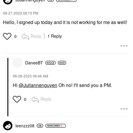
‎08-27-2023
08:15 PM
Hello, I signed up today and it is not working for me as well!
Reply
1 Reply
0
DaneeBT
‎08-28-2023
06:46 AM
Hi
@Juliannenguyen
Oh no! I'll send you a PM.
Reply
0
leenzzz08