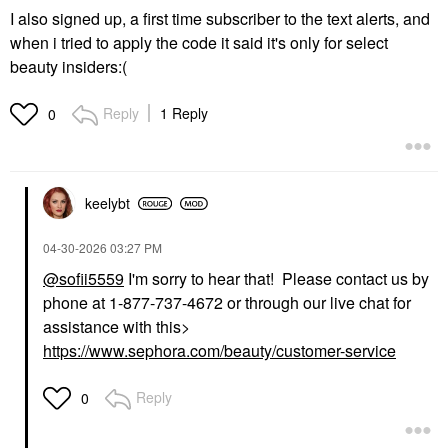
I also signed up, a first time subscriber to the text alerts, and
when i tried to apply the code it said it's only for select
beauty insiders:(
Reply
1 Reply
0
keelybt
‎04-30-2026
03:27 PM
@sofii5559
I'm sorry to hear that! Please contact us by
phone at 1-877-737-4672 or through our live chat for
assistance with this>
https://www.sephora.com/beauty/customer-service
Reply
0