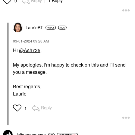
Reply
1 Reply
0
LaurieBT
‎03-01-2024
09:28 AM
Hi
@Ash725
,
My apologies, I'm happy to check on this and I'll send
you a message.
Best regards,
Laurie
Reply
1
Juliannenguyen