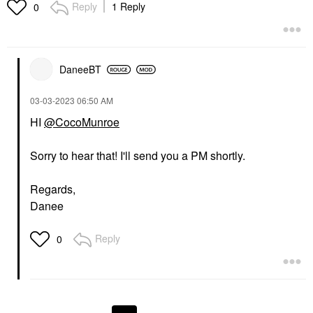
Reply
1 Reply
0
DaneeBT
‎03-03-2023
06:50 AM
HI
@CocoMunroe
Sorry to hear that! I'll send you a PM shortly.
Regards,
Danee
Reply
0