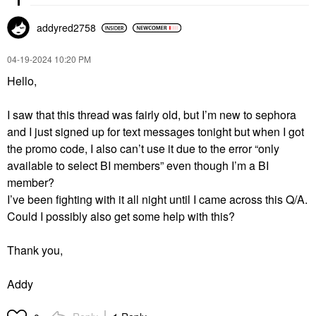
addyred2758
‎04-19-2024
10:20 PM
Hello,
I saw that this thread was fairly old, but I’m new to sephora
and I just signed up for text messages tonight but when I got
the promo code, I also can’t use it due to the error “only
available to select BI members” even though I’m a BI
member?
I’ve been fighting with it all night until I came across this Q/A.
Could I possibly also get some help with this?
Thank you,
Addy