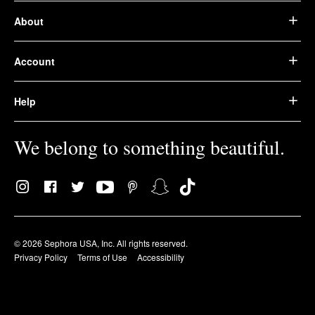
About
Account
Help
We belong to something beautiful.
© 2026 Sephora USA, Inc. All rights reserved.
Privacy Policy
Terms of Use
Accessibility