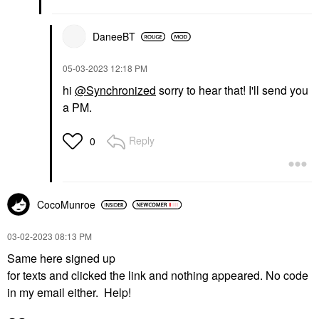
DaneeBT
‎05-03-2023
12:18 PM
hi
@Synchronized
sorry to hear that! I'll send you
a PM.
Reply
0
CocoMunroe
‎03-02-2023
08:13 PM
Same here signed up
for texts and clicked the link and nothing appeared. No code
in my email either. Help!