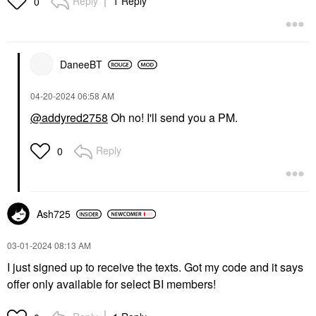
Reply
1 Reply
0
DaneeBT
‎04-20-2024
06:58 AM
@addyred2758
Oh no! I'll send you a PM.
Reply
0
Ash725
‎03-01-2024
08:13 AM
I just signed up to receive the texts. Got my code and it says
offer only available for select BI members!