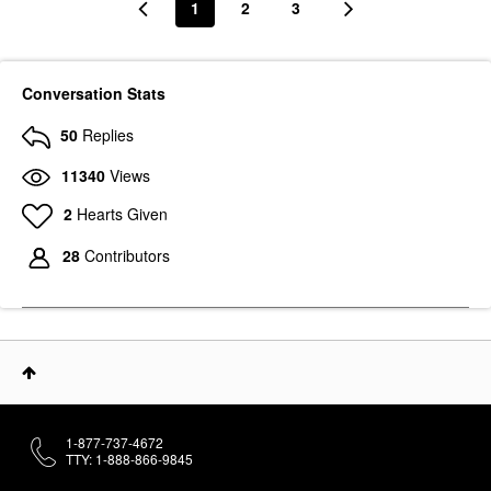
1
2
3
Conversation Stats
50
Replies
11340
Views
2
Hearts Given
28
Contributors
1-877-737-4672
TTY: 1-888-866-9845