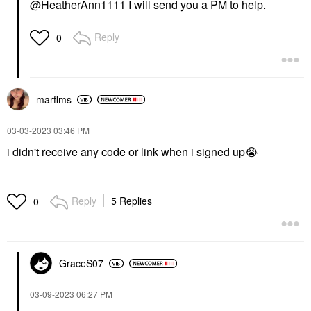
@HeatherAnn1111
I will send you a PM to help.
Reply
0
marflms
‎03-03-2023
03:46 PM
i didn't receive any code or link when i signed up
😭
Reply
5 Replies
0
GraceS07
‎03-09-2023
06:27 PM