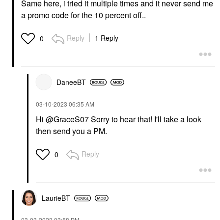
Same here, i tried it multiple times and it never send me
a promo code for the 10 percent off..
Reply
1 Reply
0
DaneeBT
‎03-10-2023
06:35 AM
Hi
@GraceS07
Sorry to hear that! I'll take a look
then send you a PM.
Reply
0
LaurieBT
‎03-03-2023
03:58 PM