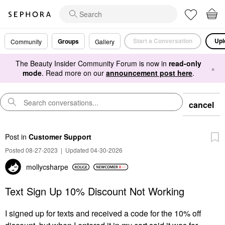
Start a Conversation
Upl
Groups
Community
Gallery
The Beauty Insider Community Forum is now in
read-only
×
mode
. Read more on our
announcement post here
.
cancel
Post
in
Customer Support
Posted 08-27-2023
|
Updated 04-30-2026
mollycsharpe
Text Sign Up 10% Discount Not Working
I signed up for texts and received a code for the 10% off