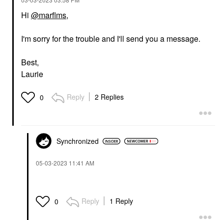
Hi
@marflms
,
I'm sorry for the trouble and I'll send you a message.
Best,
Laurie
Reply
2 Replies
0
Synchronized
‎05-03-2023
11:41 AM
Reply
1 Reply
0