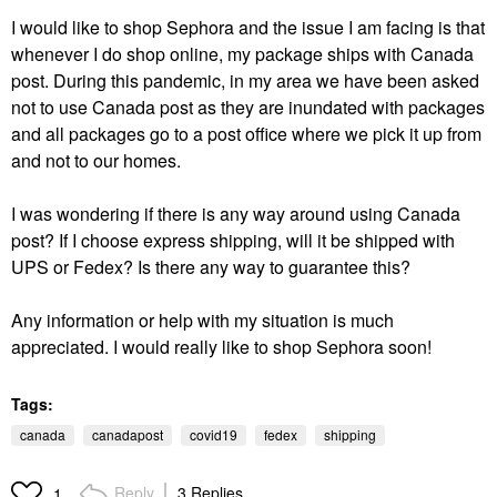
I would like to shop Sephora and the issue I am facing is that
whenever I do shop online, my package ships with Canada
post. During this pandemic, in my area we have been asked
not to use Canada post as they are inundated with packages
and all packages go to a post office where we pick it up from
and not to our homes.
I was wondering if there is any way around using Canada
post? If I choose express shipping, will it be shipped with
UPS or Fedex? Is there any way to guarantee this?
Any information or help with my situation is much
appreciated. I would really like to shop Sephora soon!
Tags:
canada
canadapost
covid19
fedex
shipping
Reply
3 Replies
1