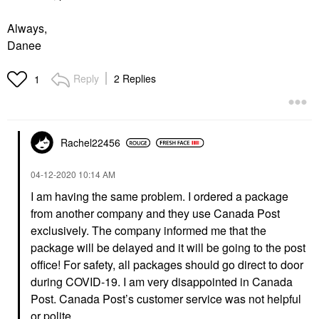
Always,
Danee
Reply
2 Replies
1
Rachel22456
‎04-12-2020
10:14 AM
I am having the same problem. I ordered a package
from another company and they use Canada Post
exclusively. The company informed me that the
package will be delayed and it will be going to the post
office! For safety, all packages should go direct to door
during COVID-19. I am very disappointed in Canada
Post. Canada Post’s customer service was not helpful
or polite.