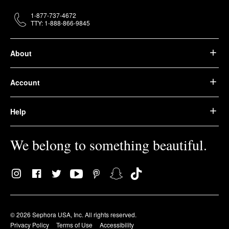
1-877-737-4672
TTY: 1-888-866-9845
About
Account
Help
We belong to something beautiful.
© 2026 Sephora USA, Inc. All rights reserved.
Privacy Policy
Terms of Use
Accessibility