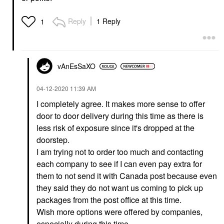
Reply
1 Reply
1
vAnEsSaXO
‎04-12-2020
11:39 AM
I completely agree. It makes more sense to offer
door to door delivery during this time as there is
less risk of exposure since it's dropped at the
doorstep.
I am trying not to order too much and contacting
each company to see if I can even pay extra for
them to not send it with Canada post because even
they said they do not want us coming to pick up
packages from the post office at this time.
Wish more options were offered by companies,
especially during this time