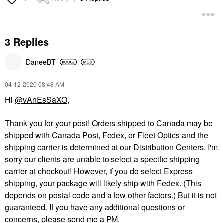
3 Replies
DaneeBT
‎04-12-2020
08:48 AM
Hi
@vAnEsSaXO
,
Thank you for your post! Orders shipped to Canada may be
shipped with Canada Post, Fedex, or Fleet Optics and the
shipping carrier is determined at our Distribution Centers. I'm
sorry our clients are unable to select a specific shipping
carrier at checkout! However, if you do select Express
shipping, your package will likely ship with Fedex. (This
depends on postal code and a few other factors.) But it is not
guaranteed. If you have any additional questions or
concerns, please send me a PM.