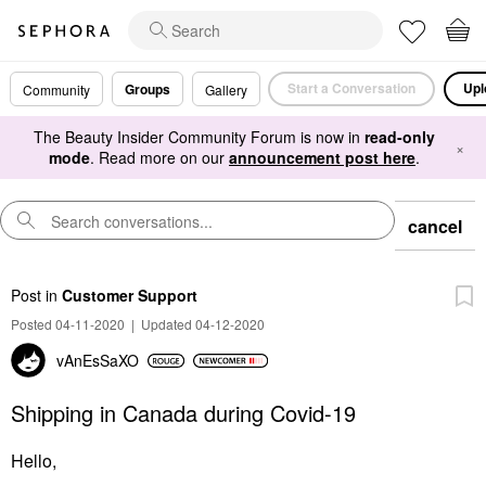
Start a Conversation
Upl
Groups
Community
Gallery
The Beauty Insider Community Forum is now in
read-only
×
mode
. Read more on our
announcement post here
.
cancel
Post
in
Customer Support
Posted 04-11-2020
|
Updated 04-12-2020
vAnEsSaXO
Shipping in Canada during Covid-19
Hello,