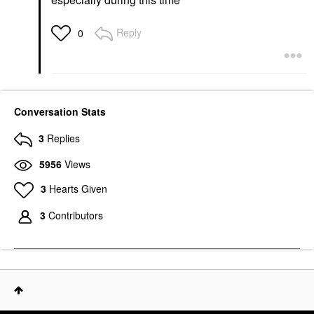
Reply
0
Conversation Stats
3
Replies
5956
Views
3
Hearts Given
3
Contributors