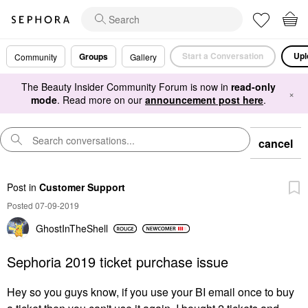
Start a Conversation
Upl
Groups
Community
Gallery
The Beauty Insider Community Forum is now in
read-only
×
mode
. Read more on our
announcement post here
.
cancel
Post
in
Customer Support
Posted 07-09-2019
GhostInTheShell
Sephoria 2019 ticket purchase issue
Hey so you guys know, if you use your BI email once to buy