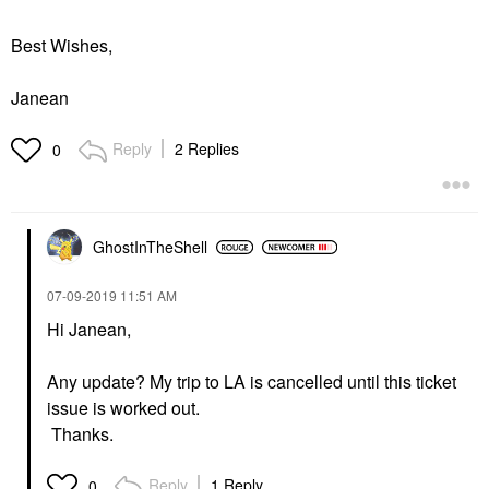
Best Wishes,
Janean
Reply
2 Replies
0
GhostInTheShell
‎07-09-2019
11:51 AM
Hi
Janean,
Any update? My trip to LA is cancelled until this ticket
issue is worked out.
Thanks.
Reply
1 Reply
0