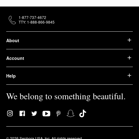
1-877-737-4672
TTY: 1-888-866-9845
About
Account
Help
We belong to something beautiful.
© 2026 Sephora USA, Inc. All rights reserved.