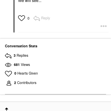
We will see...
Reply
0
Conversation Stats
3
Replies
681
Views
0
Hearts Given
2
Contributors