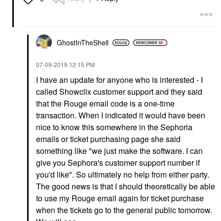
GhostInTheShell
‎07-09-2019
12:15 PM
I have an update for anyone who is interested - I
called Showclix customer support and they said
that the Rouge email code is a one-time
transaction. When I indicated it would have been
nice to know this somewhere in the Sephoria
emails or ticket purchasing page she said
something like "we just make the software. I can
give you Sephora's customer support number if
you'd like". So ultimately no help from either party.
The good news is that I should theoretically be able
to use my Rouge email again for ticket purchase
when the tickets go to the general public tomorrow.