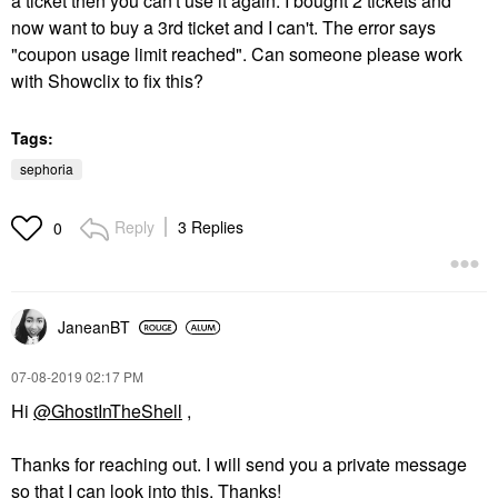
a ticket then you can't use it again. I bought 2 tickets and
now want to buy a 3rd ticket and I can't. The error says
"coupon usage limit reached". Can someone please work
with Showclix to fix this?
Tags:
sephoria
Reply
3 Replies
0
JaneanBT
‎07-08-2019
02:17 PM
Hi
@GhostInTheShell
,
Thanks for reaching out. I will send you a private message
so that I can look into this. Thanks!