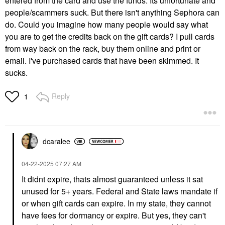
entered from the card and use the funds. Its unfortunate and
people/scammers suck. But there isn't anything Sephora can
do. Could you imagine how many people would say what
you are to get the credits back on the gift cards? I pull cards
from way back on the rack, buy them online and print or
email. I've purchased cards that have been skimmed. It
sucks.
Reply
1
dcaralee
‎04-22-2025
07:27 AM
It didnt expire, thats almost guaranteed unless it sat
unused for 5+ years. Federal and State laws mandate if
or when gift cards can expire. In my state, they cannot
have fees for dormancy or expire. But yes, they can't