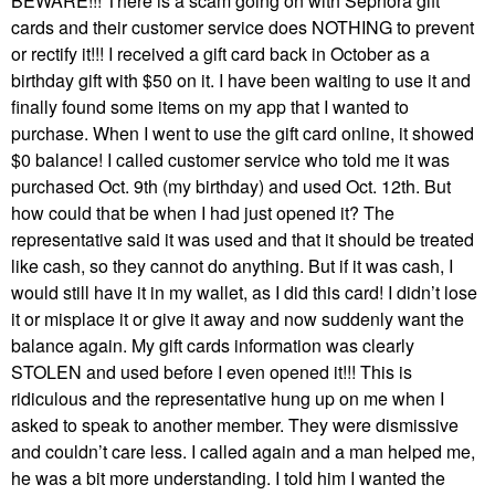
BEWARE!!! There is a scam going on with Sephora gift
cards and their customer service does NOTHING to prevent
or rectify it!!! I received a gift card back in October as a
birthday gift with $50 on it. I have been waiting to use it and
finally found some items on my app that I wanted to
purchase. When I went to use the gift card online, it showed
$0 balance! I called customer service who told me it was
purchased Oct. 9th (my birthday) and used Oct. 12th. But
how could that be when I had just opened it? The
representative said it was used and that it should be treated
like cash, so they cannot do anything. But if it was cash, I
would still have it in my wallet, as I did this card! I didn’t lose
it or misplace it or give it away and now suddenly want the
balance again. My gift cards information was clearly
STOLEN and used before I even opened it!!! This is
ridiculous and the representative hung up on me when I
asked to speak to another member. They were dismissive
and couldn’t care less. I called again and a man helped me,
he was a bit more understanding. I told him I wanted the