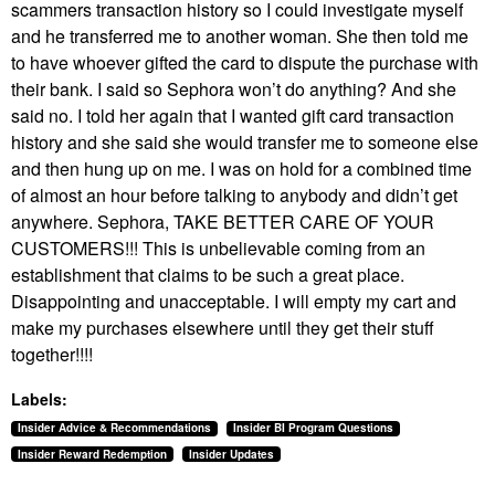
scammers transaction history so I could investigate myself
and he transferred me to another woman. She then told me
to have whoever gifted the card to dispute the purchase with
their bank. I said so Sephora won’t do anything? And she
said no. I told her again that I wanted gift card transaction
history and she said she would transfer me to someone else
and then hung up on me. I was on hold for a combined time
of almost an hour before talking to anybody and didn’t get
anywhere. Sephora, TAKE BETTER CARE OF YOUR
CUSTOMERS!!! This is unbelievable coming from an
establishment that claims to be such a great place.
Disappointing and unacceptable. I will empty my cart and
make my purchases elsewhere until they get their stuff
together!!!!
Labels:
Insider Advice & Recommendations
Insider BI Program Questions
Insider Reward Redemption
Insider Updates