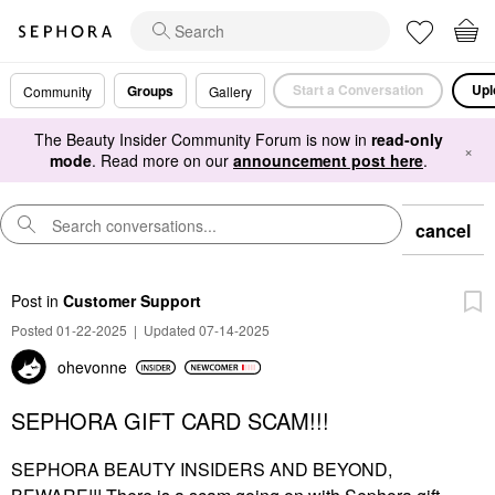
Start a Conversation
Upl
Groups
Community
Gallery
The Beauty Insider Community Forum is now in
read-only
×
mode
. Read more on our
announcement post here
.
cancel
Post
in
Customer Support
Posted 01-22-2025
|
Updated 07-14-2025
ohevonne
SEPHORA GIFT CARD SCAM!!!
SEPHORA BEAUTY INSIDERS AND BEYOND,