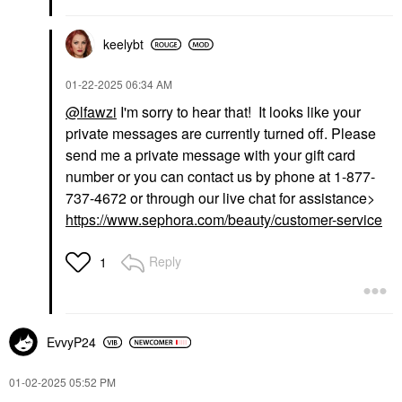
keelybt
‎01-22-2025
06:34 AM
@lfawzi
I'm sorry to hear that! It looks like your
private messages are currently turned off. Please
send me a private message with your gift card
number or you can contact us by phone at 1-877-
737-4672 or through our live chat for assistance>
https://www.sephora.com/beauty/customer-service
Reply
1
EvvyP24
‎01-02-2025
05:52 PM