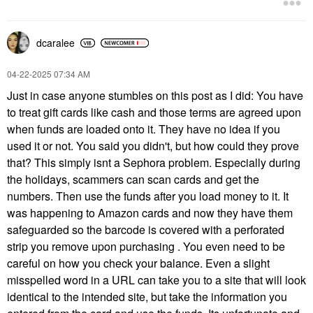
dcaralee
‎04-22-2025
07:34 AM
Just in case anyone stumbles on this post as I did: You have
to treat gift cards like cash and those terms are agreed upon
when funds are loaded onto it. They have no idea if you
used it or not. You said you didn't, but how could they prove
that? This simply isnt a Sephora problem. Especially during
the holidays, scammers can scan cards and get the
numbers. Then use the funds after you load money to it. It
was happening to Amazon cards and now they have them
safeguarded so the barcode is covered with a perforated
strip you remove upon purchasing . You even need to be
careful on how you check your balance. Even a slight
misspelled word in a URL can take you to a site that will look
identical to the intended site, but take the information you