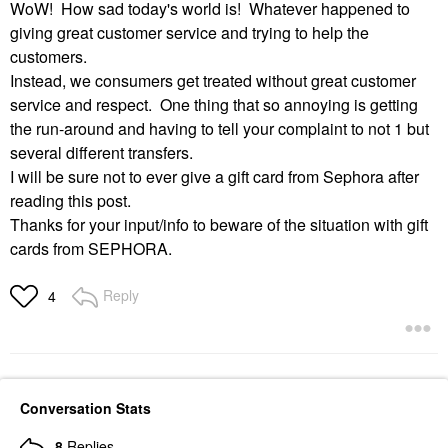
WoW! How sad today's world is! Whatever happened to
giving great customer service and trying to help the
customers.
Instead, we consumers get treated without great customer
service and respect. One thing that so annoying is getting
the run-around and having to tell your complaint to not 1 but
several different transfers.
I will be sure not to ever give a gift card from Sephora after
reading this post.
Thanks for your input/info to beware of the situation with gift
cards from SEPHORA.
Reply
4
Conversation Stats
8
Replies