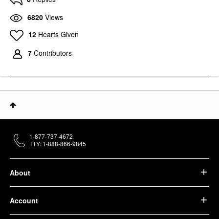
6820
Views
12
Hearts Given
7
Contributors
1-877-737-4672
TTY: 1-888-866-9845
About
Account