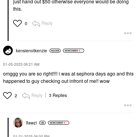
just hand out $50 otherwise everyone would be doing
this.
Reply
0
kensienotkenzie
‎01-05-2025
06:21 AM
omggg you are so right!!!! i was at sephora days ago and this
happened to guy checking out infront of me!! wow
Reply
3 Replies
2
lfawzi
‎01-21-2025
06:00 PM