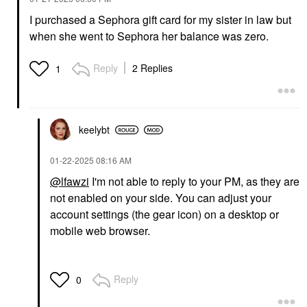
I purchased a Sephora gift card for my sister in law but
when she went to Sephora her balance was zero.
Reply
2 Replies
1
keelybt
‎01-22-2025
08:16 AM
@lfawzi
I'm not able to reply to your PM, as they are
not enabled on your side. You can adjust your
account settings (the gear icon) on a desktop or
mobile web browser.
Reply
0