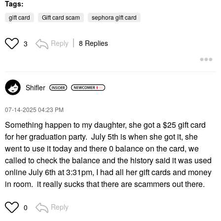
Tags:
gift card
Gift card scam
sephora gift card
Reply
8 Replies
3
Shifler
‎07-14-2025
04:23 PM
Something happen to my daughter, she got a $25 gift card
for her graduation party. July 5th is when she got it, she
went to use it today and there 0 balance on the card, we
called to check the balance and the history said it was used
online July 6th at 3:31pm, I had all her gift cards and money
in room. it really sucks that there are scammers out there.
Reply
0