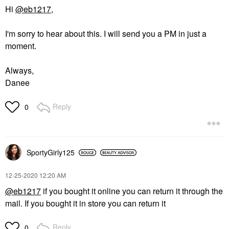
Hi
@eb1217
,
I'm sorry to hear about this. I will send you a PM in just a
moment.
Always,
Danee
Reply
0
SportyGirly125
‎12-25-2020
12:20 AM
@eb1217
if you bought it online you can return it through the
mail. If you bought it in store you can return it
Reply
0