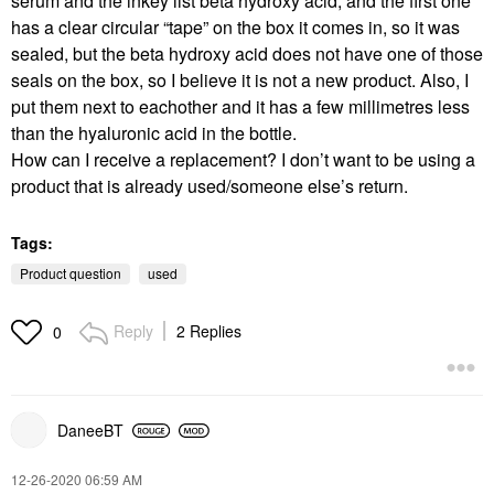
serum and the inkey list beta hydroxy acid, and the first one
has a clear circular “tape” on the box it comes in, so it was
sealed, but the beta hydroxy acid does not have one of those
seals on the box, so I believe it is not a new product. Also, I
put them next to eachother and it has a few millimetres less
than the hyaluronic acid in the bottle.
How can I receive a replacement? I don’t want to be using a
product that is already used/someone else’s return.
Tags:
Product question
used
Reply
2 Replies
0
DaneeBT
‎12-26-2020
06:59 AM