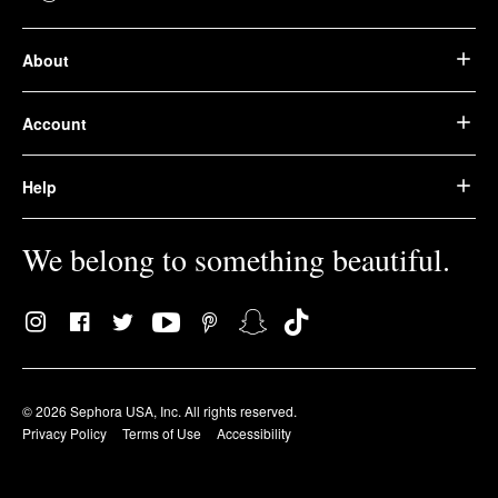
About
Account
Help
We belong to something beautiful.
© 2026 Sephora USA, Inc. All rights reserved.
Privacy Policy
Terms of Use
Accessibility