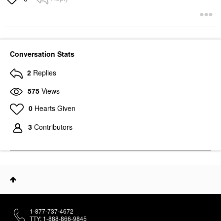
Conversation Stats
2
Replies
575
Views
0
Hearts Given
3
Contributors
1-877-737-4672
TTY: 1-888-866-9845