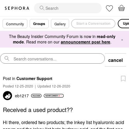
Start a Conversation
Upl
Groups
Community
Gallery
The Beauty Insider Community Forum is now in
read-only
×
mode
. Read more on our
announcement post here
.
cancel
Post
in
Customer Support
Posted 12-25-2020
|
Updated 12-26-2020
eb1217
Received a used product??
Hi there, ordered two products; the inkey list hyaluronic acid