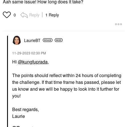
Aah same issue! How long does it take?
Reply
1 Reply
0
LaurieBT
‎11-29-2023
02:30 PM
Hi
@kungfuprada
,
The points should reflect within 24 hours of completing
the challenge. If that time frame has passed, please let
us know and we will be happy to look into it further for
you!
Best regards,
Laurie