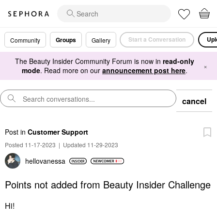
Start a Conversation
Upl
Groups
Community
Gallery
The Beauty Insider Community Forum is now in
read-only
×
mode
. Read more on our
announcement post here
.
cancel
Post
in
Customer Support
Posted 11-17-2023
|
Updated 11-29-2023
hellovanessa
Points not added from Beauty Insider Challenge
Hi!