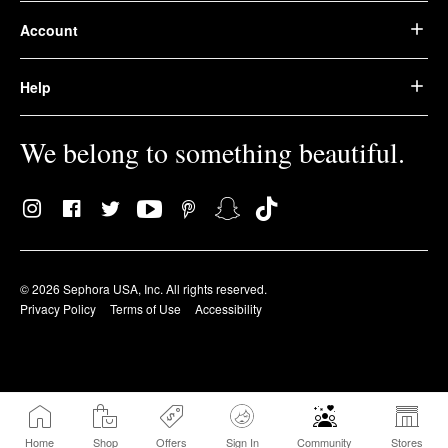
Account
Help
We belong to something beautiful.
© 2026 Sephora USA, Inc. All rights reserved.
Privacy Policy
Terms of Use
Accessibility
Home
Shop
Offers
Sign In
Community
Stores