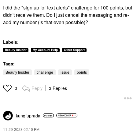
I did the "sign up for text alerts" challenge for 100 points, but
didn't receive them. Do I just cancel the messaging and re-
add my number (is that even possible)?
Labels:
Beauty Insider
My Account Help
Other Support
Tags:
Beauty Insider
challenge
issue
points
Reply
3 Replies
0
kungfuprada
‎11-29-2023
02:10 PM