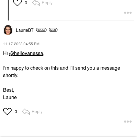
Reply
0
LaurieBT
‎11-17-2023
04:55 PM
Hi
@hellovanessa
,
I'm happy to check on this and I'll send you a message
shortly.
Best,
Laurie
Reply
0