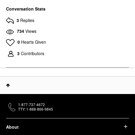
Conversation Stats
3
Replies
734
Views
0
Hearts Given
3
Contributors
1-877-737-4672
TTY: 1-888-866-9845
About