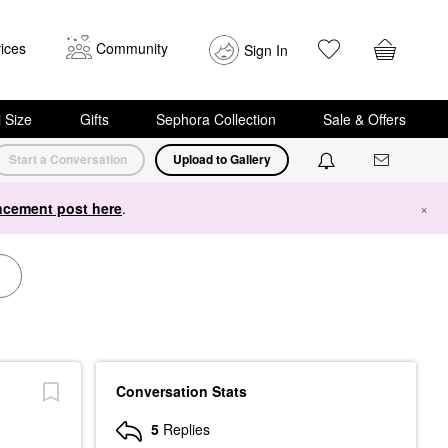
ices
Community
Sign In
i Size
Gifts
Sephora Collection
Sale & Offers
Start a Conversation
Upload to Gallery
cement post here
.
×
Conversation Stats
5
Replies