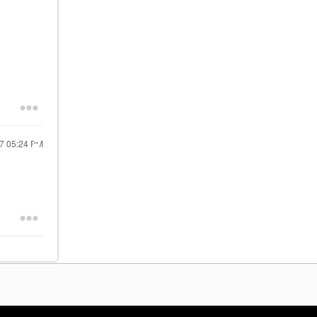
17
05:24 PM