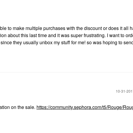
le to make multiple purchases with the discount or does it all h
 about this last time and it was super frustrating. I want to or
 since they usually unbox my stuff for me! so was hoping to sen
‎10-31-20
ation on the sale.
https://community.sephora.com/t5/Rouge/Rou