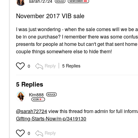
sarah72724
November 2017 VIB sale
I was just wondering - when the sale comes will we be ab
be in one purchase? I remember there was some confusion
presents for people at home but can't get that sent home
couple things somewhere else to hide them!
Reply
5 Replies
0
5 Replies
Kim888
@sarah72724
view this thread from admin for full inform
Gifting-Starts-Now/m-p/3419130
Reply
0