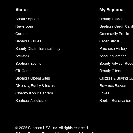
About
My Sephora
About Sephora
Beauty Insider
Newsroom
Sephora Credit Car
Careers
Community Profile
Sephora Values
Order Status
Supply Chain Transparency
Purchase History
Affiliates
Account Settings
Sephora Events
Beauty Advisor Re
Gift Cards
Beauty Offers
Sephora Global Sites
Quizzes & Buying G
Diversity, Equity & Inclusion
Rewards Bazaar
Checkout on Instagram
Loves
Sephora Accelerate
Book a Reservation
© 2026 Sephora USA, Inc. All rights reserved.