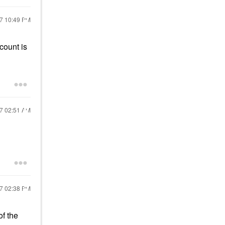
17
10:49 PM
count is
17
02:51 AM
17
02:38 PM
f the