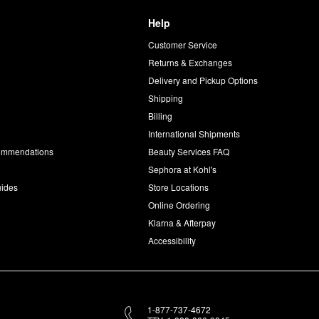
Help
Customer Service
d
Returns & Exchanges
Delivery and Pickup Options
Shipping
Billing
International Shipments
commendations
Beauty Services FAQ
Sephora at Kohl's
uides
Store Locations
Online Ordering
Klarna & Afterpay
Accessibility
1-877-737-4672