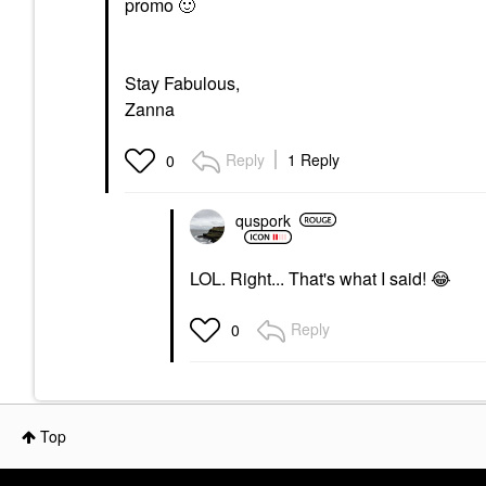
promo
🙂
Stay Fabulous,
Zanna
Reply
1 Reply
0
quspork
LOL. Right... That's what I said!
😂
Reply
0
Top