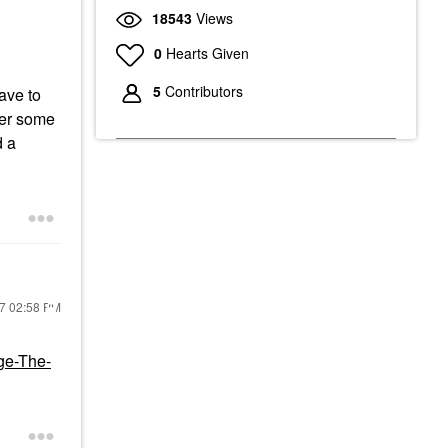
18543
Views
0
Hearts Given
5
Contributors
ave to
der some
d a
17
02:58 PM
ge-The-