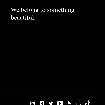
We belong to something
beautiful.