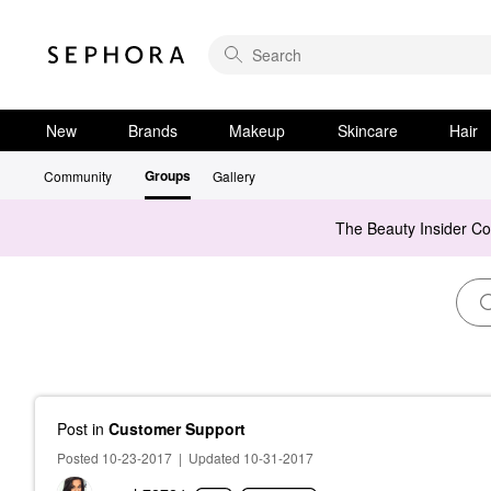
New
Brands
Makeup
Skincare
Hair
Groups
Community
Gallery
The Beauty Insider C
Post
in
Customer Support
Posted 10-23-2017
|
Updated 10-31-2017