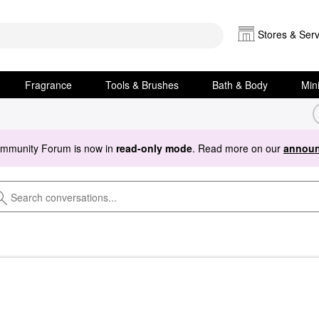
Stores & Serv
Fragrance
Tools & Brushes
Bath & Body
Min
ommunity Forum is now in
read-only mode
. Read more on our
announ