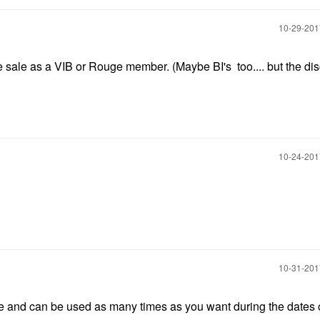
‎10-29-20
 sale as a VIB or Rouge member. (Maybe BI's too.... but the dis
‎10-24-20
‎10-31-20
e and can be used as many times as you want during the dates o