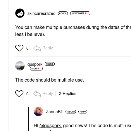
skincarecrazed
You can make multiple purchases during the dates of the
less I believe).
Reply
0
quspork
The code should be multiple use.
Reply
2 Replies
0
ZannaBT
Hi
@quspork
, good news! The code is multi-us