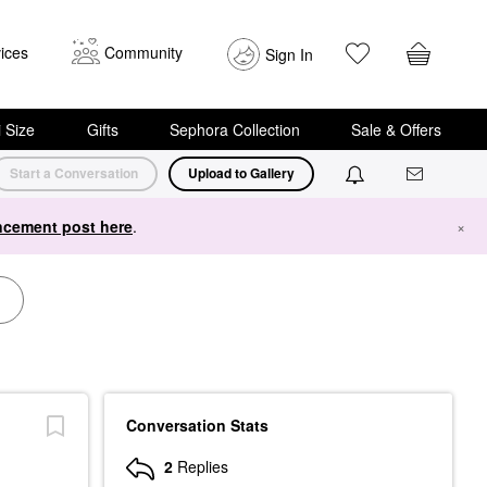
ices
Community
Sign In
i Size
Gifts
Sephora Collection
Sale & Offers
Start a Conversation
Upload to Gallery
cement post here
.
×
Conversation Stats
2
Replies