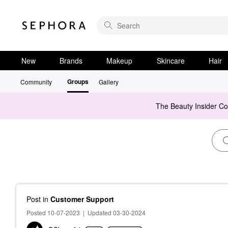
New
Brands
Makeup
Skincare
Hair
Groups
Community
Gallery
The Beauty Insider C
Post
in
Customer Support
Posted 10-07-2023
|
Updated 03-30-2024