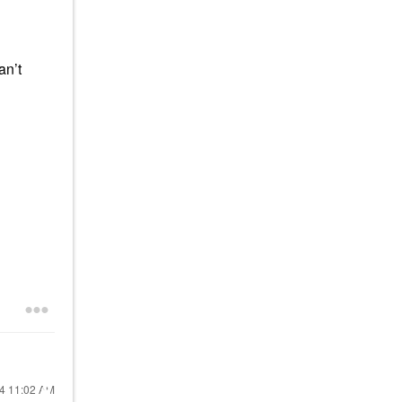
an’t
24
11:02 AM