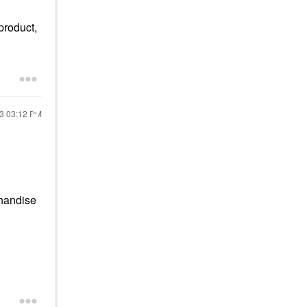
product,
23
03:12 PM
chandise