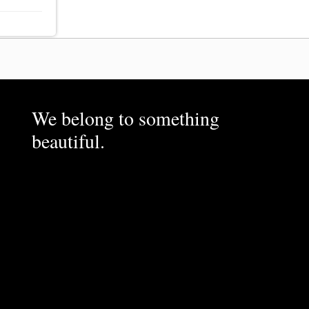
We belong to something
beautiful.