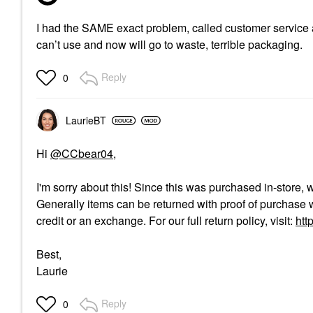
I had the SAME exact problem, called customer service a
can’t use and now will go to waste, terrible packaging.
Reply
0
LaurieBT
Hi
@CCbear04
,
I'm sorry about this! Since this was purchased in-store, 
Generally items can be returned with proof of purchase w
credit or an exchange. For our full return policy, visit:
htt
Best,
Laurie
Reply
0