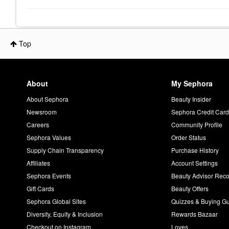
Top
About
My Sephora
About Sephora
Beauty Insider
Newsroom
Sephora Credit Car
Careers
Community Profile
Sephora Values
Order Status
Supply Chain Transparency
Purchase History
Affiliates
Account Settings
Sephora Events
Beauty Advisor Re
Gift Cards
Beauty Offers
Sephora Global Sites
Quizzes & Buying G
Diversity, Equity & Inclusion
Rewards Bazaar
Checkout on Instagram
Loves