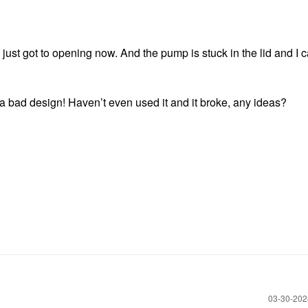
just got to opening now. And the pump is stuck in the lid and I c
t a bad design! Haven’t even used it and it broke, any ideas?
‎03-30-20