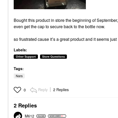
Bought this product in store the beginning of September, 
even get the cap to secure back to the bottle now.
so frustrated cause it’s a great product and it seems jus
Labels:
Other Support
Store Questions
Tags:
Nars
Reply
2 Replies
0
2 Replies
M612