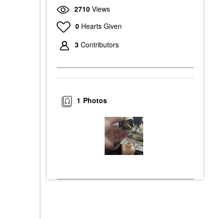
2710
Views
0
Hearts Given
3
Contributors
1
Photos