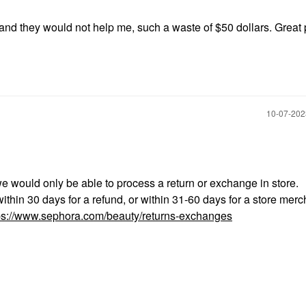
nd they would not help me, such a waste of $50 dollars. Great 
‎10-07-20
we would only be able to process a return or exchange in store.
ithin 30 days for a refund, or within 31-60 days for a store mer
ps://www.sephora.com/beauty/returns-exchanges