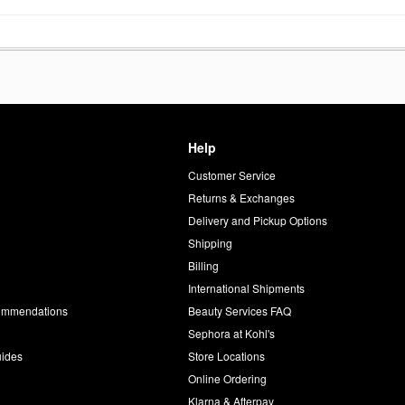
Help
Customer Service
d
Returns & Exchanges
Delivery and Pickup Options
Shipping
Billing
International Shipments
commendations
Beauty Services FAQ
Sephora at Kohl's
uides
Store Locations
Online Ordering
Klarna & Afterpay