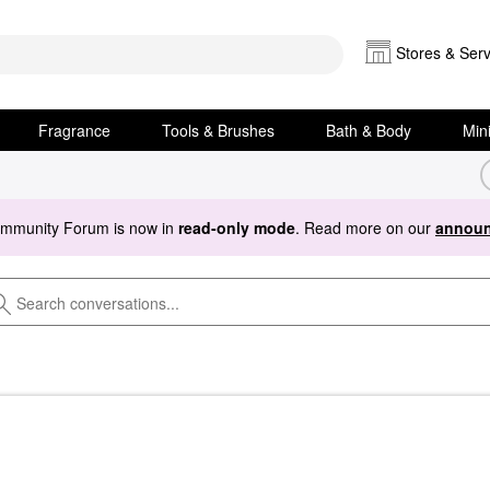
Stores & Serv
Fragrance
Tools & Brushes
Bath & Body
Min
ommunity Forum is now in
read-only mode
. Read more on our
announ