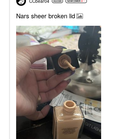
CCbear04
Nars sheer broken lid