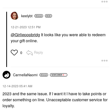
keelybt
‎12-21-2023
12:51 PM
@Girliepopbridg
It looks like you were able to redeem
your gift online.
Reply
0
CarmellaNaomi
‎12-14-2023
05:41 AM
2023 and the same issue. If I want it I have to take points or
order something on line. Unacceptable customer service for
loyalty.