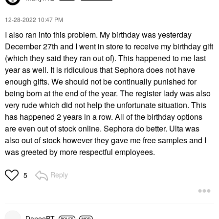
‎12-28-2022
10:47 PM
I also ran into this problem. My birthday was yesterday
December 27th and I went in store to receive my birthday gift
(which they said they ran out of). This happened to me last
year as well. It is ridiculous that Sephora does not have
enough gifts. We should not be continually punished for
being born at the end of the year. The register lady was also
very rude which did not help the unfortunate situation. This
has happened 2 years in a row. All of the birthday options
are even out of stock online. Sephora do better. Ulta was
also out of stock however they gave me free samples and I
was greeted by more respectful employees.
Reply
5
DaneeBT