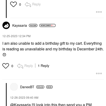
Reply
0
Kayssaria
‎12-25-2023
12:34 PM
I am also unable to add a birthday gift to my cart. Everything
is reading as unavailable and my birthday is December 24th.
😞
Reply
1 Reply
0
DaneeBT
‎12-26-2023
09:40 AM
@Kayssaria
I'll look into this then send you a PM.