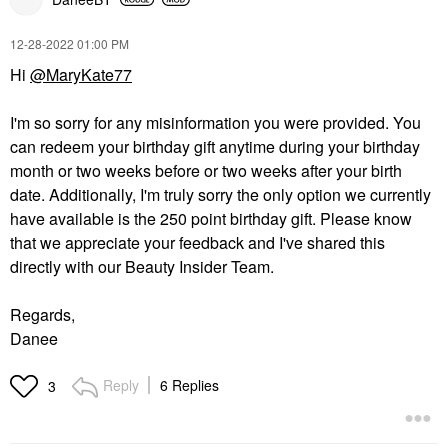
‎12-28-2022
01:00 PM
Hi
@MaryKate77
I'm so sorry for any misinformation you were provided. You
can redeem your birthday gift anytime during your birthday
month or two weeks before or two weeks after your birth
date. Additionally, I'm truly sorry the only option we currently
have available is the 250 point birthday gift. Please know
that we appreciate your feedback and I've shared this
directly with our Beauty Insider Team.
Regards,
Danee
Reply
6 Replies
3