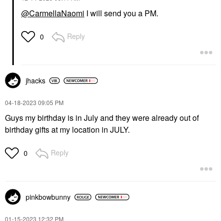
@CarmellaNaomi
I will send you a PM.
Reply
0
jhacks
‎04-18-2023
09:05 PM
Guys my birthday is in July and they were already out of
birthday gifts at my location in JULY.
Reply
0
pinkbowbunny
‎01-15-2023
12:32 PM