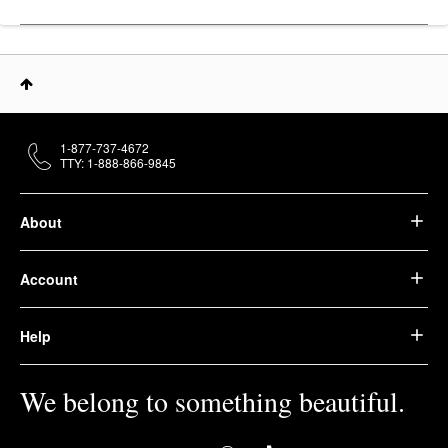
1-877-737-4672
TTY: 1-888-866-9845
About
Account
Help
We belong to something beautiful.