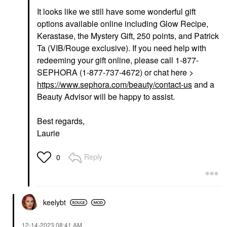
It looks like we still have some wonderful gift
options available online including Glow Recipe,
Kerastase, the Mystery Gift, 250 points, and Patrick
Ta (VIB/Rouge exclusive). If you need help with
redeeming your gift online, please call 1-877-
SEPHORA (1-877-737-4672) or chat here >
https://www.sephora.com/beauty/contact-us
and a
Beauty Advisor will be happy to assist.
Best regards,
Laurie
Reply
0
keelybt
‎12-14-2023
08:41 AM