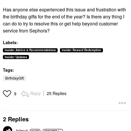
Has anyone else experienced this issue and frustration with
the birthday gifts for the end of the year? Is there any thing I
can do to try to resolve this or get help beyond customer
service from Sephora?
Labels:
Insider Advice & Recommendations
Insider Reward Redemption
Insider Updates
Tags:
BirthdayGift
Reply
25 Replies
9
2 Replies
Jelmut