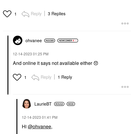
Reply
3 Replies
1
ohvanee
‎12-14-2023
01:25 PM
And online it says not available either
😞
Reply
1 Reply
1
LaurieBT
‎12-14-2023
01:41 PM
Hi
@ohvanee
,