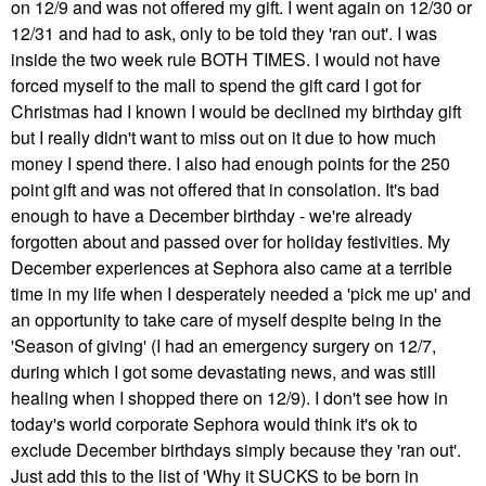
on 12/9 and was not offered my gift. I went again on 12/30 or
12/31 and had to ask, only to be told they 'ran out'. I was
inside the two week rule BOTH TIMES. I would not have
forced myself to the mall to spend the gift card I got for
Christmas had I known I would be declined my birthday gift
but I really didn't want to miss out on it due to how much
money I spend there. I also had enough points for the 250
point gift and was not offered that in consolation. It's bad
enough to have a December birthday - we're already
forgotten about and passed over for holiday festivities. My
December experiences at Sephora also came at a terrible
time in my life when I desperately needed a 'pick me up' and
an opportunity to take care of myself despite being in the
'Season of giving' (I had an emergency surgery on 12/7,
during which I got some devastating news, and was still
healing when I shopped there on 12/9). I don't see how in
today's world corporate Sephora would think it's ok to
exclude December birthdays simply because they 'ran out'.
Just add this to the list of 'Why it SUCKS to be born in