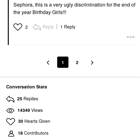
Sephora, this is a very ugly discrimination for the end of
the year Birthday Girls!!!
Reply
1 Reply
2
1
2
Conversation Stats
25
Replies
14349
Views
30
Hearts Given
18
Contributors