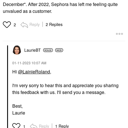
December". After 2022, Sephora has left me feeling quite
unvalued as a customer.
Reply
2 Replies
2
LaurieBT
‎01-11-2023
10:07 AM
Hi
@LainieRoland
,
I'm very sorry to hear this and appreciate you sharing
this feedback with us. I'll send you a message.
Best,
Laurie
Reply
1 Reply
1