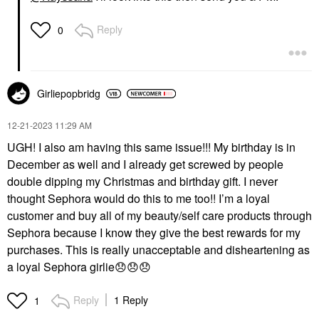
Reply
0
Girliepopbridg
‎12-21-2023
11:29 AM
UGH! I also am having this same issue!!! My birthday is in
December as well and I already get screwed by people
double dipping my Christmas and birthday gift. I never
thought Sephora would do this to me too!! I’m a loyal
customer and buy all of my beauty/self care products through
Sephora because I know they give the best rewards for my
purchases. This is really unacceptable and disheartening as
a loyal Sephora girlie
😞
😞
😞
Reply
1 Reply
1