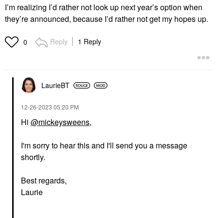
I’m realizing I’d rather not look up next year’s option when
they’re announced, because I’d rather not get my hopes up.
Reply
1 Reply
0
LaurieBT
‎12-26-2023
05:20 PM
Hi
@mickeysweens
,
I'm sorry to hear this and I'll send you a message
shortly.
Best regards,
Laurie