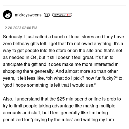
mickeysweens
‎12-26-2023
02:06 PM
Seriously. I just called a bunch of local stores and they have
zero birthday gifts left. I get that I’m not owed anything. It’s a
way to get people into the store or on the site and that’s not
as needed in Q4, but it still doesn’t feel great. It’s fun to
anticipate the gift and it does make me more interested in
shopping there generally. And almost more so than other
years, it felt less like, “oh what do I pick? how fun/lucky?” to,
“god I hope something is left that I would use.”
Also, I understand that the $25 min spend online is prob to
try to limit people taking advantage like making multiple
accounts and stuff, but I feel generally like I’m being
penalized for “playing by the rules” and waiting my turn.