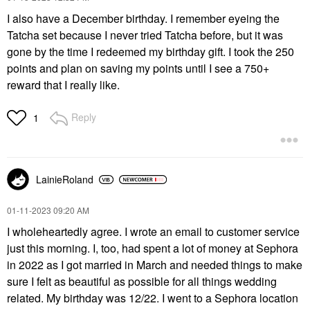
I also have a December birthday. I remember eyeing the
Tatcha set because I never tried Tatcha before, but it was
gone by the time I redeemed my birthday gift. I took the 250
points and plan on saving my points until I see a 750+
reward that I really like.
Reply
1
LainieRoland
‎01-11-2023
09:20 AM
I wholeheartedly agree. I wrote an email to customer service
just this morning. I, too, had spent a lot of money at Sephora
in 2022 as I got married in March and needed things to make
sure I felt as beautiful as possible for all things wedding
related. My birthday was 12/22. I went to a Sephora location