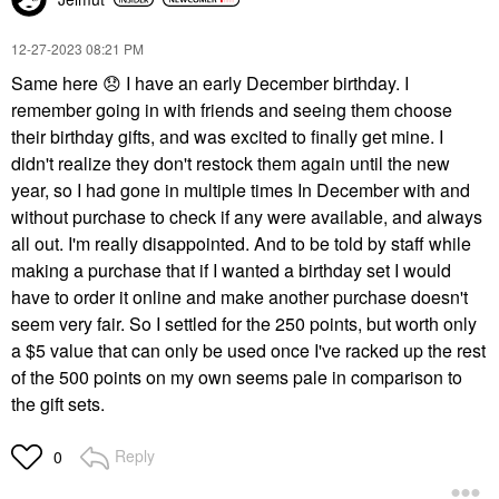
‎12-27-2023
08:21 PM
Same here
😞
I have an early December birthday. I
remember going in with friends and seeing them choose
their birthday gifts, and was excited to finally get mine. I
didn't realize they don't restock them again until the new
year, so I had gone in multiple times In December with and
without purchase to check if any were available, and always
all out. I'm really disappointed. And to be told by staff while
making a purchase that if I wanted a birthday set I would
have to order it online and make another purchase doesn't
seem very fair. So I settled for the 250 points, but worth only
a $5 value that can only be used once I've racked up the rest
of the 500 points on my own seems pale in comparison to
the gift sets.
Reply
0