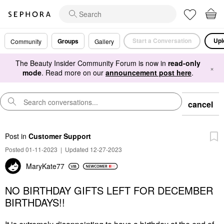
Start a Conversation
Upl
Groups
Community
Gallery
The Beauty Insider Community Forum is now in
read-only
×
mode
. Read more on our
announcement post here
.
cancel
Post
in
Customer Support
Posted 01-11-2023
|
Updated 12-27-2023
MaryKate77
NO BIRTHDAY GIFTS LEFT FOR DECEMBER
BIRTHDAYS!!