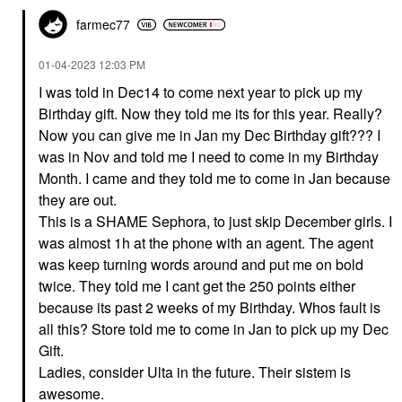
farmec77
‎01-04-2023
12:03 PM
I was told in Dec14 to come next year to pick up my
Birthday gift. Now they told me its for this year. Really?
Now you can give me in Jan my Dec Birthday gift??? I
was in Nov and told me I need to come in my Birthday
Month. I came and they told me to come in Jan because
they are out.
This is a SHAME Sephora, to just skip December girls. I
was almost 1h at the phone with an agent. The agent
was keep turning words around and put me on bold
twice. They told me I cant get the 250 points either
because its past 2 weeks of my Birthday. Whos fault is
all this? Store told me to come in Jan to pick up my Dec
Gift.
Ladies, consider Ulta in the future. Their sistem is
awesome.