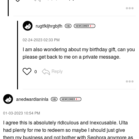
rugtfkljhrgbjfh
‎02-24-2023
02:33 PM
I am also wondering about my birthday gift, can you
please get back to me on a private message.
Reply
0
anedwardianinla
‎01-03-2023
10:54 PM
I agree this is absolutely ridiculous and inexcusable. Ulta
had plenty for me to redeem so maybe I should just give
them my business and not bother with Sephora anymore as