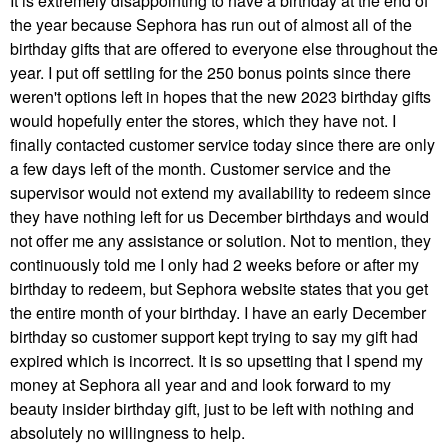
It is extremely disappointing to have a birthday at the end of
the year because Sephora has run out of almost all of the
birthday gifts that are offered to everyone else throughout the
year. I put off settling for the 250 bonus points since there
weren't options left in hopes that the new 2023 birthday gifts
would hopefully enter the stores, which they have not. I
finally contacted customer service today since there are only
a few days left of the month. Customer service and the
supervisor would not extend my availability to redeem since
they have nothing left for us December birthdays and would
not offer me any assistance or solution. Not to mention, they
continuously told me I only had 2 weeks before or after my
birthday to redeem, but Sephora website states that you get
the entire month of your birthday. I have an early December
birthday so customer support kept trying to say my gift had
expired which is incorrect. It is so upsetting that I spend my
money at Sephora all year and and look forward to my
beauty insider birthday gift, just to be left with nothing and
absolutely no willingness to help.