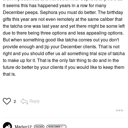
it seems this has happened years in a row for many
December peeps. Sephora you must do better. The birthday
gifts this year are not even remotely at the same caliber that
the tatcha one was last year and yet there might be some left
due to there being three options and less appealing options.
But when something good like tatcha comes out you don't
provide enough and jip your December clients. That is not
right and you should offer us all something trial size of tatcha
to make up for it. That is the only fair thing to do and in the
future do better by your clients if you would like to keep them
that is.
Reply
2
Marlyn12