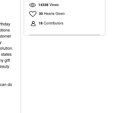
14338
Views
30
Hearts Given
18
Contributors
rthday
ptions
ustomer
y
olution.
 states
y gift
beauty
I can do