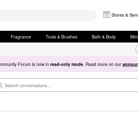
Stores & Serv
Fragrance
Tools & Brushes
Bath & Body
Min
ommunity Forum is now in
read-only mode
. Read more on our
announ