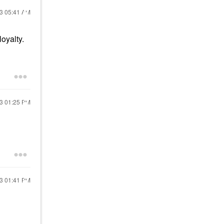
23
05:41 AM
oyalty.
23
01:25 PM
23
01:41 PM