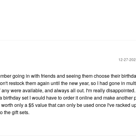
‎12-27-20
ber going in with friends and seeing them choose their birthday
 don't restock them again until the new year, so I had gone in mult
any were available, and always all out. I'm really disappointed.
 a birthday set I would have to order it online and make another
ut worth only a $5 value that can only be used once I've racked up
the gift sets.