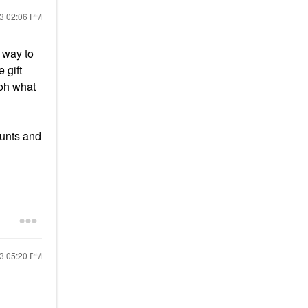
23
02:06 PM
a way to
e gift
“oh what
ounts and
23
05:20 PM