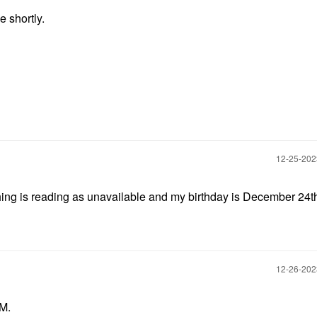
e shortly.
‎12-25-20
ything is reading as unavailable and my birthday is December 24t
‎12-26-20
PM.