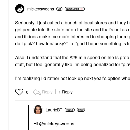
mickeysweens
Seriously. I just called a bunch of local stores and they ha
get people into the store or on the site and that’s not as ne
and it does make me more interested in shopping there gen
do I pick? how fun/lucky?” to, “god I hope something is le
Also, I understand that the $25 min spend online is prob
stuff, but I feel generally like I’m being penalized for “pl
I’m realizing I’d rather not look up next year’s option 
Reply
1 Reply
0
LaurieBT
Hi
@mickeysweens
,