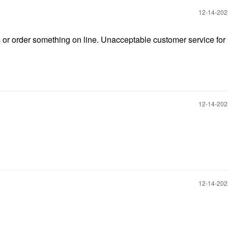
‎12-14-20
ts or order something on line. Unacceptable customer service for l
‎12-14-20
‎12-14-20