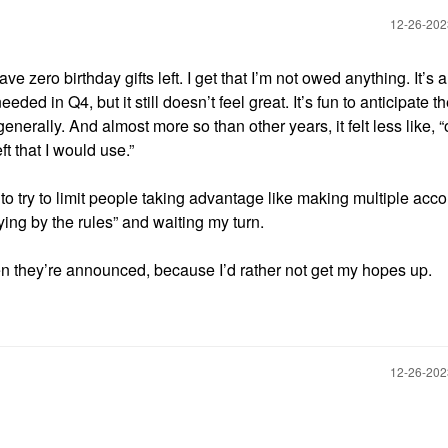
‎12-26-20
ve zero birthday gifts left. I get that I’m not owed anything. It’s 
eded in Q4, but it still doesn’t feel great. It’s fun to anticipate th
erally. And almost more so than other years, it felt less like, 
ft that I would use.”
 to try to limit people taking advantage like making multiple acc
aying by the rules” and waiting my turn.
when they’re announced, because I’d rather not get my hopes up.
‎12-26-20