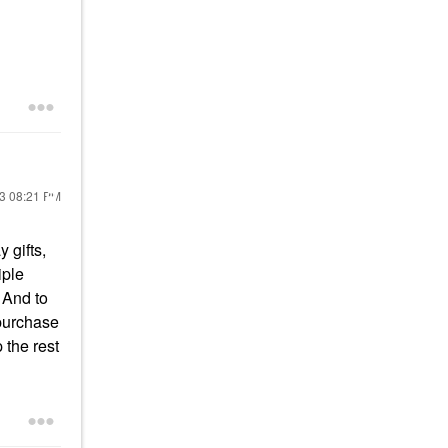
23
08:21 PM
 gifts,
iple
 And to
 purchase
 the rest