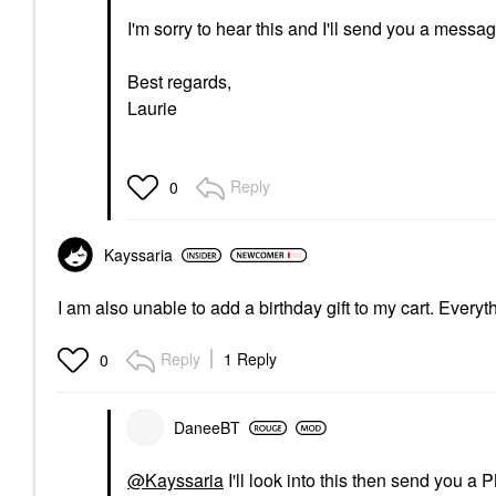
I'm sorry to hear this and I'll send you a messag
Best regards,
Laurie
Reply
0
Kayssaria
I am also unable to add a birthday gift to my cart. Ever
Reply
1 Reply
0
DaneeBT
@Kayssaria
I'll look into this then send you a 