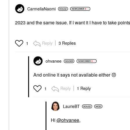
CarmellaNaomi
2023 and the same issue. If I want it I have to take poin
Reply
3 Replies
1
ohvanee
And online it says not available either
😞
Reply
1 Reply
1
LaurieBT
Hi
@ohvanee
,