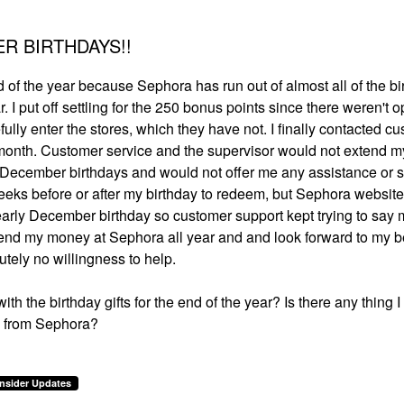
R BIRTHDAYS!!
nd of the year because Sephora has run out of almost all of the bi
. I put off settling for the 250 bonus points since there weren't o
fully enter the stores, which they have not. I finally contacted c
he month. Customer service and the supervisor would not extend m
us December birthdays and would not offer me any assistance or s
eeks before or after my birthday to redeem, but Sephora website
 early December birthday so customer support kept trying to say m
I spend my money at Sephora all year and and look forward to my 
olutely no willingness to help.
h the birthday gifts for the end of the year? Is there any thing 
ce from Sephora?
Insider Updates