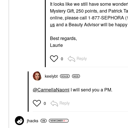
It looks like we still have some wonder
Mystery Gift, 250 points, and Patrick T
online, please call 1-877-SEPHORA (1
us
and a Beauty Advisor will be happy t
Best regards,
Laurie
Reply
0
keelybt
@CarmellaNaomi
I will send you a PM.
Reply
0
jhacks