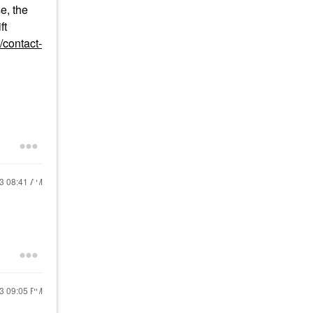
e, the
ft
/contact-
23
08:41 AM
23
09:05 PM