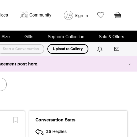
ices
Community
Sign In
i Size
Gifts
Sephora Collection
Sale & Offers
Start a Conversation
Upload to Gallery
cement post here
.
×
Conversation Stats
25
Replies