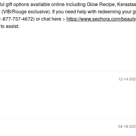
ful gift options available online including Glow Recipe, Kerastas
a (VIB/Rouge exclusive). If you need help with redeeming your gi
-877-737-4672) or chat here >
https://www.sephora.com/beauty
o assist.
‎12-14-20
‎04-18-20