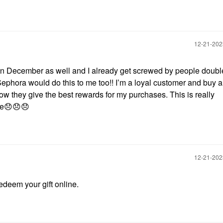
‎12-21-20
s in December as well and I already get screwed by people doubl
Sephora would do this to me too!! I’m a loyal customer and buy a
w they give the best rewards for my purchases. This is really
ie
😞
😞
😞
‎12-21-20
redeem your gift online.