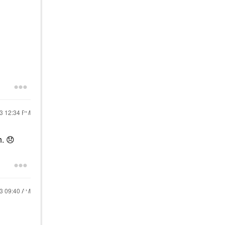
23
12:34 PM
h.
😞
23
09:40 AM