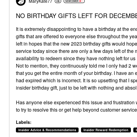
MaryKate77
NO BIRTHDAY GIFTS LEFT FOR DECEMBE
It is extremely disappointing to have a birthday at the e
gifts that are offered to everyone else throughout the year
left in hopes that the new 2023 birthday gifts would hope
service today since there are only a few days left of t
availability to redeem since they have nothing left for 
Not to mention, they continuously told me I only had 2 w
that you get the entire month of your birthday. I have an
had expired which is incorrect. It is so upsetting that 
insider birthday gift, just to be left with nothing and abs
Has anyone else experienced this issue and frustration wit
to try to resolve this or get help beyond customer servi
Labels:
Insider Advice & Recommendations
Insider Reward Redemption