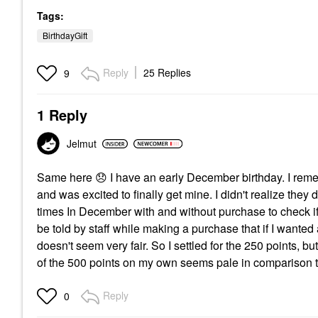
Tags:
BirthdayGift
Reply
25 Replies
9
1 Reply
Jelmut
Same here
😞
I have an early December birthday. I remem
and was excited to finally get mine. I didn't realize they
times In December with and without purchase to check if 
be told by staff while making a purchase that if I wanted
doesn't seem very fair. So I settled for the 250 points, b
of the 500 points on my own seems pale in comparison to 
Reply
0