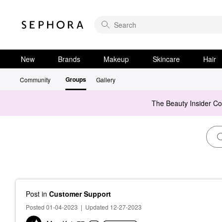
New
Brands
Makeup
Skincare
Hair
Groups
Community
Gallery
The Beauty Insider C
Post
in
Customer Support
Posted 01-04-2023
|
Updated 12-27-2023