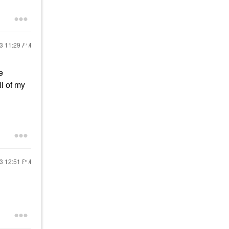
23
11:29 AM
e
ll of my
23
12:51 PM