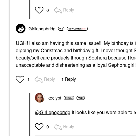
Reply
0
Girliepopbridg
UGH! I also am having this same issue!!! My birthday i
dipping my Christmas and birthday gift. I never thought 
beauty/self care products through Sephora because I kno
unacceptable and disheartening as a loyal Sephora girl
Reply
1 Reply
1
keelybt
@Girliepopbridg
It looks like you were able to 
Reply
0