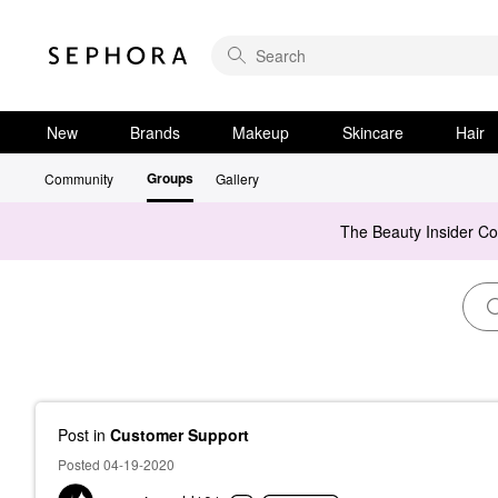
New
Brands
Makeup
Skincare
Hair
Groups
Community
Gallery
The Beauty Insider C
Post
in
Customer Support
Posted 04-19-2020