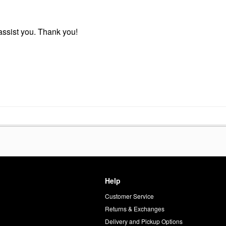
r assist you. Thank you!
Help
Customer Service
d
Returns & Exchanges
Delivery and Pickup Options