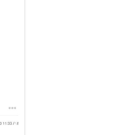
20
11:33 AM