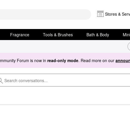
Stores & Serv
Fragrance
Tools & Brushes
Bath & Body
Min
ommunity Forum is now in
read-only mode
. Read more on our
announ