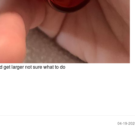
nd get larger not sure what to do
‎04-19-20