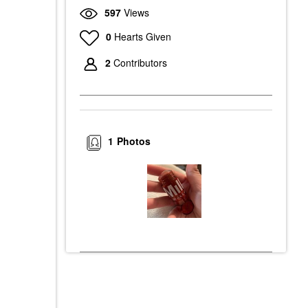
597
Views
0
Hearts Given
2
Contributors
1
Photos