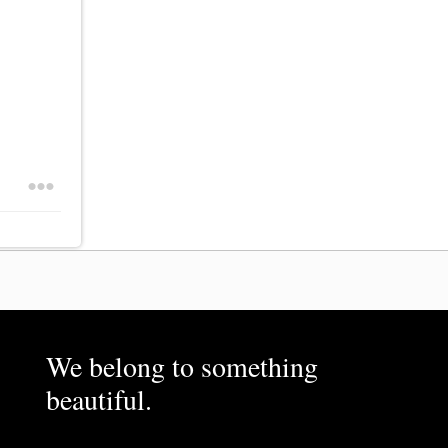
We belong to something
beautiful.