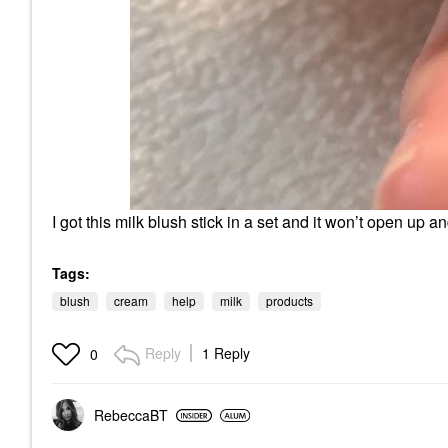
I got this milk blush stick in a set and it won’t open up a
Tags:
blush
cream
help
milk
products
Reply
1 Reply
0
RebeccaBT