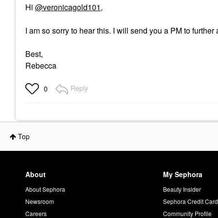
Hi
@veronicagold101
,
I am so sorry to hear this. I will send you a PM to furthe
Best,
Rebecca
Reply
0
Top
About
My Sephora
About Sephora
Beauty Insider
Newsroom
Sephora Credit Car
Careers
Community Profile