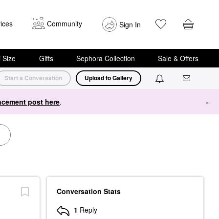
ices
Community
Sign In
i Size
Gifts
Sephora Collection
Sale & Offers
Start a Conversation
Upload to Gallery
cement post here
.
×
Conversation Stats
1
Reply