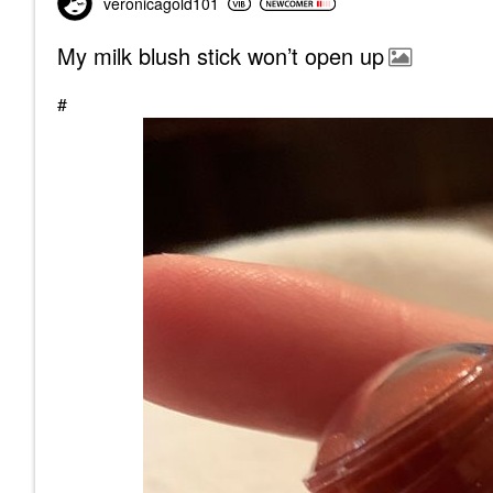
veronicagold101
My milk blush stick won’t open up
#