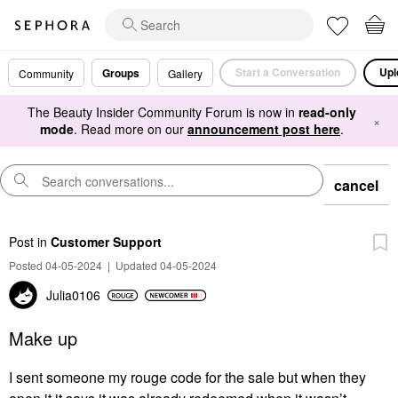
Start a Conversation
Upl
Groups
Community
Gallery
The Beauty Insider Community Forum is now in
read-only
×
mode
. Read more on our
announcement post here
.
cancel
Post
in
Customer Support
Posted 04-05-2024
|
Updated 04-05-2024
Julia0106
Make up
I sent someone my rouge code for the sale but when they