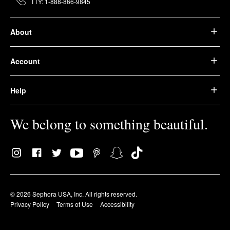
TTY: 1-888-866-9845
About
Account
Help
We belong to something beautiful.
© 2026 Sephora USA, Inc. All rights reserved.
Privacy Policy
Terms of Use
Accessibility