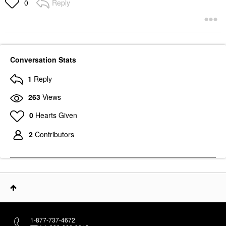
Reply
0
Conversation Stats
1
Reply
263
Views
0
Hearts Given
2
Contributors
1-877-737-4672