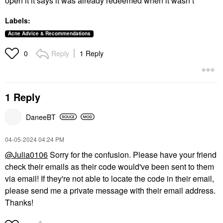
open it it says it was already redeemed when it wasn’t
Labels:
Acne Advice & Recommendations
Reply
1 Reply
0
1 Reply
DaneeBT
‎04-05-2024
04:24 PM
@Julia0106
Sorry for the confusion. Please have your friend
check their emails as their code would've been sent to them
via email! If they're not able to locate the code in their email,
please send me a private message with their email address.
Thanks!