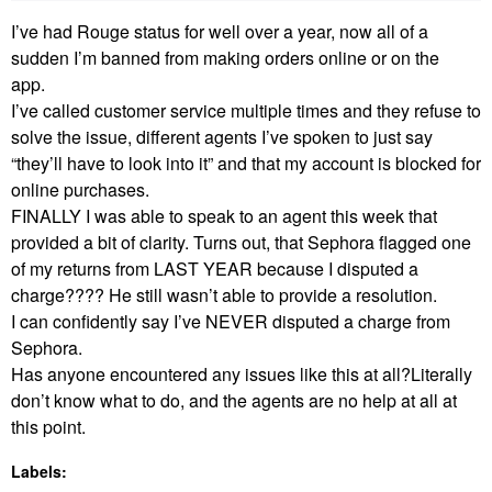
I’ve had Rouge status for well over a year, now all of a
sudden I’m banned from making orders online or on the
app.
I’ve called customer service multiple times and they refuse to
solve the issue, different agents I’ve spoken to just say
“they’ll have to look into it” and that my account is blocked for
online purchases.
FINALLY I was able to speak to an agent this week that
provided a bit of clarity. Turns out, that Sephora flagged one
of my returns from LAST YEAR because I disputed a
charge???? He still wasn’t able to provide a resolution.
I can confidently say I’ve NEVER disputed a charge from
Sephora.
Has anyone encountered any issues like this at all?Literally
don’t know what to do, and the agents are no help at all at
this point.
Labels: