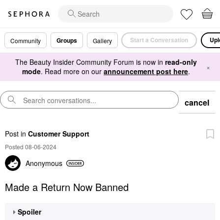
Start a Conversation
Upl
Groups
Community
Gallery
The Beauty Insider Community Forum is now in
read-only
×
mode
. Read more on our
announcement post here
.
cancel
Post
in
Customer Support
Posted 08-06-2024
Anonymous
Made a Return Now Banned
Spoiler