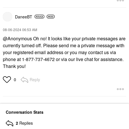
DaneeBT
‎08-06-2024
06:53 AM
@Anonymous
Oh no! It looks like your private messages are
currently turned off. Please send me a private message with
your registered email address or you may contact us via
phone at 1-877-737-4672 or via our live chat for assistance.
Thank you!
Reply
0
Conversation Stats
2
Replies