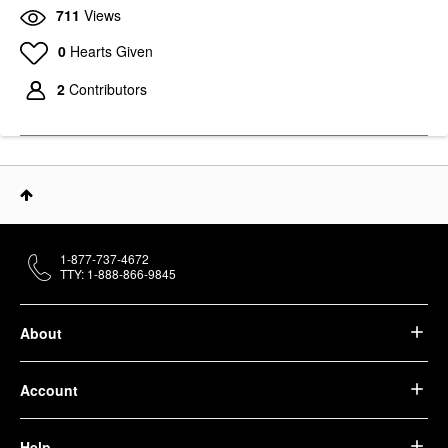
711
Views
0
Hearts Given
2
Contributors
1-877-737-4672
TTY: 1-888-866-9845
About
Account
Help