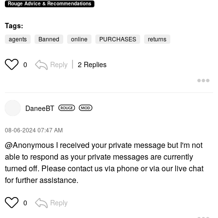
Rouge Advice & Recommendations
Tags:
agents
Banned
online
PURCHASES
returns
Reply
2 Replies
0
DaneeBT
‎08-06-2024
07:47 AM
@Anonymous
I received your private message but I'm not
able to respond as your private messages are currently
turned off. Please contact us via phone or via our live chat
for further assistance.
Reply
0