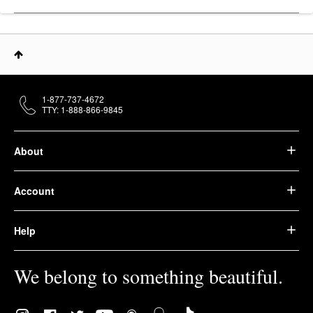
1-877-737-4672
TTY: 1-888-866-9845
About
Account
Help
We belong to something beautiful.