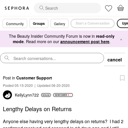
Start a Conversation
Upl
Groups
Community
Gallery
The Beauty Insider Community Forum is now in
read-only
×
mode
. Read more on our
announcement post here
.
cancel
Post
in
Customer Support
Posted 05-15-2020
|
Updated 06-20-2020
KellyLynn722
Lengthy Delays on Returns
Anyone else having very lengthy delays on returns? I had 2