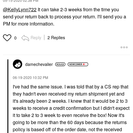
‎05-15-2020
02:38 PM
@KellyLynn722
It can take 2-3 weeks from the time you
send your return back to process your return. I'll send you a
PM for more information.
Reply
2 Replies
0
damechevalier
‎06-19-2020
10:32 PM
I've had the same issue. I was told that by a CS rep that
they hadn't even received my return shipment yet and
it's already been 2 weeks. I knew that it would be 2 to 3
weeks to receive a credit confirmation but I didn't expect
it to take 2 to 3 week to even receive the box! Now it's
going to be more than the 60 days because the returns
policy is based off of the order date, not the received