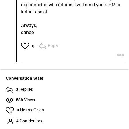
experiencing with returns. I will send you a PM to
further assist.
Always,
danee
Reply
0
Conversation Stats
3
Replies
588
Views
0
Hearts Given
4
Contributors