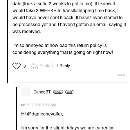
date (took a solid 2 weeks to get to me). If I knew it
would take 3 WEEKS in transit/shipping time back, I
would have never sent it back. It hasn't even started to
be processed yet and I haven't gotten an email saying it
was received.
I'm so annoyed at how bad this return policy is
considering everything that is going on right now!
Reply
1 Reply
0
DaneeBT
‎06-20-2020
07:57 AM
Hi
@damechevalier
,
I'm sorry for the slight delays we are currently