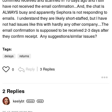
confirmed received and scanned in 10 days ago and I still
have not received the email confirmation...And, the chat is
ALWAYS busy and apparently Sephora is not responding to
emails. I understand they are likely short-staffed, but I have
not had issues like this with hardly any other company....The
email confirmation is supposed to be received 2-3 days after
they confirm receipt. Any suggestions/similar issues?
Tags:
delays
returns
Reply
3 Replies
0
2 Replies
keelybt