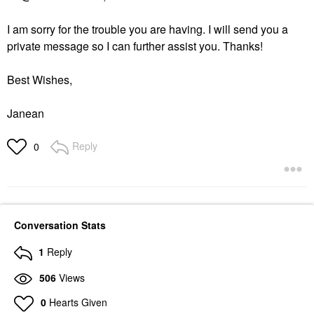
I am sorry for the trouble you are having. I will send you a
private message so I can further assist you. Thanks!
Best Wishes,
Janean
Reply
0
Conversation Stats
1
Reply
506
Views
0
Hearts Given