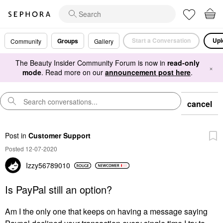
Start a Conversation
Upl
Groups
Community
Gallery
The Beauty Insider Community Forum is now in
read-only
×
mode
. Read more on our
announcement post here
.
cancel
Post
in
Customer Support
Posted 12-07-2020
Izzy56789010
Is PayPal still an option?
Am I the only one that keeps on having a message saying