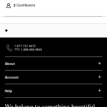
2
Contributors
1-877-737-4672
TTY: 1-888-866-9845
About
Account
Help
We belong to something beautiful.