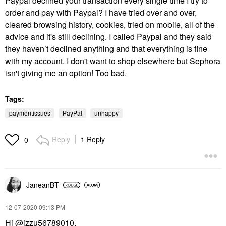
Paypal declined your transaction every single time I try to
order and pay with Paypal? I have tried over and over,
cleared browsing history, cookies, tried on mobile, all of the
advice and it's still declining.
I called Paypal and they said
they haven’t declined anything and that everything is fine
with my account. I don't want to shop elsewhere but Sephora
isn't giving me an option! Too bad.
Tags:
paymentissues
PayPal
unhappy
Reply
1 Reply
0
JaneanBT
‎12-07-2020
09:13 PM
Hi @izzu56789010,