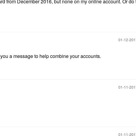
card from December 2016, but none on my online account. Or do 
‎01-12-20
nd you a message to help combine your accounts.
‎01-11-20
‎01-11-20