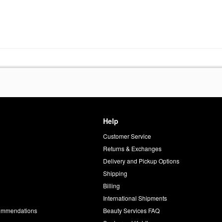
Help
Customer Service
d
Returns & Exchanges
Delivery and Pickup Options
Shipping
Billing
International Shipments
commendations
Beauty Services FAQ