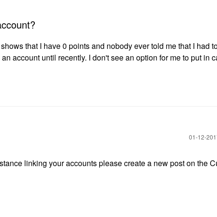
account?
t shows that I have 0 points and nobody ever told me that I had t
an account until recently. I don't see an option for me to put in c
‎01-12-20
sistance linking your accounts please create a new post on the 