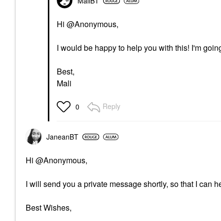
MaliBT
Hi @Anonymous,
I would be happy to help you with this! I'm goi
Best,
Mali
Reply
0
JaneanBT
Hi @Anonymous,
I will send you a private message shortly, so that I can 
Best Wishes,