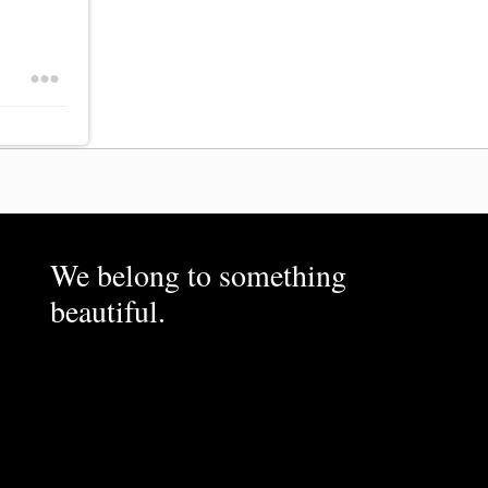
We belong to something
beautiful.