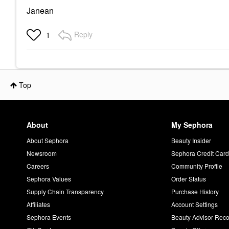
Janean
Reply
1
Top
About
My Sephora
About Sephora
Beauty Insider
Newsroom
Sephora Credit Car
Careers
Community Profile
Sephora Values
Order Status
Supply Chain Transparency
Purchase History
Affiliates
Account Settings
Sephora Events
Beauty Advisor Re