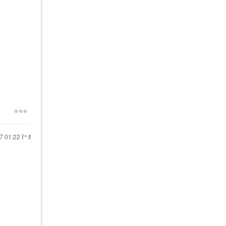
17
01:22 PM