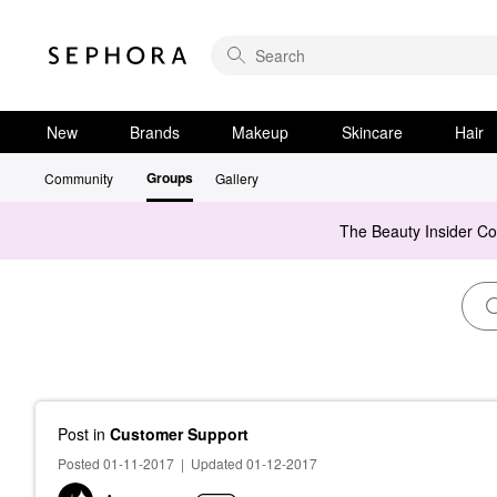
New
Brands
Makeup
Skincare
Hair
Groups
Community
Gallery
The Beauty Insider C
Post
in
Customer Support
Posted 01-11-2017
|
Updated 01-12-2017