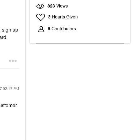
823
Views
3
Hearts Given
8
Contributors
o sign up
ard
17
02:17 PM
Customer