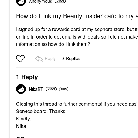
Anonymous
How do I link my Beauty Insider card to my 
I signed up for a rewards card at my sephora store, but i
online in order to get emails with deals so I did not make 
information so how do I link them?
Reply
8 Replies
1
1 Reply
NikaBT
Closing this thread to further comments! If you need as
Service board. Thanks!
Kindly,
Nika