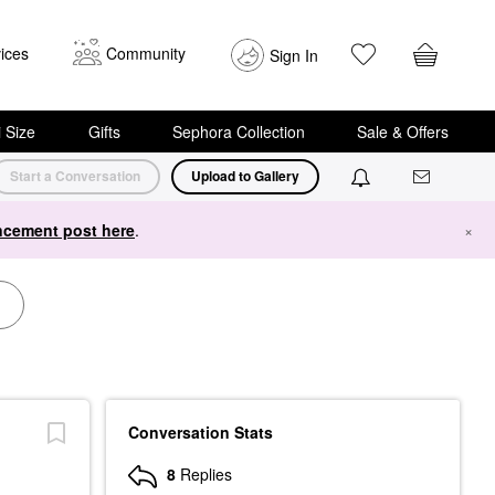
ices
Community
Sign In
i Size
Gifts
Sephora Collection
Sale & Offers
Start a Conversation
Upload to Gallery
cement post here
.
×
Conversation Stats
8
Replies