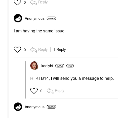
Reply
0
Anonymous
I am having the same issue
Reply
1 Reply
0
keelybt
Hi KTB14, I will send you a message to help.
Reply
0
Anonymous