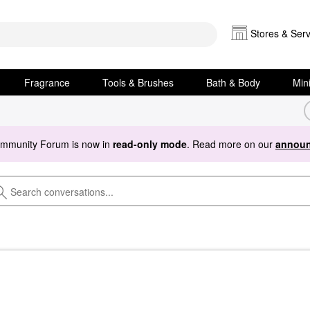
Stores & Serv
Fragrance
Tools & Brushes
Bath & Body
Min
ommunity Forum is now in
read-only mode
. Read more on our
announ