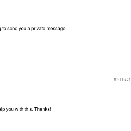
ng to send you a private message.
‎01-11-20
help you with this. Thanks!