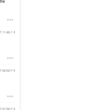
the
17
11:48 AM
17
06:02 PM
17
07:26 PM