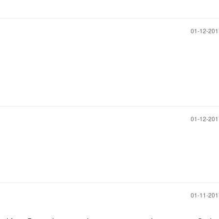
‎01-12-20
‎01-12-20
‎01-11-20