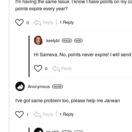
I'm having the same issue. I know I have points on my 
points expire every year?
Reply
1 Reply
0
keelybt
Hi Sameva, No, points never expire! I will se
Reply
0
Anonymous
I've got same problem too, please help me Janean
Reply
1 Reply
1