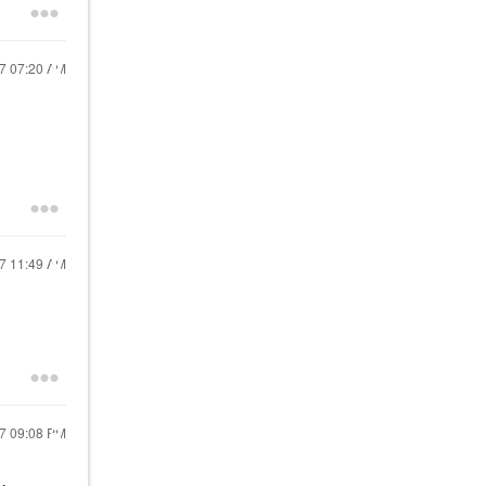
17
07:20 AM
17
11:49 AM
17
09:08 PM