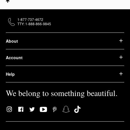
1-877-737-4672
TTY: 1-888-866-9845
About
Account
Help
We belong to something beautiful.