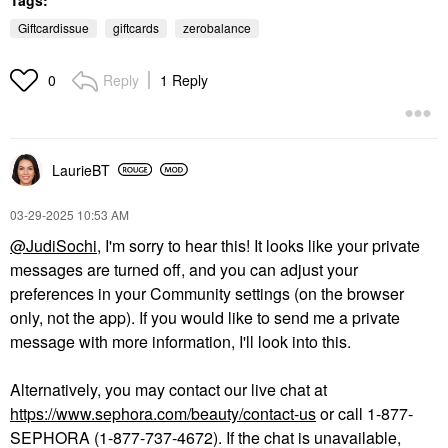
Giftcardissue
giftcards
zerobalance
Reply
1 Reply
0
LaurieBT
‎03-29-2025
10:53 AM
@JudiSochi
, I'm sorry to hear this! It looks like your private
messages are turned off, and you can adjust your
preferences in your Community settings (on the browser
only, not the app). If you would like to send me a private
message with more information, I'll look into this.
Alternatively, you may contact our live chat at
https://www.sephora.com/beauty/contact-us
or call 1-877-
SEPHORA (1-877-737-4672). If the chat is unavailable,