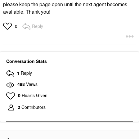
please keep the page open until the next agent becomes
available. Thank you!
Reply
0
Conversation Stats
1
Reply
488
Views
0
Hearts Given
2
Contributors