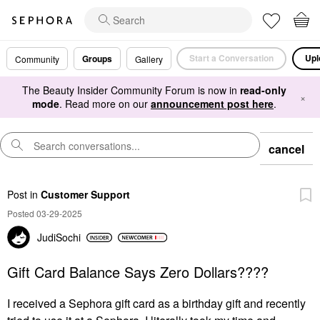
Start a Conversation
Upl
Groups
Community
Gallery
The Beauty Insider Community Forum is now in
read-only
×
mode
. Read more on our
announcement post here
.
cancel
Post
in
Customer Support
Posted 03-29-2025
JudiSochi
Gift Card Balance Says Zero Dollars????
I received a Sephora gift card as a birthday gift and recently