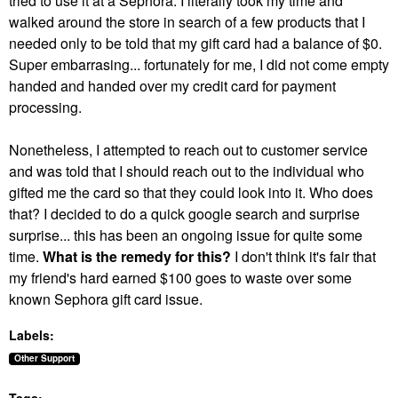
tried to use it at a Sephora. I literally took my time and
walked around the store in search of a few products that I
needed only to be told that my gift card had a balance of $0.
Super embarrasing... fortunately for me, I did not come empty
handed and handed over my credit card for payment
processing.
Nonetheless, I attempted to reach out to customer service
and was told that I should reach out to the individual who
gifted me the card so that they could look into it. Who does
that? I decided to do a quick google search and surprise
surprise... this has been an ongoing issue for quite some
time.
What is the remedy for this?
I don't think it's fair that
my friend's hard earned $100 goes to waste over some
known Sephora gift card issue.
Labels:
Other Support
Tags: