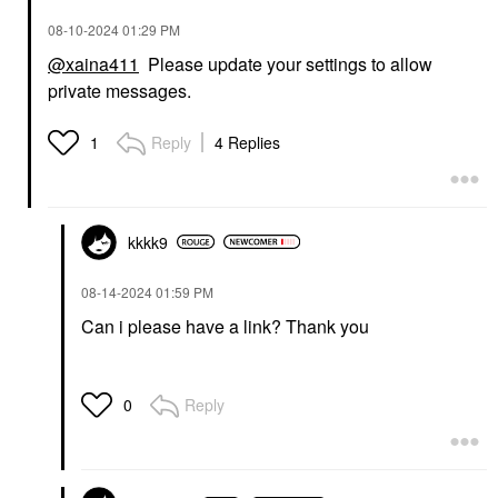
‎08-10-2024
01:29 PM
@xaina411
Please update your settings to allow
private messages.
Reply
4 Replies
1
kkkk9
‎08-14-2024
01:59 PM
Can i please have a link? Thank you
Reply
0