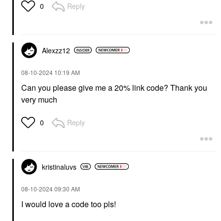
Reply
0
Alexzz12
‎08-10-2024
10:19 AM
Can you please give me a 20% link code? Thank you
very much
Reply
0
kristinaluvs
‎08-10-2024
09:30 AM
I would love a code too pls!