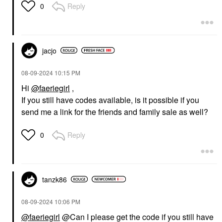
Reply
0
jacjo
‎08-09-2024
10:15 PM
Hi
@faeriegirl
,
If you still have codes available, is it possible if you
send me a link for the friends and family sale as well?
Reply
0
tanzk86
‎08-09-2024
10:06 PM
@faeriegirl
@Can I please get the code if you still have