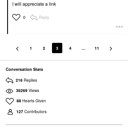
I will appreciate a link
Reply
0
1
2
3
4
…
11
Conversation Stats
216
Replies
36269
Views
88
Hearts Given
127
Contributors