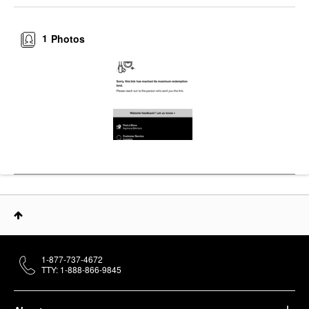
1
Photos
1-877-737-4672
TTY: 1-888-866-9845