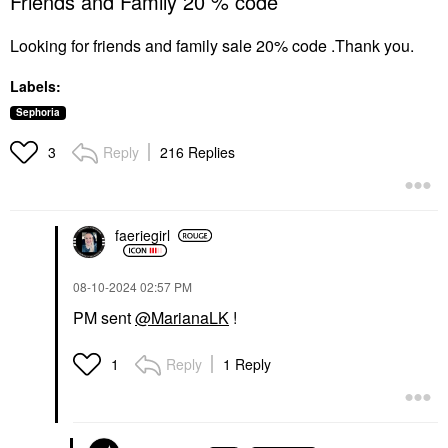
Friends and Family 20 % code
Looking for friends and family sale 20% code .Thank you.
Labels:
Sephoria
Reply
216 Replies
3
faeriegirl
‎08-10-2024
02:57 PM
PM sent
@MarianaLK
!
Reply
1 Reply
1