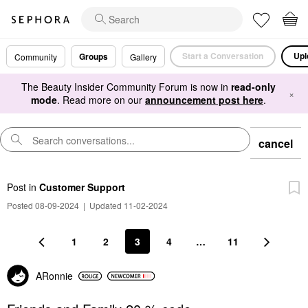
Start a Conversation
Upl
Groups
Community
Gallery
The Beauty Insider Community Forum is now in
read-only
×
mode
. Read more on our
announcement post here
.
cancel
Post
in
Customer Support
Posted 08-09-2024
|
Updated 11-02-2024
1
2
3
4
…
11
ARonnie