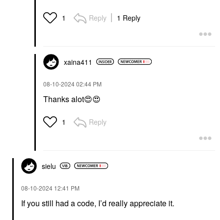
Reply
1 Reply
1
xaina411
‎08-10-2024
02:44 PM
Thanks alot
😍
😍
Reply
1
sielu
‎08-10-2024
12:41 PM
If you still had a code, I’d really appreciate it.