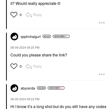
it? Would really appreciate it!
Reply
0
qqshnhaigurl
‎08-09-2024
09:25 PM
Could you please share the link?
Reply
0
abycerda
‎08-09-2024
09:23 PM
Hi I know it’s a long shot but do you still have any codes