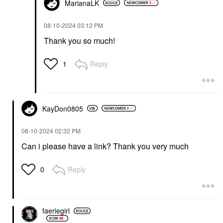
MarianaLK
‎08-10-2024
03:12 PM
Thank you so much!
Reply
1
KayDon0805
‎08-10-2024
02:32 PM
Can i please have a link? Thank you very much
Reply
0
faeriegirl