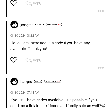
Reply
0
jessgran
‎08-10-2024
08:12 AM
Hello, I am interested in a code if you have any
available. Thank you!
Reply
0
hangne
‎08-10-2024
07:44 AM
If you still have codes available, is it possible if you
send me a link for the friends and family sale as well?
😍