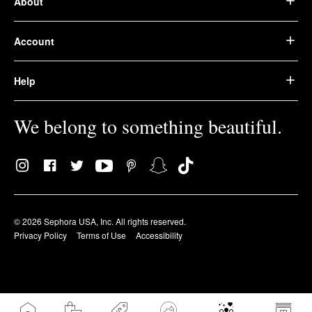
About
Account
Help
We belong to something beautiful.
© 2026 Sephora USA, Inc. All rights reserved.
Privacy Policy
Terms of Use
Accessibility