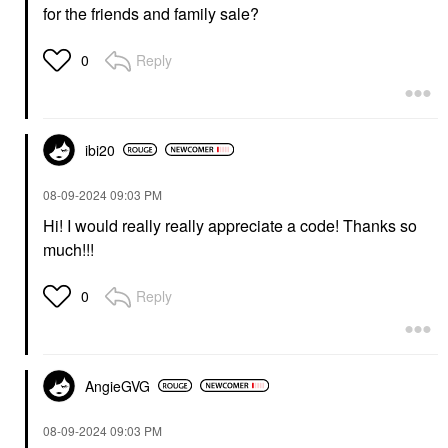
for the friends and family sale?
Reply
0
ibi20
‎08-09-2024
09:03 PM
Hi! I would really really appreciate a code! Thanks so
much!!!
Reply
0
AngieGVG
‎08-09-2024
09:03 PM