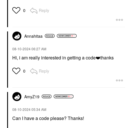
Reply
0
Annahitaa
‎08-10-2024
06:27 AM
Hi, i am really interested in getting a code
❤️
thanks
Reply
0
AmyZ19
‎08-10-2024
05:34 AM
Can I have a code please? Thanks!