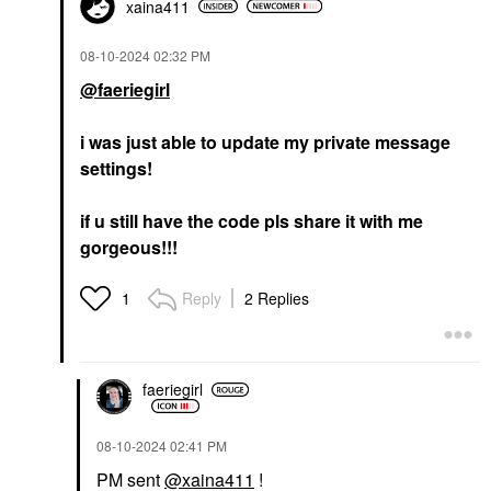
xaina411
‎08-10-2024
02:32 PM
@faeriegirl
i was just able to update my private message
settings!
if u still have the code pls share it with me
gorgeous!!!
Reply
2 Replies
1
faeriegirl
‎08-10-2024
02:41 PM
PM sent
@xaina411
!