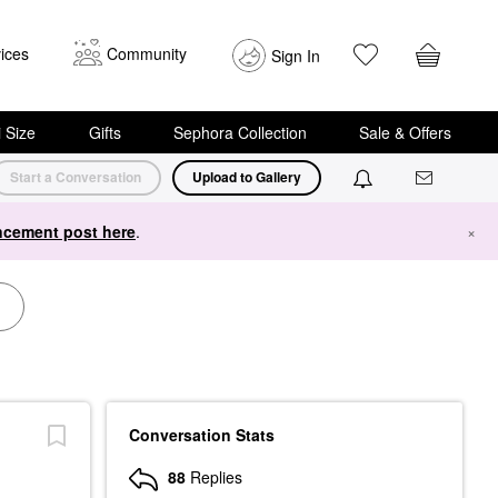
ices
Community
Sign In
i Size
Gifts
Sephora Collection
Sale & Offers
Start a Conversation
Upload to Gallery
cement post here
.
×
Conversation Stats
88
Replies