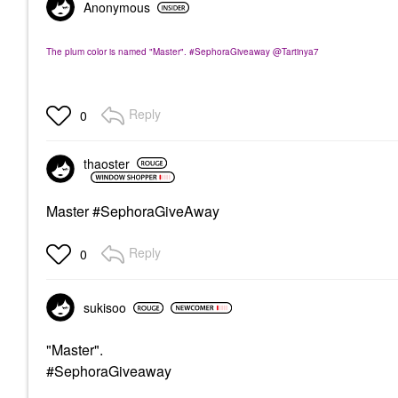
Anonymous
The plum color is named "Master". #SephoraGiveaway @Tartinya7
Reply
0
thaoster
Master #SephoraGiveAway
Reply
0
sukisoo
"Master".
#SephoraGiveaway