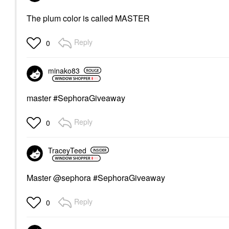
The plum color is called MASTER
Reply
0
minako83
master #SephoraGiveaway
Reply
0
TraceyTeed
Master @sephora #SephoraGiveaway
Reply
0