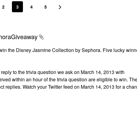
2
3
4
5
phoraGiveaway
win the Disney Jasmine Collection by Sephora. Five lucky winne
reply to the trivia question we ask on March 14, 2013 with
ved within an hour of the trivia question are eligible to win. The
ect replies. Watch your Twitter feed on March 14, 2013 for a chan