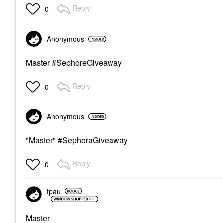
Reply
0
Anonymous
Master #SephoreGiveaway
Reply
0
Anonymous
"Master" #SephoraGiveaway
Reply
0
tpau
Master