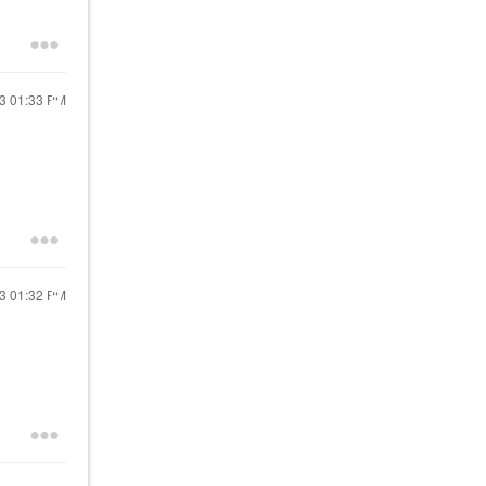
13
01:33 PM
13
01:32 PM