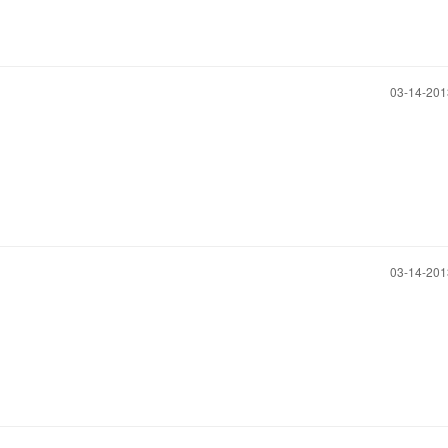
‎03-14-20
‎03-14-20