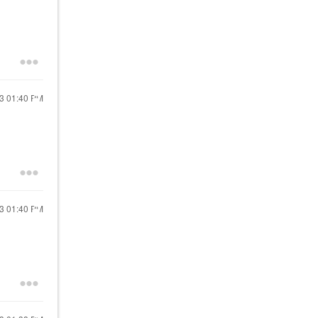
13
01:40 PM
13
01:40 PM