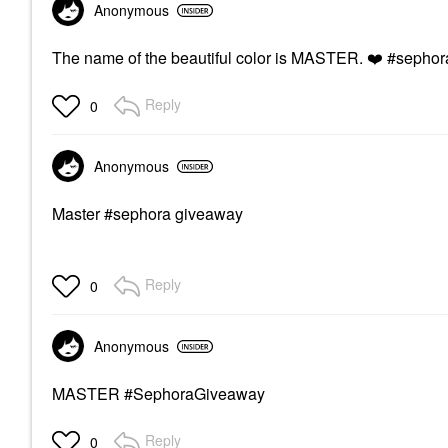
Anonymous
The name of the beautiful color is MASTER.
❤️
#sephor
Reply
0
Anonymous
Master #sephora giveaway
Reply
0
Anonymous
MASTER #SephoraGiveaway
Reply
0