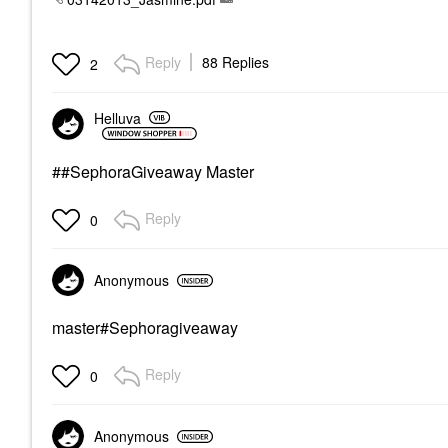
Reply
88 Replies
2
Helluva
##SephoraGiveaway Master
Reply
0
Anonymous
master#Sephoragiveaway
Reply
0
Anonymous