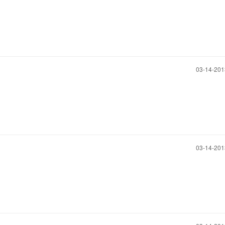
‎03-14-20
‎03-14-20