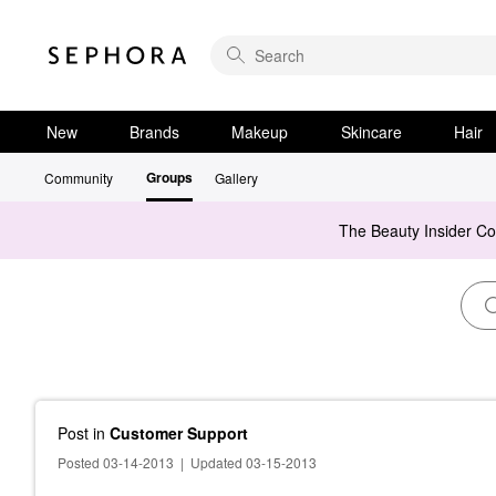
New
Brands
Makeup
Skincare
Hair
Groups
Community
Gallery
The Beauty Insider C
Post
in
Customer Support
Posted 03-14-2013
|
Updated 03-15-2013