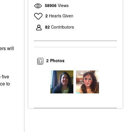
58906
Views
2
Hearts Given
82
Contributors
rs will
2
Photos
 five
ce to