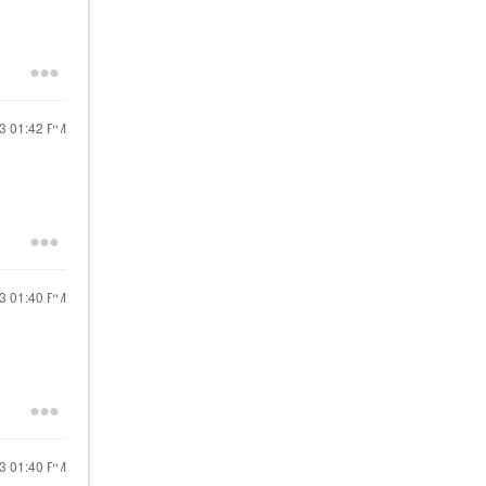
13
01:42 PM
13
01:40 PM
13
01:40 PM