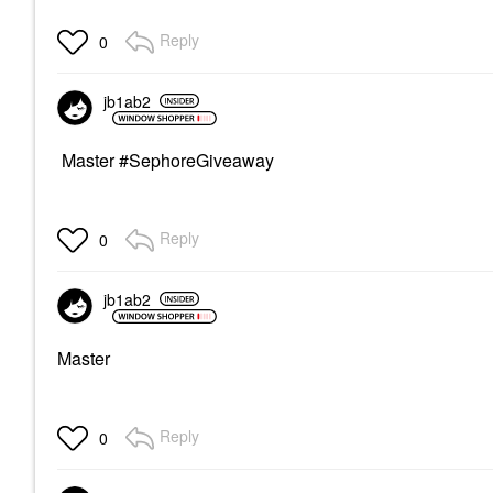
Reply
0
jb1ab2
Master #SephoreGiveaway
Reply
0
jb1ab2
Master
Reply
0