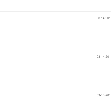
‎03-14-20
‎03-14-20
‎03-14-20