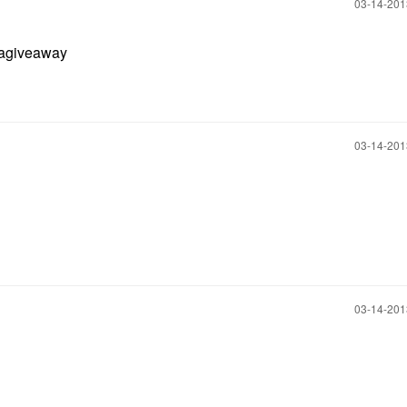
‎03-14-20
agiveaway
‎03-14-20
‎03-14-20