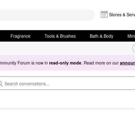
Stores & Serv
Fragrance
Tools & Brushes
Bath & Body
Min
ommunity Forum is now in
read-only mode
. Read more on our
announ