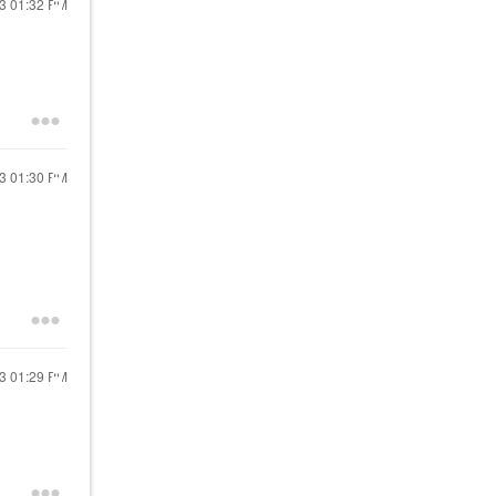
13
01:32 PM
13
01:30 PM
13
01:29 PM