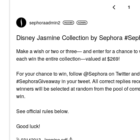
1
sephoraadmin2
Disney Jasmine Collection by Sephora #Se
Make a wish or two or three— and enter for a chance to 
each win the entire collection—valued at $269!
For your chance to win, follow @Sephora on Twitter and 
#SephoraGiveaway in your tweet. All correct replies recei
winners will be selected at random from the pool of corr
win.
See official rules below.
Good luck!
03142013_Jasmine.pdf