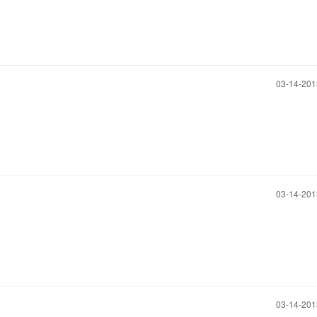
‎03-14-20
‎03-14-20
‎03-14-20