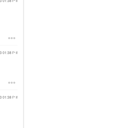
13
01:38 PM
13
01:38 PM
13
01:38 PM