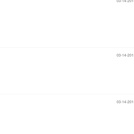
‎03-14-20
‎03-14-20
‎03-14-20