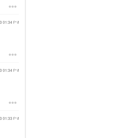
13
01:34 PM
13
01:34 PM
13
01:33 PM