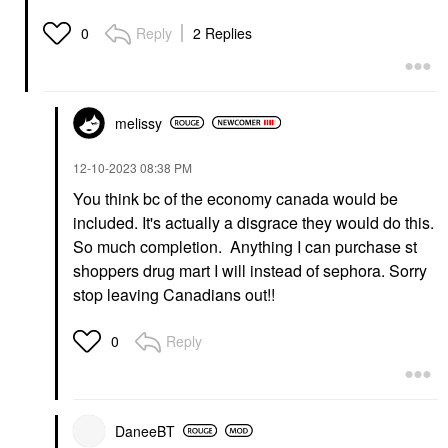
Reply
2 Replies
0
melissy
‎12-10-2023
08:38 PM
You think bc of the economy canada would be
included. It's actually a disgrace they would do this.
So much completion. Anything I can purchase st
shoppers drug mart I will instead of sephora. Sorry
stop leaving Canadians out!!
Reply
0
DaneeBT