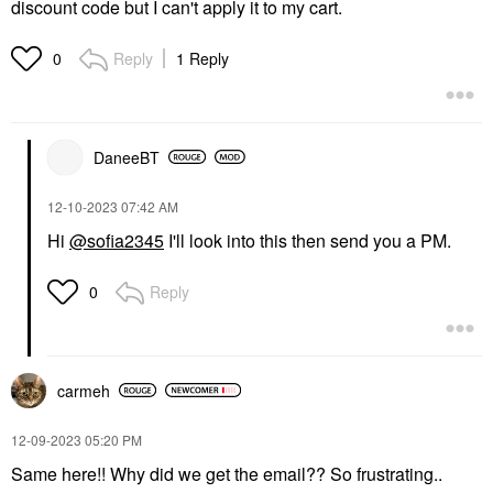
discount code but I can't apply it to my cart.
Reply
1 Reply
0
DaneeBT
‎12-10-2023
07:42 AM
Hi
@sofia2345
I'll look into this then send you a PM.
Reply
0
carmeh
‎12-09-2023
05:20 PM
Same here!! Why did we get the email?? So frustrating..