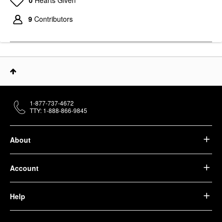
9
Contributors
1-877-737-4672
TTY: 1-888-866-9845
About
Account
Help