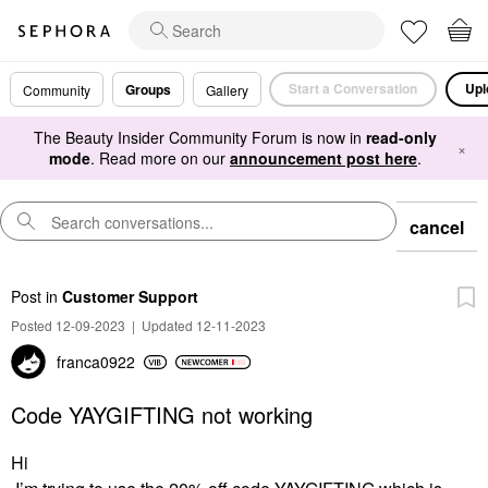
Start a Conversation
Upl
Groups
Community
Gallery
The Beauty Insider Community Forum is now in
read-only
×
mode
. Read more on our
announcement post here
.
cancel
Post
in
Customer Support
Posted 12-09-2023
|
Updated 12-11-2023
franca0922
Code YAYGIFTING not working
Hi