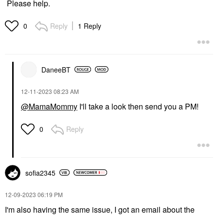
Please help.
Reply
1 Reply
0
DaneeBT
‎12-11-2023
08:23 AM
@MamaMommy
I'll take a look then send you a PM!
Reply
0
sofia2345
‎12-09-2023
06:19 PM
I'm also having the same issue, I got an email about the