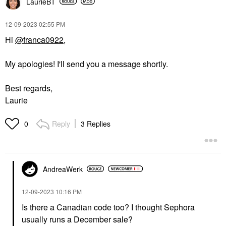
LaurieBT
‎12-09-2023
02:55 PM
Hi
@franca0922
,
My apologies! I'll send you a message shortly.
Best regards,
Laurie
Reply
3 Replies
0
AndreaWerk
‎12-09-2023
10:16 PM
Is there a Canadian code too? I thought Sephora
usually runs a December sale?