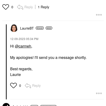
Reply
1 Reply
0
LaurieBT
‎12-09-2023
05:34 PM
Hi
@carmeh
,
My apologies! I'll send you a message shortly.
Best regards,
Laurie
Reply
0