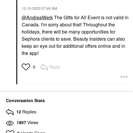
‎12-10-2023
07:46 AM
@AndreaWerk
The Gifts for All Event is not valid in
Canada. I'm sorry about that! Throughout the
holidays, there will be many opportunities for
Sephora clients to save. Beauty Insiders can also
keep an eye out for additional offers online and in
the app!
Reply
0
Conversation Stats
12
Replies
1807
Views
0
Hearts Given