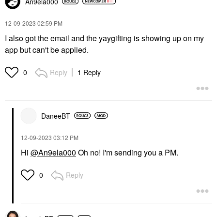
An9ela000
‎12-09-2023
02:59 PM
I also got the email and the yaygifting is showing up on my
app but can't be applied.
Reply
1 Reply
0
DaneeBT
‎12-09-2023
03:12 PM
Hi
@An9ela000
Oh no! I'm sending you a PM.
Reply
0