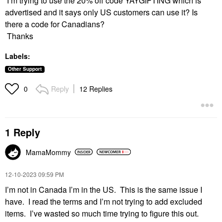
I’m trying to use the 20% off code YAYGIFTING which is
advertised and it says only US customers can use it? Is
there a code for Canadians?
Thanks
Labels:
Other Support
Reply
12 Replies
0
1 Reply
MamaMommy
‎12-10-2023
09:59 PM
I’m not in Canada I’m in the US. This is the same issue I
have. I read the terms and I’m not trying to add excluded
items. I’ve wasted so much time trying to figure this out.