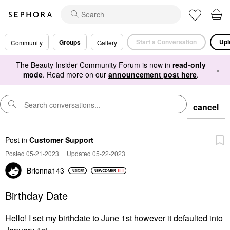
Start a Conversation
Upl
Groups
Community
Gallery
The Beauty Insider Community Forum is now in
read-only
×
mode
. Read more on our
announcement post here
.
cancel
Post
in
Customer Support
Posted 05-21-2023
|
Updated 05-22-2023
Brionna143
Birthday Date
Hello! I set my birthdate to June 1st however it defaulted into