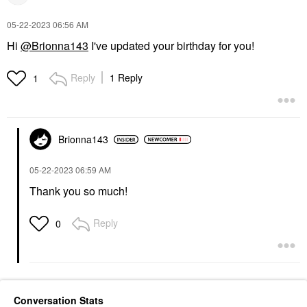
‎05-22-2023
06:56 AM
Hi
@Brionna143
I've updated your birthday for you!
Reply
1 Reply
1
Brionna143
‎05-22-2023
06:59 AM
Thank you so much!
Reply
0
Conversation Stats