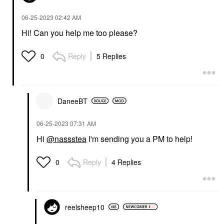
‎06-25-2023
02:42 AM
Hi! Can you help me too please?
Reply
5 Replies
0
DaneeBT
‎06-25-2023
07:31 AM
Hi
@nassstea
I'm sending you a PM to help!
Reply
4 Replies
0
reelsheep10