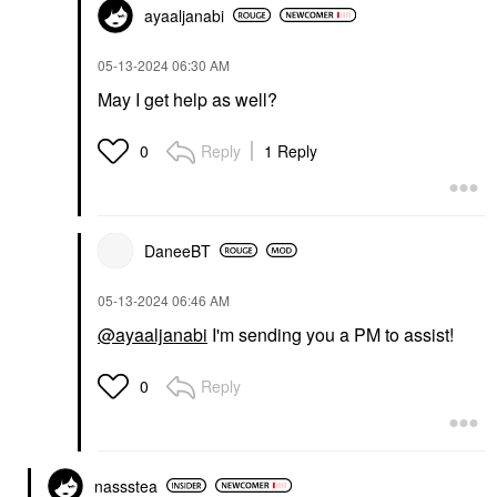
ayaaljanabi
‎05-13-2024
06:30 AM
May I get help as well?
Reply
1 Reply
0
DaneeBT
‎05-13-2024
06:46 AM
@ayaaljanabi
I'm sending you a PM to assist!
Reply
0
nassstea