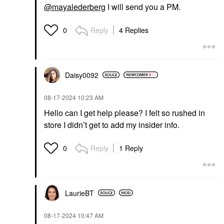
@mayalederberg
I will send you a PM.
Reply
4 Replies
0
Daisy0092
‎08-17-2024
10:23 AM
Hello can I get help please? I felt so rushed in
store I didn’t get to add my insider info.
Reply
1 Reply
0
LaurieBT
‎08-17-2024
10:47 AM