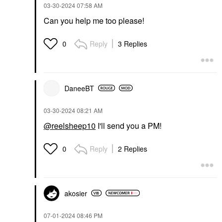
‎03-30-2024
07:58 AM
Can you help me too please!
Reply
3 Replies
0
DaneeBT
‎03-30-2024
08:21 AM
@reelsheep10
I'll send you a PM!
Reply
2 Replies
0
akosier
‎07-01-2024
08:46 PM