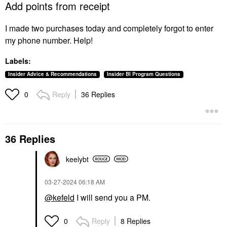
Add points from receipt
I made two purchases today and completely forgot to enter
my phone number. Help!
Labels:
Insider Advice & Recommendations
Insider BI Program Questions
Reply
36 Replies
0
36 Replies
keelybt
‎03-27-2024
06:18 AM
@kefeld
I will send you a PM.
Reply
8 Replies
0