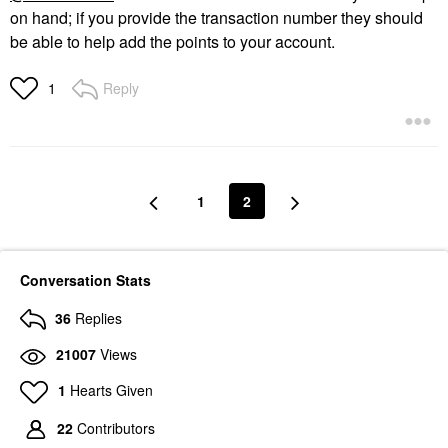
on hand; if you provide the transaction number they should
be able to help add the points to your account.
Reply
1
1
2
Conversation Stats
36
Replies
21007
Views
1
Hearts Given
22
Contributors