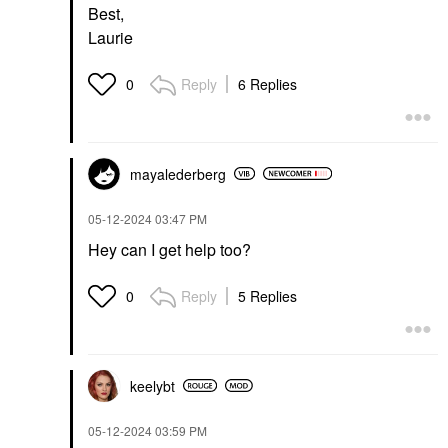
Best,
Laurie
Reply
6 Replies
0
mayalederberg
‎05-12-2024
03:47 PM
Hey can I get help too?
Reply
5 Replies
0
keelybt
‎05-12-2024
03:59 PM