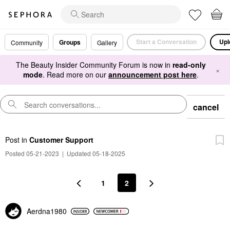
Start a Conversation
Upl
Groups
Community
Gallery
The Beauty Insider Community Forum is now in
read-only
×
mode
. Read more on our
announcement post here
.
cancel
Post
in
Customer Support
Posted 05-21-2023
|
Updated 05-18-2025
1
2
Aerdna1980