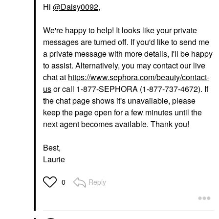
Hi
@Daisy0092
,
We're happy to help! It looks like your private
messages are turned off. If you'd like to send me
a private message with more details, I'll be happy
to assist. Alternatively, you may contact our live
chat at
https://www.sephora.com/beauty/contact-
us
or call 1-877-SEPHORA (1-877-737-4672). If
the chat page shows it's unavailable, please
keep the page open for a few minutes until the
next agent becomes available. Thank you!
Best,
Laurie
Reply
0