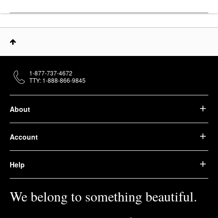
1-877-737-4672
TTY: 1-888-866-9845
About
Account
Help
We belong to something beautiful.