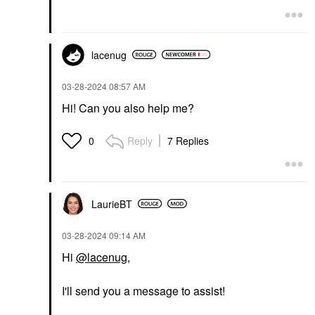
lacenug
‎03-28-2024
08:57 AM
Hi! Can you also help me?
Reply
7 Replies
0
LaurieBT
‎03-28-2024
09:14 AM
Hi
@lacenug
,
I'll send you a message to assist!