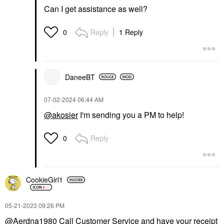
Can I get assistance as well?
Reply
1 Reply
0
DaneeBT
‎07-02-2024
06:44 AM
@akosier
I'm sending you a PM to help!
Reply
0
CookieGirl1
‎05-21-2023
09:26 PM
@Aerdna1980
Call Customer Service and have your receipt