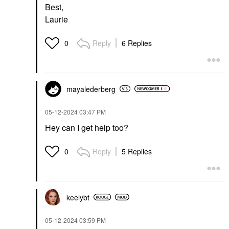
Best,
Laurie
Reply
6 Replies
0
mayalederberg
‎05-12-2024
03:47 PM
Hey can I get help too?
Reply
5 Replies
0
keelybt
‎05-12-2024
03:59 PM