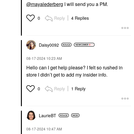
@mayalederberg
I will send you a PM.
Reply
4 Replies
0
Daisy0092
‎08-17-2024
10:23 AM
Hello can I get help please? I felt so rushed in
store I didn’t get to add my insider info.
Reply
1 Reply
0
LaurieBT
‎08-17-2024
10:47 AM