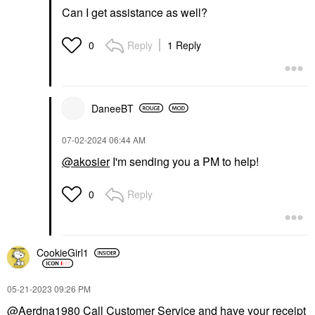
Can I get assistance as well?
Reply
1 Reply
0
DaneeBT
‎07-02-2024
06:44 AM
@akosier
I'm sending you a PM to help!
Reply
0
CookieGirl1
‎05-21-2023
09:26 PM
@Aerdna1980
Call Customer Service and have your receipt