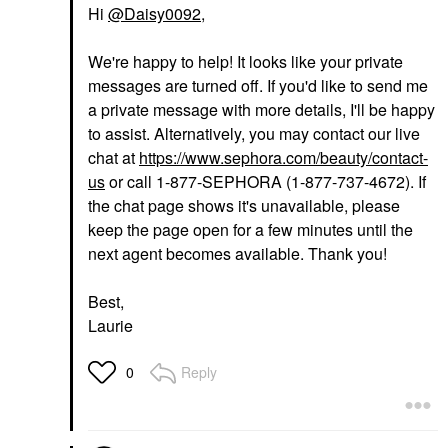
Hi
@Daisy0092
,
We're happy to help! It looks like your private
messages are turned off. If you'd like to send me
a private message with more details, I'll be happy
to assist. Alternatively, you may contact our live
chat at
https://www.sephora.com/beauty/contact-
us
or call 1-877-SEPHORA (1-877-737-4672). If
the chat page shows it's unavailable, please
keep the page open for a few minutes until the
next agent becomes available. Thank you!
Best,
Laurie
Reply
0