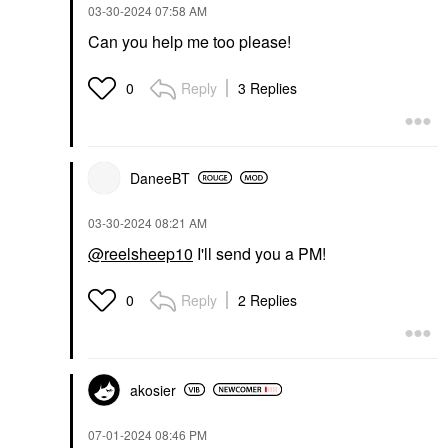
‎03-30-2024
07:58 AM
Can you help me too please!
Reply
3 Replies
0
DaneeBT
‎03-30-2024
08:21 AM
@reelsheep10
I'll send you a PM!
Reply
2 Replies
0
akosier
‎07-01-2024
08:46 PM