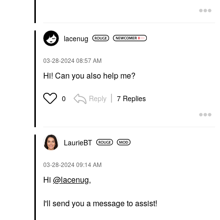
lacenug
‎03-28-2024
08:57 AM
Hi! Can you also help me?
Reply
7 Replies
0
LaurieBT
‎03-28-2024
09:14 AM
Hi
@lacenug
,
I'll send you a message to assist!