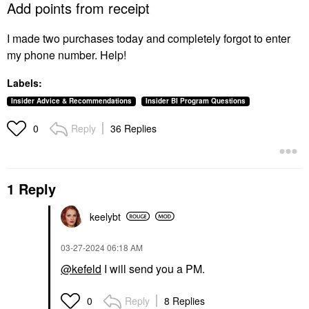
Add points from receipt
I made two purchases today and completely forgot to enter
my phone number. Help!
Labels:
Insider Advice & Recommendations
Insider BI Program Questions
Reply
36 Replies
0
1 Reply
keelybt
‎03-27-2024
06:18 AM
@kefeld
I will send you a PM.
Reply
8 Replies
0