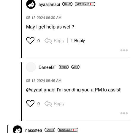
ayaaljanabi
‎05-13-2024
06:30 AM
May I get help as well?
Reply
1 Reply
0
DaneeBT
‎05-13-2024
06:46 AM
@ayaaljanabi
I'm sending you a PM to assist!
Reply
0
nassstea