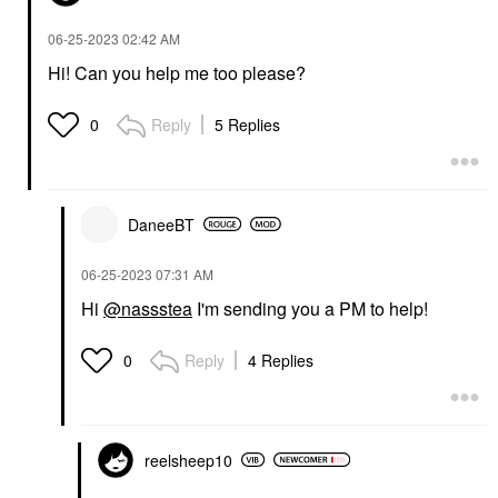
‎06-25-2023
02:42 AM
Hi! Can you help me too please?
Reply
5 Replies
0
DaneeBT
‎06-25-2023
07:31 AM
Hi
@nassstea
I'm sending you a PM to help!
Reply
4 Replies
0
reelsheep10