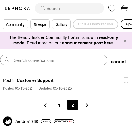
Start a Conversation
Upl
Groups
Community
Gallery
The Beauty Insider Community Forum is now in
read-only
×
mode
. Read more on our
announcement post here
.
cancel
Post
in
Customer Support
Posted 05-13-2024
|
Updated 05-18-2025
1
2
Aerdna1980