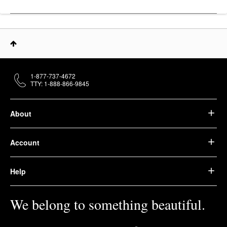
1-877-737-4672
TTY: 1-888-866-9845
About
Account
Help
We belong to something beautiful.