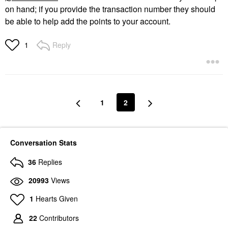
on hand; if you provide the transaction number they should
be able to help add the points to your account.
Reply
1
1
2
Conversation Stats
36
Replies
20993
Views
1
Hearts Given
22
Contributors